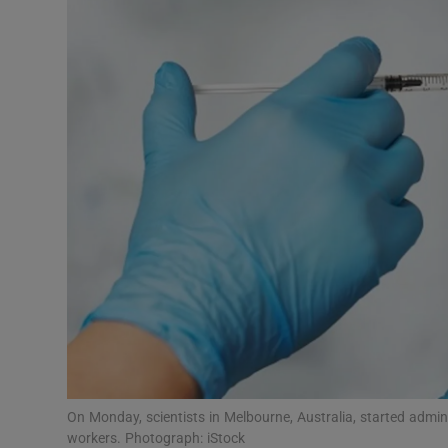
Video
Photogra
Gaeilge
History
Student H
Offbeat
Family No
Sponsore
Subscribe
On Monday, scientists in Melbourne, Australia, started admi
workers. Photograph: iStock