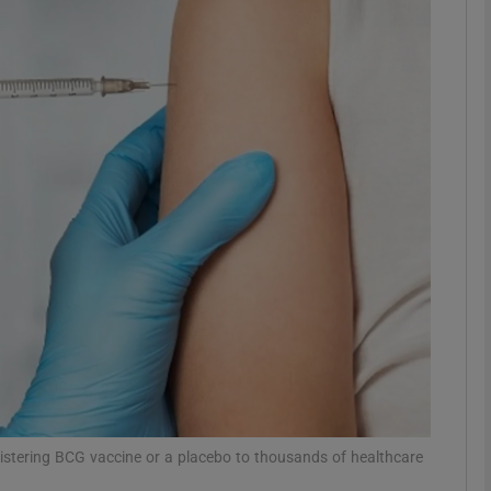
phy
Show Gaeilge sub sections
Show History sub sections
ub
tices
Opens in new window
d
Show Sponsored sub sections
r Rewards
nistering BCG vaccine or a placebo to thousands of healthcare