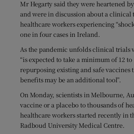
Mr Hegarty said they were heartened by 
and were in discussion about a clinical t
healthcare workers experiencing “shockin
one in four cases in Ireland.
As the pandemic unfolds clinical trials 
“is expected to take a minimum of 12 to
repurposing existing and safe vaccines
benefits may be an additional tool”.
On Monday, scientists in Melbourne, Au
vaccine or a placebo to thousands of hea
healthcare workers started recently in 
Radboud University Medical Centre.