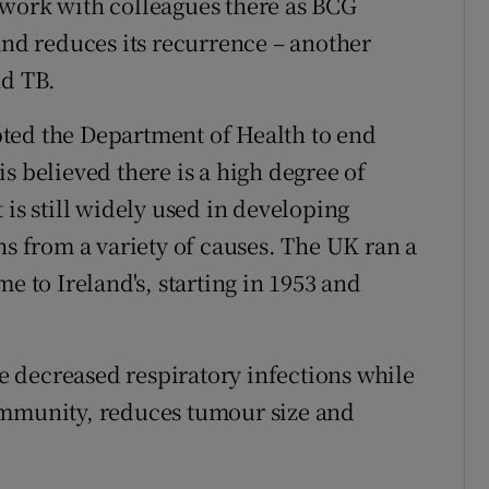
 work with colleagues there as BCG
and reduces its recurrence – another
nd TB.
ted the Department of Health to end
s believed there is a high degree of
 is still widely used in developing
hs from a variety of causes. The UK ran a
to Ireland's, starting in 1953 and
 decreased respiratory infections while
immunity, reduces tumour size and