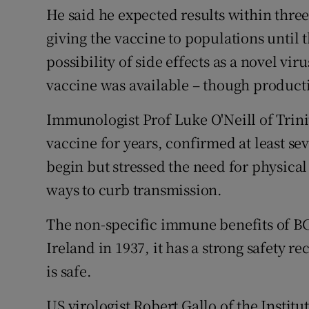
He said he expected results within thre
giving the vaccine to populations until
possibility of side effects as a novel v
vaccine was available – though producti
Immunologist Prof Luke O'Neill of Trin
vaccine for years, confirmed at least se
begin but stressed the need for physic
ways to curb transmission.
The non-specific immune benefits of B
Ireland in 1937, it has a strong safety 
is safe.
US virologist Robert Gallo of the Insti