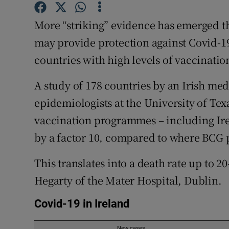
Competiti
More “striking” evidence has emerged t
Newslette
may provide protection against Covid-19
Weather F
countries with high levels of vaccinatio
A study of 178 countries by an Irish me
epidemiologists at the University of Te
vaccination programmes – including Ire
by a factor 10, compared to where BCG
This translates into a death rate up to 2
Hegarty of the Mater Hospital, Dublin.