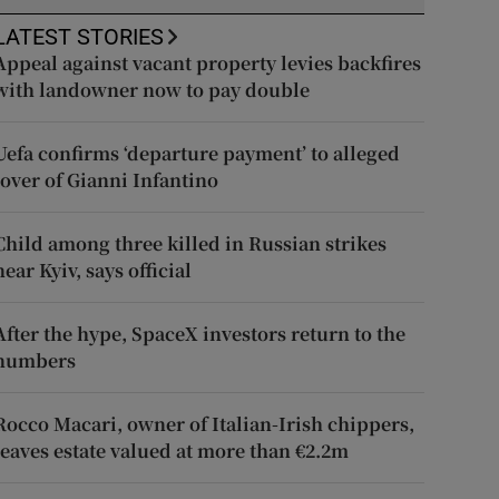
LATEST STORIES
Appeal against vacant property levies backfires
with landowner now to pay double
Uefa confirms ‘departure payment’ to alleged
lover of Gianni Infantino
Child among three killed in Russian strikes
near Kyiv, says official
After the hype, SpaceX investors return to the
numbers
Rocco Macari, owner of Italian-Irish chippers,
leaves estate valued at more than €2.2m