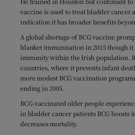
He trained in Houston but continued to
vaccine is used to treat bladder cancer 
indication it has broader benefits beyo
A global shortage of BCG vaccine promp
blanket immunisation in 2015 though it i
immunity within the Irish population. It
countries, where it prevents infant deat
more modest BCG vaccination programme 
ending in 2005.
BCG-vaccinated older people experience
in bladder cancer patients BCG boosts 
decreases mortality.