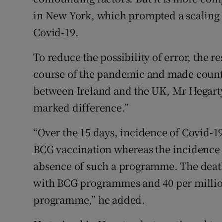
in New York, which prompted a scaling u
Covid-19.
To reduce the possibility of error, the 
course of the pandemic and made count
between Ireland and the UK, Mr Hegarty 
marked difference.”
“Over the 15 days, incidence of Covid-19
BCG vaccination whereas the incidence o
absence of such a programme. The death 
with BCG programmes and 40 per million
programme,” he added.