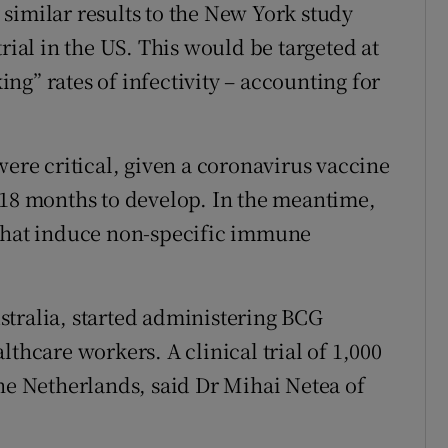
similar results to the New York study
rial in the US. This would be targeted at
g” rates of infectivity – accounting for
were critical, given a coronavirus vaccine
 18 months to develop. In the meantime,
 that induce non-specific immune
stralia, started administering BCG
lthcare workers. A clinical trial of 1,000
the Netherlands, said Dr Mihai Netea of