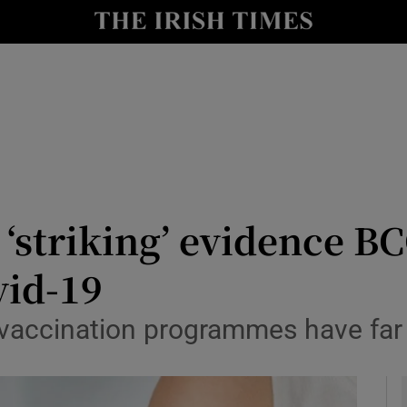
y
Show Technology sub sections
Show Science sub sections
‘striking’ evidence B
vid-19
Show Motors sub sections
 vaccination programmes have far
Show Podcasts sub sections