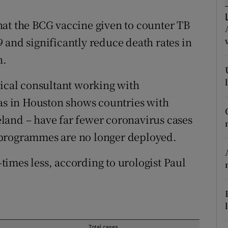
ons
hat the BCG vaccine given to counter TB
rs
 and significantly reduce death rates in
orecast
n.
dical consultant working with
xas in Houston shows countries with
land – have far fewer coronavirus cases
 programmes are no longer deployed.
0-times less, according to urologist Paul