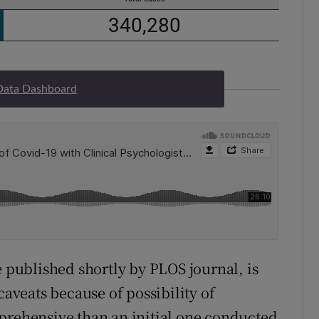
Data Dashboard
e published shortly by PLOS journal, is
caveats because of possibility of
prehensive than an initial one conducted