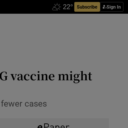
Subscribe
Sign In
CG vaccine might
 fewer cases