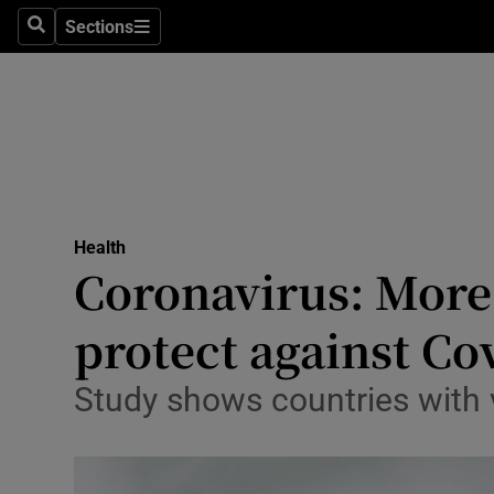
Sections
Search
Sections
Technolog
Science
Media
Abroad
Health
Obituaries
Coronavirus: More 
Transport
protect against Co
Motors
Study shows countries with
Listen
Podcasts