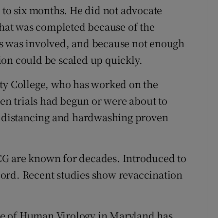
e to six months. He did not advocate
 that was completed because of the
irus was involved, and because not enough
on could be scaled up quickly.
ity College, who has worked on the
ven trials had begun or were about to
al distancing and hardwashing proven
CG are known for decades. Introduced to
record. Recent studies show revaccination
tute of Human Virology in Maryland has