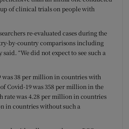
p of clinical trials on people with
researchers re-evaluated cases during the
ry-by-country comparisons including
said. “We did not expect to see such a
 was 38 per million in countries with
f Covid-19 was 358 per million in the
rate was 4.28 per million in countries
 in countries without such a