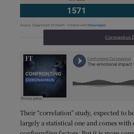
Coronavirus 
Their “correlation” study, expected to b
largely a statistical one and comes with 
confounding factors. But it is more com