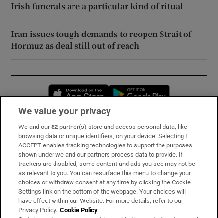
Irish funerals are a particular kind of ritual
Iran issues tough demands to reopen Strait of
Hormuz as deal still out of reach
Opens in new window
Opens in new 
We value your privacy
We and our
82
partner(s) store and access personal data, like
Subscribe
browsing data or unique identifiers, on your device. Selecting I
ACCEPT enables tracking technologies to support the purposes
Support
shown under we and our partners process data to provide. If
trackers are disabled, some content and ads you see may not be
About Us
as relevant to you. You can resurface this menu to change your
choices or withdraw consent at any time by clicking the Cookie
Irish Times Products & Services
Settings link on the bottom of the webpage. Your choices will
have effect within our Website. For more details, refer to our
Privacy Policy.
Cookie Policy