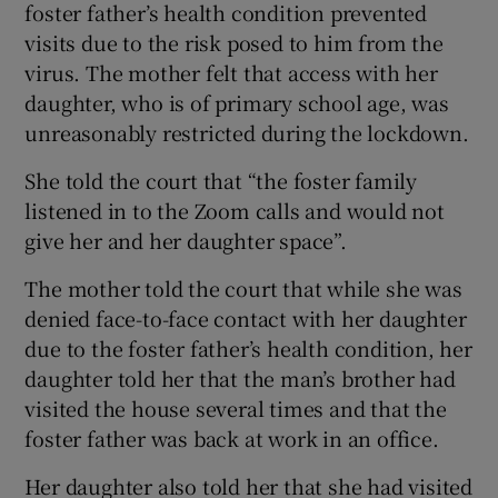
foster father’s health condition prevented
visits due to the risk posed to him from the
virus. The mother felt that access with her
daughter, who is of primary school age, was
unreasonably restricted during the lockdown.
She told the court that “the foster family
listened in to the Zoom calls and would not
give her and her daughter space”.
The mother told the court that while she was
denied face-to-face contact with her daughter
due to the foster father’s health condition, her
daughter told her that the man’s brother had
visited the house several times and that the
foster father was back at work in an office.
Her daughter also told her that she had visited