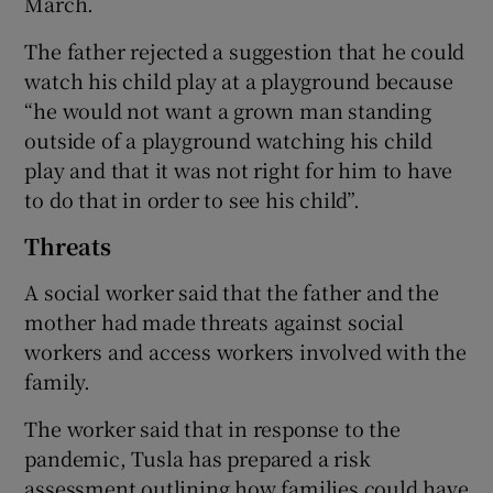
March.
The father rejected a suggestion that he could
watch his child play at a playground because
“he would not want a grown man standing
outside of a playground watching his child
play and that it was not right for him to have
to do that in order to see his child”.
Threats
A social worker said that the father and the
mother had made threats against social
workers and access workers involved with the
family.
The worker said that in response to the
pandemic, Tusla has prepared a risk
assessment outlining how families could have