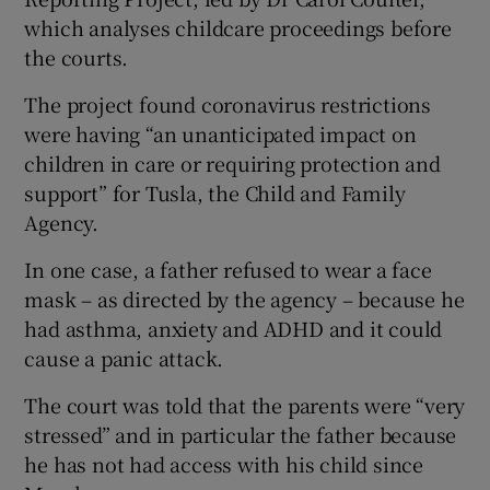
which analyses childcare proceedings before
the courts.
The project found coronavirus restrictions
were having “an unanticipated impact on
children in care or requiring protection and
support” for Tusla, the Child and Family
Agency.
In one case, a father refused to wear a face
mask – as directed by the agency – because he
had asthma, anxiety and ADHD and it could
cause a panic attack.
The court was told that the parents were “very
stressed” and in particular the father because
he has not had access with his child since