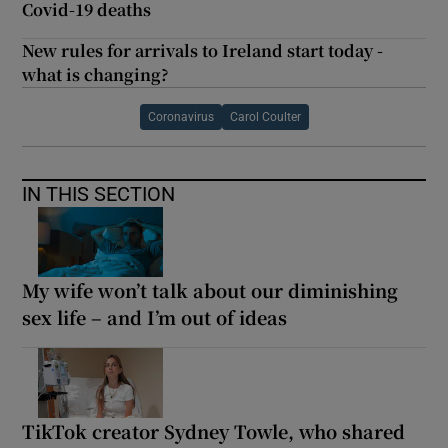
Covid-19 deaths
New rules for arrivals to Ireland start today -
what is changing?
Coronavirus
Carol Coulter
IN THIS SECTION
My wife won’t talk about our diminishing
sex life – and I’m out of ideas
TikTok creator Sydney Towle, who shared