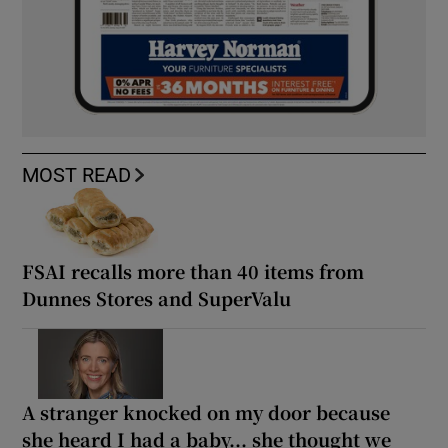
MOST READ
FSAI recalls more than 40 items from
Dunnes Stores and SuperValu
A stranger knocked on my door because
she heard I had a baby... she thought we