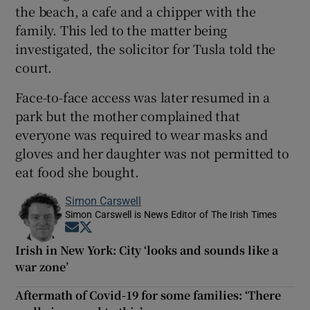
the beach, a cafe and a chipper with the
family. This led to the matter being
investigated, the solicitor for Tusla told the
court.
Face-to-face access was later resumed in a
park but the mother complained that
everyone was required to wear masks and
gloves and her daughter was not permitted to
eat food she bought.
Simon Carswell
Simon Carswell is News Editor of The Irish Times
Opens in new window
Opens in new window
Irish in New York: City ‘looks and sounds like a
war zone’
Aftermath of Covid-19 for some families: ‘There