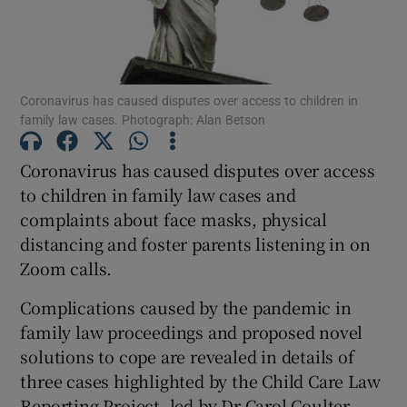
Show Podcasts sub sections
Coronavirus has caused disputes over access to children in
family law cases. Photograph: Alan Betson
Coronavirus has caused disputes over access
Show Gaeilge sub sections
to children in family law cases and
complaints about face masks, physical
Show History sub sections
distancing and foster parents listening in on
Zoom calls.
Complications caused by the pandemic in
family law proceedings and proposed novel
 window
solutions to cope are revealed in details of
three cases highlighted by the Child Care Law
Reporting Project, led by Dr Carol Coulter,
Show Sponsored sub sections