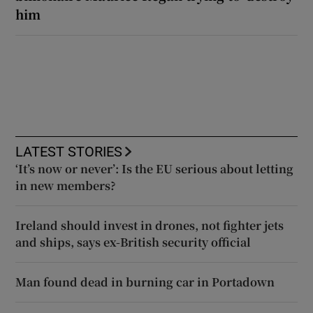
him
LATEST STORIES
‘It’s now or never’: Is the EU serious about letting
in new members?
Ireland should invest in drones, not fighter jets
and ships, says ex-British security official
Man found dead in burning car in Portadown