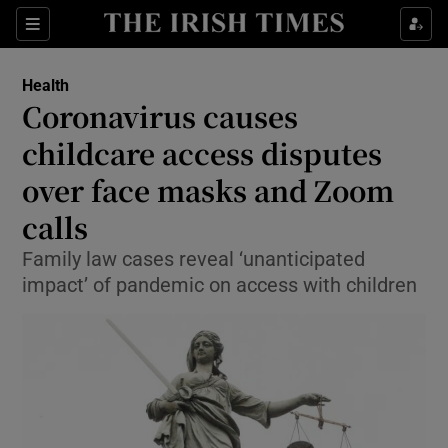
Show Culture sub sections
Sections
Show Environment sub sections
Health
Coronavirus causes
Show Technology sub sections
childcare access disputes
Show Science sub sections
over face masks and Zoom
calls
Family law cases reveal ‘unanticipated
impact’ of pandemic on access with children
Show Motors sub sections