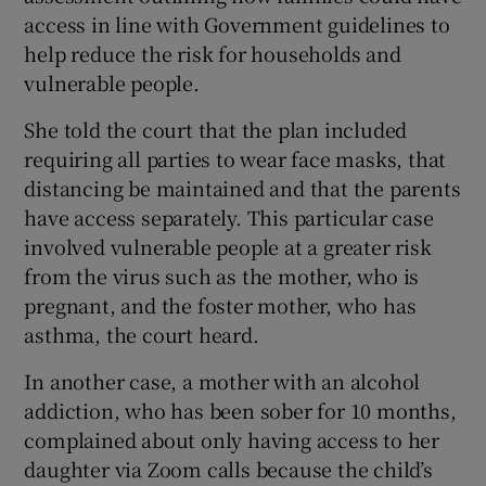
access in line with Government guidelines to
help reduce the risk for households and
vulnerable people.
She told the court that the plan included
requiring all parties to wear face masks, that
distancing be maintained and that the parents
have access separately. This particular case
involved vulnerable people at a greater risk
from the virus such as the mother, who is
pregnant, and the foster mother, who has
asthma, the court heard.
In another case, a mother with an alcohol
addiction, who has been sober for 10 months,
complained about only having access to her
daughter via Zoom calls because the child’s