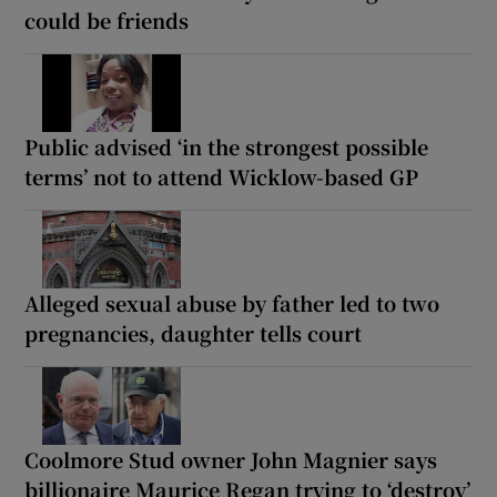
could be friends
Public advised ‘in the strongest possible
terms’ not to attend Wicklow-based GP
Alleged sexual abuse by father led to two
pregnancies, daughter tells court
Coolmore Stud owner John Magnier says
billionaire Maurice Regan trying to ‘destroy’