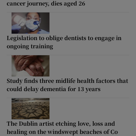
cancer journey, dies aged 26
Legislation to oblige dentists to engage in
ongoing training
Study finds three midlife health factors that
could delay dementia for 13 years
The Dublin artist etching love, loss and
healing on the windswept beaches of Co