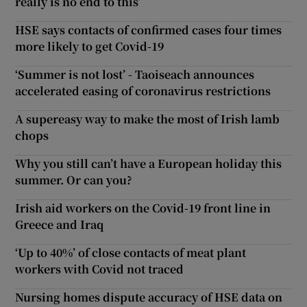
really is no end to this’
HSE says contacts of confirmed cases four times
more likely to get Covid-19
‘Summer is not lost’ - Taoiseach announces
accelerated easing of coronavirus restrictions
A supereasy way to make the most of Irish lamb
chops
Why you still can’t have a European holiday this
summer. Or can you?
Irish aid workers on the Covid-19 front line in
Greece and Iraq
‘Up to 40%’ of close contacts of meat plant
workers with Covid not traced
Nursing homes dispute accuracy of HSE data on