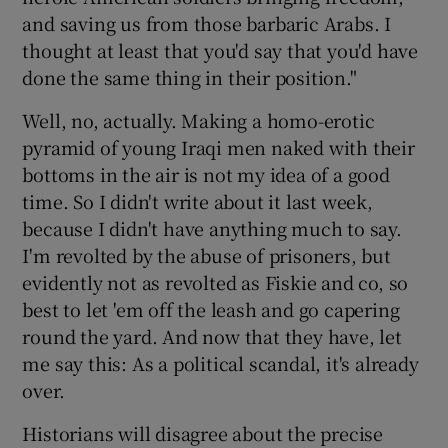
and saving us from those barbaric Arabs. I
thought at least that you'd say that you'd have
done the same thing in their position."
Well, no, actually. Making a homo-erotic
pyramid of young Iraqi men naked with their
bottoms in the air is not my idea of a good
time. So I didn't write about it last week,
because I didn't have anything much to say.
I'm revolted by the abuse of prisoners, but
evidently not as revolted as Fiskie and co, so
best to let 'em off the leash and go capering
round the yard. And now that they have, let
me say this: As a political scandal, it's already
over.
Historians will disagree about the precise