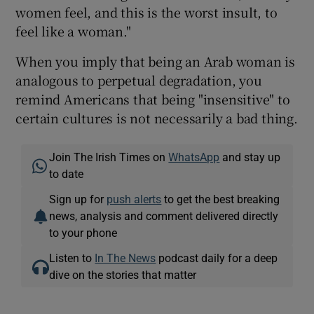
women feel, and this is the worst insult, to
feel like a woman."
When you imply that being an Arab woman is
analogous to perpetual degradation, you
remind Americans that being "insensitive" to
certain cultures is not necessarily a bad thing.
Join The Irish Times on
WhatsApp
and stay up
to date
Sign up for
push alerts
to get the best breaking
news, analysis and comment delivered directly
to your phone
Listen to
In The News
podcast daily for a deep
dive on the stories that matter