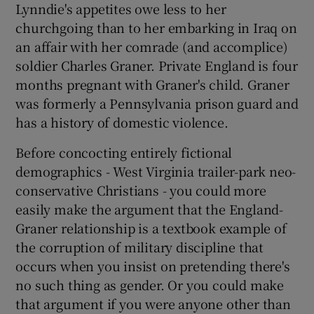
Lynndie's appetites owe less to her
churchgoing than to her embarking in Iraq on
an affair with her comrade (and accomplice)
soldier Charles Graner. Private England is four
months pregnant with Graner's child. Graner
was formerly a Pennsylvania prison guard and
has a history of domestic violence.
Before concocting entirely fictional
demographics - West Virginia trailer-park neo-
conservative Christians - you could more
easily make the argument that the England-
Graner relationship is a textbook example of
the corruption of military discipline that
occurs when you insist on pretending there's
no such thing as gender. Or you could make
that argument if you were anyone other than