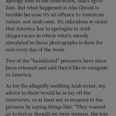
apology tour to the Arab world, that's up to
him. But what happened at Abu Ghraid is
terrible because it's an offence to American
values, not Arab ones. It's ridiculous to insist
that America has to apologise to Arab
thugocracies in which what's merely
simulated in those photographs is done for
real every day of the week.
Two of the "humiliated" prisoners have since
been released and said they'd like to emigrate
to America.
As for the allegedly seething Arab street, my
advice to them would be to lay off the
interviews, or at least not to respond to the
pictures by saying things like: "They wanted
us to feel as though we were women, the way