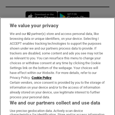
Opens in new window
Opens in new 
We value your privacy
We and our
82
partner(s) store and access personal data, like
Subscribe
browsing data or unique identifiers, on your device. Selecting I
ACCEPT enables tracking technologies to support the purposes
Support
shown under we and our partners process data to provide. If
trackers are disabled, some content and ads you see may not be
About Us
as relevant to you. You can resurface this menu to change your
choices or withdraw consent at any time by clicking the Cookie
Irish Times Products & Services
Settings link on the bottom of the webpage. Your choices will
have effect within our Website. For more details, refer to our
Privacy Policy.
Cookie Policy
OUR PARTNERS:
Certain vendors, once consent is provided by you to the storage of
information on your device and/or to the access of information
already stored on your device, use legitimate interest to further
process your personal data.
We and our partners collect and use data
Use precise geolocation data. Actively scan device
characteristics for identification. Store and/or access information