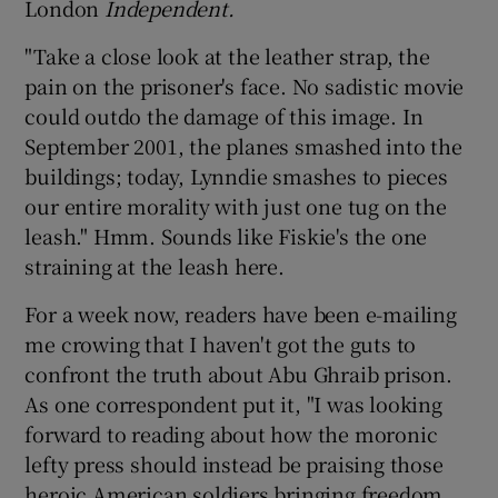
London
Independent.
"Take a close look at the leather strap, the
Show Podcasts sub sections
pain on the prisoner's face. No sadistic movie
could outdo the damage of this image. In
September 2001, the planes smashed into the
buildings; today, Lynndie smashes to pieces
our entire morality with just one tug on the
Show Gaeilge sub sections
leash." Hmm. Sounds like Fiskie's the one
straining at the leash here.
Show History sub sections
For a week now, readers have been e-mailing
me crowing that I haven't got the guts to
confront the truth about Abu Ghraib prison.
As one correspondent put it, "I was looking
forward to reading about how the moronic
 window
lefty press should instead be praising those
heroic American soldiers bringing freedom,
Show Sponsored sub sections