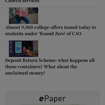
Church services
Almost 9,000 college offers issued today to
students under ‘Round Zero’ of CAO
Deposit Return Scheme: what happens all
those containers? What about the
unclaimed money?