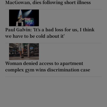
MacGowan, dies following short illness
Paul Galvin: ‘It’s a bad loss for us, I think
we have to be cold about it’
Woman denied access to apartment
complex gym wins discrimination case