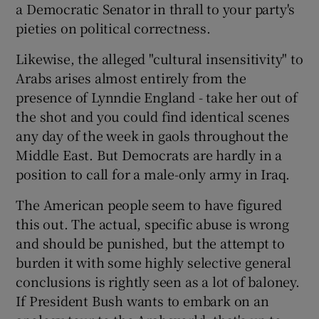
a Democratic Senator in thrall to your party's
pieties on political correctness.
Likewise, the alleged "cultural insensitivity" to
Arabs arises almost entirely from the
presence of Lynndie England - take her out of
the shot and you could find identical scenes
any day of the week in gaols throughout the
Middle East. But Democrats are hardly in a
position to call for a male-only army in Iraq.
The American people seem to have figured
this out. The actual, specific abuse is wrong
and should be punished, but the attempt to
burden it with some highly selective general
conclusions is rightly seen as a lot of baloney.
If President Bush wants to embark on an