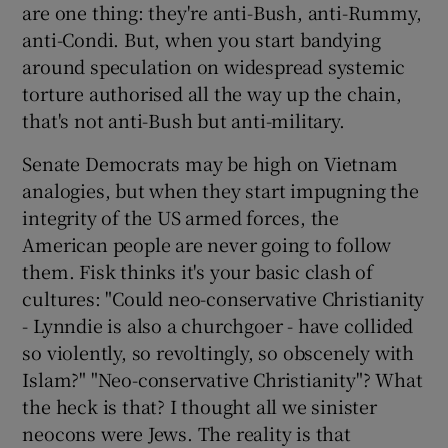
are one thing: they're anti-Bush, anti-Rummy,
anti-Condi. But, when you start bandying
around speculation on widespread systemic
torture authorised all the way up the chain,
that's not anti-Bush but anti-military.
Senate Democrats may be high on Vietnam
analogies, but when they start impugning the
integrity of the US armed forces, the
American people are never going to follow
them. Fisk thinks it's your basic clash of
cultures: "Could neo-conservative Christianity
- Lynndie is also a churchgoer - have collided
so violently, so revoltingly, so obscenely with
Islam?" "Neo-conservative Christianity"? What
the heck is that? I thought all we sinister
neocons were Jews. The reality is that