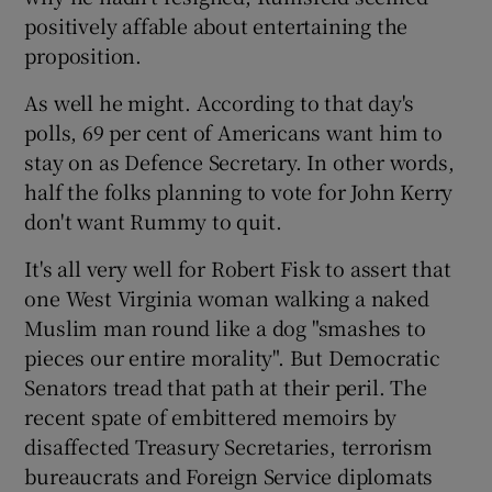
positively affable about entertaining the
proposition.
As well he might. According to that day's
polls, 69 per cent of Americans want him to
stay on as Defence Secretary. In other words,
half the folks planning to vote for John Kerry
don't want Rummy to quit.
It's all very well for Robert Fisk to assert that
one West Virginia woman walking a naked
Muslim man round like a dog "smashes to
pieces our entire morality". But Democratic
Senators tread that path at their peril. The
recent spate of embittered memoirs by
disaffected Treasury Secretaries, terrorism
bureaucrats and Foreign Service diplomats