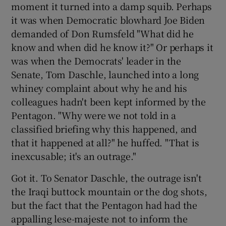
moment it turned into a damp squib. Perhaps
it was when Democratic blowhard Joe Biden
demanded of Don Rumsfeld "What did he
know and when did he know it?" Or perhaps it
was when the Democrats' leader in the
Senate, Tom Daschle, launched into a long
whiney complaint about why he and his
colleagues hadn't been kept informed by the
Pentagon. "Why were we not told in a
classified briefing why this happened, and
that it happened at all?" he huffed. "That is
inexcusable; it's an outrage."
Got it. To Senator Daschle, the outrage isn't
the Iraqi buttock mountain or the dog shots,
but the fact that the Pentagon had had the
appalling lese-majeste not to inform the