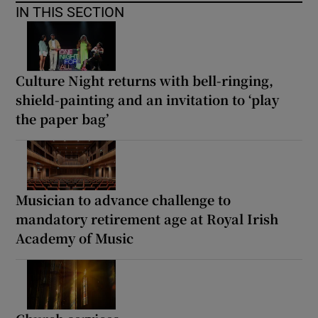
IN THIS SECTION
Culture Night returns with bell-ringing,
shield-painting and an invitation to ‘play
the paper bag’
Musician to advance challenge to
mandatory retirement age at Royal Irish
Academy of Music