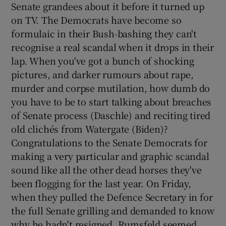
Senate grandees about it before it turned up
on TV. The Democrats have become so
formulaic in their Bush-bashing they can't
recognise a real scandal when it drops in their
lap. When you've got a bunch of shocking
pictures, and darker rumours about rape,
murder and corpse mutilation, how dumb do
you have to be to start talking about breaches
of Senate process (Daschle) and reciting tired
old clichés from Watergate (Biden)?
Congratulations to the Senate Democrats for
making a very particular and graphic scandal
sound like all the other dead horses they've
been flogging for the last year. On Friday,
when they pulled the Defence Secretary in for
the full Senate grilling and demanded to know
why he hadn't resigned, Rumsfeld seemed