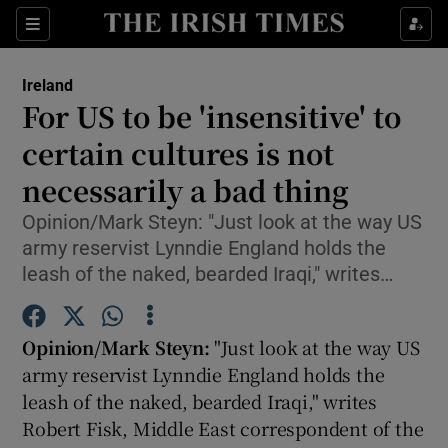
Show Culture sub sections
Sections
Show Environment sub sections
Ireland
For US to be 'insensitive' to
Show Technology sub sections
certain cultures is not
Show Science sub sections
necessarily a bad thing
Opinion/Mark Steyn: "Just look at the way US
army reservist Lynndie England holds the
leash of the naked, bearded Iraqi," writes…
Opinion/Mark Steyn:
"Just look at the way US
army reservist Lynndie England holds the
leash of the naked, bearded Iraqi," writes
Show Motors sub sections
Robert Fisk, Middle East correspondent of the