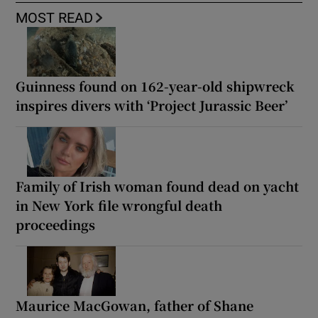
MOST READ
Guinness found on 162-year-old shipwreck
inspires divers with ‘Project Jurassic Beer’
Family of Irish woman found dead on yacht
in New York file wrongful death
proceedings
Maurice MacGowan, father of Shane