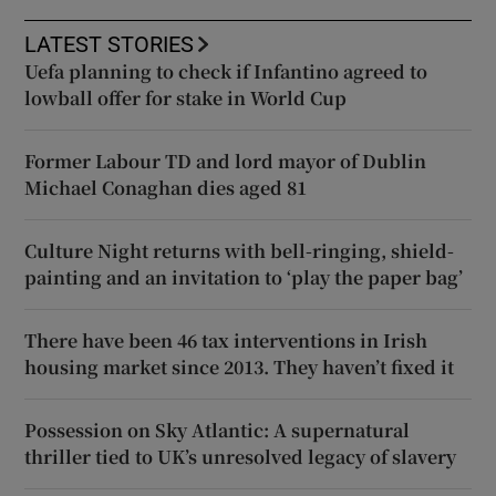
LATEST STORIES
Uefa planning to check if Infantino agreed to
lowball offer for stake in World Cup
Former Labour TD and lord mayor of Dublin
Michael Conaghan dies aged 81
Culture Night returns with bell-ringing, shield-
painting and an invitation to ‘play the paper bag’
There have been 46 tax interventions in Irish
housing market since 2013. They haven’t fixed it
Possession on Sky Atlantic: A supernatural
thriller tied to UK’s unresolved legacy of slavery