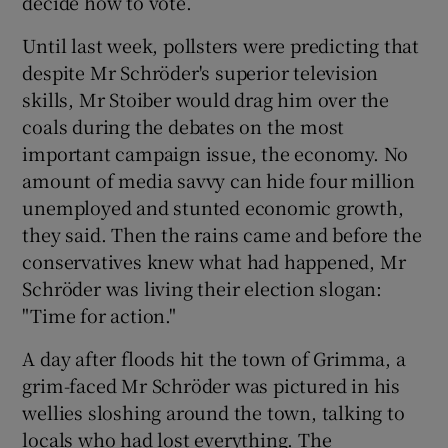
decide how to vote.
Until last week, pollsters were predicting that
despite Mr Schröder's superior television
skills, Mr Stoiber would drag him over the
coals during the debates on the most
important campaign issue, the economy. No
amount of media savvy can hide four million
unemployed and stunted economic growth,
they said. Then the rains came and before the
conservatives knew what had happened, Mr
Schröder was living their election slogan:
"Time for action."
A day after floods hit the town of Grimma, a
grim-faced Mr Schröder was pictured in his
wellies sloshing around the town, talking to
locals who had lost everything. The