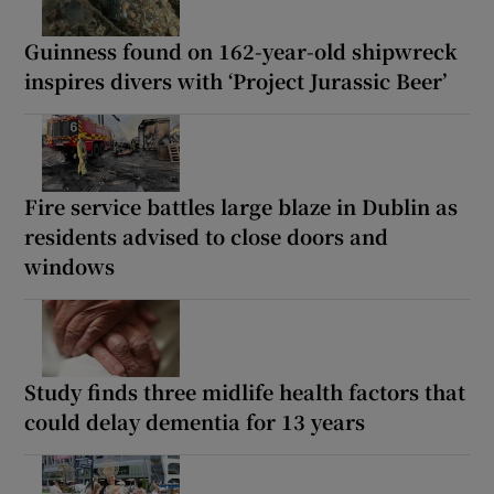
Guinness found on 162-year-old shipwreck
inspires divers with ‘Project Jurassic Beer’
Fire service battles large blaze in Dublin as
residents advised to close doors and
windows
Study finds three midlife health factors that
could delay dementia for 13 years