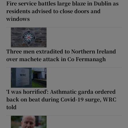
Fire service battles large blaze in Dublin as
residents advised to close doors and
windows
Three men extradited to Northern Ireland
over machete attack in Co Fermanagh
‘I was horrified’: Asthmatic garda ordered
back on beat during Covid-19 surge, WRC
told