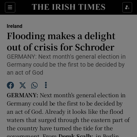
Show Culture sub sections
Sections
Show Environment sub sections
Ireland
Flooding makes a delight
Show Technology sub sections
out of crisis for Schroder
Show Science sub sections
GERMANY: Next month's general election in
Germany could be the first to be decided by
an act of God
GERMANY:
Next month's general election in
Germany could be the first to be decided by
an act of God. Already it looks like the flood
waters that surged through the eastern part of
Show Motors sub sections
the country have turned the tide for the
government. From
Derek Scally
, in Berlin