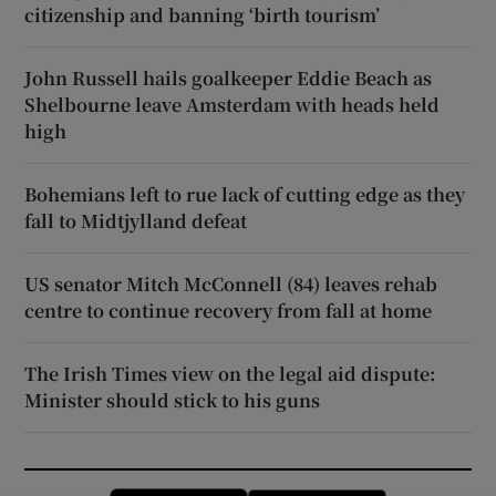
citizenship and banning ‘birth tourism’
John Russell hails goalkeeper Eddie Beach as
Shelbourne leave Amsterdam with heads held
high
Bohemians left to rue lack of cutting edge as they
fall to Midtjylland defeat
US senator Mitch McConnell (84) leaves rehab
centre to continue recovery from fall at home
The Irish Times view on the legal aid dispute:
Minister should stick to his guns