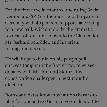
For the first time in months, the ruling Social
Show Podcasts sub sections
Democrats (SPD) is the most popular party in
Germany with 40 per cent support, according
to a new poll. Without doubt the dramatic
reversal of fortune is down to the Chancellor,
Mr Gerhard Schröder, and his crisis
management skills.
Show Gaeilge sub sections
He will hope to build on his party's poll
Show History sub sections
success tonight in the first of two televised
debates with Mr Edmund Stoiber, his
conservative challenger in next month's
election.
 window
Both candidates know how much there is to
play for: one in two German voters has yet to
Show Sponsored sub sections