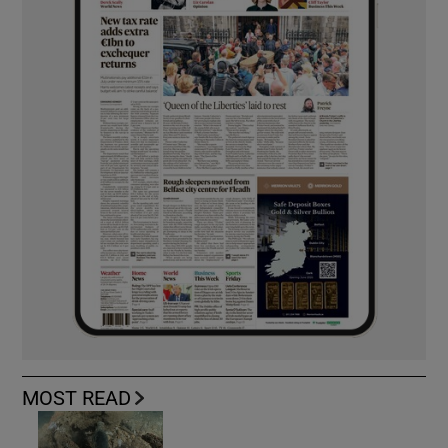
MOST READ