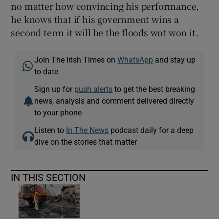
no matter how convincing his performance,
he knows that if his government wins a
second term it will be the floods wot won it.
Join The Irish Times on
WhatsApp
and stay up
to date
Sign up for
push alerts
to get the best breaking
news, analysis and comment delivered directly
to your phone
Listen to
In The News
podcast daily for a deep
dive on the stories that matter
IN THIS SECTION