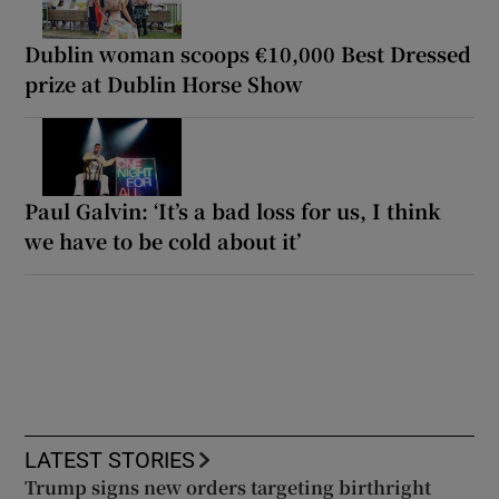
Dublin woman scoops €10,000 Best Dressed
prize at Dublin Horse Show
Paul Galvin: ‘It’s a bad loss for us, I think
we have to be cold about it’
LATEST STORIES
Trump signs new orders targeting birthright