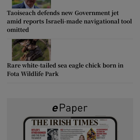
Taoiseach defends new Government jet
amid reports Israeli-made navigational tool
omitted
Rare white-tailed sea eagle chick born in
Fota Wildlife Park