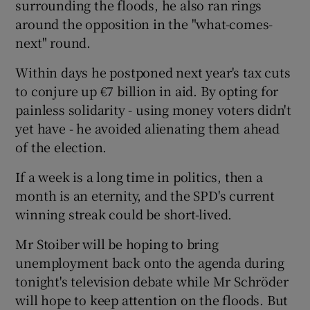
surrounding the floods, he also ran rings
around the opposition in the "what-comes-
next" round.
Within days he postponed next year's tax cuts
to conjure up €7 billion in aid. By opting for
painless solidarity - using money voters didn't
yet have - he avoided alienating them ahead
of the election.
If a week is a long time in politics, then a
month is an eternity, and the SPD's current
winning streak could be short-lived.
Mr Stoiber will be hoping to bring
unemployment back onto the agenda during
tonight's television debate while Mr Schröder
will hope to keep attention on the floods. But