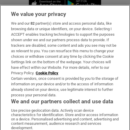
Opens in new window
Opens in new 
We value your privacy
We and our
82
partner(s) store and access personal data, like
Subscribe
browsing data or unique identifiers, on your device. Selecting I
ACCEPT enables tracking technologies to support the purposes
Support
shown under we and our partners process data to provide. If
trackers are disabled, some content and ads you see may not be
About Us
as relevant to you. You can resurface this menu to change your
choices or withdraw consent at any time by clicking the Cookie
Irish Times Products & Services
Settings link on the bottom of the webpage. Your choices will
have effect within our Website. For more details, refer to our
Privacy Policy.
Cookie Policy
OUR PARTNERS:
Certain vendors, once consent is provided by you to the storage of
information on your device and/or to the access of information
already stored on your device, use legitimate interest to further
process your personal data.
We and our partners collect and use data
Use precise geolocation data. Actively scan device
characteristics for identification. Store and/or access information
Irish Times on WhatsApp
Irish Times on Facebook
Irish Times on X
Irish Times on LinkedIn
Irish Times on Instagram
on a device. Personalised advertising and content, advertising and
content measurement, audience research and services
development.