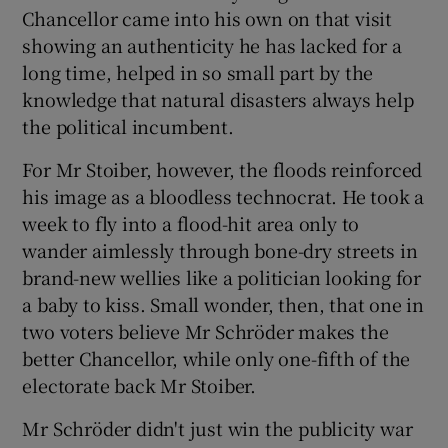
Chancellor came into his own on that visit
showing an authenticity he has lacked for a
long time, helped in so small part by the
knowledge that natural disasters always help
the political incumbent.
For Mr Stoiber, however, the floods reinforced
his image as a bloodless technocrat. He took a
week to fly into a flood-hit area only to
wander aimlessly through bone-dry streets in
brand-new wellies like a politician looking for
a baby to kiss. Small wonder, then, that one in
two voters believe Mr Schröder makes the
better Chancellor, while only one-fifth of the
electorate back Mr Stoiber.
Mr Schröder didn't just win the publicity war