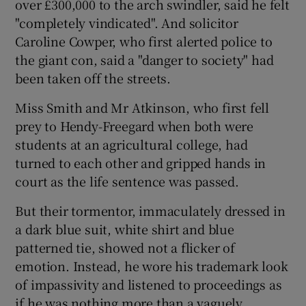
over £300,000 to the arch swindler, said he felt
"completely vindicated". And solicitor
Caroline Cowper, who first alerted police to
the giant con, said a "danger to society" had
been taken off the streets.
Miss Smith and Mr Atkinson, who first fell
prey to Hendy-Freegard when both were
students at an agricultural college, had
turned to each other and gripped hands in
court as the life sentence was passed.
But their tormentor, immaculately dressed in
a dark blue suit, white shirt and blue
patterned tie, showed not a flicker of
emotion. Instead, he wore his trademark look
of impassivity and listened to proceedings as
if he was nothing more than a vaguely