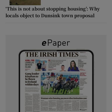
‘This is not about stopping housing’: Why
locals object to Dunsink town proposal