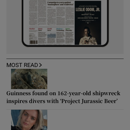
MOST READ
Guinness found on 162-year-old shipwreck
inspires divers with ‘Project Jurassic Beer’