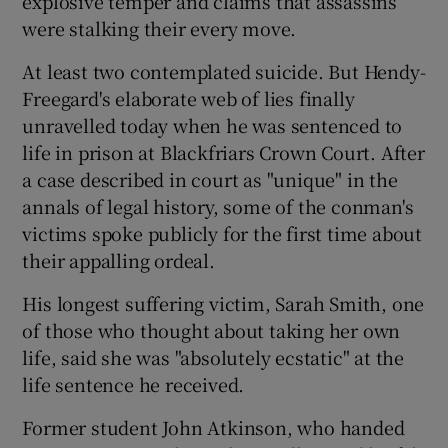
explosive temper and claims that assassins
were stalking their every move.
At least two contemplated suicide. But Hendy-
Freegard's elaborate web of lies finally
unravelled today when he was sentenced to
life in prison at Blackfriars Crown Court. After
a case described in court as "unique" in the
annals of legal history, some of the conman's
victims spoke publicly for the first time about
their appalling ordeal.
His longest suffering victim, Sarah Smith, one
of those who thought about taking her own
life, said she was "absolutely ecstatic" at the
life sentence he received.
Former student John Atkinson, who handed