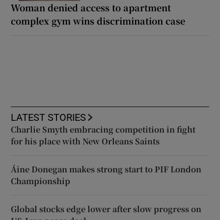
Woman denied access to apartment
complex gym wins discrimination case
LATEST STORIES
Charlie Smyth embracing competition in fight
for his place with New Orleans Saints
Áine Donegan makes strong start to PIF London
Championship
Global stocks edge lower after slow progress on