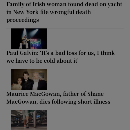
Family of Irish woman found dead on yacht
in New York file wrongful death
proceedings
Paul Galvin: ‘It’s a bad loss for us, I think
we have to be cold about it’
Maurice MacGowan, father of Shane
MacGowan, dies following short illness