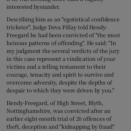
interested bystander.
Describing him as an "egotistical confidence
trickster", Judge Deva Pillay told Hendy-
Freegard he had been convicted of "the most
heinous patterns of offending". He said: "In
my judgment the several verdicts of the jury
in this case represent a vindication of your
victims and a telling testament to their
courage, tenacity and spirit to survive and
overcome adversity, despite the depths of
despair to which they were driven by you."
Hendy-Freegard, of High Street, Blyth,
Nottinghamshire, was convicted after an
earlier eight-month trial of 20 offences of
theft, deception and "kidnapping by fraud"