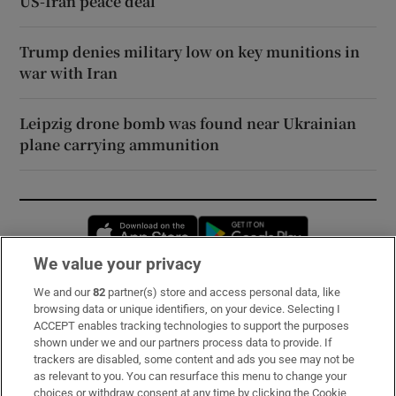
US-Iran peace deal
Trump denies military low on key munitions in
war with Iran
Leipzig drone bomb was found near Ukrainian
plane carrying ammunition
Opens in new window
Opens in new 
We value your privacy
We and our
82
partner(s) store and access personal data, like
Subscribe
browsing data or unique identifiers, on your device. Selecting I
ACCEPT enables tracking technologies to support the purposes
Support
shown under we and our partners process data to provide. If
trackers are disabled, some content and ads you see may not be
About Us
as relevant to you. You can resurface this menu to change your
choices or withdraw consent at any time by clicking the Cookie