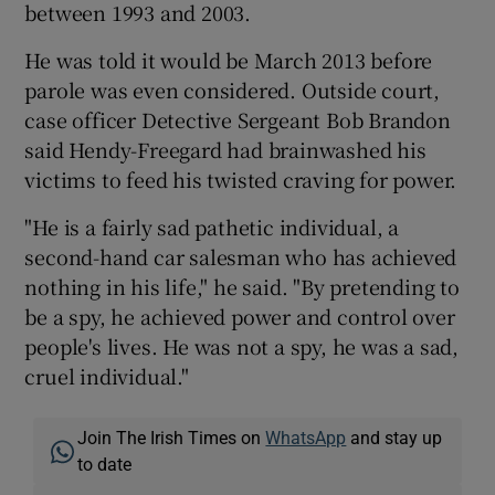
between 1993 and 2003.
He was told it would be March 2013 before
parole was even considered. Outside court,
case officer Detective Sergeant Bob Brandon
said Hendy-Freegard had brainwashed his
victims to feed his twisted craving for power.
"He is a fairly sad pathetic individual, a
second-hand car salesman who has achieved
nothing in his life," he said. "By pretending to
be a spy, he achieved power and control over
people's lives. He was not a spy, he was a sad,
cruel individual."
Join The Irish Times on
WhatsApp
and stay up
to date