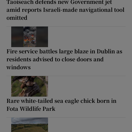
Taoiseach defends new Government jet
amid reports Israeli-made navigational tool
omitted
Fire service battles large blaze in Dublin as
residents advised to close doors and
windows
Rare white-tailed sea eagle chick born in
Fota Wildlife Park