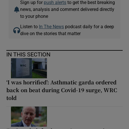
Sign up for
push alerts
to get the best breaking
news, analysis and comment delivered directly
to your phone
Listen to
In The News
podcast daily for a deep
dive on the stories that matter
IN THIS SECTION
‘I was horrified’: Asthmatic garda ordered
back on beat during Covid-19 surge, WRC
told