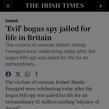
Show Culture sub sections
Sections
Show Environment sub sections
Ireland
'Evil' bogus spy jailed for
Show Technology sub sections
life in Britain
Show Science sub sections
The victims of conman Robert Hendy-
Freegard were celebrating today after the
bogus MI5 spy was jailed for life for an
extraordinary…
The victims of conman Robert Hendy-
Freegard were celebrating today after the
bogus MI5 spy was jailed for life for an
extraordinary £1 million sterling "odyssey of
Show Motors sub sections
deceit".