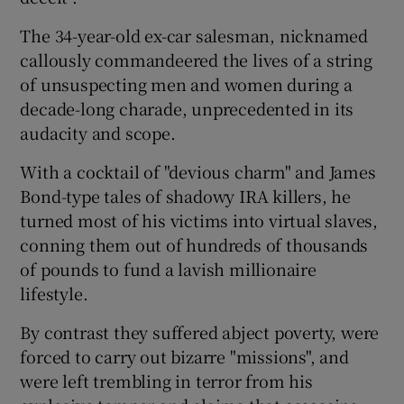
The 34-year-old ex-car salesman, nicknamed
Show Podcasts sub sections
callously commandeered the lives of a string
of unsuspecting men and women during a
decade-long charade, unprecedented in its
audacity and scope.
With a cocktail of "devious charm" and James
Show Gaeilge sub sections
Bond-type tales of shadowy IRA killers, he
turned most of his victims into virtual slaves,
Show History sub sections
conning them out of hundreds of thousands
of pounds to fund a lavish millionaire
lifestyle.
By contrast they suffered abject poverty, were
 window
forced to carry out bizarre "missions", and
were left trembling in terror from his
Show Sponsored sub sections