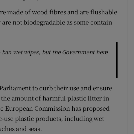
 are made of wood fibres and are flushable
ey are not biodegradable as some contain
ban wet wipes, but the Government here
arliament to curb their use and ensure
the amount of harmful plastic litter in
 the European Commission has proposed
e-use plastic products, including wet
aches and seas.