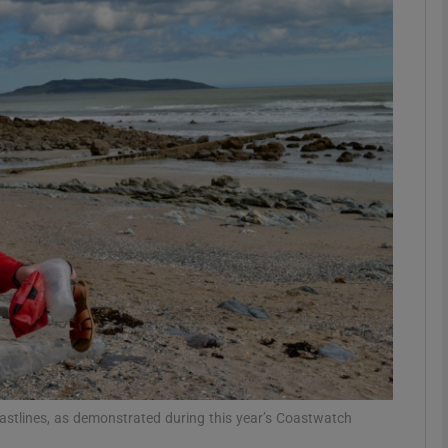
phy
Show Gaeilge sub sections
Show History sub sections
ub
tices
Opens in new window
d
Show Sponsored sub sections
r Rewards
oastlines, as demonstrated during this year’s Coastwatch