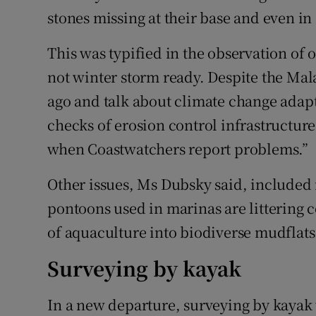
stones missing at their base and even in
This was typified in the observation of
not winter storm ready. Despite the Mal
ago and talk about climate change adap
checks of erosion control infrastructur
when Coastwatchers report problems.”
Other issues, Ms Dubsky said, included 
pontoons used in marinas are littering 
of aquaculture into biodiverse mudflats
Surveying by kayak
In a new departure, surveying by kayak 