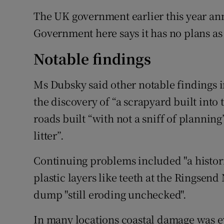
The UK government earlier this year an
Government here says it has no plans as y
Notable findings
Ms Dubsky said other notable findings i
the discovery of “a scrapyard built into
roads built “with not a sniff of plannin
litter”.
Continuing problems included "a histor
plastic layers like teeth at the Ringsen
dump "still eroding unchecked".
In many locations coastal damage was ev