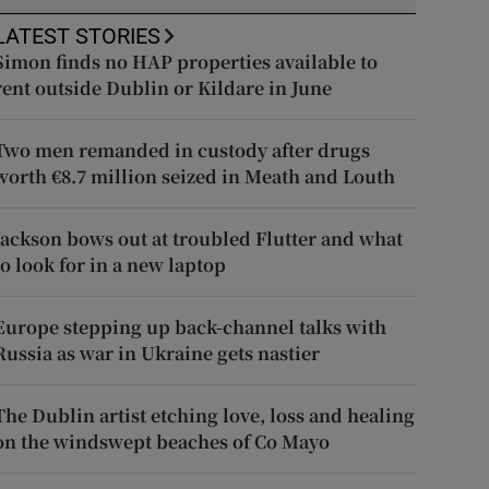
LATEST STORIES
Simon finds no HAP properties available to
rent outside Dublin or Kildare in June
Two men remanded in custody after drugs
worth €8.7 million seized in Meath and Louth
Jackson bows out at troubled Flutter and what
to look for in a new laptop
Europe stepping up back-channel talks with
Russia as war in Ukraine gets nastier
The Dublin artist etching love, loss and healing
on the windswept beaches of Co Mayo