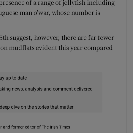
presence of a range of jellyfish including
tuguese man o’war, whose number is
5th suggest, however, there are far fewer
e on mudflats evident this year compared
ay up to date
eaking news, analysis and comment delivered
deep dive on the stories that matter
r and former editor of The Irish Times