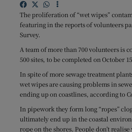
Competiti
The proliferation of “wet wipes” contami
Newslette
featuring in the reports of volunteers p
Weather F
Survey.
A team of more than 700 volunteers is c
500 sites, to be completed on October 15
In spite of more sewage treatment plants
wet wipes are causing problems in sewe
ending up on coastlines, according to 
In pipework they form long “ropes” clo
ultimately end up in the coastal enviro
rope on the shores. People don’t realise