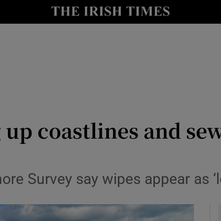
y
Show Technology sub sections
Show Science sub sections
 up coastlines and se
Show Motors sub sections
ore Survey say wipes appear as ‘l
Show Podcasts sub sections