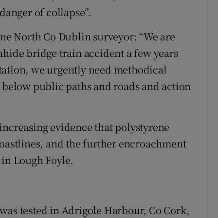
 danger of collapse”.
 one North Co Dublin surveyor: “We are
ahide bridge train accident a few years
tation, we urgently need methodical
e below public paths and roads and action
increasing evidence that polystyrene
coastlines, and the further encroachment
 in Lough Foyle.
was tested in Adrigole Harbour, Co Cork,