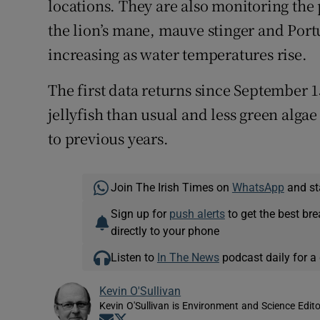
locations. They are also monitoring the 
the lion’s mane, mauve stinger and Por
increasing as water temperatures rise.
The first data returns since September 1
jellyfish than usual and less green alga
to previous years.
Join The Irish Times on
WhatsApp
and st
Sign up for
push alerts
to get the best br
directly to your phone
Listen to
In The News
podcast daily for a 
Kevin O'Sullivan
Kevin O'Sullivan is Environment and Science Edito