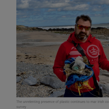
Video
Photogra
Gaeilge
History
Student H
Offbeat
Family No
Sponsore
Subscribe
The unrelenting presence of plastic continues to mar Irish c
survey