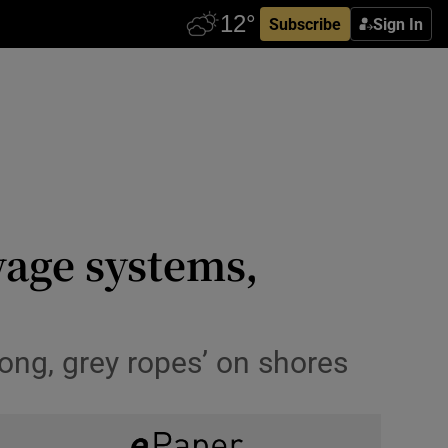
Subscribe
Sign In
wage systems,
ong, grey ropes’ on shores