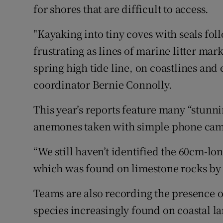
for shores that are difficult to access.
"Kayaking into tiny coves with seals fol
frustrating as lines of marine litter mar
spring high tide line, on coastlines and 
coordinator Bernie Connolly.
This year’s reports feature many “stunn
anemones taken with simple phone came
“We still haven’t identified the 60cm-lo
which was found on limestone rocks by s
Teams are also recording the presence o
species increasingly found on coastal la