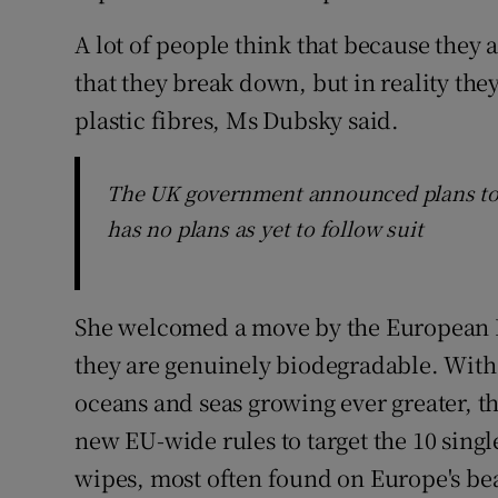
A lot of people think that because they
that they break down, but in reality th
plastic fibres, Ms Dubsky said.
The UK government announced plans to 
has no plans as yet to follow suit
She welcomed a move by the European P
they are genuinely biodegradable. With 
oceans and seas growing ever greater,
new EU-wide rules to target the 10 singl
wipes, most often found on Europe's be