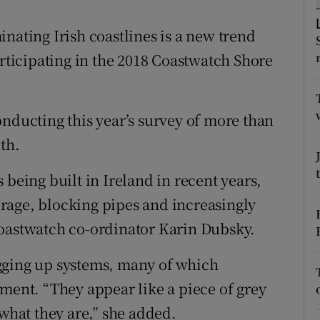
ons
nating Irish coastlines is a new trend
rs
articipating in the 2018 Coastwatch Shore
orecast
onducting this year’s survey of more than
th.
 being built in Ireland in recent years,
rage, blocking pipes and increasingly
Coastwatch co-ordinator Karin Dubsky.
gging up systems, many of which
nment. “They appear like a piece of grey
 what they are,” she added.