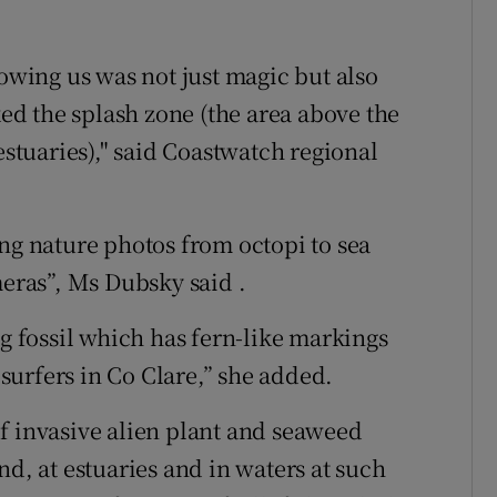
lowing us was not just magic but also
ked the splash zone (the area above the
estuaries)," said Coastwatch regional
ing nature photos from octopi to sea
ras”, Ms Dubsky said .
ng fossil which has fern-like markings
urfers in Co Clare,” she added.
f invasive alien plant and seaweed
nd, at estuaries and in waters at such