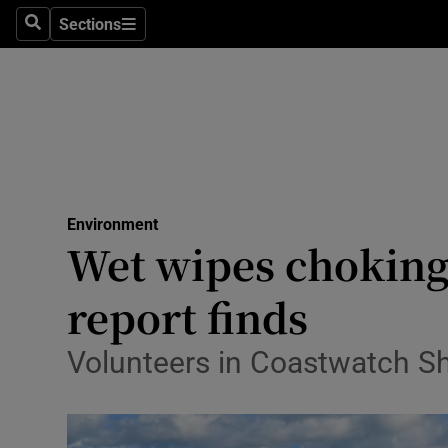
Sections
Search
Sections
Technolog
Science
Media
Abroad
Environment
Obituaries
Wet wipes choking
Transport
report finds
Motors
Volunteers in Coastwatch Sh
Listen
Podcasts