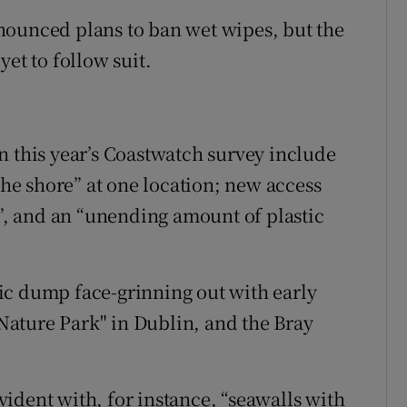
nounced plans to ban wet wipes, but the
et to follow suit.
n this year’s Coastwatch survey include
 the shore” at one location; new access
g”, and an “unending amount of plastic
ic dump face-grinning out with early
d Nature Park" in Dublin, and the Bray
ident with, for instance, “seawalls with