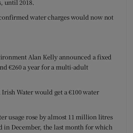
, until 2018.
n confirmed water charges would now not
vironment Alan Kelly announced a fixed
nd €260 a year for a multi-adult
 Irish Water would get a €100 water
 usage rose by almost 11 million litres
and in December, the last month for which