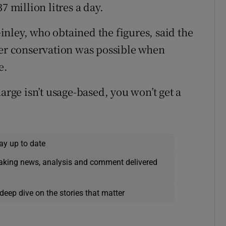
7 million litres a day.
nley, who obtained the figures, said the
r conservation was possible when
e.
arge isn’t usage-based, you won’t get a
ay up to date
eaking news, analysis and comment delivered
deep dive on the stories that matter