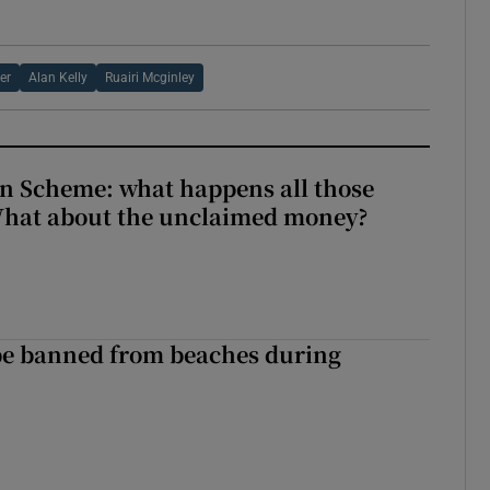
er
Alan Kelly
Ruairi Mcginley
n Scheme: what happens all those
What about the unclaimed money?
be banned from beaches during