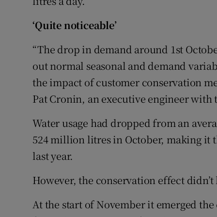
litres a day.
‘Quite noticeable’
“The drop in demand around 1st October
out normal seasonal and demand variabil
the impact of customer conservation m
Pat Cronin, an executive engineer with 
Water usage had dropped from an average 
524 million litres in October, making i
last year.
However, the conservation effect didn’t 
At the start of November it emerged the