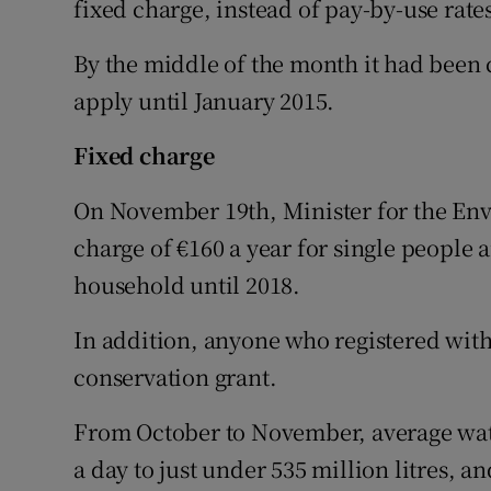
fixed charge, instead of pay-by-use rates
By the middle of the month it had bee
apply until January 2015.
Fixed charge
On November 19th, Minister for the En
charge of €160 a year for single people a
household until 2018.
In addition, anyone who registered with
conservation grant.
From October to November, average water
a day to just under 535 million litres, 