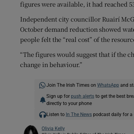
figures were available, it had reached 53
Independent city councillor Ruairí McGi
October demand reduction showed wate
people felt the “real cost” of the resourc
“The figures would suggest that if the ch
change in behaviour.”
Join The Irish Times on
WhatsApp
and st
Sign up for
push alerts
to get the best br
directly to your phone
Listen to
In The News
podcast daily for a 
Olivia Kelly