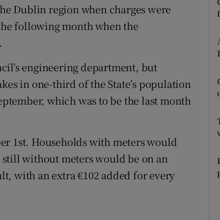
ons
he Dublin region when charges were
 the following month when the
rs
.
orecast
cil’s engineering department, but
kes in one-third of the State’s population
September, which was to be the last month
er 1st. Households with meters would
e still without meters would be on an
ult, with an extra €102 added for every