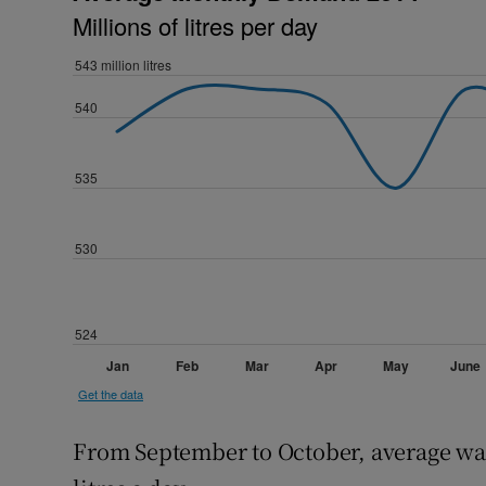
From September to October, average wa