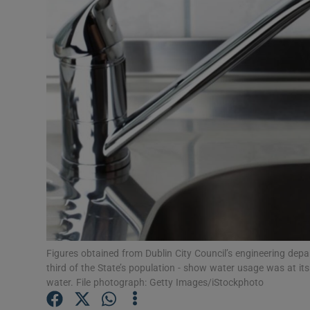
Video
Photogra
Gaeilge
History
Student H
Offbeat
Family No
Sponsore
Figures obtained from Dublin City Council’s engineering depa
third of the State’s population - show water usage was at it
Subscribe
water. File photograph: Getty Images/iStockphoto