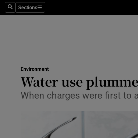
Sections
Search
Sections
Technolog
Science
Media
Abroad
Environment
Obituaries
Water use plummete
Transport
When charges were first to ap
Motors
Listen
Podcasts