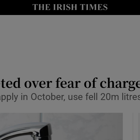
y
Show Technology sub sections
Show Science sub sections
d over fear of charge
ply in October, use fell 20m litres
Show Motors sub sections
Show Podcasts sub sections