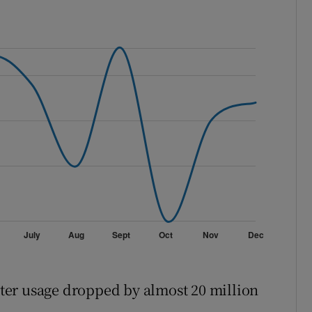
ter usage dropped by almost 20 million