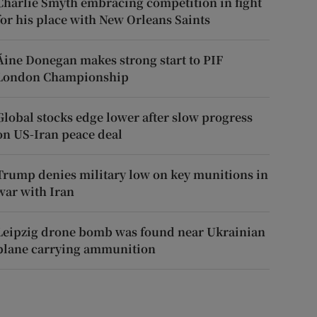
Charlie Smyth embracing competition in fight
for his place with New Orleans Saints
Áine Donegan makes strong start to PIF
London Championship
Global stocks edge lower after slow progress
on US-Iran peace deal
Trump denies military low on key munitions in
war with Iran
Leipzig drone bomb was found near Ukrainian
plane carrying ammunition