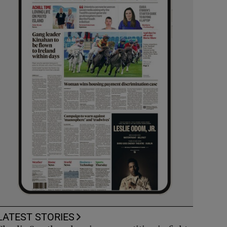
LATEST STORIES