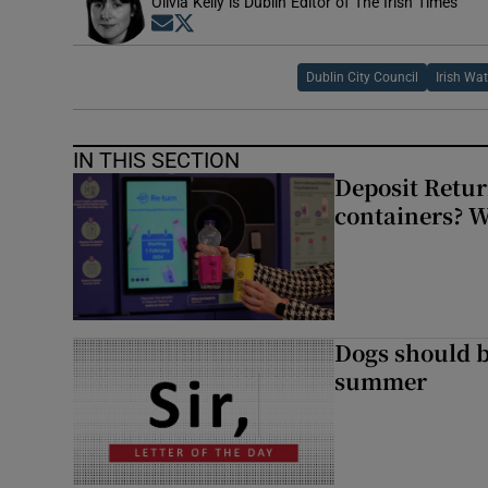
Olivia Kelly is Dublin Editor of The Irish Times
Opens in new window
Opens in new window
Dublin City Council
Irish Wat
IN THIS SECTION
Deposit Retur
containers? 
Dogs should 
summer