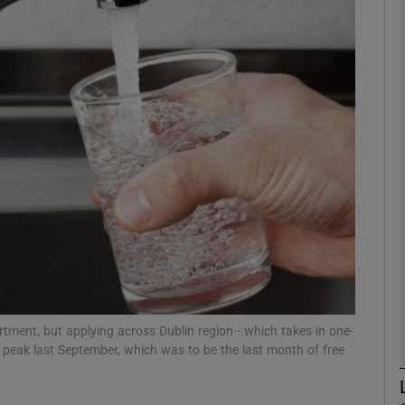
phy
Show Gaeilge sub sections
Show History sub sections
ub
tices
Opens in new window
d
Show Sponsored sub sections
rtment, but applying across Dublin region - which takes in one-
s peak last September, which was to be the last month of free
r Rewards