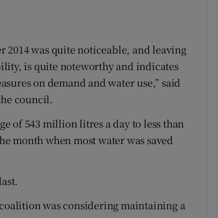
 2014 was quite noticeable, and leaving
ity, is quite noteworthy and indicates
easures on demand and water use,” said
the council.
of 543 million litres a day to less than
t the month when most water was saved
last.
 coalition was considering maintaining a