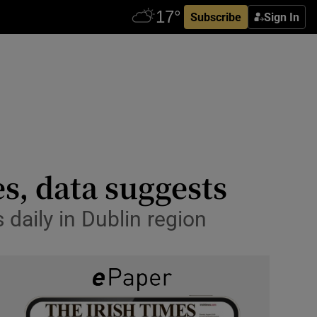
Subscribe
Sign In
s, data suggests
 daily in Dublin region