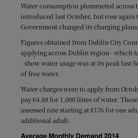
Competiti
Water consumption plummeted across t
introduced last October, but rose again
Newslette
Government changed its charging plans
Weather F
Figures obtained from Dublin City Coun
applying across Dublin region - which ta
- show water usage was at its peak last 
of free water.
Water charges were to apply from Octob
pay €4.88 for 1,000 litres of water. Thos
assessed rate starting at €176 for one ad
additional adult.