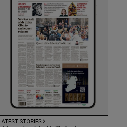
LATEST STORIES