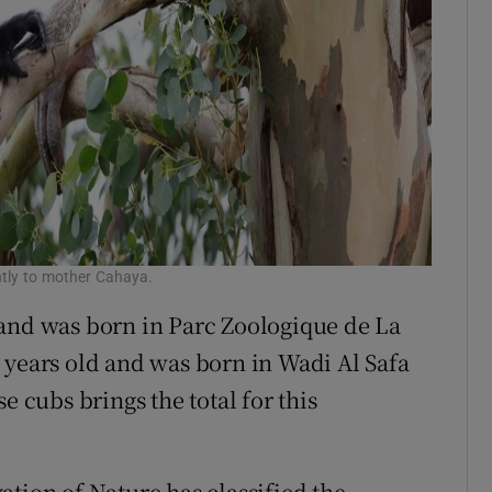
ghtly to mother Cahaya.
 and was born in Parc Zoologique de La
 years old and was born in Wadi Al Safa
e cubs brings the total for this
ation of Nature has classified the