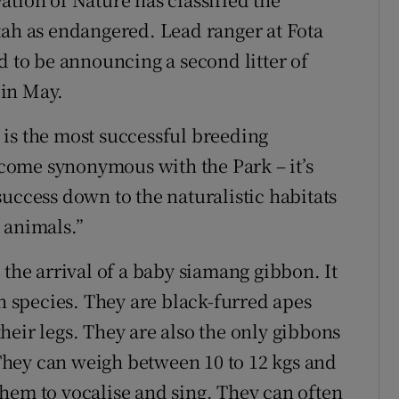
tah as endangered. Lead ranger at Fota
d to be announcing a second litter of
 in May.
is the most successful breeding
come synonymous with the Park – it’s
uccess down to the naturalistic habitats
 animals.”
 the arrival of a baby siamang gibbon. It
on species. They are black-furred apes
heir legs. They are also the only gibbons
hey can weigh between 10 to 12 kgs and
hem to vocalise and sing. They can often