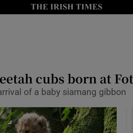
y
Show Technology sub sections
Show Science sub sections
etah cubs born at Fot
arrival of a baby siamang gibbon
Show Motors sub sections
Show Podcasts sub sections