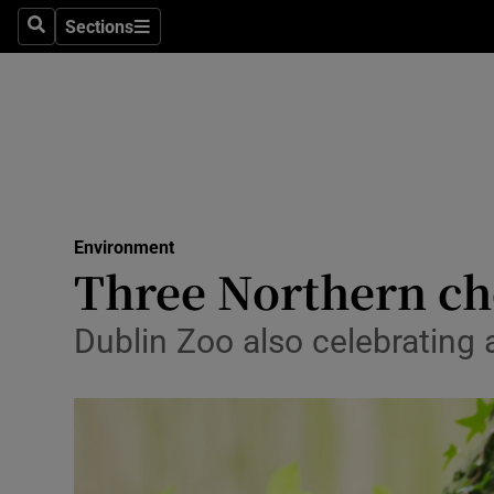
Sections
Search
Sections
Technolog
Science
Media
Abroad
Environment
Obituaries
Three Northern che
Transport
Dublin Zoo also celebrating 
Motors
Listen
Podcasts