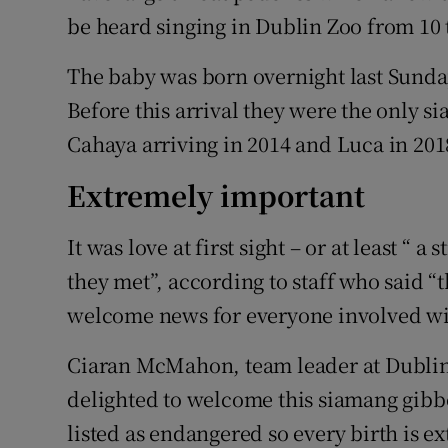
be heard singing in Dublin Zoo from 10
The baby was born overnight last Sunday
Before this arrival they were the only 
Cahaya arriving in 2014 and Luca in 201
Extremely important
It was love at first sight – or at least “ 
they met”, according to staff who said “
welcome news for everyone involved wit
Ciaran McMahon, team leader at Dublin
delighted to welcome this siamang gibbo
listed as endangered so every birth is 