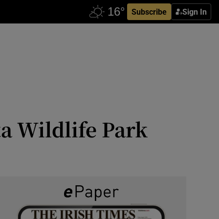
Subscribe
Sign In
a Wildlife Park