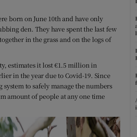
ons
rs
re born on June 10th and have only
cubbing den. They have spent the last few
orecast
ogether in the grass and on the logs of
, estimates it lost €1.5 million in
ier in the year due to Covid-19. Since
ng system to safely manage the numbers
um amount of people at any one time