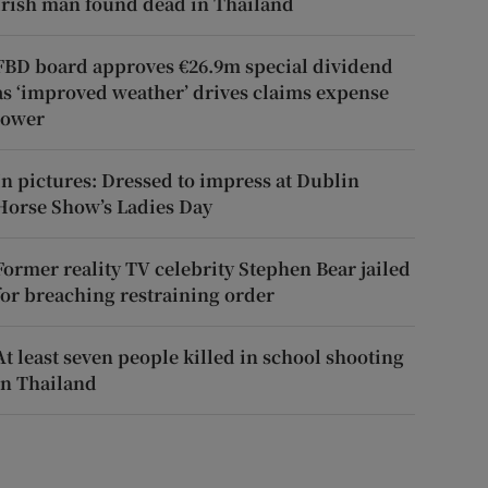
Irish man found dead in Thailand
FBD board approves €26.9m special dividend
as ‘improved weather’ drives claims expense
lower
In pictures: Dressed to impress at Dublin
Horse Show’s Ladies Day
Former reality TV celebrity Stephen Bear jailed
for breaching restraining order
At least seven people killed in school shooting
in Thailand