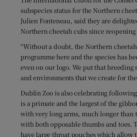
subspecies status for the Northern chee
Julien Fonteneau, said they are delighte
Northern cheetah cubs since reopening
“Without a doubt, the Northern cheetah 
programme here and the species has be
even on our logo. We put that breeding s
and environments that we create for the
Dublin Zoo is also celebrating following
is a primate and the largest of the gibb
with very long arms, much longer than t
with both opposable thumbs and toes. T
have large throat pouches which allow t