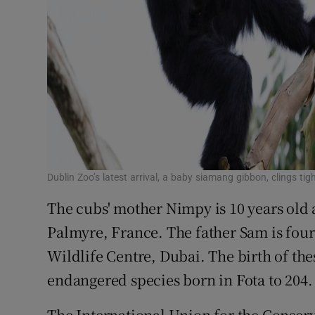
Dublin Zoo’s latest arrival, a baby siamang gibbon, clings ti
The cubs' mother Nimpy is 10 years old
Palmyre, France. The father Sam is four
Wildlife Centre, Dubai. The birth of thes
endangered species born in Fota to 204.
The International Union for the Conserv