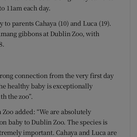
 to 11am each day.
 to parents Cahaya (10) and Luca (19).
siamang gibbons at Dublin Zoo, with
8.
a strong connection from the very first day
the healthy baby is exceptionally
h the zoo”.
 Zoo added: “We are absolutely
n baby to Dublin Zoo. The species is
extremely important. Cahaya and Luca are