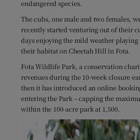
Competiti
endangered species.
Newslette
The cubs, one male and two females, we
recently started venturing out of their 
Weather F
days enjoying the mild weather playing t
their habitat on Cheetah Hill in Fota.
Fota Wildlife Park, a conservation charity
revenues during the 10-week closure earl
then it has introduced an online booki
entering the Park – capping the maxim
within the 100-acre park at 1,500.