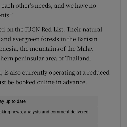
o each other’s needs, and we have no
nts.”
d on the IUCN Red List. Their natural
 and evergreen forests in the Barisan
onesia, the mountains of the Malay
thern peninsular area of Thailand.
, is also currently operating at a reduced
ust be booked online in advance.
ay up to date
eaking news, analysis and comment delivered