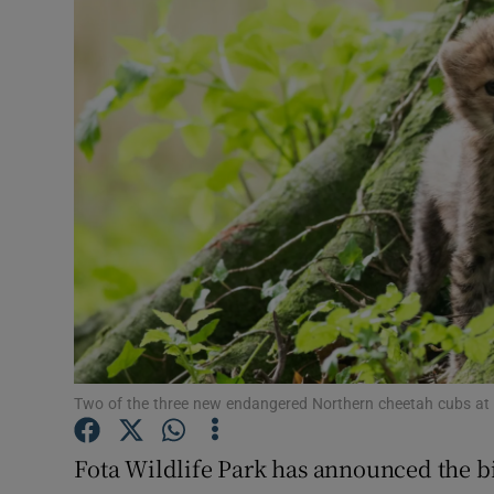
Video
Photogra
Gaeilge
History
Student H
Offbeat
Family No
Sponsore
Two of the three new endangered Northern cheetah cubs at 
Subscribe
Fota Wildlife Park has announced the bi