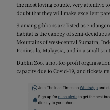
the most loving couple, very attentive t
doubt that they will make excellent pare
Siamang gibbons are listed as endangere
habitat is the canopy of semi-deciduous
Mountains of west-central Sumatra, Ind
Peninsula, Malaysia, and in a small sou
Dublin Zoo, a not-for-profit organisation
capacity due to Covid-19, and tickets m
Join The Irish Times on
WhatsApp
and st
Sign up for
push alerts
to get the best br
directly to your phone