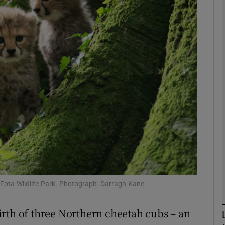
phy
Show Gaeilge sub sections
Show History sub sections
ub
tices
Opens in new window
d
Show Sponsored sub sections
Fota Wildlife Park. Photograph: Darragh Kane
r Rewards
rth of three Northern cheetah cubs – an