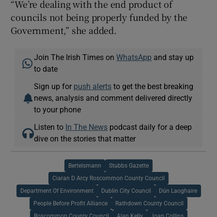
“We’re dealing with the end product of
councils not being properly funded by the
Government,” she added.
Join The Irish Times on
WhatsApp
and stay up
to date
Sign up for
push alerts
to get the best breaking
news, analysis and comment delivered directly
to your phone
Listen to
In The News
podcast daily for a deep
dive on the stories that matter
Bertelsmann
Stubbs Gazette
Ciaran D Arcy Roscommon County Council
Department Of Environment
Dublin City Council
Dún Laoghaire
People Before Profit Alliance
Rathdown County Council
Roscommon County Council
Alan Kelly
Joan Collins