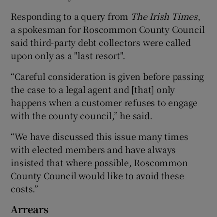
Responding to a query from
The Irish Times
,
a spokesman for Roscommon County Council
said third-party debt collectors were called
upon only as a "last resort".
“Careful consideration is given before passing
the case to a legal agent and [that] only
happens when a customer refuses to engage
with the county council,” he said.
“We have discussed this issue many times
with elected members and have always
insisted that where possible, Roscommon
County Council would like to avoid these
costs.”
Arrears