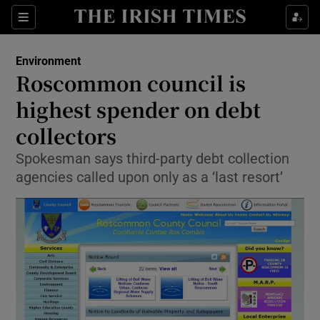
Show Culture sub sections
Sections
Show Environment sub sections
Environment
Roscommon council is
Show Technology sub sections
highest spender on debt
Show Science sub sections
collectors
Spokesman says third-party debt collection
agencies called upon only as a ‘last resort’
Show Motors sub sections