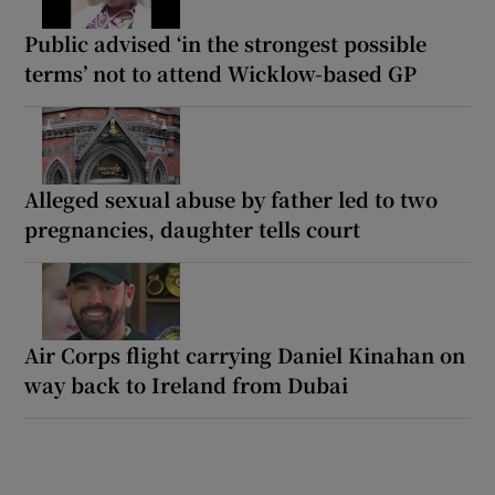
Public advised ‘in the strongest possible
terms’ not to attend Wicklow-based GP
Alleged sexual abuse by father led to two
pregnancies, daughter tells court
Air Corps flight carrying Daniel Kinahan on
way back to Ireland from Dubai