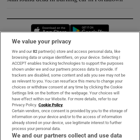
Opens in new window
Opens in new 
We value your privacy
We and our
82
partner(s) store and access personal data, like
Subscribe
browsing data or unique identifiers, on your device. Selecting I
ACCEPT enables tracking technologies to support the purposes
Support
shown under we and our partners process data to provide. If
trackers are disabled, some content and ads you see may not be
About Us
as relevant to you. You can resurface this menu to change your
choices or withdraw consent at any time by clicking the Cookie
Irish Times Products & Services
Settings link on the bottom of the webpage. Your choices will
have effect within our Website. For more details, refer to our
Privacy Policy.
Cookie Policy
OUR PARTNERS:
Certain vendors, once consent is provided by you to the storage of
information on your device and/or to the access of information
already stored on your device, use legitimate interest to further
process your personal data.
We and our partners collect and use data