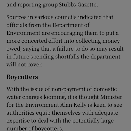
and reporting group Stubbs Gazette.
Sources in various councils indicated that
officials from the Department of
Environment are encouraging them to put a
more concerted effort into collecting money
owed, saying that a failure to do so may result
in future spending shortfalls the department
will not cover.
Boycotters
With the issue of non-payment of domestic
water charges looming, it is thought Minister
for the Environment Alan Kelly is keen to see
authorities equip themselves with adequate
expertise to deal with the potentially large
number of boycotters.