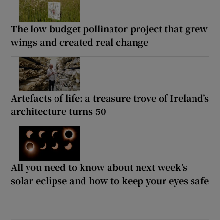
The low budget pollinator project that grew
wings and created real change
Artefacts of life: a treasure trove of Ireland’s
architecture turns 50
All you need to know about next week’s
solar eclipse and how to keep your eyes safe