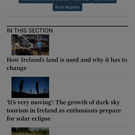
Ruairi Mcginley
IN THIS SECTION
How Ireland’s land is used and why it has to
change
‘It’s very moving’: The growth of dark sky
tourism in Ireland as enthusiasts prepare
for solar eclipse