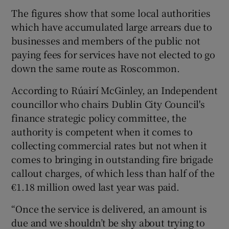
The figures show that some local authorities
which have accumulated large arrears due to
businesses and members of the public not
paying fees for services have not elected to go
down the same route as Roscommon.
According to Rúairí McGinley, an Independent
councillor who chairs Dublin City Council's
finance strategic policy committee, the
authority is competent when it comes to
collecting commercial rates but not when it
comes to bringing in outstanding fire brigade
callout charges, of which less than half of the
€1.18 million owed last year was paid.
“Once the service is delivered, an amount is
due and we shouldn’t be shy about trying to