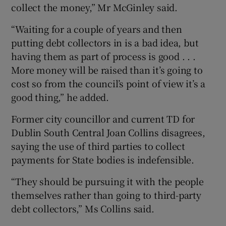
collect the money,” Mr McGinley said.
“Waiting for a couple of years and then
putting debt collectors in is a bad idea, but
having them as part of process is good . . .
More money will be raised than it’s going to
cost so from the council’s point of view it’s a
good thing,” he added.
Former city councillor and current TD for
Dublin South Central Joan Collins disagrees,
saying the use of third parties to collect
payments for State bodies is indefensible.
“They should be pursuing it with the people
themselves rather than going to third-party
debt collectors,” Ms Collins said.