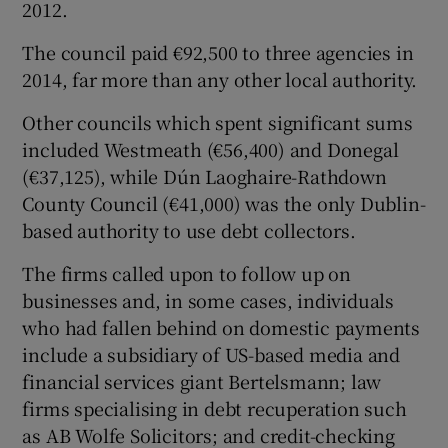
2012.
The council paid €92,500 to three agencies in
2014, far more than any other local authority.
Other councils which spent significant sums
included Westmeath (€56,400) and Donegal
(€37,125), while Dún Laoghaire-Rathdown
County Council (€41,000) was the only Dublin-
based authority to use debt collectors.
The firms called upon to follow up on
businesses and, in some cases, individuals
who had fallen behind on domestic payments
include a subsidiary of US-based media and
financial services giant Bertelsmann; law
firms specialising in debt recuperation such
as AB Wolfe Solicitors; and credit-checking