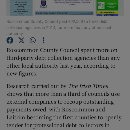
Show Podcasts sub sections
Roscommon County Council paid €92,500 to three debt
collection agencies in 2014, far more than any other local
authority.
Roscommon County Council spent more on
third-party debt collection agencies than any
Show Gaeilge sub sections
other local authority last year, according to
new figures.
Show History sub sections
Research carried out by
The Irish Times
shows that more than a third of councils use
external companies to recoup outstanding
payments owed, with Roscommon and
 window
Leitrim becoming the first counties to openly
tender for professional debt collectors in
Show Sponsored sub sections