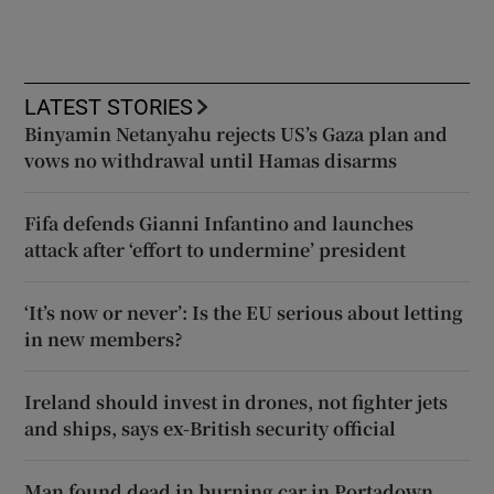
LATEST STORIES
Binyamin Netanyahu rejects US’s Gaza plan and
vows no withdrawal until Hamas disarms
Fifa defends Gianni Infantino and launches
attack after ‘effort to undermine’ president
‘It’s now or never’: Is the EU serious about letting
in new members?
Ireland should invest in drones, not fighter jets
and ships, says ex-British security official
Man found dead in burning car in Portadown