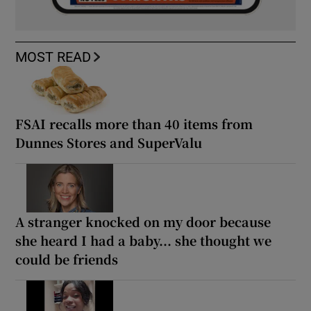
MOST READ
FSAI recalls more than 40 items from
Dunnes Stores and SuperValu
A stranger knocked on my door because
she heard I had a baby... she thought we
could be friends