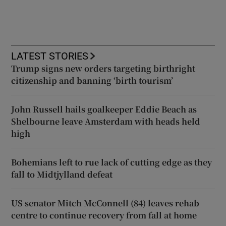
LATEST STORIES
Trump signs new orders targeting birthright
citizenship and banning ‘birth tourism’
John Russell hails goalkeeper Eddie Beach as
Shelbourne leave Amsterdam with heads held
high
Bohemians left to rue lack of cutting edge as they
fall to Midtjylland defeat
US senator Mitch McConnell (84) leaves rehab
centre to continue recovery from fall at home