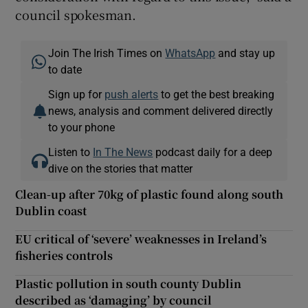
council spokesman.
Join The Irish Times on
WhatsApp
and stay up
to date
Sign up for
push alerts
to get the best breaking
news, analysis and comment delivered directly
to your phone
Listen to
In The News
podcast daily for a deep
dive on the stories that matter
Clean-up after 70kg of plastic found along south
Dublin coast
EU critical of ‘severe’ weaknesses in Ireland’s
fisheries controls
Plastic pollution in south county Dublin
described as ‘damaging’ by council