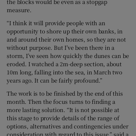
the blocks would be even as a stopgap
measure.
“I think it will provide people with an
opportunity to shore up their own banks, in
and around their own homes, so they are not
without purpose. But I’ve been there in a
storm, I’ve seen how quickly the dunes can be
eroded. I watched a 2m-deep section, about
10m long, falling into the sea, in March two
years ago. It can be fairly profound.”
The work is to be finished by the end of this
month. Then the focus turns to finding a
more lasting solution. “It is not possible at
this stage to provide details of the range of
options, alternatives and contingencies under
consideration with regard to this issue,” said a