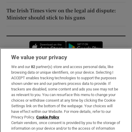
The Irish Times view on the legal aid dispute:
Minister should stick to his guns
Opens in new window
Opens in new 
We value your privacy
We and our
82
partner(s) store and access personal data, like
Subscribe
browsing data or unique identifiers, on your device. Selecting I
ACCEPT enables tracking technologies to support the purposes
Support
shown under we and our partners process data to provide. If
trackers are disabled, some content and ads you see may not be
About Us
as relevant to you. You can resurface this menu to change your
choices or withdraw consent at any time by clicking the Cookie
Irish Times Products & Services
Settings link on the bottom of the webpage. Your choices will
have effect within our Website. For more details, refer to our
Privacy Policy.
Cookie Policy
OUR PARTNERS:
Certain vendors, once consent is provided by you to the storage of
information on your device and/or to the access of information