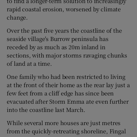
to find a longer-term solution to increasingly
rapid coastal erosion, worsened by climate
change.
Over the past five years the coastline of the
seaside village's Burrow peninsula has
receded by as much as 20m inland in
sections, with major storms ravaging chunks
of land at a time.
One family who had been restricted to living
at the front of their home as the rear lay just a
few feet from a cliff edge has since been
evacuated after Storm Emma ate even further
into the coastline last March.
While several more houses are just metres
from the quickly-retreating shoreline, Fingal