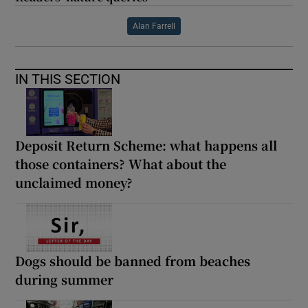
Alan Farrell
IN THIS SECTION
Deposit Return Scheme: what happens all
those containers? What about the
unclaimed money?
Dogs should be banned from beaches
during summer