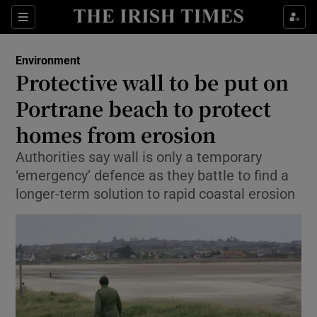
Show Culture sub sections
Sections
Show Environment sub sections
Environment
Protective wall to be put on
Show Technology sub sections
Portrane beach to protect
Show Science sub sections
homes from erosion
Authorities say wall is only a temporary
‘emergency’ defence as they battle to find a
longer-term solution to rapid coastal erosion
Show Motors sub sections