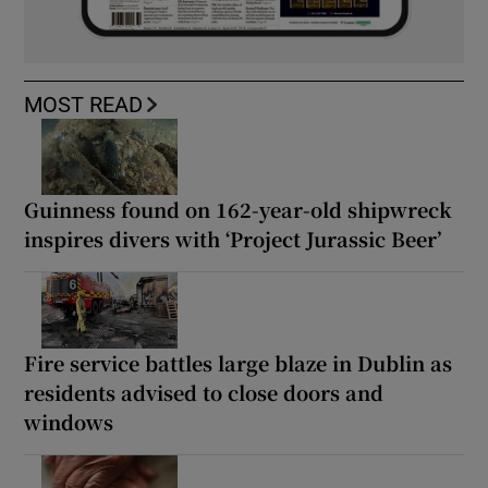
MOST READ
Guinness found on 162-year-old shipwreck
inspires divers with ‘Project Jurassic Beer’
Fire service battles large blaze in Dublin as
residents advised to close doors and
windows