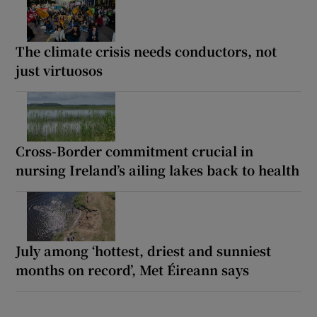
The climate crisis needs conductors, not
just virtuosos
Cross-Border commitment crucial in
nursing Ireland’s ailing lakes back to health
July among ‘hottest, driest and sunniest
months on record’, Met Éireann says