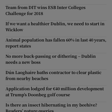
Team from DIT wins ESB Inter Colleges
Challenge for 2018
If we want a healthier Dublin, we need to start in
Wicklow
Animal population has fallen 60% in last 40 years,
report states
No more buck-passing or dithering – Dublin
needs a new boss
Dún Laoghaire baths contractor to clear plastic
from nearby beaches
Application lodged for €40 million development
at Trump’s Doonbeg golf course
Is there an insect hibernating in my beehive?
Readers’ nature queries