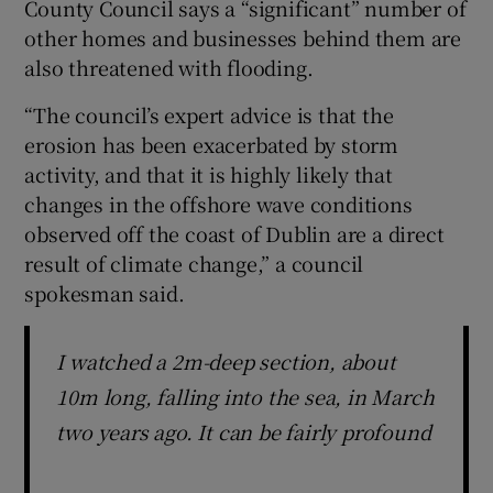
County Council says a “significant” number of
other homes and businesses behind them are
also threatened with flooding.
“The council’s expert advice is that the
erosion has been exacerbated by storm
activity, and that it is highly likely that
changes in the offshore wave conditions
observed off the coast of Dublin are a direct
result of climate change,” a council
spokesman said.
I watched a 2m-deep section, about
10m long, falling into the sea, in March
two years ago. It can be fairly profound