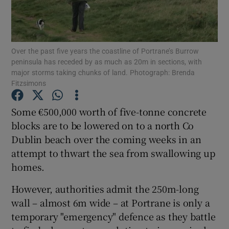
Show Podcasts sub sections
Over the past five years the coastline of Portrane’s Burrow
peninsula has receded by as much as 20m in sections, with
major storms taking chunks of land. Photograph: Brenda
Fitzsimons
Show Gaeilge sub sections
Some €500,000 worth of five-tonne concrete
blocks are to be lowered on to a north Co
Show History sub sections
Dublin beach over the coming weeks in an
attempt to thwart the sea from swallowing up
homes.
However, authorities admit the 250m-long
 window
wall – almost 6m wide – at Portrane is only a
temporary "emergency" defence as they battle
Show Sponsored sub sections