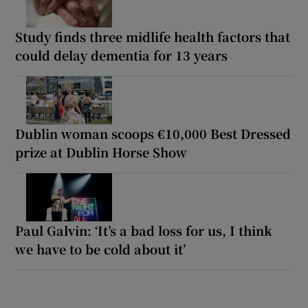
Study finds three midlife health factors that
could delay dementia for 13 years
Dublin woman scoops €10,000 Best Dressed
prize at Dublin Horse Show
Paul Galvin: ‘It’s a bad loss for us, I think
we have to be cold about it’