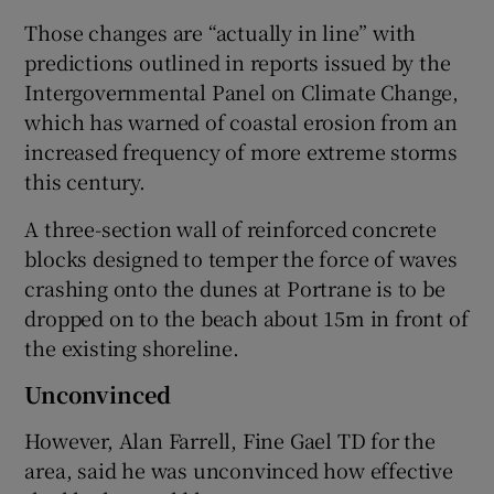
Those changes are “actually in line” with
predictions outlined in reports issued by the
Intergovernmental Panel on Climate Change,
which has warned of coastal erosion from an
increased frequency of more extreme storms
this century.
A three-section wall of reinforced concrete
blocks designed to temper the force of waves
crashing onto the dunes at Portrane is to be
dropped on to the beach about 15m in front of
the existing shoreline.
Unconvinced
However, Alan Farrell, Fine Gael TD for the
area, said he was unconvinced how effective