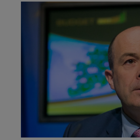
Video
Photogra
Gaeilge
History
Student H
Offbeat
Family No
Sponsore
Subscribe