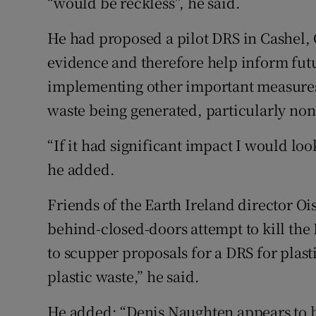
“would be reckless”, he said.
He had proposed a pilot DRS in Cashel,
evidence and therefore help inform fut
implementing other important measures 
waste being generated, particularly non
“If it had significant impact I would loo
he added.
Friends of the Earth Ireland director 
behind-closed-doors attempt to kill the Bi
to scupper proposals for a DRS for plast
plastic waste,” he said.
He added: “Denis Naughten appears to b