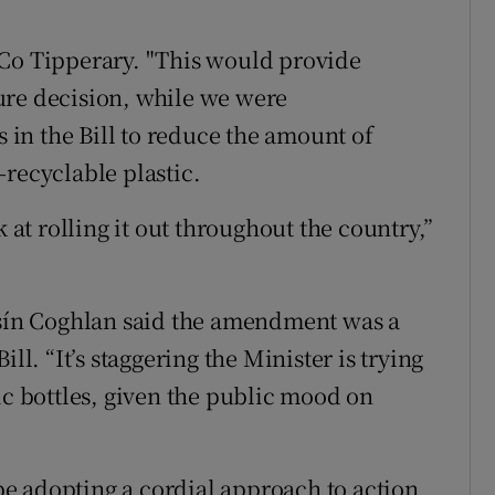
 Co Tipperary. "This would provide
ure decision, while we were
in the Bill to reduce the amount of
-recyclable plastic.
k at rolling it out throughout the country,”
Oisín Coghlan said the amendment was a
ll. “It’s staggering the Minister is trying
ic bottles, given the public mood on
e adopting a cordial approach to action