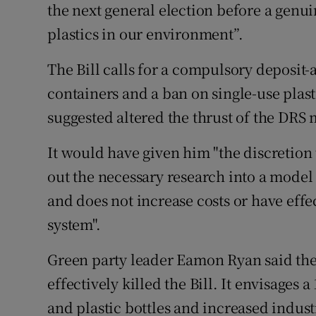
the next general election before a genu
plastics in our environment”.
The Bill calls for a compulsory deposit
containers and a ban on single-use pla
suggested altered the thrust of the DRS
It would have given him "the discretion 
out the necessary research into a model 
and does not increase costs or have effe
system".
Green party leader Eamon Ryan said th
effectively killed the Bill. It envisage
and plastic bottles and increased indust