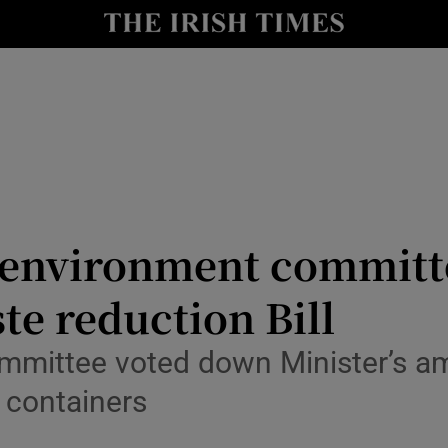
y
Show Technology sub sections
Show Science sub sections
 environment committ
te reduction Bill
Show Motors sub sections
ommittee voted down Minister’s 
s containers
Show Podcasts sub sections