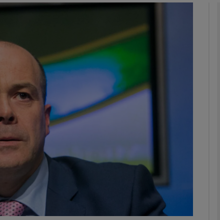
phy
Show Gaeilge sub sections
Show History sub sections
ub
tices
Opens in new window
d
Show Sponsored sub sections
r Rewards