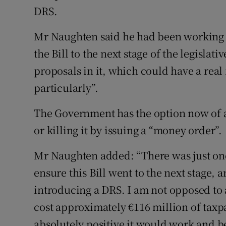
DRS.
Mr Naughten said he had been working 
the Bill to the next stage of the legislat
proposals in it, which could have a rea
particularly”.
The Government has the option now of a
or killing it by issuing a “money order”.
Mr Naughten added: “There was just on
ensure this Bill went to the next stage,
introducing a DRS. I am not opposed to 
cost approximately €116 million of taxp
absolutely positive it would work and be