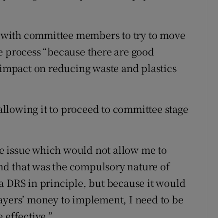
with committee members to try to move
ive process “because there are good
l impact on reducing waste and plastics
llowing it to proceed to committee stage
e issue which would not allow me to
 and that was the compulsory nature of
a DRS in principle, but because it would
ayers’ money to implement, I need to be
 effective.”