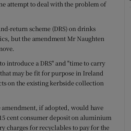
ine attempt to deal with the problem of
-and-return scheme (DRS) on drinks
stics, but the amendment Mr Naughten
 move.
to introduce a DRS" and "time to carry
that may be fit for purpose in Ireland
cts on the existing kerbside collection
e amendment, if adopted, would have
s a 15 cent consumer deposit on aluminium
ry charges for recyclables to pay for the