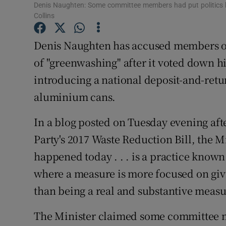
Competiti
Denis Naughten: Some committee members had put politics be
Collins
Newslette
Denis Naughten has accused members o
Weather F
of "greenwashing" after it voted down 
introducing a national deposit-and-retu
aluminium cans.
In a blog posted on Tuesday evening aft
Party's 2017 Waste Reduction Bill, the 
happened today . . . is a practice know
where a measure is more focused on givin
than being a real and substantive meas
The Minister claimed some committee m