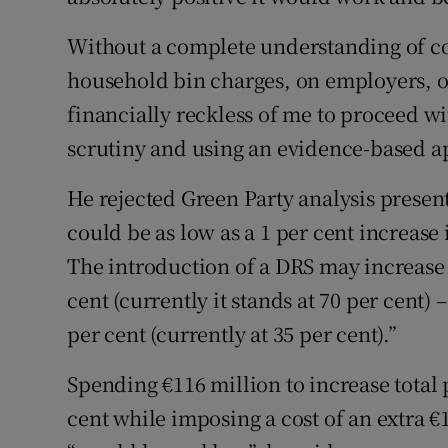
Without a complete understanding of cos
household bin charges, on employers, on
financially reckless of me to proceed wi
scrutiny and using an evidence-based ap
He rejected Green Party analysis prese
could be as low as a 1 per cent increase
The introduction of a DRS may increase p
cent (currently it stands at 70 per cent) –
per cent (currently at 35 per cent).”
Spending €116 million to increase total 
cent while imposing a cost of an extra €1