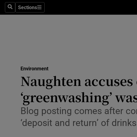
Sections
Search
Sections
Technolog
Science
Media
Abroad
Environment
Obituaries
Naughten accuses
Transport
‘greenwashing’ was
Motors
Blog posting comes after c
Listen
‘deposit and return’ of drink
Podcasts