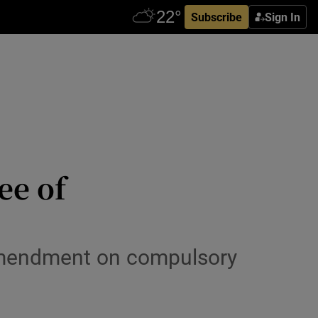
Subscribe
Sign In
ee of
amendment on compulsory