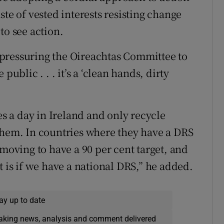
taste of vested interests resisting change
to see action.
by pressuring the Oireachtas Committee to
public . . . it’s a ‘clean hands, dirty
es a day in Ireland and only recycle
them. In countries where they have a DRS
 moving to have a 90 per cent target, and
t is if we have a national DRS,” he added.
ay up to date
eaking news, analysis and comment delivered