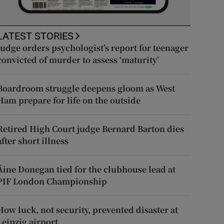
LATEST STORIES
Judge orders psychologist’s report for teenager
convicted of murder to assess ‘maturity’
Boardroom struggle deepens gloom as West
Ham prepare for life on the outside
Retired High Court judge Bernard Barton dies
after short illness
Áine Donegan tied for the clubhouse lead at
PIF London Championship
How luck, not security, prevented disaster at
Leipzig airport