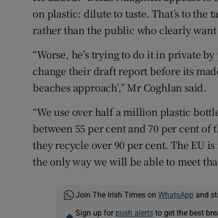
on plastic: dilute to taste. That’s to the 
rather than the public who clearly want 
“Worse, he’s trying to do it in private 
change their draft report before its made 
beaches approach’,” Mr Coghlan said.
“We use over half a million plastic bottl
between 55 per cent and 70 per cent of 
they recycle over 90 per cent. The EU is
the only way we will be able to meet tha
Join The Irish Times on
WhatsApp
and st
Sign up for
push alerts
to get the best br