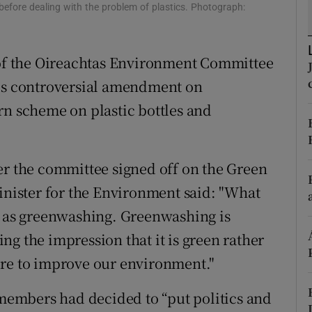
ons
fore dealing with the problem of plastics. Photograph:
rs
f the Oireachtas Environment Committee
orecast
his controversial amendment on
rn scheme on plastic bottles and
er the committee signed off on the Green
Minister for the Environment said: "What
n as greenwashing. Greenwashing is
g the impression that it is green rather
ure to improve our environment."
embers had decided to “put politics and