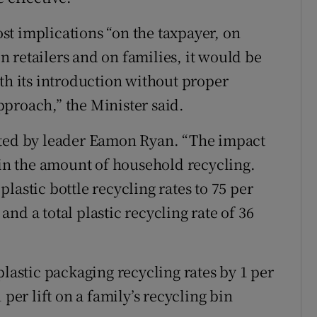
t implications “on the taxpayer, on
 retailers and on families, it would be
th its introduction without proper
proach,” the Minister said.
nted by leader Eamon Ryan. “The impact
 in the amount of household recycling.
lastic bottle recycling rates to 75 per
 and a total plastic recycling rate of 36
plastic packaging recycling rates by 1 per
 per lift on a family’s recycling bin