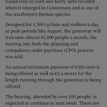
found only in Cork and Kerry until recently
when it emerged in Connemara and is one of
the southwest’s Iberian species.
Designed for 1,500 cyclists and walkers a day
at peak periods like August, the greenway will
welcome almost 45,000 people a month, the
hearing into both the planning and
compulsory order purchase (CPO) process
was told.
An annual minimum payment of €300 euro is
being offered as well as €2 a metre for the
length running through the greenway is being
offered.
The hearing, attended by over 100 people, is
expected to continue to next week. There are