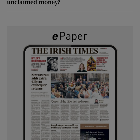
unclaimed money?