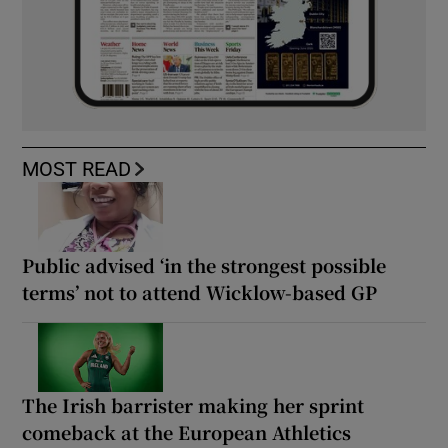
MOST READ
Public advised ‘in the strongest possible
terms’ not to attend Wicklow-based GP
The Irish barrister making her sprint
comeback at the European Athletics