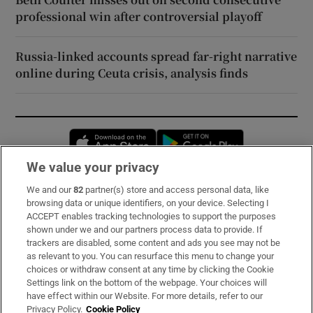
professional win after controversial playoff
Russia-linked accounts spread far-right narrative
online during Ceuta crisis, analysis finds
Opens in new window
Opens in new 
We value your privacy
We and our
82
partner(s) store and access personal data, like
Subscribe
browsing data or unique identifiers, on your device. Selecting I
ACCEPT enables tracking technologies to support the purposes
Support
shown under we and our partners process data to provide. If
trackers are disabled, some content and ads you see may not be
About Us
as relevant to you. You can resurface this menu to change your
choices or withdraw consent at any time by clicking the Cookie
Irish Times Products & Services
Settings link on the bottom of the webpage. Your choices will
have effect within our Website. For more details, refer to our
Privacy Policy.
Cookie Policy