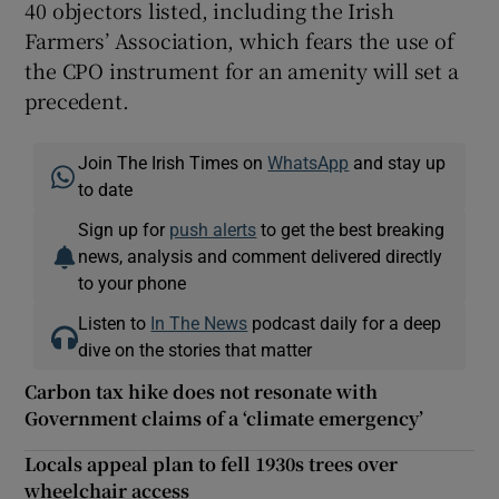
40 objectors listed, including the Irish
Farmers’ Association, which fears the use of
the CPO instrument for an amenity will set a
precedent.
Join The Irish Times on
WhatsApp
and stay up
to date
Sign up for
push alerts
to get the best breaking
news, analysis and comment delivered directly
to your phone
Listen to
In The News
podcast daily for a deep
dive on the stories that matter
Carbon tax hike does not resonate with
Government claims of a ‘climate emergency’
Locals appeal plan to fell 1930s trees over
wheelchair access