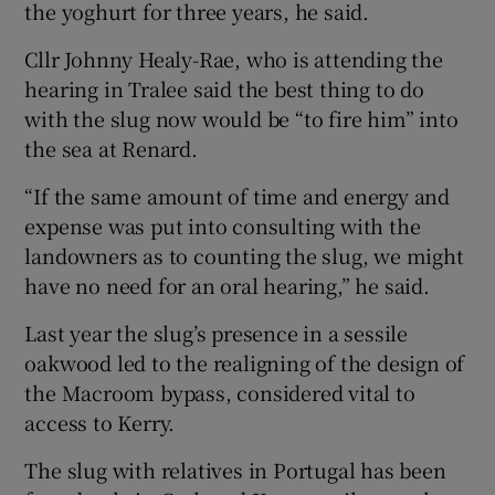
the yoghurt for three years, he said.
Cllr Johnny Healy-Rae, who is attending the
hearing in Tralee said the best thing to do
with the slug now would be “to fire him” into
the sea at Renard.
“If the same amount of time and energy and
expense was put into consulting with the
landowners as to counting the slug, we might
have no need for an oral hearing,” he said.
Last year the slug’s presence in a sessile
oakwood led to the realigning of the design of
the Macroom bypass, considered vital to
access to Kerry.
The slug with relatives in Portugal has been