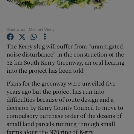
Show Podcasts sub sections
Illustration: Michael Viney
The Kerry slug will suffer from “unmitigated
noise disturbance” in the construction of the
32 km South Kerry Greenway, an oral hearing
Show Gaeilge sub sections
into the project has been told.
Show History sub sections
Plans for the greenway were unveiled five
years ago but the project has run into
difficulties because of route design and a
decision by Kerry County Council to move to
compulsory purchase order of the dozens of
 window
small land parcels running through small
farms along the N70 ring of Kerry.
Show Sponsored sub sections