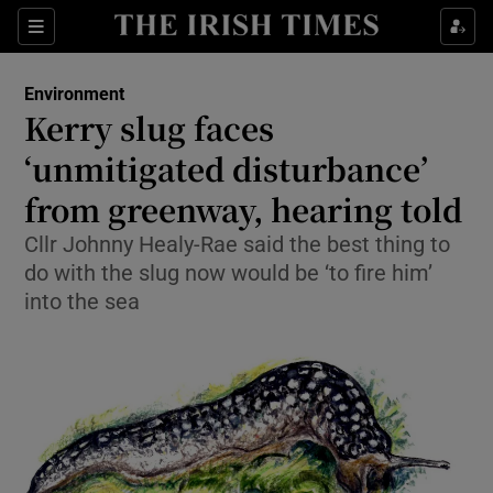
Show Culture sub sections
Sections
Show Environment sub sections
Environment
Kerry slug faces
Show Technology sub sections
‘unmitigated disturbance’
Show Science sub sections
from greenway, hearing told
Cllr Johnny Healy-Rae said the best thing to
do with the slug now would be ‘to fire him’
into the sea
Show Motors sub sections