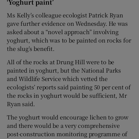
‘Yoghurt paint’
Ms Kelly’s colleague ecologist Patrick Ryan
gave further evidence on Wednesday. He was
asked about a “novel approach” involving
yoghurt, which was to be painted on rocks for
the slug’s benefit.
All of the rocks at Drung Hill were to be
painted in yoghurt, but the National Parks
and Wildlife Service which vetted the
ecologists’ reports said painting 50 per cent of
the rocks in yoghurt would be sufficient, Mr
Ryan said.
The yoghurt would encourage lichen to grow
and there would be a very comprehensive
post-construction monitoring programme of