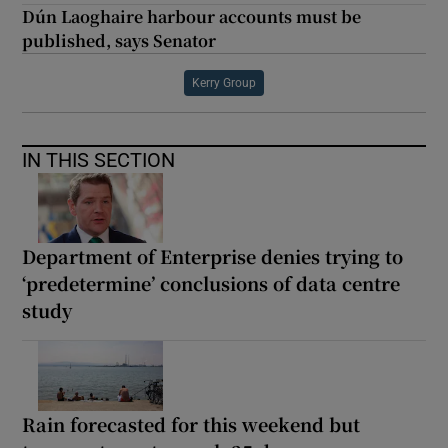
Dún Laoghaire harbour accounts must be
published, says Senator
Kerry Group
IN THIS SECTION
Department of Enterprise denies trying to
‘predetermine’ conclusions of data centre
study
Rain forecasted for this weekend but