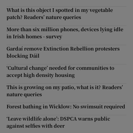
What is this object I spotted in my vegetable
patch? Readers’ nature queries
More than six million phones, devices lying idle
in Irish homes - survey
Gardaí remove Extinction Rebellion protesters
blocking Dáil
‘Cultural change’ needed for communities to
accept high density housing
This is growing on my patio, what is it? Readers’
nature queries
Forest bathing in Wicklow: No swimsuit required
‘Leave wildlife alone’: DSPCA warns public
against selfies with deer