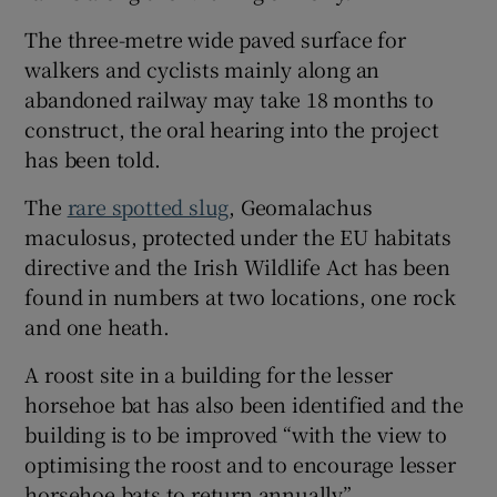
The three-metre wide paved surface for
walkers and cyclists mainly along an
abandoned railway may take 18 months to
construct, the oral hearing into the project
has been told.
The
rare spotted slug
, Geomalachus
maculosus, protected under the EU habitats
directive and the Irish Wildlife Act has been
found in numbers at two locations, one rock
and one heath.
A roost site in a building for the lesser
horsehoe bat has also been identified and the
building is to be improved “with the view to
optimising the roost and to encourage lesser
horsehoe bats to return annually”.