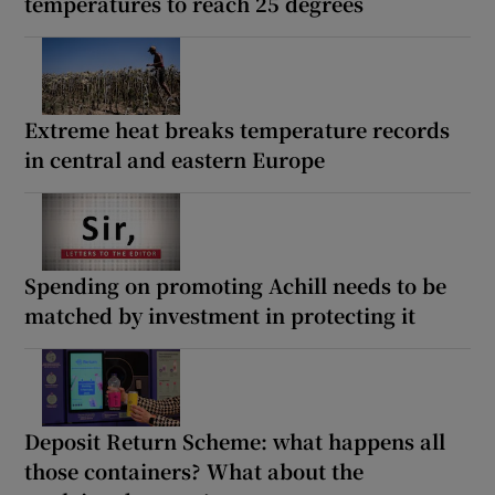
temperatures to reach 25 degrees
Extreme heat breaks temperature records
in central and eastern Europe
Spending on promoting Achill needs to be
matched by investment in protecting it
Deposit Return Scheme: what happens all
those containers? What about the