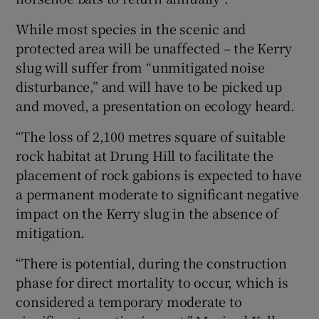
While most species in the scenic and
protected area will be unaffected – the Kerry
slug will suffer from “unmitigated noise
disturbance,” and will have to be picked up
and moved, a presentation on ecology heard.
“The loss of 2,100 metres square of suitable
rock habitat at Drung Hill to facilitate the
placement of rock gabions is expected to have
a permanent moderate to significant negative
impact on the Kerry slug in the absence of
mitigation.
“There is potential, during the construction
phase for direct mortality to occur, which is
considered a temporary moderate to