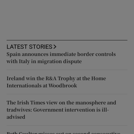
LATEST STORIES
Spain announces immediate border controls
with Italy in migration dispute
Ireland win the R&A Trophy at the Home
Internationals at Woodbrook
The Irish Times view on the manosphere and
tradwives: Government intervention is ill-
advised
Beth Coulter misses out on second consecutive