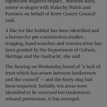
significant negative impact,” Muriead Kelly,
senior ecologist with Malachy Walsh and
Partners on behalf of Kerry County Council
said.
A like for like habitat has been identified and
a license for pre-construction studies ,
trapping, hand searches and translocation has
been granted by the Department of Culture,
Heritage and the Gaeltacht, she said.
The hearing on Wednesday heard of “a lack of
trust which has arisen between landowners
and the council” — and the Kerry slug had
been impacted. Initially, ten areas were
identified to be surveyed but landowners
refused permission, it has emerged.