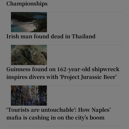
Championships
Irish man found dead in Thailand
Guinness found on 162-year-old shipwreck
inspires divers with ‘Project Jurassic Beer’
‘Tourists are untouchable’: How Naples’
mafia is cashing in on the city’s boom