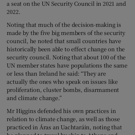
a seat on the UN Security Council in 2021 and
2022.
Noting that much of the decision-making is
made by the five big members of the security
council, he noted that small countries have
historically been able to effect change on the
security council. Noting that about 100 of the
UN member states have populations the same
or less than Ireland he said: “They are
actually the ones who speak on issues like
proliferation, cluster bombs, disarmament
and climate change.”
Mr Higgins defended his own practices in
relation to climate change, as well as those
practiced in Áras an Uachtaráin, noting that