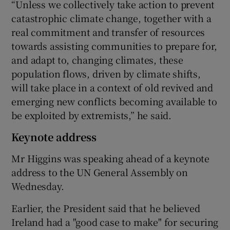
“Unless we collectively take action to prevent
catastrophic climate change, together with a
real commitment and transfer of resources
towards assisting communities to prepare for,
and adapt to, changing climates, these
population flows, driven by climate shifts,
will take place in a context of old revived and
emerging new conflicts becoming available to
be exploited by extremists,” he said.
Keynote address
Mr Higgins was speaking ahead of a keynote
address to the UN General Assembly on
Wednesday.
Earlier, the President said that he believed
Ireland had a "good case to make" for securing