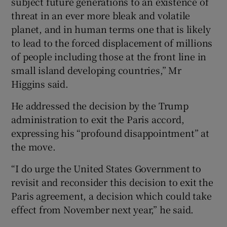
subject future generations to an existence of
threat in an ever more bleak and volatile
planet, and in human terms one that is likely
to lead to the forced displacement of millions
of people including those at the front line in
small island developing countries,” Mr
Higgins said.
He addressed the decision by the Trump
administration to exit the Paris accord,
expressing his “profound disappointment” at
the move.
“I do urge the United States Government to
revisit and reconsider this decision to exit the
Paris agreement, a decision which could take
effect from November next year,” he said.