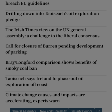
breach EU guidelines
Drilling down into Taoiseach’s oil exploration
pledge
The Irish Times view on the UN general
assembly: a challenge to the liberal consensus
Call for closure of Burren pending development
of parking
Bray/Longford comparison shows benefits of
smoky coal ban
Taoiseach says Ireland to phase out oil
exploration off coast
Climate change causes and impacts are
accelerating, experts warn
General Assembly
New York University
Security Council
Un