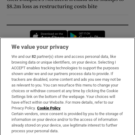
$8.2m loss as restructuring costs bite
Opens in new window
Opens in new 
We value your privacy
We and our
82
partner(s) store and access personal data, like
Subscribe
browsing data or unique identifiers, on your device. Selecting I
ACCEPT enables tracking technologies to support the purposes
Support
shown under we and our partners process data to provide. If
trackers are disabled, some content and ads you see may not be
About Us
as relevant to you. You can resurface this menu to change your
choices or withdraw consent at any time by clicking the Cookie
Irish Times Products & Services
Settings link on the bottom of the webpage. Your choices will
have effect within our Website. For more details, refer to our
Privacy Policy.
Cookie Policy
OUR PARTNERS:
Certain vendors, once consent is provided by you to the storage of
information on your device and/or to the access of information
already stored on your device, use legitimate interest to further
process your personal data.