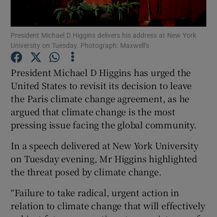
Show Podcasts sub sections
President Michael D Higgins delivers his address at New York
University on Tuesday. Photograph: Maxwell’s
President Michael D Higgins has urged the
United States to revisit its decision to leave
the Paris climate change agreement, as he
Show Gaeilge sub sections
argued that climate change is the most
Show History sub sections
pressing issue facing the global community.
In a speech delivered at New York University
on Tuesday evening, Mr Higgins highlighted
the threat posed by climate change.
 window
“Failure to take radical, urgent action in
relation to climate change that will effectively
Show Sponsored sub sections