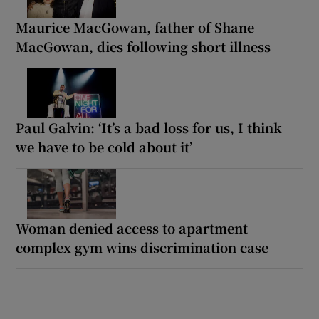
Maurice MacGowan, father of Shane
MacGowan, dies following short illness
Paul Galvin: ‘It’s a bad loss for us, I think
we have to be cold about it’
Woman denied access to apartment
complex gym wins discrimination case