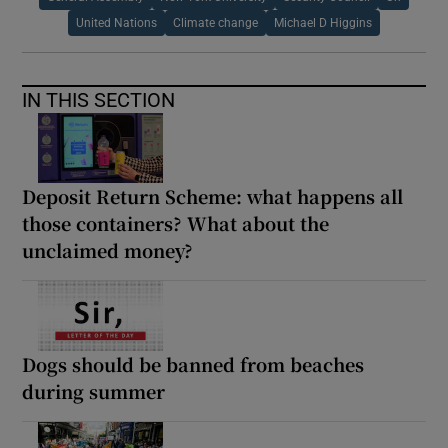
United Nations
Climate change
Michael D Higgins
IN THIS SECTION
Deposit Return Scheme: what happens all
those containers? What about the
unclaimed money?
Dogs should be banned from beaches
during summer