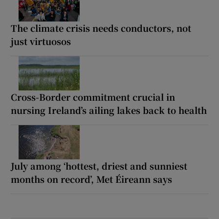
The climate crisis needs conductors, not
just virtuosos
Cross-Border commitment crucial in
nursing Ireland’s ailing lakes back to health
July among ‘hottest, driest and sunniest
months on record’, Met Éireann says