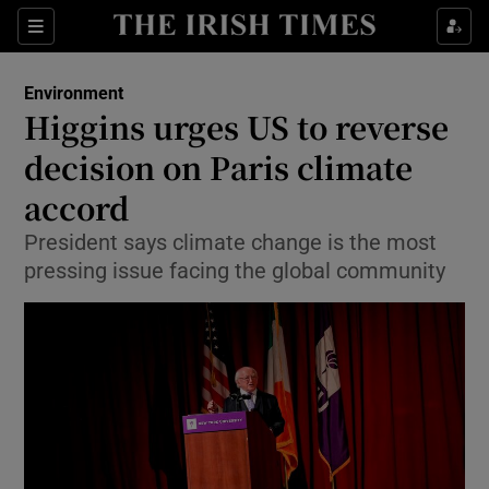
Show Culture sub sections
Sections
Show Environment sub sections
Environment
Higgins urges US to reverse
Show Technology sub sections
decision on Paris climate
Show Science sub sections
accord
President says climate change is the most
pressing issue facing the global community
Show Motors sub sections