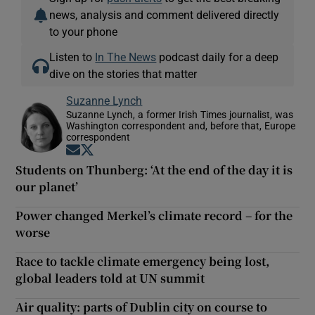
news, analysis and comment delivered directly
to your phone
Listen to
In The News
podcast daily for a deep
dive on the stories that matter
Suzanne Lynch
Suzanne Lynch, a former Irish Times journalist, was
Washington correspondent and, before that, Europe
correspondent
Opens in new window
Opens in new window
Students on Thunberg: ‘At the end of the day it is
our planet’
Power changed Merkel’s climate record – for the
worse
Race to tackle climate emergency being lost,
global leaders told at UN summit
Air quality: parts of Dublin city on course to