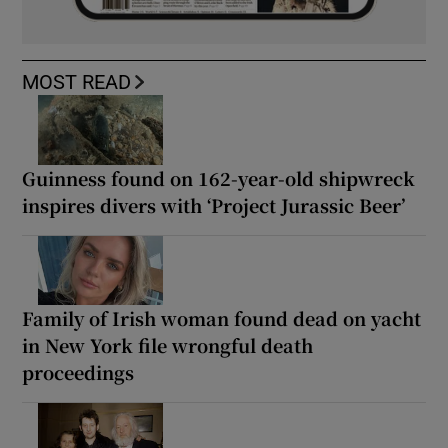
MOST READ
Guinness found on 162-year-old shipwreck
inspires divers with ‘Project Jurassic Beer’
Family of Irish woman found dead on yacht
in New York file wrongful death
proceedings