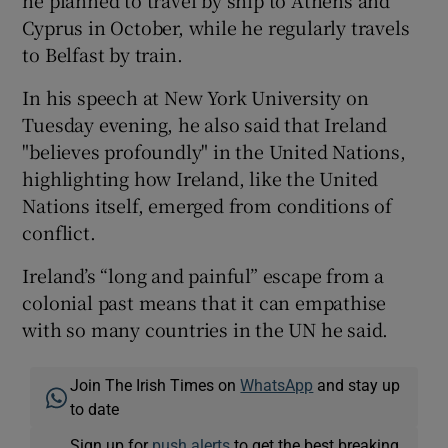
he planned to travel by ship to Athens and
Cyprus in October, while he regularly travels
to Belfast by train.
In his speech at New York University on
Tuesday evening, he also said that Ireland
"believes profoundly" in the United Nations,
highlighting how Ireland, like the United
Nations itself, emerged from conditions of
conflict.
Ireland’s “long and painful” escape from a
colonial past means that it can empathise
with so many countries in the UN he said.
Join The Irish Times on
WhatsApp
and stay up
to date
Sign up for
push alerts
to get the best breaking