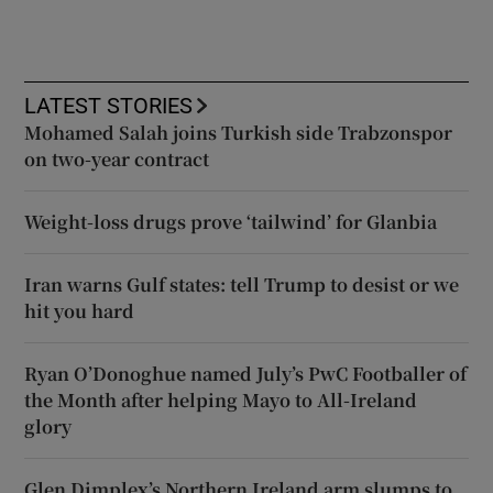
LATEST STORIES
Mohamed Salah joins Turkish side Trabzonspor
on two-year contract
Weight-loss drugs prove ‘tailwind’ for Glanbia
Iran warns Gulf states: tell Trump to desist or we
hit you hard
Ryan O’Donoghue named July’s PwC Footballer of
the Month after helping Mayo to All-Ireland
glory
Glen Dimplex’s Northern Ireland arm slumps to