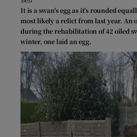
It is a swan's egg as it's rounded equal
most likely a relict from last year. An 
during the rehabilitation of 42 oiled
winter, one laid an egg.