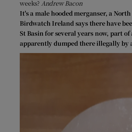
Competiti
weeks?
Andrew Bacon
It's a male hooded merganser, a North
Newslette
Birdwatch Ireland says there have bee
Weather F
St Basin for several years now, part of
apparently dumped there illegally by a