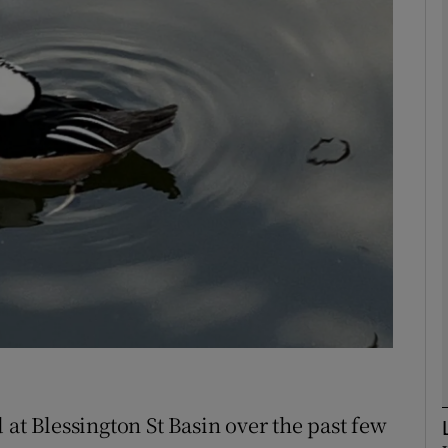
phy
Show Gaeilge sub sections
Show History sub sections
ub
tices
Opens in new window
d
Show Sponsored sub sections
r Rewards
 at Blessington St Basin over the past few