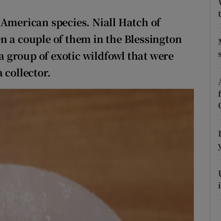
ons
 American species. Niall Hatch of
rs
n a couple of them in the Blessington
orecast
 a group of exotic wildfowl that were
 collector.