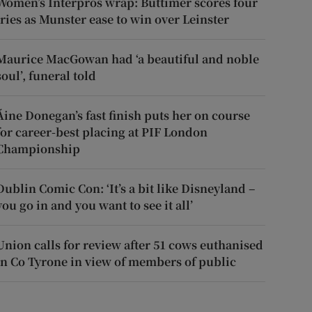
Women’s Interpros wrap: Buttimer scores four
tries as Munster ease to win over Leinster
Maurice MacGowan had ‘a beautiful and noble
soul’, funeral told
Áine Donegan’s fast finish puts her on course
for career-best placing at PIF London
Championship
Dublin Comic Con: ‘It’s a bit like Disneyland –
you go in and you want to see it all’
Union calls for review after 51 cows euthanised
in Co Tyrone in view of members of public