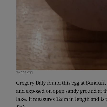
Swan’s egg
Gregory Daly found this egg at Bunduff, 
and exposed on open sandy ground at t
lake. It measures 12cm in length and i
Bell