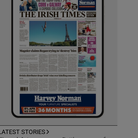
LATEST STORIES