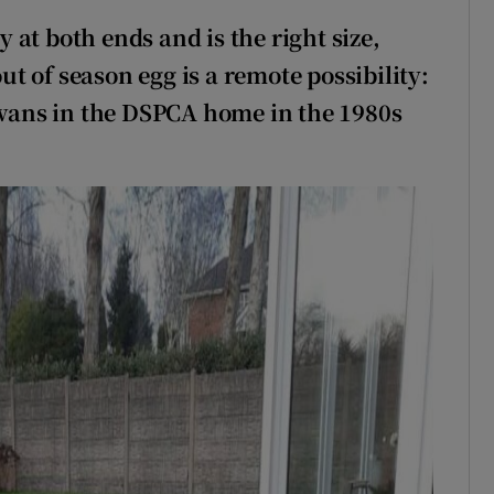
ly at both ends and is the right size,
out of season egg is a remote possibility:
 swans in the DSPCA home in the 1980s