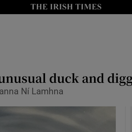
y
Show Technology sub sections
Show Science sub sections
 unusual duck and di
 Eanna Ní Lamhna
Show Motors sub sections
Show Podcasts sub sections