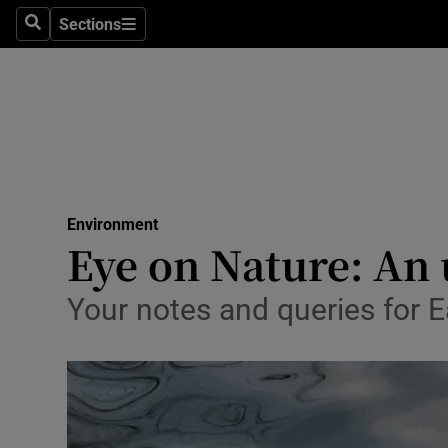
Sections
Search
Sections
Technolog
Science
Media
Abroad
Environment
Obituaries
Eye on Nature: An
Transport
Your notes and queries for
Motors
Listen
Podcasts