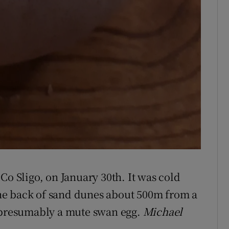
Co Sligo, on January 30th. It was cold
he back of sand dunes about 500m from a
s presumably a mute swan egg.
Michael