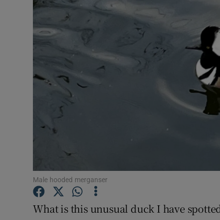
Video
Photogra
Gaeilge
History
Student H
Offbeat
Family No
Sponsore
Male hooded merganser
Subscribe
What is this unusual duck I have spotted