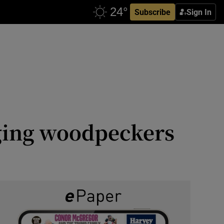
Subscribe
Sign In
gging woodpeckers