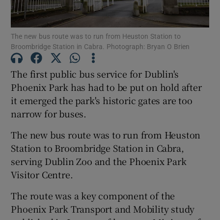
Show Podcasts sub sections
The new bus route was to run from Heuston Station to
Broombridge Station in Cabra. Photograph: Bryan O Brien
The first public bus service for Dublin's
Phoenix Park has had to be put on hold after
it emerged the park's historic gates are too
Show Gaeilge sub sections
narrow for buses.
Show History sub sections
The new bus route was to run from Heuston
Station to Broombridge Station in Cabra,
serving Dublin Zoo and the Phoenix Park
Visitor Centre.
 window
The route was a key component of the
Phoenix Park Transport and Mobility study
Show Sponsored sub sections