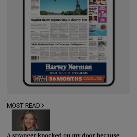
MOST READ
A stranger knocked on my door because