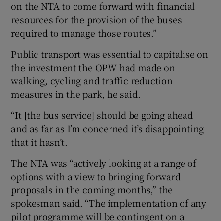
on the NTA to come forward with financial
resources for the provision of the buses
required to manage those routes.”
Public transport was essential to capitalise on
the investment the OPW had made on
walking, cycling and traffic reduction
measures in the park, he said.
“It [the bus service] should be going ahead
and as far as I’m concerned it’s disappointing
that it hasn’t.
The NTA was “actively looking at a range of
options with a view to bringing forward
proposals in the coming months,” the
spokesman said. “The implementation of any
pilot programme will be contingent on a