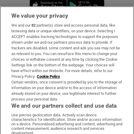
Opens in new window
Opens in new 
We value your privacy
We and our
82
partner(s) store and access personal data, like
Subscribe
browsing data or unique identifiers, on your device. Selecting I
ACCEPT enables tracking technologies to support the purposes
Support
shown under we and our partners process data to provide. If
trackers are disabled, some content and ads you see may not be
About Us
as relevant to you. You can resurface this menu to change your
choices or withdraw consent at any time by clicking the Cookie
Irish Times Products & Services
Settings link on the bottom of the webpage. Your choices will
have effect within our Website. For more details, refer to our
Privacy Policy.
Cookie Policy
OUR PARTNERS:
Certain vendors, once consent is provided by you to the storage of
information on your device and/or to the access of information
already stored on your device, use legitimate interest to further
process your personal data.
We and our partners collect and use data
Use precise geolocation data. Actively scan device
characteristics for identification. Store and/or access information
Irish Times on WhatsApp
Irish Times on Facebook
Irish Times on X
Irish Times on LinkedIn
Irish Times on Instagram
on a device. Personalised advertising and content, advertising and
content measurement, audience research and services
development.