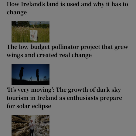
How Ireland’s land is used and why it has to
change
The low budget pollinator project that grew
wings and created real change
‘It’s very moving’: The growth of dark sky
tourism in Ireland as enthusiasts prepare
for solar eclipse