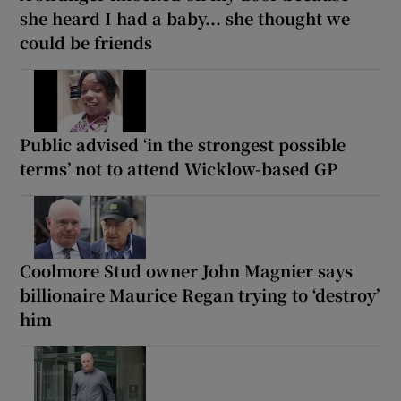
she heard I had a baby... she thought we
could be friends
Public advised ‘in the strongest possible
terms’ not to attend Wicklow-based GP
Coolmore Stud owner John Magnier says
billionaire Maurice Regan trying to ‘destroy’
him