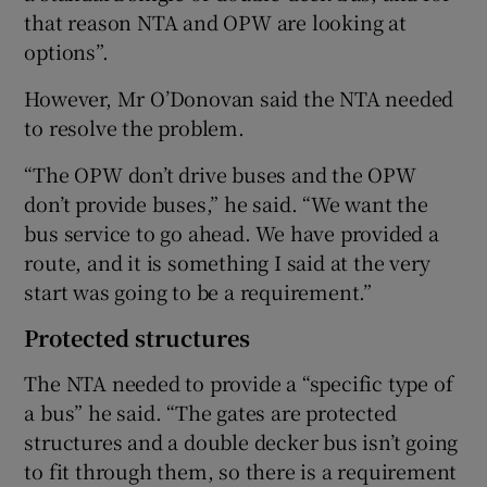
that reason NTA and OPW are looking at
options”.
However, Mr O’Donovan said the NTA needed
to resolve the problem.
“The OPW don’t drive buses and the OPW
don’t provide buses,” he said. “We want the
bus service to go ahead. We have provided a
route, and it is something I said at the very
start was going to be a requirement.”
Protected structures
The NTA needed to provide a “specific type of
a bus” he said. “The gates are protected
structures and a double decker bus isn’t going
to fit through them, so there is a requirement