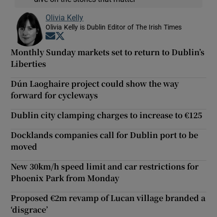
Olivia Kelly
Olivia Kelly is Dublin Editor of The Irish Times
Opens in new window
Opens in new window
Monthly Sunday markets set to return to Dublin’s
Liberties
Dún Laoghaire project could show the way
forward for cycleways
Dublin city clamping charges to increase to €125
Docklands companies call for Dublin port to be
moved
New 30km/h speed limit and car restrictions for
Phoenix Park from Monday
Proposed €2m revamp of Lucan village branded a
‘disgrace’