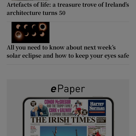
Artefacts of life: a treasure trove of Ireland’s
architecture turns 50
All you need to know about next week’s
solar eclipse and how to keep your eyes safe