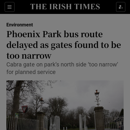
Show Culture sub sections
Sections
Show Environment sub sections
Environment
Phoenix Park bus route
Show Technology sub sections
delayed as gates found to be
Show Science sub sections
too narrow
Cabra gate on park’s north side ‘too narrow’
for planned service
Show Motors sub sections