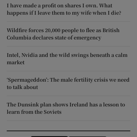
I have made a profit on shares I own. What
happens if I leave them to my wife when I die?
Wildfire forces 20,000 people to flee as British
Columbia declares state of emergency
Intel, Nvidia and the wild swings beneath a calm
market
‘Spermageddon’: The male fertility crisis we need
to talk about
The Dunsink plan shows Ireland has a lesson to
learn from the Soviets