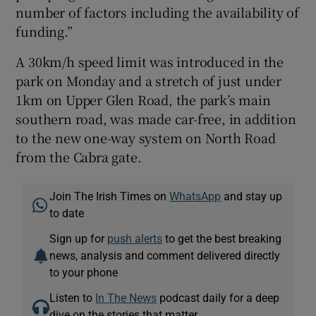
number of factors including the availability of
funding.”
A 30km/h speed limit was introduced in the
park on Monday and a stretch of just under
1km on Upper Glen Road, the park’s main
southern road, was made car-free, in addition
to the new one-way system on North Road
from the Cabra gate.
Join The Irish Times on
WhatsApp
and stay up
to date
Sign up for
push alerts
to get the best breaking
news, analysis and comment delivered directly
to your phone
Listen to
In The News
podcast daily for a deep
dive on the stories that matter