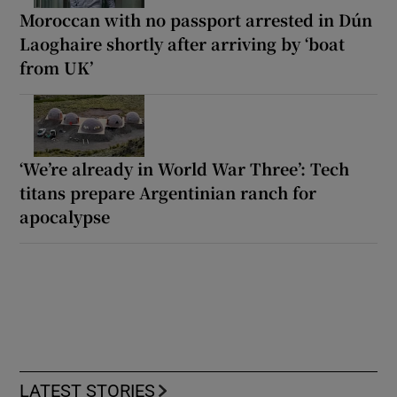
Moroccan with no passport arrested in Dún
Laoghaire shortly after arriving by ‘boat
from UK’
‘We’re already in World War Three’: Tech
titans prepare Argentinian ranch for
apocalypse
LATEST STORIES