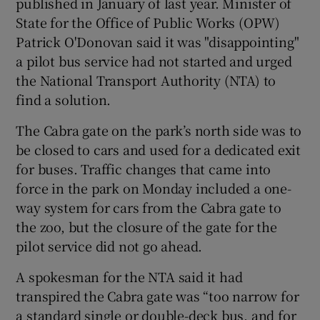
published in January of last year. Minister of
State for the Office of Public Works (OPW)
Patrick O'Donovan said it was "disappointing"
a pilot bus service had not started and urged
the National Transport Authority (NTA) to
find a solution.
The Cabra gate on the park’s north side was to
be closed to cars and used for a dedicated exit
for buses. Traffic changes that came into
force in the park on Monday included a one-
way system for cars from the Cabra gate to
the zoo, but the closure of the gate for the
pilot service did not go ahead.
A spokesman for the NTA said it had
transpired the Cabra gate was “too narrow for
a standard single or double-deck bus, and for