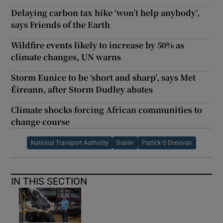
Delaying carbon tax hike ‘won’t help anybody’,
says Friends of the Earth
Wildfire events likely to increase by 50% as
climate changes, UN warns
Storm Eunice to be ‘short and sharp’, says Met
Éireann, after Storm Dudley abates
Climate shocks forcing African communities to
change course
National Transport Authority
Dublin
Patrick O Donovan
IN THIS SECTION