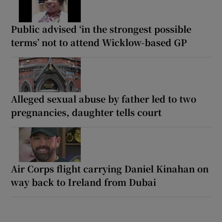
Public advised ‘in the strongest possible
terms’ not to attend Wicklow-based GP
Alleged sexual abuse by father led to two
pregnancies, daughter tells court
Air Corps flight carrying Daniel Kinahan on
way back to Ireland from Dubai