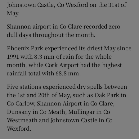
Johnstown Castle, Co Wexford on the 31st of
May.
Shannon airport in Co Clare recorded zero
dull days throughout the month.
Phoenix Park experienced its driest May since
1991 with 8.3 mm of rain for the whole
month, while Cork Airport had the highest
rainfall total with 68.8 mm.
Five stations experienced dry spells between
the 1st and 20th of May, such as Oak Park in
Co Carlow, Shannon Airport in Co Clare,
Dunsany in Co Meath, Mullingar in Co
Westmeath and Johnstown Castle in Co
Wexford.