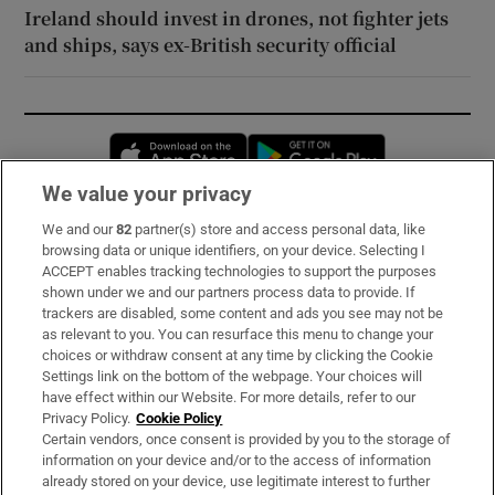
Ireland should invest in drones, not fighter jets
and ships, says ex-British security official
Opens in new window
Opens in new 
We value your privacy
We and our
82
partner(s) store and access personal data, like
Subscribe
browsing data or unique identifiers, on your device. Selecting I
ACCEPT enables tracking technologies to support the purposes
Support
shown under we and our partners process data to provide. If
trackers are disabled, some content and ads you see may not be
About Us
as relevant to you. You can resurface this menu to change your
choices or withdraw consent at any time by clicking the Cookie
Irish Times Products & Services
Settings link on the bottom of the webpage. Your choices will
have effect within our Website. For more details, refer to our
Privacy Policy.
Cookie Policy
OUR PARTNERS:
Certain vendors, once consent is provided by you to the storage of
information on your device and/or to the access of information
already stored on your device, use legitimate interest to further