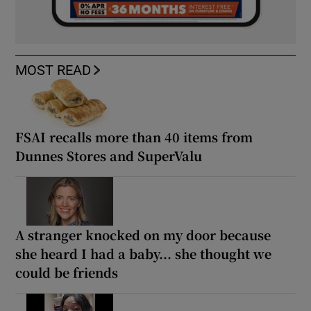
MOST READ
FSAI recalls more than 40 items from
Dunnes Stores and SuperValu
A stranger knocked on my door because
she heard I had a baby... she thought we
could be friends