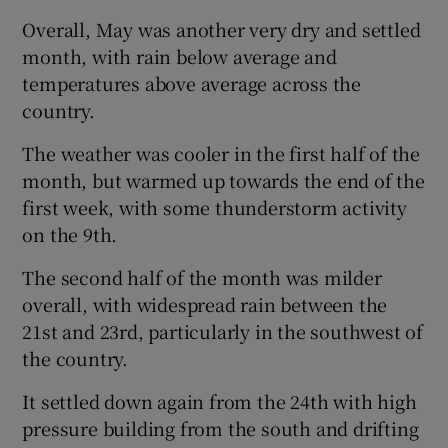
Overall, May was another very dry and settled
month, with rain below average and
temperatures above average across the
country.
The weather was cooler in the first half of the
month, but warmed up towards the end of the
first week, with some thunderstorm activity
on the 9th.
The second half of the month was milder
overall, with widespread rain between the
21st and 23rd, particularly in the southwest of
the country.
It settled down again from the 24th with high
pressure building from the south and drifting