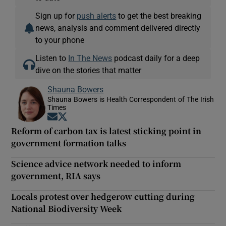
Sign up for
push alerts
to get the best breaking
news, analysis and comment delivered directly
to your phone
Listen to
In The News
podcast daily for a deep
dive on the stories that matter
Shauna Bowers
Shauna Bowers is Health Correspondent of The Irish
Times
Opens in new window
Opens in new window
Reform of carbon tax is latest sticking point in
government formation talks
Science advice network needed to inform
government, RIA says
Locals protest over hedgerow cutting during
National Biodiversity Week