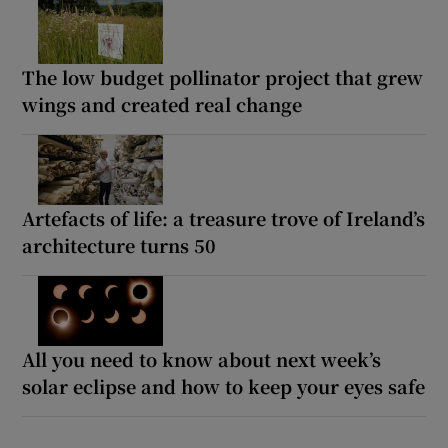
The low budget pollinator project that grew
wings and created real change
Artefacts of life: a treasure trove of Ireland’s
architecture turns 50
All you need to know about next week’s
solar eclipse and how to keep your eyes safe