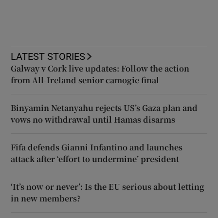
LATEST STORIES
Galway v Cork live updates: Follow the action
from All-Ireland senior camogie final
Binyamin Netanyahu rejects US’s Gaza plan and
vows no withdrawal until Hamas disarms
Fifa defends Gianni Infantino and launches
attack after ‘effort to undermine’ president
‘It’s now or never’: Is the EU serious about letting
in new members?