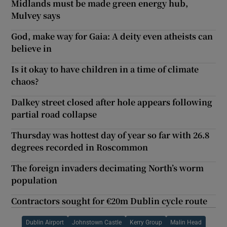
Midlands must be made green energy hub,
Mulvey says
God, make way for Gaia: A deity even atheists can
believe in
Is it okay to have children in a time of climate
chaos?
Dalkey street closed after hole appears following
partial road collapse
Thursday was hottest day of year so far with 26.8
degrees recorded in Roscommon
The foreign invaders decimating North’s worm
population
Contractors sought for €20m Dublin cycle route
Dublin Airport
Johnstown Castle
Kerry Group
Malin Head