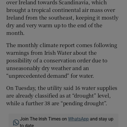
over Ireland towards Scandinavia, which
brought a tropical continental air mass over
Ireland from the southeast, keeping it mostly
dry and very warm up to the end of the
month.
The monthly climate report comes following
warnings from Irish Water about the
possibility of a conservation order due to
unseasonably dry weather and an
“unprecedented demand” for water.
On Tuesday, the utility said 16 water supplies
are already classified as at “drought” level,
while a further 38 are “pending drought”.
Join The Irish Times on
WhatsApp
and stay up
to date