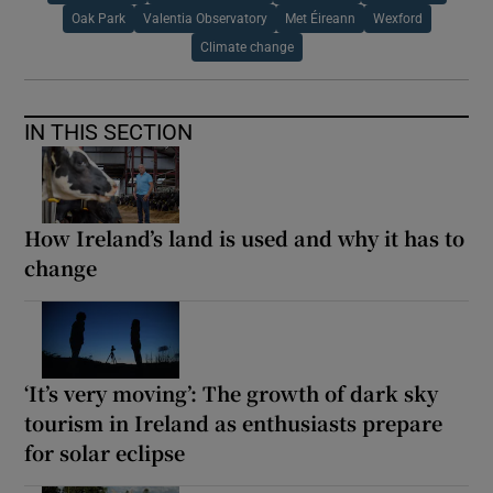
Oak Park
Valentia Observatory
Met Éireann
Wexford
Climate change
IN THIS SECTION
How Ireland’s land is used and why it has to
change
‘It’s very moving’: The growth of dark sky
tourism in Ireland as enthusiasts prepare
for solar eclipse