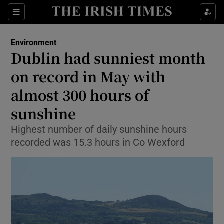
Show Culture sub sections
Sections
Show Environment sub sections
Environment
Dublin had sunniest month
Show Technology sub sections
on record in May with
Show Science sub sections
almost 300 hours of
sunshine
Highest number of daily sunshine hours
recorded was 15.3 hours in Co Wexford
Show Motors sub sections