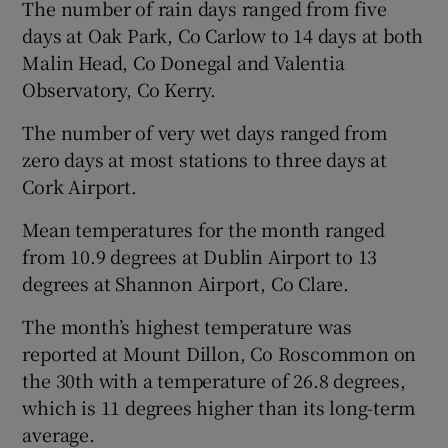
The number of rain days ranged from five
days at Oak Park, Co Carlow to 14 days at both
Malin Head, Co Donegal and Valentia
Observatory, Co Kerry.
The number of very wet days ranged from
zero days at most stations to three days at
Cork Airport.
Mean temperatures for the month ranged
from 10.9 degrees at Dublin Airport to 13
degrees at Shannon Airport, Co Clare.
The month’s highest temperature was
reported at Mount Dillon, Co Roscommon on
the 30th with a temperature of 26.8 degrees,
which is 11 degrees higher than its long-term
average.