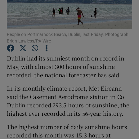
Show Podcasts sub sections
People on Portmarnock Beach, Dublin, last Friday. Photograph:
Brian Lawless/PA Wire
Dublin had its sunniest month on record in
Show Gaeilge sub sections
May, with almost 300 hours of sunshine
recorded, the national forecaster has said.
Show History sub sections
In its monthly climate report, Met Éireann
said the Casement Aerodrome station in Co
Dublin recorded 293.5 hours of sunshine, the
highest ever recorded in its 56-year history.
 window
The highest number of daily sunshine hours
recorded this month was 15.3 hours at
Show Sponsored sub sections