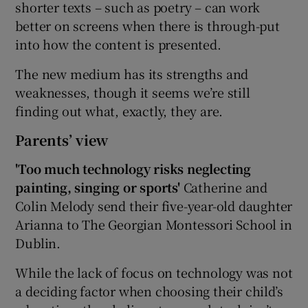
shorter texts – such as poetry – can work
better on screens when there is through-put
into how the content is presented.
The new medium has its strengths and
weaknesses, though it seems we’re still
finding out what, exactly, they are.
Parents’ view
'Too much technology risks neglecting
painting, singing or sports'
Catherine and
Colin Melody send their five-year-old daughter
Arianna to The Georgian Montessori School in
Dublin.
While the lack of focus on technology was not
a deciding factor when choosing their child’s