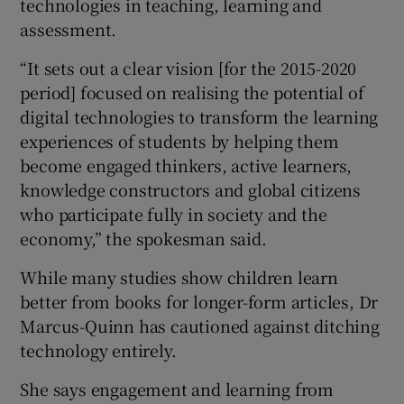
technologies in teaching, learning and
assessment.
“It sets out a clear vision [for the 2015-2020
period] focused on realising the potential of
digital technologies to transform the learning
experiences of students by helping them
become engaged thinkers, active learners,
knowledge constructors and global citizens
who participate fully in society and the
economy,” the spokesman said.
While many studies show children learn
better from books for longer-form articles, Dr
Marcus-Quinn has cautioned against ditching
technology entirely.
She says engagement and learning from