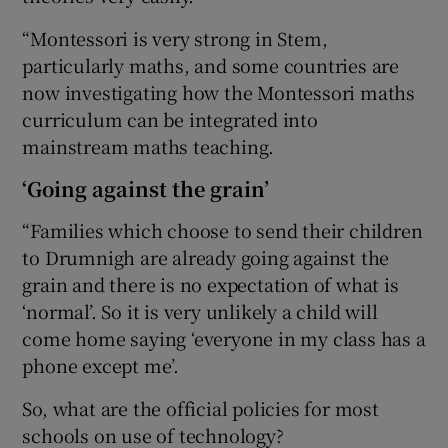
“Montessori is very strong in Stem,
particularly maths, and some countries are
now investigating how the Montessori maths
curriculum can be integrated into
mainstream maths teaching.
‘Going against the grain’
“Families which choose to send their children
to Drumnigh are already going against the
grain and there is no expectation of what is
‘normal’. So it is very unlikely a child will
come home saying ‘everyone in my class has a
phone except me’.
So, what are the official policies for most
schools on use of technology?