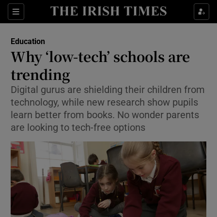
Show Culture sub sections
Sections
Show Environment sub sections
Education
Why ‘low-tech’ schools are
Show Technology sub sections
trending
Show Science sub sections
Digital gurus are shielding their children from
technology, while new research show pupils
learn better from books. No wonder parents
are looking to tech-free options
Show Motors sub sections