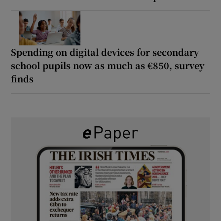
Spending on digital devices for secondary
school pupils now as much as €850, survey
finds