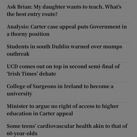
Ask Brian: My daughter wants to teach. What’s
the best entry route?
Analysis: Carter case appeal puts Government in
a thorny position
Students in south Dublin warned over mumps
outbreak
UCD comes out on top in second semi-final of
‘Irish Times’ debate
College of Surgeons in Ireland to become a
university
Minister to argue no right of access to higher
education in Carter appeal
Some teens’ cardiovascular health akin to that of
60-year-olds