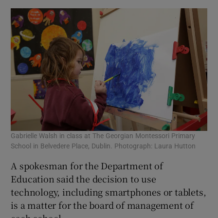
Gabrielle Walsh in class at The Georgian Montessori Primary
School in Belvedere Place, Dublin. Photograph: Laura Hutton
A spokesman for the Department of
Education said the decision to use
technology, including smartphones or tablets,
is a matter for the board of management of
each school.