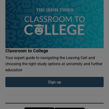
Classroom to College
Your expert guide to navigating the Leaving Cert and
choosing the right study options at university and further
education
Sign up