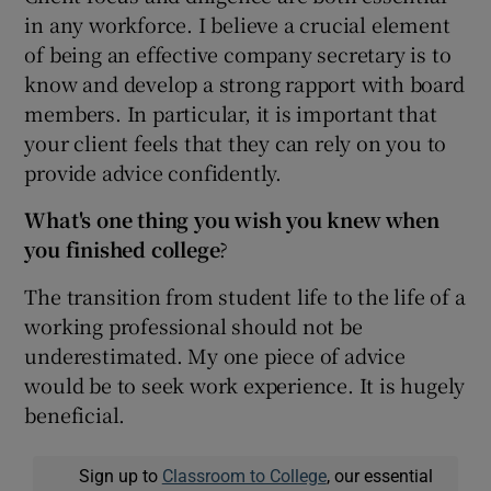
in any workforce. I believe a crucial element
of being an effective company secretary is to
know and develop a strong rapport with board
members. In particular, it is important that
your client feels that they can rely on you to
provide advice confidently.
What's one thing you wish you knew when
you finished college
?
The transition from student life to the life of a
working professional should not be
underestimated. My one piece of advice
would be to seek work experience. It is hugely
beneficial.
Sign up to
Classroom to College
, our essential