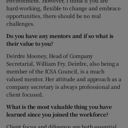
environment. However, I think if you are
hard-working, flexible to change and embrace
opportunities, there should be no real
challenges.
Do you have any mentors and if so what is
their value to you?
Deirdre Mooney, Head of Company
Secretarial, William Fry. Deirdre, also being a
member of the ICSA Council, is a much
valued mentor. Her attitude and approach as a
company secretary is always professional and
client focused.
What is the most valuable thing you have
learned since you joined the workforce?
Client focus and diligence are both essential