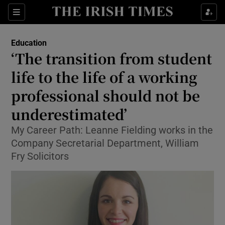
Show Culture sub sections
Sections
Show Environment sub sections
Education
‘The transition from student
Show Technology sub sections
life to the life of a working
Show Science sub sections
professional should not be
underestimated’
My Career Path: Leanne Fielding works in the
Company Secretarial Department, William
Fry Solicitors
Show Motors sub sections