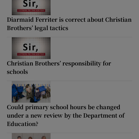
Diarmaid Ferriter is correct about Christian
Brothers’ legal tactics
Christian Brothers’ responsibility for
schools
Could primary school hours be changed
under a new review by the Department of
Education?