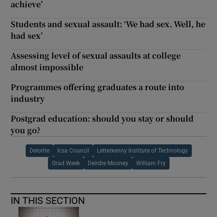
achieve’
Students and sexual assault: ‘We had sex. Well, he
had sex’
Assessing level of sexual assaults at college
almost impossible
Programmes offering graduates a route into
industry
Postgrad education: should you stay or should
you go?
Deloitte
Icsa Council
Letterkenny Institute of Technology
Grad Week
Deirdre Mooney
William Fry
IN THIS SECTION