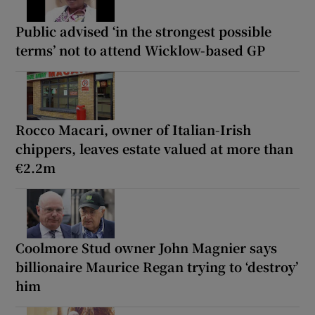
Public advised ‘in the strongest possible
terms’ not to attend Wicklow-based GP
Rocco Macari, owner of Italian-Irish
chippers, leaves estate valued at more than
€2.2m
Coolmore Stud owner John Magnier says
billionaire Maurice Regan trying to ‘destroy’
him