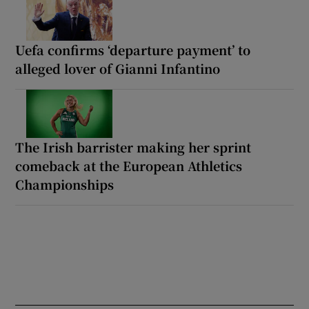
Uefa confirms ‘departure payment’ to
alleged lover of Gianni Infantino
The Irish barrister making her sprint
comeback at the European Athletics
Championships