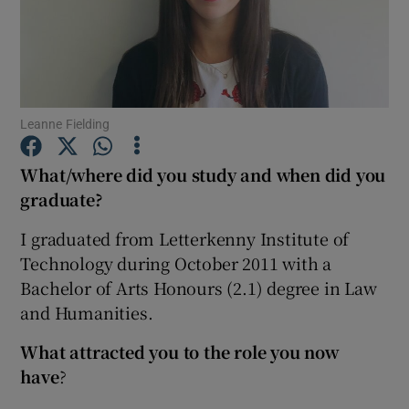
Show Podcasts sub sections
Leanne Fielding
What/where did you study and when did you
Show Gaeilge sub sections
graduate?
Show History sub sections
I graduated from Letterkenny Institute of
Technology during October 2011 with a
Bachelor of Arts Honours (2.1) degree in Law
and Humanities.
What attracted you to the role you now
 window
have
?
Show Sponsored sub sections