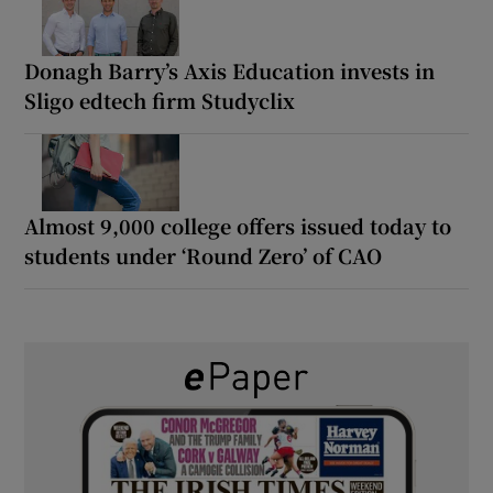
Donagh Barry’s Axis Education invests in
Sligo edtech firm Studyclix
Almost 9,000 college offers issued today to
students under ‘Round Zero’ of CAO