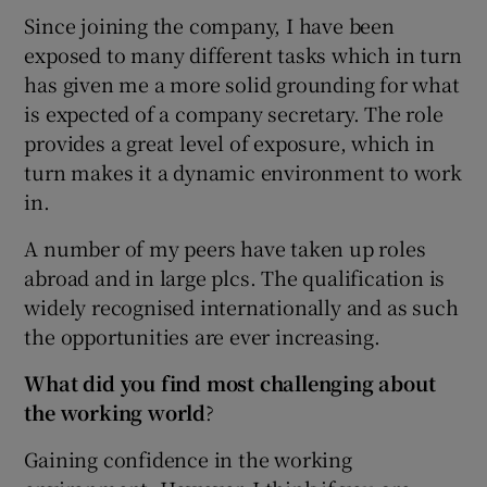
Since joining the company, I have been
exposed to many different tasks which in turn
has given me a more solid grounding for what
is expected of a company secretary. The role
provides a great level of exposure, which in
turn makes it a dynamic environment to work
in.
A number of my peers have taken up roles
abroad and in large plcs. The qualification is
widely recognised internationally and as such
the opportunities are ever increasing.
What did you find most challenging about
the working world
?
Gaining confidence in the working