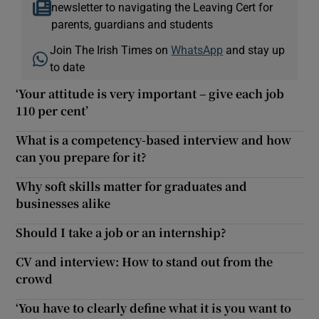
newsletter to navigating the Leaving Cert for
parents, guardians and students
Join The Irish Times on
WhatsApp
and stay up
to date
‘Your attitude is very important – give each job
110 per cent’
What is a competency-based interview and how
can you prepare for it?
Why soft skills matter for graduates and
businesses alike
Should I take a job or an internship?
CV and interview: How to stand out from the
crowd
‘You have to clearly define what it is you want to