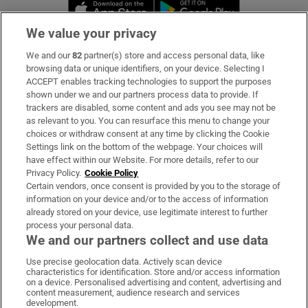
Opens in new window
Opens in new 
We value your privacy
We and our
82
partner(s) store and access personal data, like
Subscribe
browsing data or unique identifiers, on your device. Selecting I
ACCEPT enables tracking technologies to support the purposes
Support
shown under we and our partners process data to provide. If
trackers are disabled, some content and ads you see may not be
About Us
as relevant to you. You can resurface this menu to change your
choices or withdraw consent at any time by clicking the Cookie
Irish Times Products & Services
Settings link on the bottom of the webpage. Your choices will
have effect within our Website. For more details, refer to our
Privacy Policy.
Cookie Policy
OUR PARTNERS:
Certain vendors, once consent is provided by you to the storage of
information on your device and/or to the access of information
already stored on your device, use legitimate interest to further
process your personal data.
We and our partners collect and use data
Use precise geolocation data. Actively scan device
characteristics for identification. Store and/or access information
Irish Times on WhatsApp
Irish Times on Facebook
Irish Times on X
Irish Times on LinkedIn
Irish Times on Instagram
on a device. Personalised advertising and content, advertising and
content measurement, audience research and services
development.