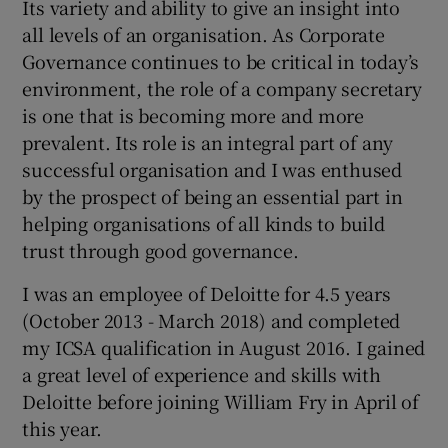
Its variety and ability to give an insight into
all levels of an organisation. As Corporate
Governance continues to be critical in today’s
environment, the role of a company secretary
is one that is becoming more and more
prevalent. Its role is an integral part of any
successful organisation and I was enthused
by the prospect of being an essential part in
helping organisations of all kinds to build
trust through good governance.
I was an employee of Deloitte for 4.5 years
(October 2013 - March 2018) and completed
my ICSA qualification in August 2016. I gained
a great level of experience and skills with
Deloitte before joining William Fry in April of
this year.