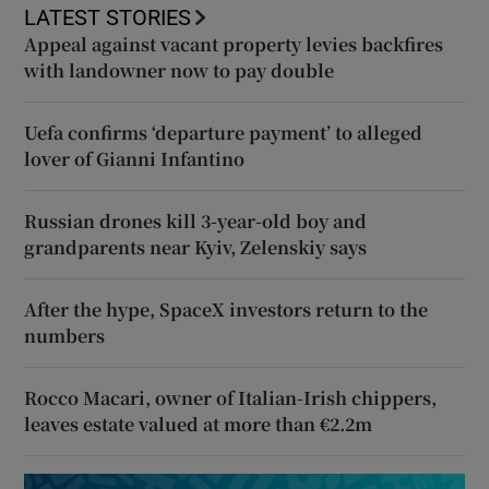
LATEST STORIES
Appeal against vacant property levies backfires
with landowner now to pay double
Uefa confirms ‘departure payment’ to alleged
lover of Gianni Infantino
Russian drones kill 3-year-old boy and
grandparents near Kyiv, Zelenskiy says
After the hype, SpaceX investors return to the
numbers
Rocco Macari, owner of Italian-Irish chippers,
leaves estate valued at more than €2.2m