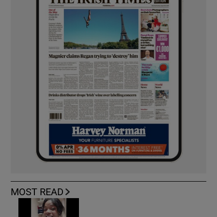
MOST READ