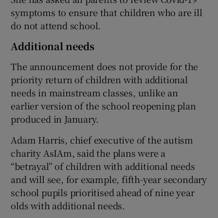
symptoms to ensure that children who are ill
do not attend school.
Additional needs
The announcement does not provide for the
priority return of children with additional
needs in mainstream classes, unlike an
earlier version of the school reopening plan
produced in January.
Adam Harris, chief executive of the autism
charity AsIAm, said the plans were a
“betrayal” of children with additional needs
and will see, for example, fifth-year secondary
school pupils prioritised ahead of nine year
olds with additional needs.