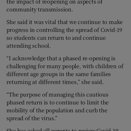
the impact of reopening on aspects of
community transmission.
She said it was vital that we continue to make
progress in controlling the spread of Covid-19
so students can return to and continue
attending school.
“I acknowledge that a phased re-opening is
challenging for many people, with children of
different age groups in the same families
returning at different times,” she said.
“The purpose of managing this cautious
phased return is to continue to limit the
mobility of the population and curb the
spread of the virus.”
She has asked all parents to review Covid-19