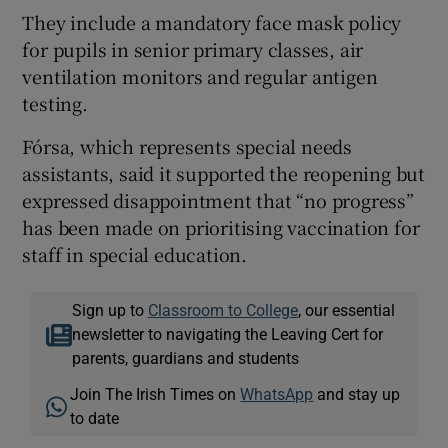
They include a mandatory face mask policy
for pupils in senior primary classes, air
ventilation monitors and regular antigen
testing.
Fórsa, which represents special needs
assistants, said it supported the reopening but
expressed disappointment that “no progress”
has been made on prioritising vaccination for
staff in special education.
Sign up to
Classroom to College
, our essential
newsletter to navigating the Leaving Cert for
parents, guardians and students
Join The Irish Times on
WhatsApp
and stay up
to date