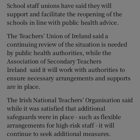
School staff unions have said they will
support and facilitate the reopening of the
schools in line with public health advice.
The Teachers’ Union of Ireland said a
continuing review of the situation is needed
by public health authorities, while the
Association of Secondary Teachers
Ireland said it will work with authorities to
ensure necessary arrangements and supports
are in place.
The Irish National Teachers’ Organisation said
while it was satisfied that additional
safeguards were in place - such as flexible
arrangements for high-risk staff - it will
continue to seek additional measures.