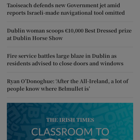
Taoiseach defends new Government jet amid
reports Israeli-made navigational tool omitted
Dublin woman scoops €10,000 Best Dressed prize
at Dublin Horse Show
Fire service battles large blaze in Dublin as
residents advised to close doors and windows
Ryan O’Donoghue: ‘After the All-Ireland, a lot of
people know where Belmullet is’