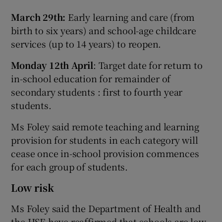
March 29th:
Early learning and care (from
birth to six years) and school-age childcare
services (up to 14 years) to reopen.
Monday 12th April
: Target date for return to
in-school education for remainder of
secondary students : first to fourth year
students.
Ms Foley said remote teaching and learning
provision for students in each category will
cease once in-school provision commences
for each group of students.
Low risk
Ms Foley said the Department of Health and
the HSE have reaffirmed that schools are low