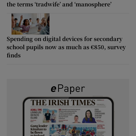
the terms ‘tradwife’ and ‘manosphere’
Spending on digital devices for secondary
school pupils now as much as €850, survey
finds