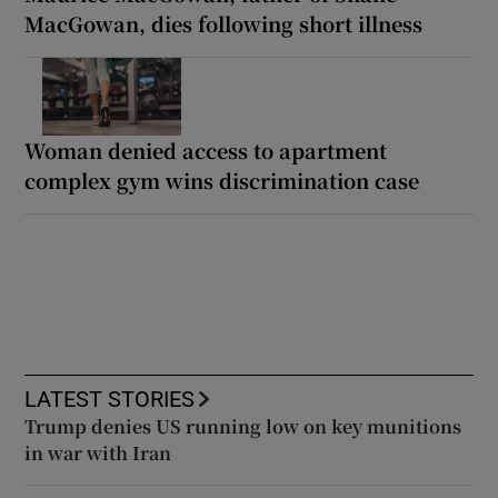
MacGowan, dies following short illness
Woman denied access to apartment
complex gym wins discrimination case
LATEST STORIES
Trump denies US running low on key munitions
in war with Iran