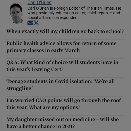
Carl O'Brien
Carl O'Brien is Foreign Editor of The Irish Times. He
was previously education editor, chief reporter and
social affairs correspondent
Opens in new window
Opens in new window
When exactly will my children go back to school?
Public health advice allows for return of some
primary classes in early March
Q&A: What kind of choice will students have in
this year’s Leaving Cert?
Teenage students in Covid isolation: ‘We’re all
struggling’
I’m worried CAO points will go through the roof
this year. What are my options?
My daughter missed out on medicine – will she
have a better chance in 2021?