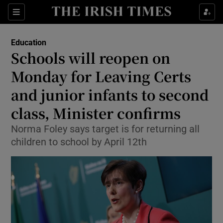
Show Culture sub sections
Sections
Show Environment sub sections
Education
Schools will reopen on
Show Technology sub sections
Monday for Leaving Certs
Show Science sub sections
and junior infants to second
class, Minister confirms
Norma Foley says target is for returning all
children to school by April 12th
Show Motors sub sections