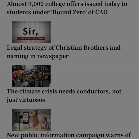
Almost 9,000 college offers issued today to
students under ‘Round Zero’ of CAO
Legal strategy of Christian Brothers and
naming in newspaper
The climate crisis needs conductors, not
just virtuosos
New public information campaign warns of