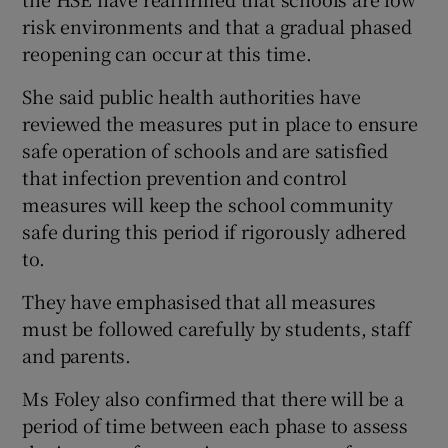
risk environments and that a gradual phased
reopening can occur at this time.
She said public health authorities have
reviewed the measures put in place to ensure
safe operation of schools and are satisfied
that infection prevention and control
measures will keep the school community
safe during this period if rigorously adhered
to.
They have emphasised that all measures
must be followed carefully by students, staff
and parents.
Ms Foley also confirmed that there will be a
period of time between each phase to assess