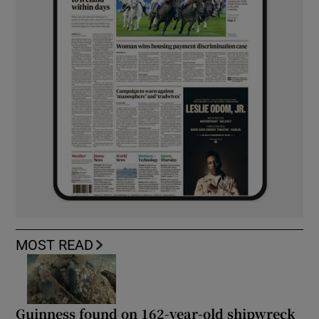
MOST READ
Guinness found on 162-year-old shipwreck