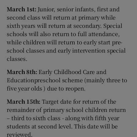
March 1st:
Junior, senior infants, first and
second class will return at primary while
sixth years will return at secondary. Special
schools will also return to full attendance,
while children will return to early start pre-
school classes and early intervention special
classes.
March 8th:
Early Childhood Care and
Educationpreschool scheme (mainly three to
five year olds ) due to reopen.
March 15th:
Target date for return of the
remainder of primary school children return
– third to sixth class - along with fifth year
students at second level. This date will be
reviewed.