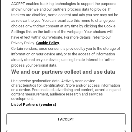
ACCEPT enables tracking technologies to support the purposes
Support
shown under we and our partners process data to provide. If
trackers are disabled, some content and ads you see may not be
About Us
as relevant to you. You can resurface this menu to change your
choices or withdraw consent at any time by clicking the Cookie
Irish Times Products & Services
Settings link on the bottom of the webpage. Your choices will
have effect within our Website. For more details, refer to our
Privacy Policy.
Cookie Policy
OUR PARTNERS:
Certain vendors, once consent is provided by you to the storage of
information on your device and/or to the access of information
already stored on your device, use legitimate interest to further
process your personal data.
We and our partners collect and use data
Use precise geolocation data. Actively scan device
characteristics for identification. Store and/or access information
Irish Times on WhatsApp
Irish Times on Facebook
Irish Times on X
Irish Times on LinkedIn
Irish Times on Instagram
on a device. Personalised advertising and content, advertising and
content measurement, audience research and services
development.
Terms & Conditions
List of Partners (vendors)
Privacy Policy
Cookie Information
Cookie Settings
I ACCEPT
Community Standards
Copyright