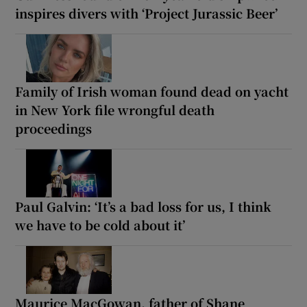
inspires divers with ‘Project Jurassic Beer’
Family of Irish woman found dead on yacht
in New York file wrongful death
proceedings
Paul Galvin: ‘It’s a bad loss for us, I think
we have to be cold about it’
Maurice MacGowan, father of Shane