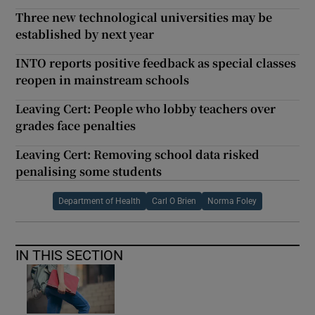
Three new technological universities may be
established by next year
INTO reports positive feedback as special classes
reopen in mainstream schools
Leaving Cert: People who lobby teachers over
grades face penalties
Leaving Cert: Removing school data risked
penalising some students
Department of Health
Carl O Brien
Norma Foley
IN THIS SECTION