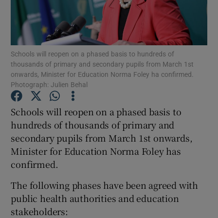
Show Podcasts sub sections
Schools will reopen on a phased basis to hundreds of
thousands of primary and secondary pupils from March 1st
onwards, Minister for Education Norma Foley ha confirmed.
Photograph: Julien Behal
Show Gaeilge sub sections
Schools will reopen on a phased basis to
hundreds of thousands of primary and
Show History sub sections
secondary pupils from March 1st onwards,
Minister for Education Norma Foley has
confirmed.
The following phases have been agreed with
 window
public health authorities and education
stakeholders:
Show Sponsored sub sections