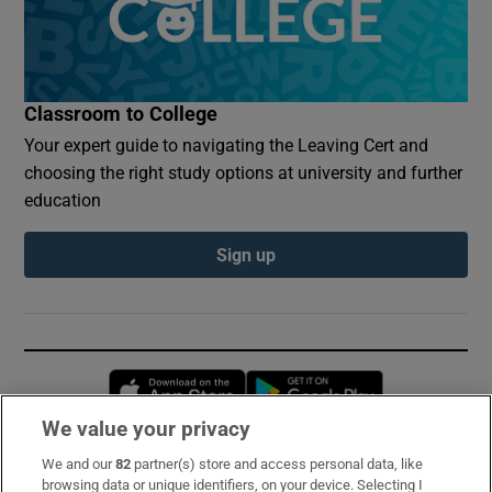
Classroom to College
Your expert guide to navigating the Leaving Cert and
choosing the right study options at university and further
education
Sign up
Opens in new window
Opens in new 
We value your privacy
We and our
82
partner(s) store and access personal data, like
Subscribe
browsing data or unique identifiers, on your device. Selecting I