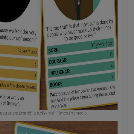
llustration: Dearbhla Kelly/Irish Times Premedia