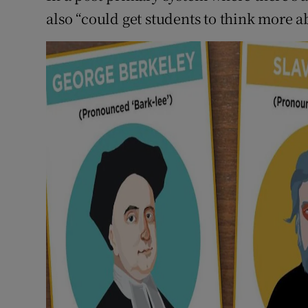
also “could get students to think more 