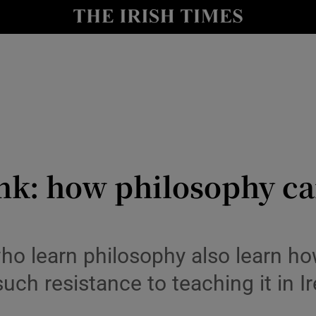
y
Show Technology sub sections
Show Science sub sections
ink: how philosophy c
Show Motors sub sections
who learn philosophy also learn h
 such resistance to teaching it in I
Show Podcasts sub sections