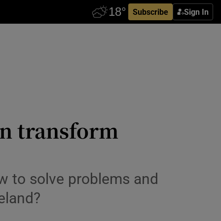
Subscribe
Sign In
an transform
ow to solve problems and
reland?