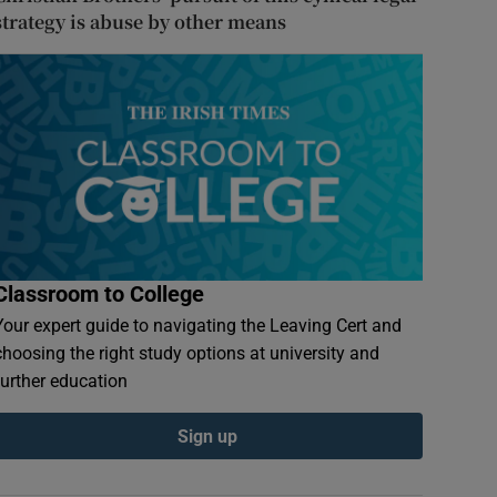
strategy is abuse by other means
Classroom to College
Your expert guide to navigating the Leaving Cert and
choosing the right study options at university and
further education
Sign up