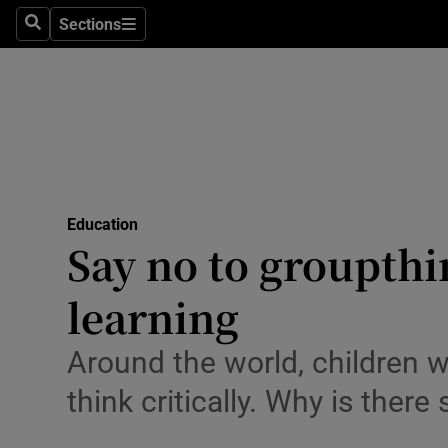
Sections
Search
Sections
Technolog
Science
Media
Abroad
Education
Obituaries
Say no to groupth
Transport
learning
Motors
Around the world, children 
Listen
think critically. Why is there
Podcasts