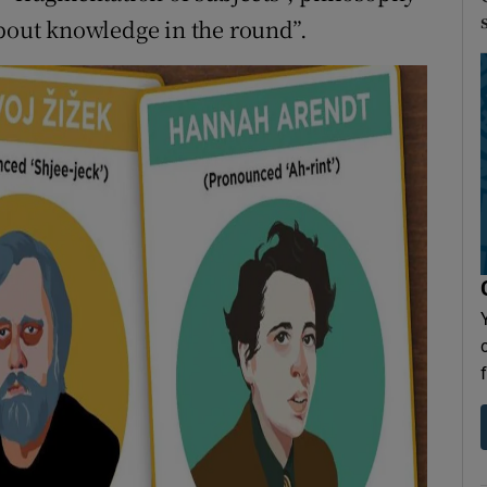
about knowledge in the round”.