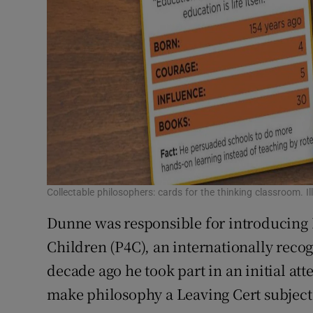
Collectable philosophers: cards for the thinking classroom. I
Dunne was responsible for introducing I
Children (P4C), an internationally reco
decade ago he took part in an initial at
make philosophy a Leaving Cert subject