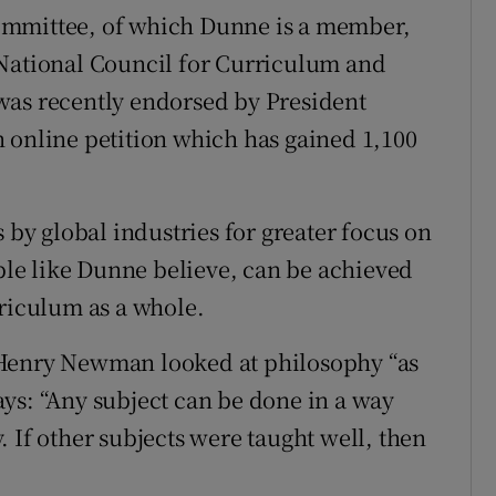
ommittee, of which Dunne is a member,
 National Council for Curriculum and
was recently endorsed by President
 online petition which has gained 1,100
y global industries for greater focus on
ople like Dunne believe, can be achieved
rriculum as a whole.
 Henry Newman looked at philosophy “as
ys: “Any subject can be done in a way
 If other subjects were taught well, then