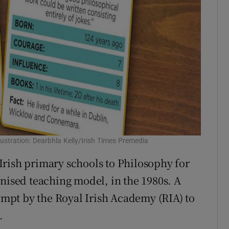
llustration: Dearbhla Kelly/Irish Times Premedia
rish primary schools to Philosophy for
gnised teaching model, in the 1980s. A
tempt by the Royal Irish Academy (RIA) to
.