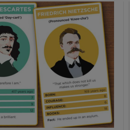
phy
Show Gaeilge sub sections
Show History sub sections
ub
tices
Opens in new window
d
Show Sponsored sub sections
r Rewards