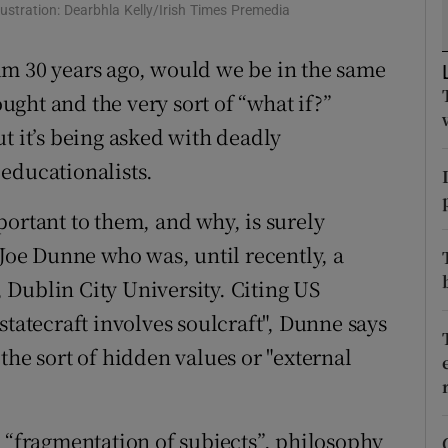
ons
llustration: Dearbhla Kelly/Irish Times Premedia
rs
um 30 years ago, would we be in the same
ought and the very sort of “what if?”
orecast
t it’s being asked with deadly
educationalists.
portant to them, and why, is surely
 Joe Dunne who was, until recently, a
e, Dublin City University. Citing US
statecraft involves soulcraft", Dunne says
the sort of hidden values or "external
a “fragmentation of subjects”, philosophy