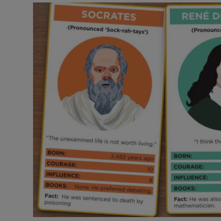
Video
Photogra
Gaeilge
History
Student H
Offbeat
Family No
Sponsore
Subscribe