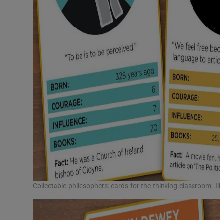
Collectable philosophers: cards for the thinking classroom. I