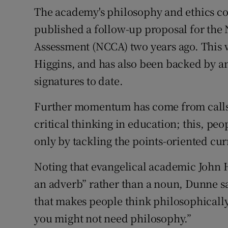
The academy's philosophy and ethics c
published a follow-up proposal for the
Assessment (NCCA) two years ago. This 
Higgins, and has also been backed by an
signatures to date.
Further momentum has come from calls b
critical thinking in education; this, pe
only by tackling the points-oriented cu
Noting that evangelical academic John
an adverb” rather than a noun, Dunne sa
that makes people think philosophically.
you might not need philosophy.”