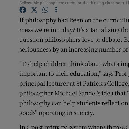
Competiti
Collectable philosophers: cards for the thinking classroom. I
Newslette
If philosophy had been on the curricul
mess we’re in today? It’s a tantalising th
Weather F
question philosophers love to debate. Bu
seriousness by an increasing number of 
"To help children think about what's im
important to their education," says Prof
principal lecturer at St Patrick's Colleg
philosopher Michael Sandel's idea that "
philosophy can help students reflect on 
goods" operating in society.
In a post-primary system where there’s 