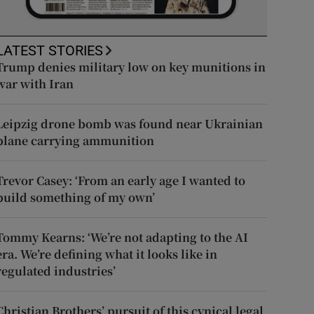
LATEST STORIES
Trump denies military low on key munitions in
war with Iran
Leipzig drone bomb was found near Ukrainian
plane carrying ammunition
Trevor Casey: ‘From an early age I wanted to
build something of my own’
Tommy Kearns: ‘We’re not adapting to the AI
era. We’re defining what it looks like in
regulated industries’
Christian Brothers’ pursuit of this cynical legal