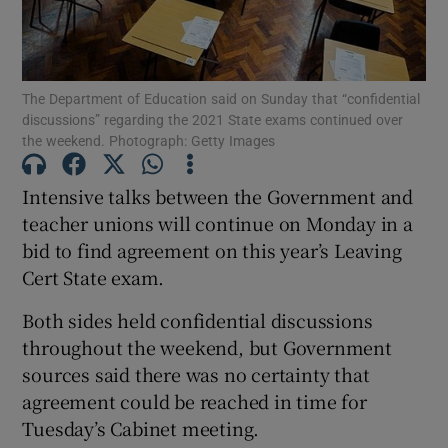
Show Podcasts sub sections
The Department of Education said on Sunday that “confidential
discussions” regarding the 2021 State exams continued over
the weekend. Photograph: Getty Images
Intensive talks between the Government and
Show Gaeilge sub sections
teacher unions will continue on Monday in a
bid to find agreement on this year’s Leaving
Show History sub sections
Cert State exam.
Both sides held confidential discussions
throughout the weekend, but Government
sources said there was no certainty that
 window
agreement could be reached in time for
Tuesday’s Cabinet meeting.
Show Sponsored sub sections