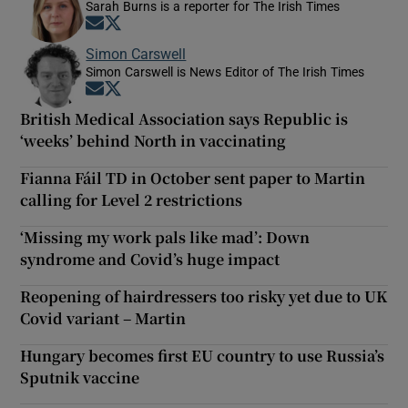
Sarah Burns is a reporter for The Irish Times
Opens in new window
Opens in new window
Simon Carswell
Simon Carswell is News Editor of The Irish Times
Opens in new window
Opens in new window
British Medical Association says Republic is
‘weeks’ behind North in vaccinating
Fianna Fáil TD in October sent paper to Martin
calling for Level 2 restrictions
‘Missing my work pals like mad’: Down
syndrome and Covid’s huge impact
Reopening of hairdressers too risky yet due to UK
Covid variant – Martin
Hungary becomes first EU country to use Russia’s
Sputnik vaccine