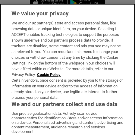
Opens in new window
Opens in new 
We value your privacy
We and our
82
partner(s) store and access personal data, like
Subscribe
browsing data or unique identifiers, on your device. Selecting I
ACCEPT enables tracking technologies to support the purposes
Support
shown under we and our partners process data to provide. If
trackers are disabled, some content and ads you see may not be
About Us
as relevant to you. You can resurface this menu to change your
choices or withdraw consent at any time by clicking the Cookie
Irish Times Products & Services
Settings link on the bottom of the webpage. Your choices will
have effect within our Website. For more details, refer to our
Privacy Policy.
Cookie Policy
OUR PARTNERS:
Certain vendors, once consent is provided by you to the storage of
information on your device and/or to the access of information
already stored on your device, use legitimate interest to further
process your personal data.
We and our partners collect and use data
Use precise geolocation data. Actively scan device
characteristics for identification. Store and/or access information
Irish Times on WhatsApp
Irish Times on Facebook
Irish Times on X
Irish Times on LinkedIn
Irish Times on Instagram
on a device. Personalised advertising and content, advertising and
content measurement, audience research and services
development.