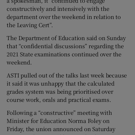
a spokesman, it “continued to engage
constructively and intensively with the
department over the weekend in relation to
the Leaving Cert”.
The Department of Education said on Sunday
that “confidential discussions” regarding the
2021 State examinations continued over the
weekend.
ASTI pulled out of the talks last week because
it said it was unhappy that the calculated
grades system was being prioritised over
course work, orals and practical exams.
Following a “constructive” meeting with
Minister for Education Norma Foley on
Friday, the union announced on Saturday