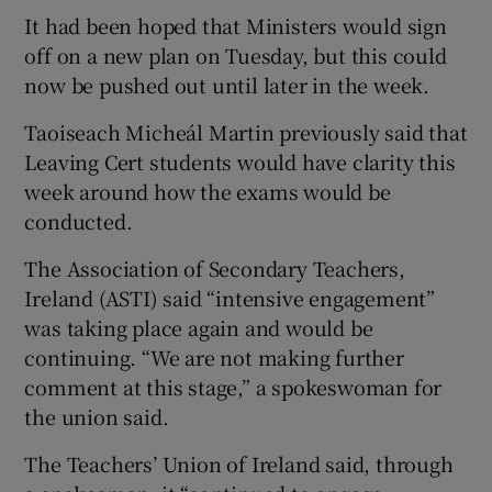
It had been hoped that Ministers would sign
off on a new plan on Tuesday, but this could
now be pushed out until later in the week.
Taoiseach Micheál Martin previously said that
Leaving Cert students would have clarity this
week around how the exams would be
conducted.
The Association of Secondary Teachers,
Ireland (ASTI) said “intensive engagement”
was taking place again and would be
continuing. “We are not making further
comment at this stage,” a spokeswoman for
the union said.
The Teachers’ Union of Ireland said, through