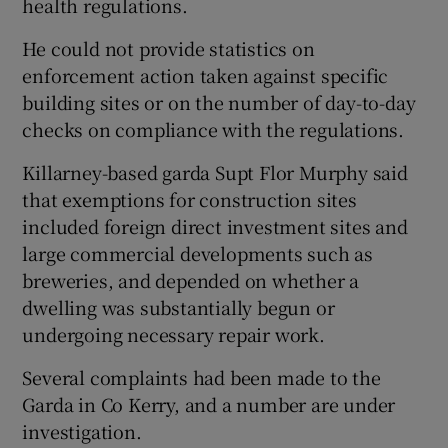
health regulations.
He could not provide statistics on
enforcement action taken against specific
building sites or on the number of day-to-day
checks on compliance with the regulations.
Killarney-based garda Supt Flor Murphy said
that exemptions for construction sites
included foreign direct investment sites and
large commercial developments such as
breweries, and depended on whether a
dwelling was substantially begun or
undergoing necessary repair work.
Several complaints had been made to the
Garda in Co Kerry, and a number are under
investigation.