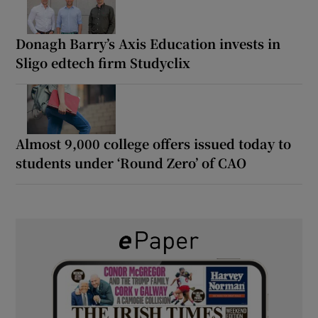
Donagh Barry’s Axis Education invests in
Sligo edtech firm Studyclix
Almost 9,000 college offers issued today to
students under ‘Round Zero’ of CAO