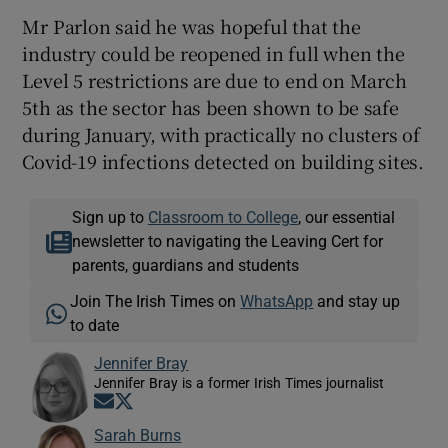
Mr Parlon said he was hopeful that the
industry could be reopened in full when the
Level 5 restrictions are due to end on March
5th as the sector has been shown to be safe
during January, with practically no clusters of
Covid-19 infections detected on building sites.
Sign up to
Classroom to College
, our essential
newsletter to navigating the Leaving Cert for
parents, guardians and students
Join The Irish Times on
WhatsApp
and stay up
to date
Jennifer Bray
Jennifer Bray is a former Irish Times journalist
Opens in new window
Opens in new window
Sarah Burns