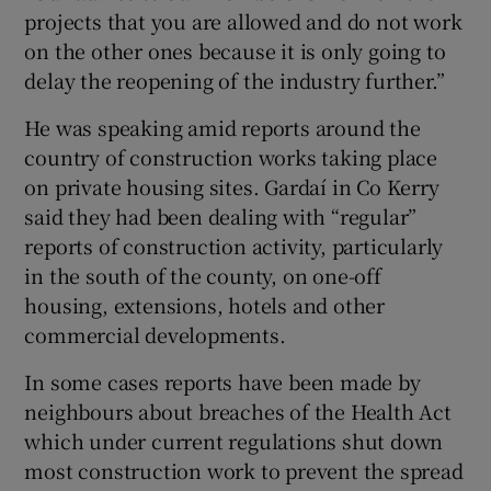
projects that you are allowed and do not work
on the other ones because it is only going to
delay the reopening of the industry further.”
He was speaking amid reports around the
country of construction works taking place
on private housing sites. Gardaí in Co Kerry
said they had been dealing with “regular”
reports of construction activity, particularly
in the south of the county, on one-off
housing, extensions, hotels and other
commercial developments.
In some cases reports have been made by
neighbours about breaches of the Health Act
which under current regulations shut down
most construction work to prevent the spread