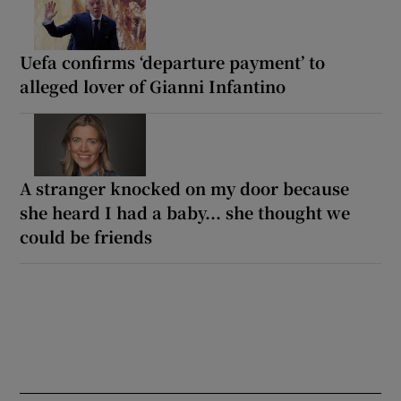
Uefa confirms ‘departure payment’ to
alleged lover of Gianni Infantino
A stranger knocked on my door because
she heard I had a baby... she thought we
could be friends