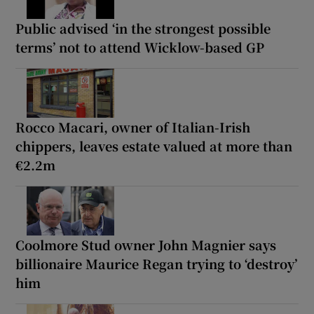
Public advised ‘in the strongest possible
terms’ not to attend Wicklow-based GP
Rocco Macari, owner of Italian-Irish
chippers, leaves estate valued at more than
€2.2m
Coolmore Stud owner John Magnier says
billionaire Maurice Regan trying to ‘destroy’
him