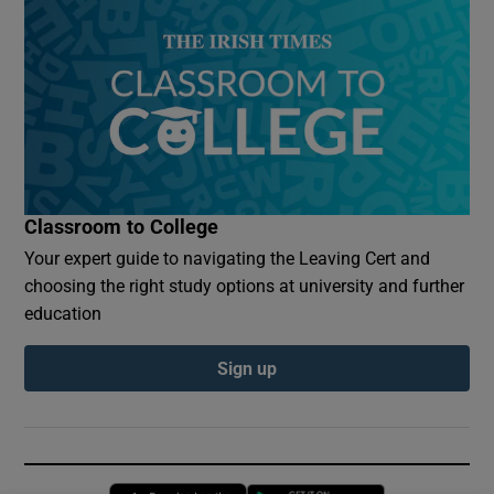
Classroom to College
Your expert guide to navigating the Leaving Cert and
choosing the right study options at university and further
education
Sign up