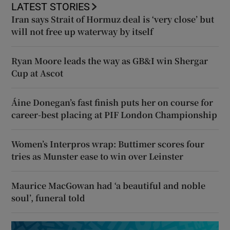
LATEST STORIES
Iran says Strait of Hormuz deal is ‘very close’ but
will not free up waterway by itself
Ryan Moore leads the way as GB&I win Shergar
Cup at Ascot
Áine Donegan’s fast finish puts her on course for
career-best placing at PIF London Championship
Women’s Interpros wrap: Buttimer scores four
tries as Munster ease to win over Leinster
Maurice MacGowan had ‘a beautiful and noble
soul’, funeral told