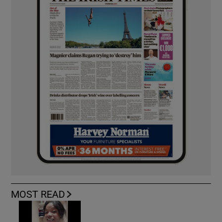
MOST READ