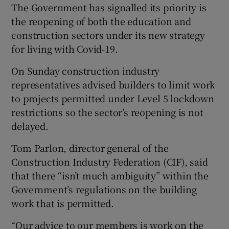
The Government has signalled its priority is
the reopening of both the education and
construction sectors under its new strategy
for living with Covid-19.
On Sunday construction industry
representatives advised builders to limit work
to projects permitted under Level 5 lockdown
restrictions so the sector’s reopening is not
delayed.
Tom Parlon, director general of the
Construction Industry Federation (CIF), said
that there “isn’t much ambiguity” within the
Government’s regulations on the building
work that is permitted.
“Our advice to our members is work on the