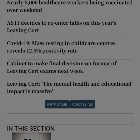
Nearly 5,000 healthcare workers being vaccinated
over weekend
ASTI decides to re-enter talks on this year’s
Leaving Cert
Covid-19: Mass testing in childcare centres
reveals 12.5% positivity rate
Cabinet to make final decision on format of
Leaving Cert exams next week
Leaving Cert: ‘The mental health and educational
impact is massive’
Kerry Group
Coronavirus
IN THIS SECTION