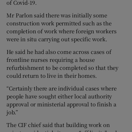
of Covid-19.
Mr Parlon said there was initially some
construction work permitted such as the
completion of work where foreign workers
were in situ carrying out specific work.
He said he had also come across cases of
frontline nurses requiring a house
refurbishment to be completed so that they
could return to live in their homes.
“Certainly there are individual cases where
people have sought either local authority
approval or ministerial approval to finish a
job.”
The CIF chief said that building work on