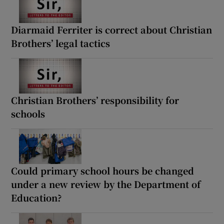
Diarmaid Ferriter is correct about Christian
Brothers’ legal tactics
Christian Brothers’ responsibility for
schools
Could primary school hours be changed
under a new review by the Department of
Education?