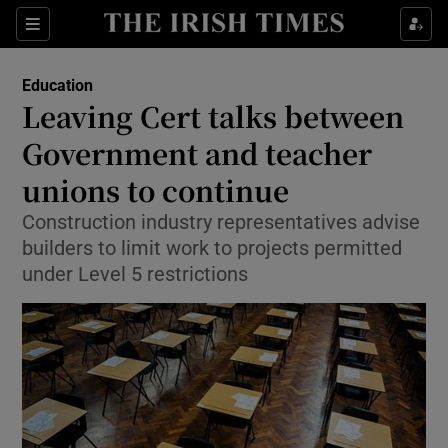
Show Culture sub sections
Sections
Show Environment sub sections
Education
Leaving Cert talks between
Show Technology sub sections
Government and teacher
Show Science sub sections
unions to continue
Construction industry representatives advise
builders to limit work to projects permitted
under Level 5 restrictions
Show Motors sub sections