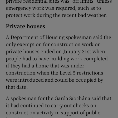
private residential sites was “off limits” unless
emergency work was required, such as to
protect work during the recent bad weather.
Private houses
A Department of Housing spokesman said the
only exemption for construction work on
private houses ended on January 31st when
people had to have building work completed
if they had a home that was under
construction when the Level 5 restrictions
were introduced and could be occupied by
that date.
A spokesman for the Garda Síochána said that
it had continued to carry out checks on
construction activity in support of public