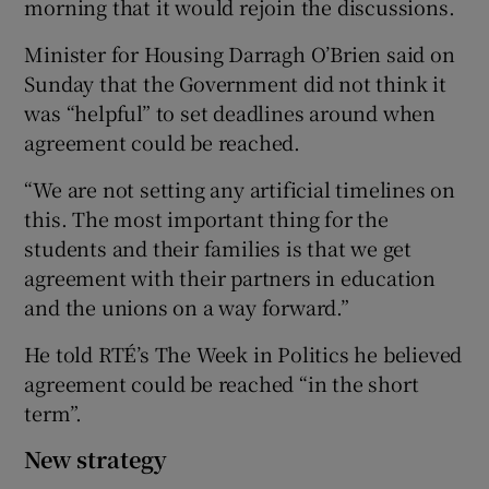
morning that it would rejoin the discussions.
Minister for Housing Darragh O’Brien said on
Sunday that the Government did not think it
was “helpful” to set deadlines around when
agreement could be reached.
“We are not setting any artificial timelines on
this. The most important thing for the
students and their families is that we get
agreement with their partners in education
and the unions on a way forward.”
He told RTÉ’s The Week in Politics he believed
agreement could be reached “in the short
term”.
New strategy