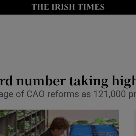
y
Show Technology sub sections
Show Science sub sections
rd number taking high
tage of CAO reforms as 121,000 p
Show Motors sub sections
Show Podcasts sub sections