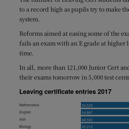
Competiti
to a record high as pupils try to make t
Newslette
system.
Weather F
Reforms aimed at easing some of the e
fails an exam with an E grade at higher l
time.
In all, more than 121,000 Junior Cert an
their exams tomorrow in 5,000 test centr