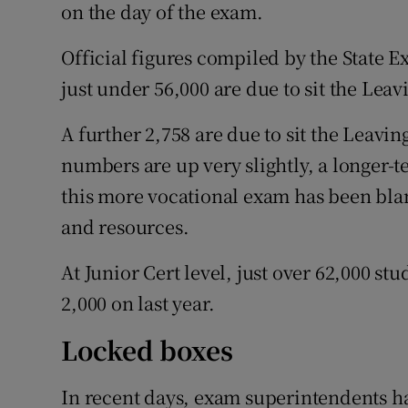
on the day of the exam.
Official figures compiled by the State 
just under 56,000 are due to sit the Leavi
A further 2,758 are due to sit the Leav
numbers are up very slightly, a longer-
this more vocational exam has been bla
and resources.
At Junior Cert level, just over 62,000 st
2,000 on last year.
Locked boxes
In recent days, exam superintendents ha