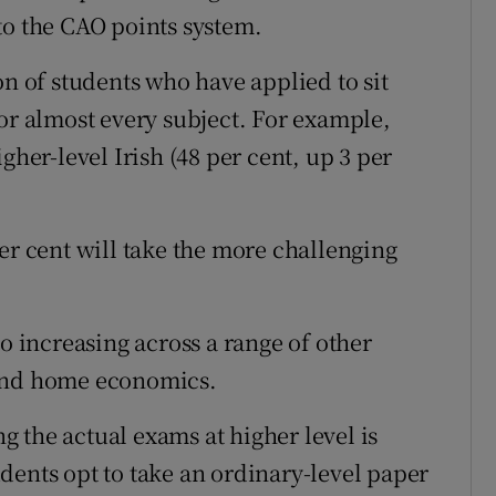
to the CAO points system.
on of students who have applied to sit
for almost every subject. For example,
gher-level Irish (48 per cent, up 3 per
er cent will take the more challenging
so increasing across a range of other
 and home economics.
 the actual exams at higher level is
tudents opt to take an ordinary-level paper