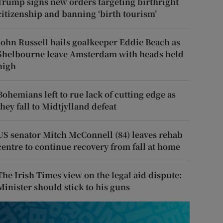
Trump signs new orders targeting birthright
citizenship and banning ‘birth tourism’
John Russell hails goalkeeper Eddie Beach as
Shelbourne leave Amsterdam with heads held
high
Bohemians left to rue lack of cutting edge as
they fall to Midtjylland defeat
US senator Mitch McConnell (84) leaves rehab
centre to continue recovery from fall at home
The Irish Times view on the legal aid dispute:
Minister should stick to his guns