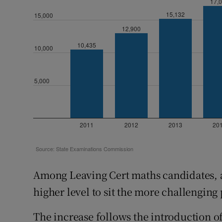
Among Leaving Cert maths candidates, a 
higher level to sit the more challenging
The increase follows the introduction of