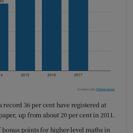
record 36 per cent have registered at
 paper, up from about 20 per cent in 2011.
 bonus points for higher-level maths in