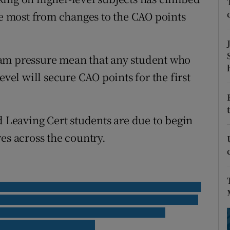
ons
he most from changes to the CAO points
rs
orecast
xam pressure mean that any student who
evel will secure CAO points for the first
d Leaving Cert students are due to begin
es across the country.