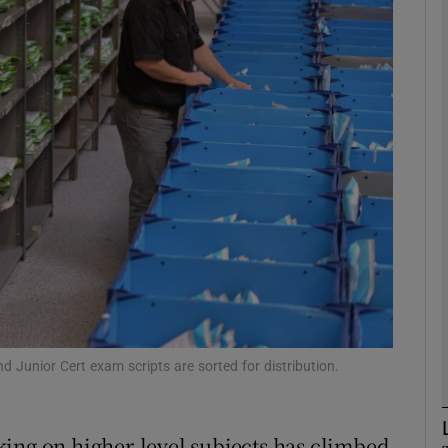
phy
Show Gaeilge sub sections
Show History sub sections
ub
tices
Opens in new window
d
Show Sponsored sub sections
Junior Cert exam scripts are sorted for distribution.
r Rewards
ing on higher-level subjects has climbed