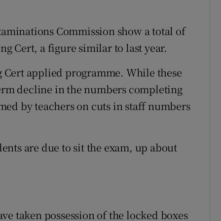
Examinations Commission show a total of
ng Cert, a figure similar to last year.
ing Cert applied programme. While these
term decline in the numbers completing
med by teachers on cuts in staff numbers
udents are due to sit the exam, up about
ve taken possession of the locked boxes