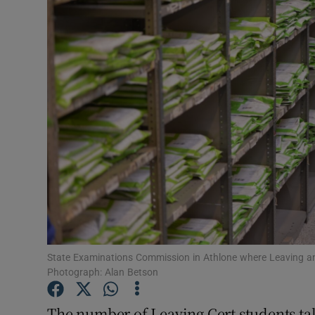
Video
Photogra
Gaeilge
History
Student H
Offbeat
Family No
Sponsore
State Examinations Commission in Athlone where Leaving and 
Photograph: Alan Betson
Subscribe
The number of Leaving Cert students tak