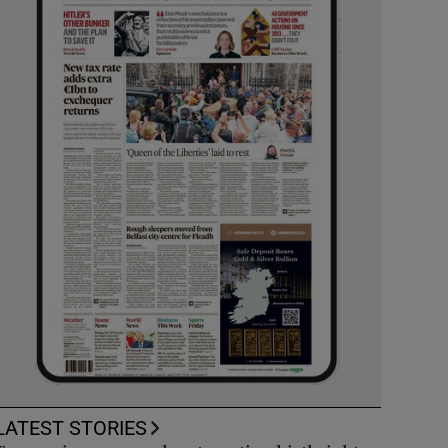
LATEST STORIES