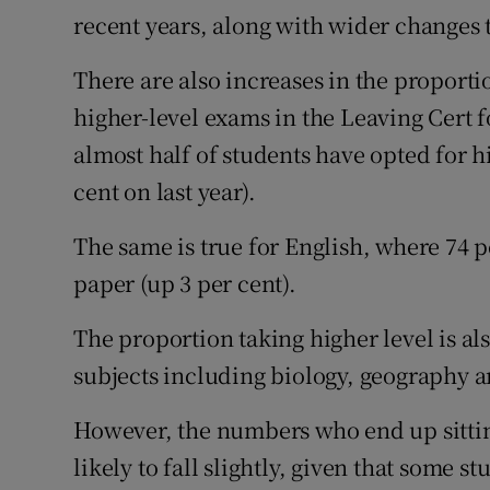
recent years, along with wider changes 
There are also increases in the proporti
higher-level exams in the Leaving Cert 
almost half of students have opted for hi
cent on last year).
The same is true for English, where 74 p
paper (up 3 per cent).
The proportion taking higher level is al
subjects including biology, geography
However, the numbers who end up sitting
likely to fall slightly, given that some s