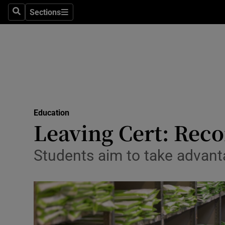
Sections
Search
Sections
Technolog
Science
Media
Abroad
Education
Obituaries
Leaving Cert: Reco
Transport
Students aim to take advan
Motors
Listen
Podcasts