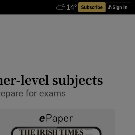
Subscribe
Sign In
er-level subjects
repare for exams