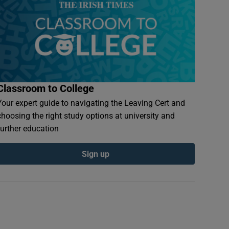
Classroom to College
Your expert guide to navigating the Leaving Cert and
choosing the right study options at university and
further education
Sign up