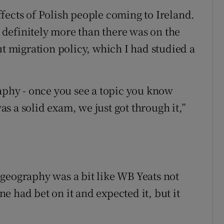
fects of Polish people coming to Ireland.
definitely more than there was on the
ut migration policy, which I had studied a
raphy - once you see a topic you know
was a solid exam, we just got through it,”
geography was a bit like WB Yeats not
 had bet on it and expected it, but it