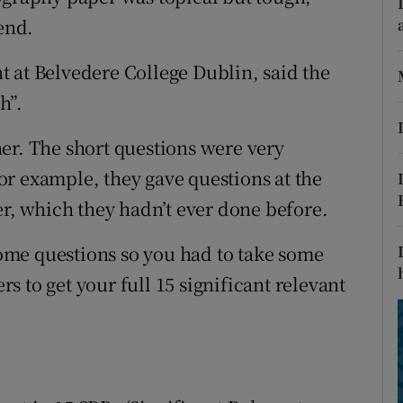
ons
 end.
rs
 at Belvedere College Dublin, said the
orecast
h”.
er. The short questions were very
 for example, they gave questions at the
er, which they hadn’t ever done before.
me questions so you had to take some
 to get your full 15 significant relevant
s