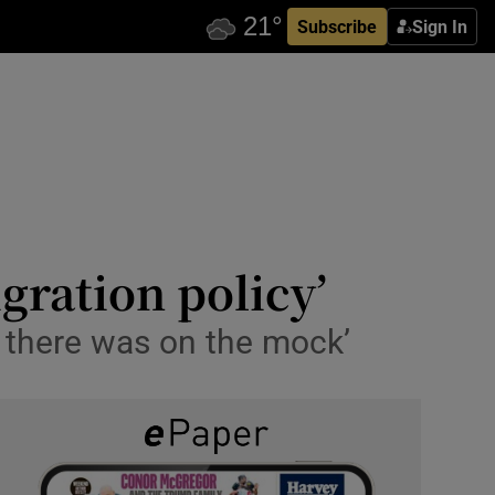
Subscribe
Sign In
gration policy’
 there was on the mock’