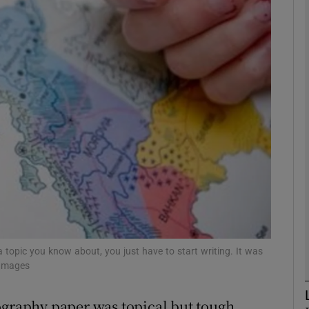
phy
Show Gaeilge sub sections
Show History sub sections
ub
tices
Opens in new window
d
a topic you know about, you just have to start writing. It was
Show Sponsored sub sections
 Images
r Rewards
ography paper was topical but tough,