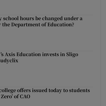
y school hours be changed under a
 the Department of Education?
s Axis Education invests in Sligo
tudyclix
ollege offers issued today to students
Zero’ of CAO