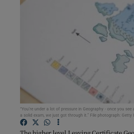
Video
Photogra
Gaeilge
History
Student H
Offbeat
Family No
Sponsore
“You’re under a lot of pressure in Geography - once you see 
a solid exam, we just got through it.” File photograph: Getty
Subscribe
The higher level Leaving Certificate Ge