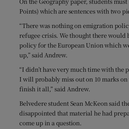
On the Geography paper, students must p
Points) which are sentences with two pie
“There was nothing on emigration polic
refugee crisis. We thought there would
policy for the European Union which we 
up,” said Andrew.
“I didn’t have very much time with the p
I will probably miss out on 10 marks on 
finish it all,” said Andrew.
Belvedere student Sean McKeon said th
disappointed that material he had prepa
come up in a question.