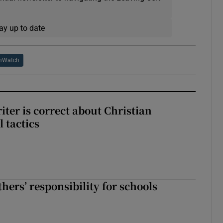
ay up to date
mWatch
iter is correct about Christian
l tactics
hers’ responsibility for schools