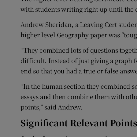
Competiti
with students writing right up until the
Newslette
Andrew Sheridan, a Leaving Cert student
Weather F
higher level Geography paper was “toug
“They combined lots of questions togeth
difficult. Instead of just giving a graph
end so that you had a true or false answ
“In the human section they combined so
essays and then combine them with others
points,” said Andrew.
Significant Relevant Point