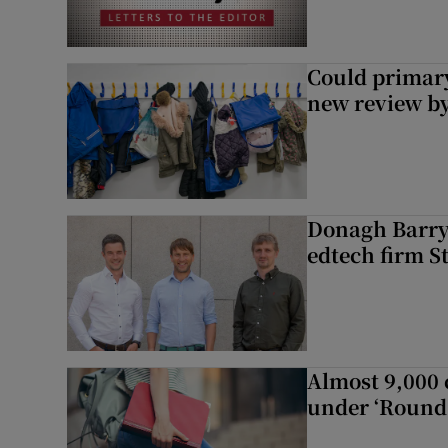
Could primar
new review by
Donagh Barry’
edtech firm S
Almost 9,000 c
under ‘Round 