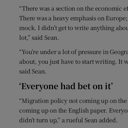
“There was a section on the economic ef
There was a heavy emphasis on Europe; 
mock. I didn’t get to write anything abo
lot,” said Sean.
“You’re under a lot of pressure in Geog
about, you just have to start writing. It 
said Sean.
‘Everyone had bet on it’
“Migration policy not coming up on the 
coming up on the English paper. Everyone
didn’t turn up,” a rueful Sean added.