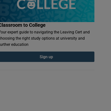
Classroom to College
Your expert guide to navigating the Leaving Cert and
choosing the right study options at university and
further education
Sign up