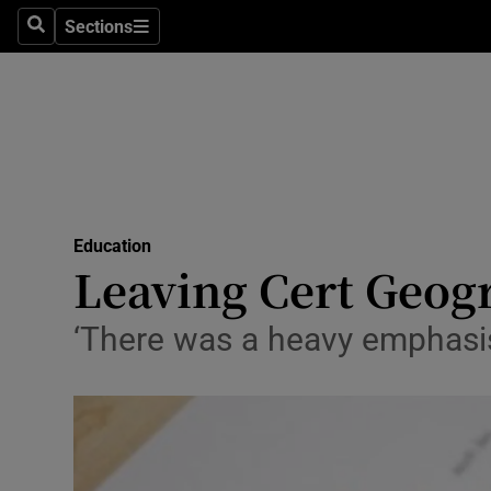
Sections
Search
Sections
Technolog
Science
Media
Abroad
Education
Obituaries
Leaving Cert Geogr
Transport
‘There was a heavy emphasis
Motors
Listen
Podcasts