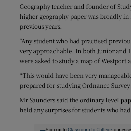
Geography teacher and founder of Study
higher geography paper was broadly in l
previous years.
“Any student who had practised previo
very approachable. In both Junior and L
were asked to study a map of Westport a
“This would have been very manageable
prepared for studying Ordnance Survey
Mr Saunders said the ordinary level pap
held any surprises for students who had 
Sign up to
Classroom to College
, our ess