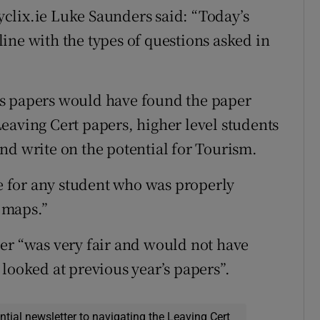
clix.ie Luke Saunders said: “Today’s
ine with the types of questions asked in
us papers would have found the paper
eaving Cert papers, higher level students
nd write on the potential for Tourism.
 for any student who was properly
 maps.”
er “was very fair and would not have
looked at previous year’s papers”.
ential newsletter to navigating the Leaving Cert