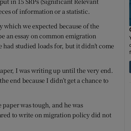
ut in 15 SRPs (Significant Relevant
ces of information or a statistic.
y which we expected because of the
 be an essay on common emigration
had studied loads for, but it didn’t come
aper, I was writing up until the very end.
the end because I didn’t get a chance to
e paper was tough, and he was
red to write on migration policy did not