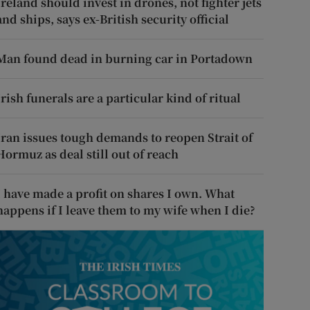
Ireland should invest in drones, not fighter jets
and ships, says ex-British security official
Man found dead in burning car in Portadown
Irish funerals are a particular kind of ritual
Iran issues tough demands to reopen Strait of
Hormuz as deal still out of reach
I have made a profit on shares I own. What
happens if I leave them to my wife when I die?