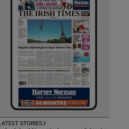
LATEST STORIES