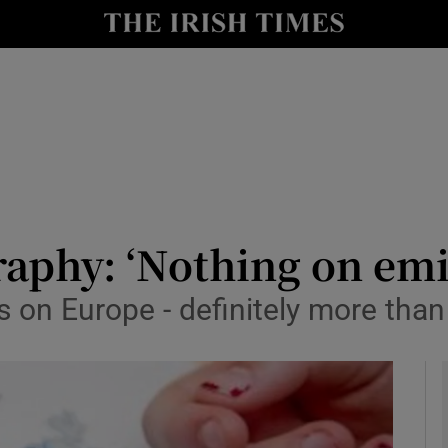
y
Show Technology sub sections
Show Science sub sections
aphy: ‘Nothing on emi
 on Europe - definitely more than
Show Motors sub sections
Show Podcasts sub sections