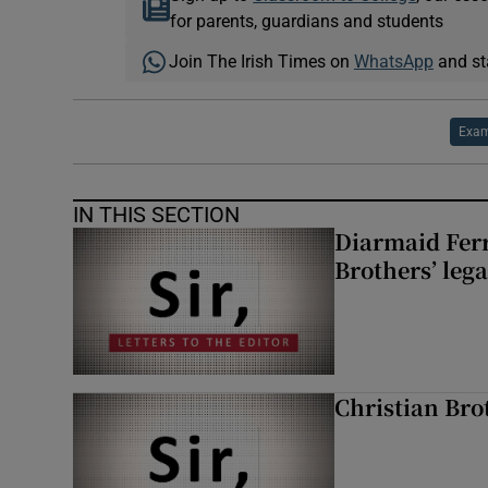
for parents, guardians and students
Join The Irish Times on
WhatsApp
and st
Exa
IN THIS SECTION
Diarmaid Ferr
Brothers’ lega
Christian Brot