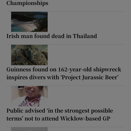
Championships
Irish man found dead in Thailand
Guinness found on 162-year-old shipwreck
inspires divers with ‘Project Jurassic Beer’
Public advised ‘in the strongest possible
terms’ not to attend Wicklow-based GP