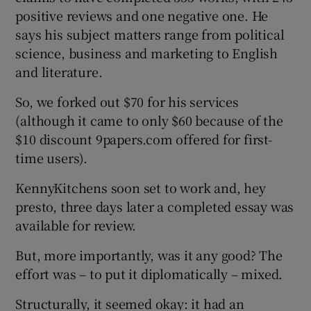
positive reviews and one negative one. He
says his subject matters range from political
science, business and marketing to English
and literature.
So, we forked out $70 for his services
(although it came to only $60 because of the
$10 discount 9papers.com offered for first-
time users).
KennyKitchens soon set to work and, hey
presto, three days later a completed essay was
available for review.
But, more importantly, was it any good? The
effort was – to put it diplomatically – mixed.
Structurally, it seemed okay: it had an