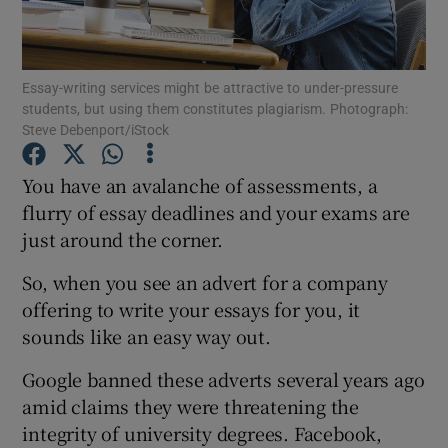
Show Podcasts sub sections
Essay-writing services might be attractive to under-pressure
students, but using them constitutes plagiarism. Photograph:
Steve Debenport/iStock
You have an avalanche of assessments, a
Show Gaeilge sub sections
flurry of essay deadlines and your exams are
just around the corner.
Show History sub sections
So, when you see an advert for a company
offering to write your essays for you, it
sounds like an easy way out.
Google banned these adverts several years ago
 window
amid claims they were threatening the
integrity of university degrees. Facebook,
Show Sponsored sub sections