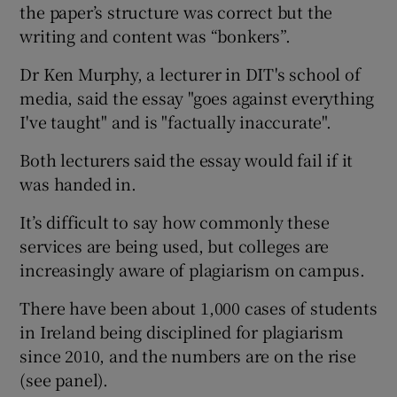
the paper’s structure was correct but the
writing and content was “bonkers”.
Dr Ken Murphy, a lecturer in DIT's school of
media, said the essay "goes against everything
I've taught" and is "factually inaccurate".
Both lecturers said the essay would fail if it
was handed in.
It’s difficult to say how commonly these
services are being used, but colleges are
increasingly aware of plagiarism on campus.
There have been about 1,000 cases of students
in Ireland being disciplined for plagiarism
since 2010, and the numbers are on the rise
(see panel).