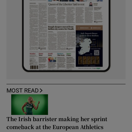
MOST READ
The Irish barrister making her sprint
comeback at the European Athletics