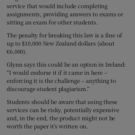
service that would include completing
assignments, providing answers to exams or
sitting an exam for other students.
The penalty for breaking this law is a fine of
up to $10,000 New Zealand dollars (about
€6,000).
Glynn says this could be an option in Ireland:
“I would endorse it if it came in here –
enforcing it is the challenge – anything to
discourage student plagiarism.”
Students should be aware that using these
services can be risky, potentially expensive
and, in the end, the product might not be
worth the paper it’s written on.