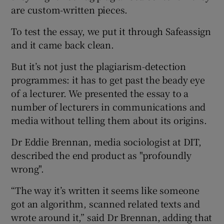
are custom-written pieces.
To test the essay, we put it through Safeassign
and it came back clean.
But it’s not just the plagiarism-detection
programmes: it has to get past the beady eye
of a lecturer. We presented the essay to a
number of lecturers in communications and
media without telling them about its origins.
Dr Eddie Brennan, media sociologist at DIT,
described the end product as "profoundly
wrong".
“The way it’s written it seems like someone
got an algorithm, scanned related texts and
wrote around it,” said Dr Brennan, adding that