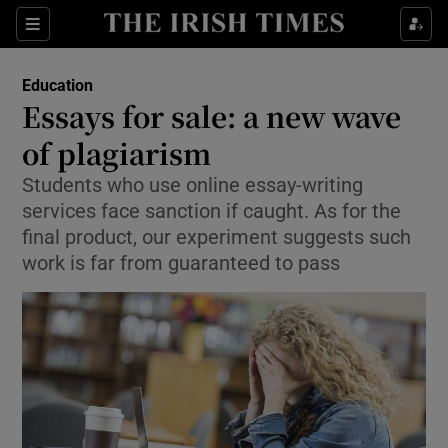
Show Culture sub sections
Sections
Show Environment sub sections
Education
Essays for sale: a new wave
Show Technology sub sections
of plagiarism
Show Science sub sections
Students who use online essay-writing
services face sanction if caught. As for the
final product, our experiment suggests such
work is far from guaranteed to pass
Show Motors sub sections