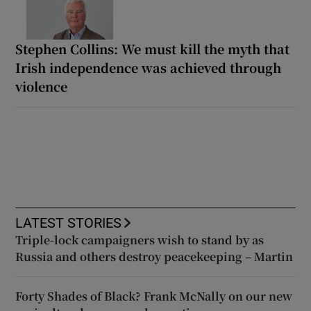
Stephen Collins: We must kill the myth that
Irish independence was achieved through
violence
LATEST STORIES
Triple-lock campaigners wish to stand by as
Russia and others destroy peacekeeping – Martin
Forty Shades of Black? Frank McNally on our new