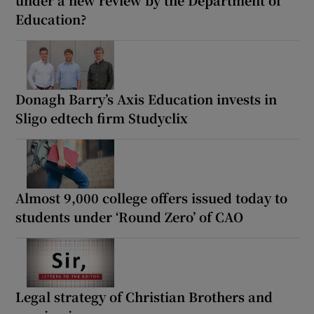
under a new review by the Department of
Education?
Donagh Barry’s Axis Education invests in
Sligo edtech firm Studyclix
Almost 9,000 college offers issued today to
students under ‘Round Zero’ of CAO
Legal strategy of Christian Brothers and