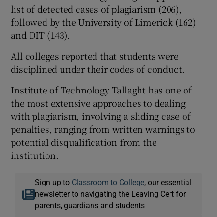
list of detected cases of plagiarism (206),
followed by the University of Limerick (162)
and DIT (143).
All colleges reported that students were
disciplined under their codes of conduct.
Institute of Technology Tallaght has one of
the most extensive approaches to dealing
with plagiarism, involving a sliding case of
penalties, ranging from written warnings to
potential disqualification from the
institution.
Sign up to
Classroom to College
, our essential
newsletter to navigating the Leaving Cert for
parents, guardians and students