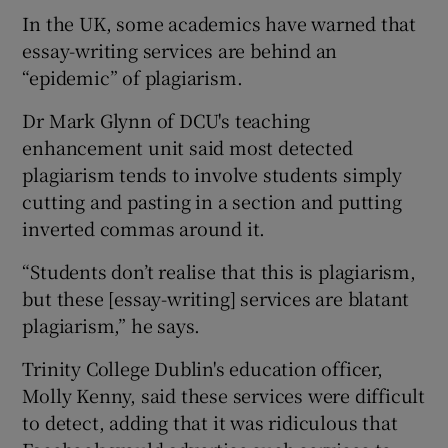
In the UK, some academics have warned that
essay-writing services are behind an
“epidemic” of plagiarism.
Dr Mark Glynn of DCU's teaching
enhancement unit said most detected
plagiarism tends to involve students simply
cutting and pasting in a section and putting
inverted commas around it.
“Students don’t realise that this is plagiarism,
but these [essay-writing] services are blatant
plagiarism,” he says.
Trinity College Dublin's education officer,
Molly Kenny, said these services were difficult
to detect, adding that it was ridiculous that