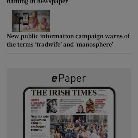
naming in newspaper
New public information campaign warns of
the terms ‘tradwife’ and ‘manosphere’