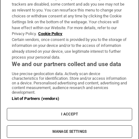
trackers are disabled, some content and ads you see may not be
About Us
as relevant to you. You can resurface this menu to change your
choices or withdraw consent at any time by clicking the Cookie
Irish Times Products & Services
Settings link on the bottom of the webpage. Your choices will
have effect within our Website. For more details, refer to our
Privacy Policy.
Cookie Policy
OUR PARTNERS:
Certain vendors, once consent is provided by you to the storage of
information on your device and/or to the access of information
already stored on your device, use legitimate interest to further
process your personal data.
We and our partners collect and use data
Use precise geolocation data. Actively scan device
characteristics for identification. Store and/or access information
Irish Times on WhatsApp
Irish Times on Facebook
Irish Times on X
Irish Times on LinkedIn
Irish Times on Instagram
on a device. Personalised advertising and content, advertising and
content measurement, audience research and services
development.
Terms & Conditions
List of Partners (vendors)
Privacy Policy
Cookie Information
Cookie Settings
I ACCEPT
Community Standards
Copyright
© 2026 The Irish Times DAC
MANAGE SETTINGS