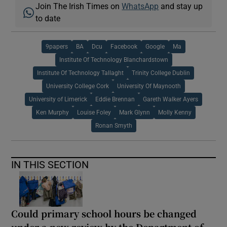
Join The Irish Times on
WhatsApp
and stay up
to date
9papers
BA
Dcu
Facebook
Google
Ma
Institute Of Technology Blanchardstown
Institute Of Technology Tallaght
Trinity College Dublin
University College Cork
University Of Maynooth
University of Limerick
Eddie Brennan
Gareth Walker Ayers
Ken Murphy
Louise Foley
Mark Glynn
Molly Kenny
Ronan Smyth
IN THIS SECTION
Could primary school hours be changed