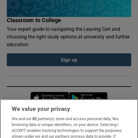
Classroom to College
Your expert guide to navigating the Leaving Cert and
choosing the right study options at university and further
education
Sign up
Opens in new window
Opens in new 
We value your privacy
We and our
82
partner(s) store and access personal data, like
Subscribe
browsing data or unique identifiers, on your device. Selecting I
ACCEPT enables tracking technologies to support the purposes
Support
shown under we and our partners process data to provide. If