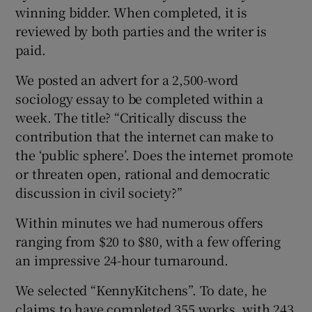
winning bidder. When completed, it is
reviewed by both parties and the writer is
paid.
We posted an advert for a 2,500-word
sociology essay to be completed within a
week. The title? “Critically discuss the
contribution that the internet can make to
the ‘public sphere’. Does the internet promote
or threaten open, rational and democratic
discussion in civil society?”
Within minutes we had numerous offers
ranging from $20 to $80, with a few offering
an impressive 24-hour turnaround.
We selected “KennyKitchens”. To date, he
claims to have completed 355 works, with 243