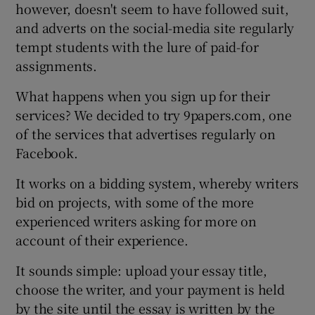
however, doesn't seem to have followed suit,
and adverts on the social-media site regularly
tempt students with the lure of paid-for
assignments.
What happens when you sign up for their
services? We decided to try 9papers.com, one
of the services that advertises regularly on
Facebook.
It works on a bidding system, whereby writers
bid on projects, with some of the more
experienced writers asking for more on
account of their experience.
It sounds simple: upload your essay title,
choose the writer, and your payment is held
by the site until the essay is written by the