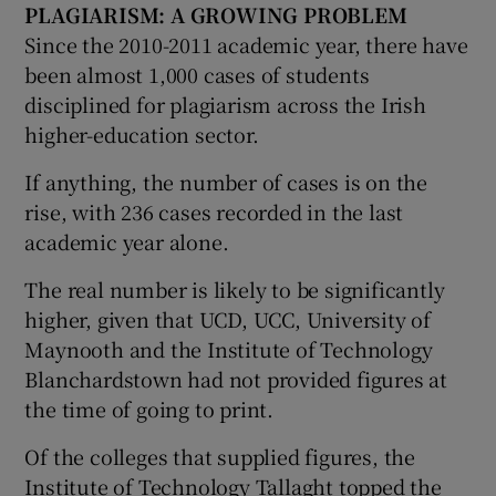
PLAGIARISM
: A GROWING PROBLEM
Since the 2010-2011 academic year, there have
been almost 1,000 cases of students
disciplined for plagiarism across the Irish
higher-education sector.
If anything, the number of cases is on the
rise, with 236 cases recorded in the last
academic year alone.
The real number is likely to be significantly
higher, given that UCD, UCC, University of
Maynooth and the Institute of Technology
Blanchardstown had not provided figures at
the time of going to print.
Of the colleges that supplied figures, the
Institute of Technology Tallaght topped the