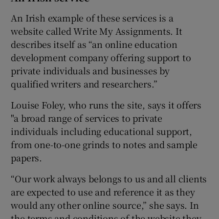
An Irish example of these services is a
website called Write My Assignments. It
describes itself as “an online education
development company offering support to
private individuals and businesses by
qualified writers and researchers.”
Louise Foley, who runs the site, says it offers
"a broad range of services to private
individuals including educational support,
from one-to-one grinds to notes and sample
papers.
“Our work always belongs to us and all clients
are expected to use and reference it as they
would any other online source,” she says. In
the terms and conditions of the website they