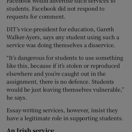
Facebook would advertise such services to
students. Facebook did not respond to
requests for comment.
DIT’s vice-president for education, Gareth
Walker-Ayers, says any student using such a
service was doing themselves a disservice.
“It’s dangerous for students to use something
like this, because if it’s stolen or reproduced
elsewhere and you’re caught out in the
assignment, there is no defence. Students
would be just leaving themselves vulnerable,”
he says.
Essay-writing services, however, insist they
have a legitimate role in supporting students.
An Irish service