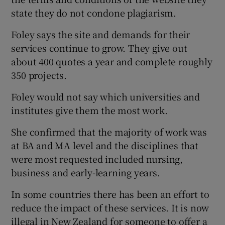
state they do not condone plagiarism.
Foley says the site and demands for their
services continue to grow. They give out
about 400 quotes a year and complete roughly
350 projects.
Foley would not say which universities and
institutes give them the most work.
She confirmed that the majority of work was
at BA and MA level and the disciplines that
were most requested included nursing,
business and early-learning years.
In some countries there has been an effort to
reduce the impact of these services. It is now
illegal in New Zealand for someone to offer a