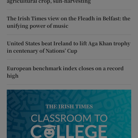
agricultural crop, sun-harvesting
The Irish Times view on the Fleadh in Belfast: the
unifying power of music
United States beat Ireland to lift Aga Khan trophy
in centenary of Nations’ Cup
European benchmark index closes on a record
high