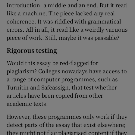
introduction, a middle and an end. But it read
like a machine. The piece lacked any real
coherence. It was riddled with grammatical
errors. All in all, it read like a weirdly vacuous
piece of work. Still, maybe it was passable?
Rigorous testing
Would this essay be red-flagged for
plagiarism? Colleges nowadays have access to
a range of computer programmes, such as
Turnitin and Safeassign, that test whether
articles have been copied from other
academic texts.
However, these programmes only work if they
detect parts of the essay that exist elsewhere;
they might not flag plagiarised content if they