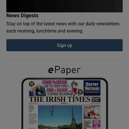
News Digests
Show Podcasts sub sections
Stay on top of the latest news with our daily newsletters
each morning, lunchtime and evening
Sign up
Show Gaeilge sub sections
Show History sub sections
 window
Show Sponsored sub sections