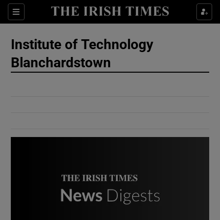
Show Culture sub sections
Sections
Show Environment sub sections
Institute of Technology
Blanchardstown
Show Technology sub sections
Show Science sub sections
Show Motors sub sections