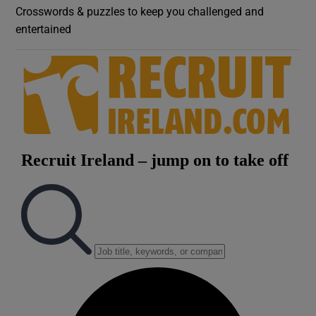
Crosswords & puzzles to keep you challenged and
entertained