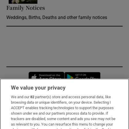
Family Notices
Opens in new window
Weddings, Births, Deaths and other family notices
Opens in new window
Opens in new 
We value your privacy
We and our
82
partner(s) store and access personal data, like
Subscribe
browsing data or unique identifiers, on your device. Selecting I
ACCEPT enables tracking technologies to support the purposes
Support
shown under we and our partners process data to provide. If
trackers are disabled, some content and ads you see may not be
About Us
as relevant to you. You can resurface this menu to change your