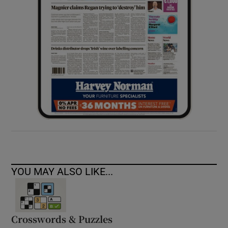
YOU MAY ALSO LIKE...
Crosswords & Puzzles