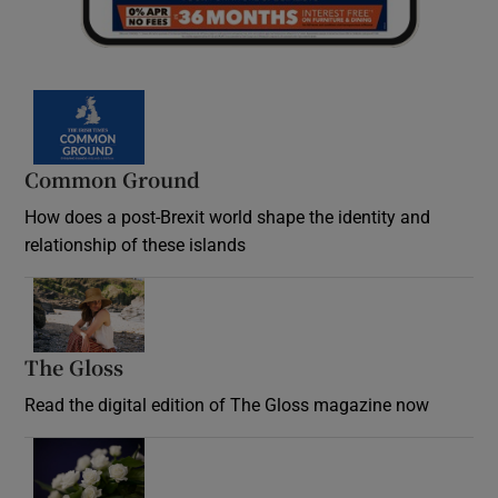
Common Ground
How does a post-Brexit world shape the identity and
relationship of these islands
Opens in new window
The Gloss
Opens in new window
Read the digital edition of The Gloss magazine now
Opens in new window