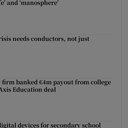
fe’ and ‘manosphere’
risis needs conductors, not just
 firm banked €4m payout from college
Axis Education deal
igital devices for secondary school