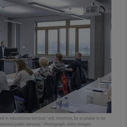
phy
Show Gaeilge sub sections
Show History sub sections
ub
tices
Opens in new window
d
Show Sponsored sub sections
r Rewards
in educational services “will, therefore, be available to be
ssential public services.” Photograph: Getty Images