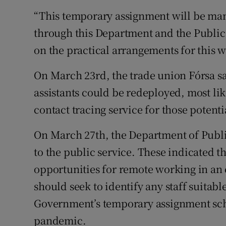
“This temporary assignment will be man
through this Department and the Public
on the practical arrangements for this w
On March 23rd, the trade union Fórsa sa
assistants could be redeployed, most lik
contact tracing service for those potent
On March 27th, the Department of Publi
to the public service. These indicated t
opportunities for remote working in an 
should seek to identify any staff suitab
Government’s temporary assignment sch
pandemic.