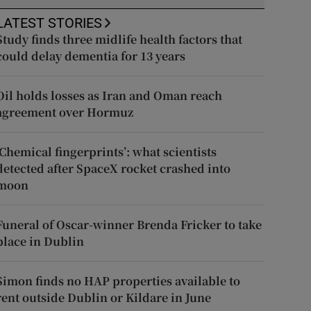
LATEST STORIES
Study finds three midlife health factors that
could delay dementia for 13 years
Oil holds losses as Iran and Oman reach
agreement over Hormuz
‘Chemical fingerprints’: what scientists
detected after SpaceX rocket crashed into
moon
Funeral of Oscar-winner Brenda Fricker to take
place in Dublin
Simon finds no HAP properties available to
rent outside Dublin or Kildare in June