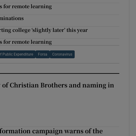
ips for remote learning
aminations
ng college ‘slightly later’ this year
ips for remote learning
f Public Expenditure
Forsa
Coronavirus
y of Christian Brothers and naming in
nformation campaign warns of the