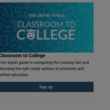
Classroom to College
Your expert guide to navigating the Leaving Cert and
choosing the right study options at university and
further education
Sign up