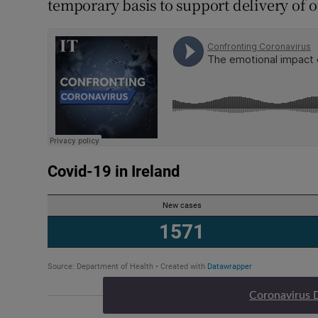
temporary basis to support delivery of o
Coronavirus 