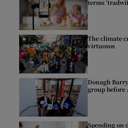
terms ‘tradwi
The climate c
virtuosos
Donagh Barry
group before 
Spending on d