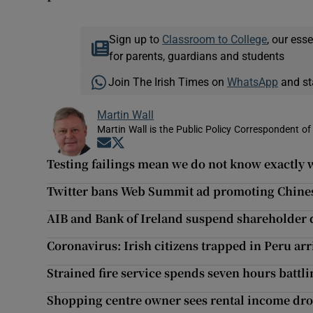
Sign up to
Classroom to College
, our ess
for parents, guardians and students
Join The Irish Times on
WhatsApp
and st
Martin Wall
Martin Wall is the Public Policy Correspondent of
Opens in new window
Opens in new window
Testing failings mean we do not know exactly w
Twitter bans Web Summit ad promoting Chine
AIB and Bank of Ireland suspend shareholder 
Coronavirus: Irish citizens trapped in Peru arr
Strained fire service spends seven hours battli
Shopping centre owner sees rental income dro