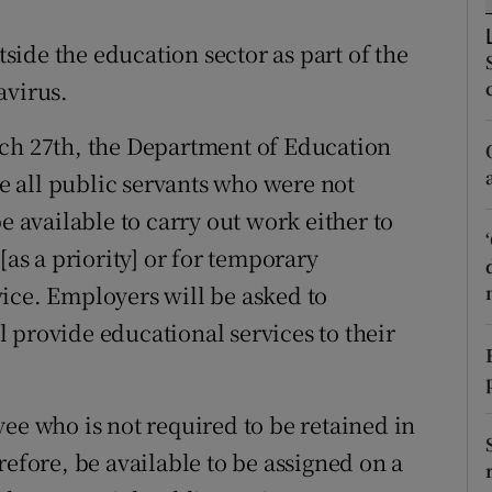
ons
ide the education sector as part of the
rs
avirus.
orecast
rch 27th, the Department of Education
 all public servants who were not
e available to carry out work either to
[as a priority] or for temporary
ice. Employers will be asked to
 provide educational services to their
ee who is not required to be retained in
refore, be available to be assigned on a