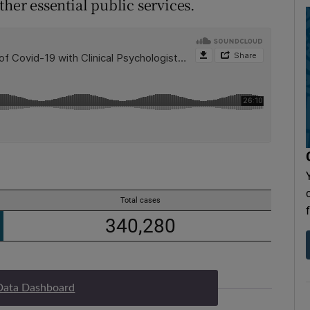
ther essential public services.
Data Dashboard