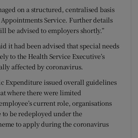
aged on a structured, centralised basis
 Appointments Service. Further details
ill be advised to employers shortly.”
id it had been advised that special needs
ely to the Health Service Executive’s
ially affected by coronavirus.
c Expenditure issued overall guidelines
hat where there were limited
employee’s current role, organisations
le to be redeployed under the
eme to apply during the coronavirus