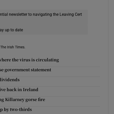
ential newsletter to navigating the Leaving Cert
ay up to date
 The Irish Times.
here the virus is circulating
se government statement
dividends
ive back in Ireland
ng Killarney gorse fire
p by two-thirds