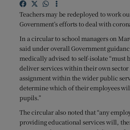
Competiti
Teachers may be redeployed to work outs
Newslette
Government’s efforts to deal with coron
Weather F
In a circular to school managers on Ma
said under overall Government guidance
medically advised to self-isolate “must b
deliver services within their own sector 
assignment within the wider public serv
determine which of their employees will
pupils.”
The circular also noted that “any employ
providing educational services will, the