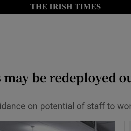
y
Show Technology sub sections
Show Science sub sections
s may be redeployed o
Show Motors sub sections
ance on potential of staff to wor
Show Podcasts sub sections