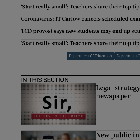
‘Start really small’: Teachers share their top t
Coronavirus: IT Carlow cancels scheduled ex
TCD provost says new students may end up starti
‘Start really small’: Teachers share their top t
Department Of Education
Department O
IN THIS SECTION
Legal strateg
newspaper
New public i