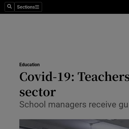
Sections
Search
Sections
Technolog
Science
Media
Abroad
Education
Obituaries
Covid-19: Teacher
Transport
sector
Motors
School managers receive guid
Listen
Podcasts