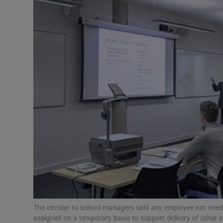
Video
Photogra
Gaeilge
History
Student H
Offbeat
Family No
Sponsore
Subscribe
The circular to school managers said any employee not needed 
assigned on a temporary basis to support delivery of other e