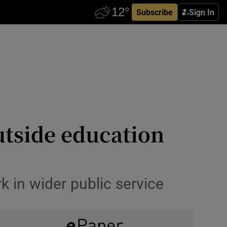
Subscribe
Sign In
utside education
k in wider public service