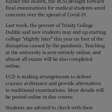
Earlier this month, the RCSI brought forward
final examinations for medical students amid
concerns over the spread of Covid-19.
Last week, the provost of Trinity College
Dublin said new students may end up starting
college "slightly later" this year on foot of the
disruption caused by the pandemic. Teaching
at the university is now entirely online, and
almost all exams will be also completed
online.
UCD is making arrangements to deliver
courses at-distance and provide alternatives
to traditional examinations. More details will
be posted online in due course.
Students are advised to check with their