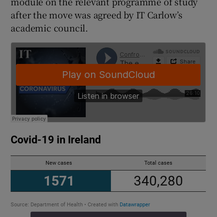
module on the relevant programme of study
after the move was agreed by IT Carlow’s
academic council.