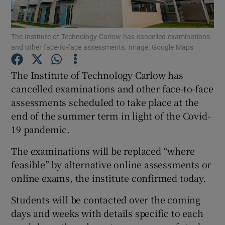
Show Podcasts sub sections
The Institute of Technology Carlow has cancelled examinations
and other face-to-face assessments. Image: Google Maps
The Institute of Technology Carlow has
cancelled examinations and other face-to-face
assessments scheduled to take place at the
Show Gaeilge sub sections
end of the summer term in light of the Covid-
Show History sub sections
19 pandemic.
The examinations will be replaced “where
feasible” by alternative online assessments or
online exams, the institute confirmed today.
 window
Students will be contacted over the coming
days and weeks with details specific to each
Show Sponsored sub sections