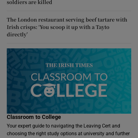
soldiers are killed
The London restaurant serving beef tartare with
Irish crisps: ‘You scoop it up with a Tayto
directly’
Classroom to College
Your expert guide to navigating the Leaving Cert and
choosing the right study options at university and further