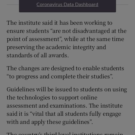
Coronavirus Data Dashboard
The institute said it has been working to
ensure students “are not disadvantaged at the
point of assessment”, while at the same time
preserving the academic integrity and
standards of all awards.
The changes are designed to enable students
“to progress and complete their studies”.
Guidelines will be issued to students on using
the technologies to support online
assessment and examinations. The institute
said it is “vital that all students fully engage
with and apply these guidelines”.
The country’s third level institutions remain