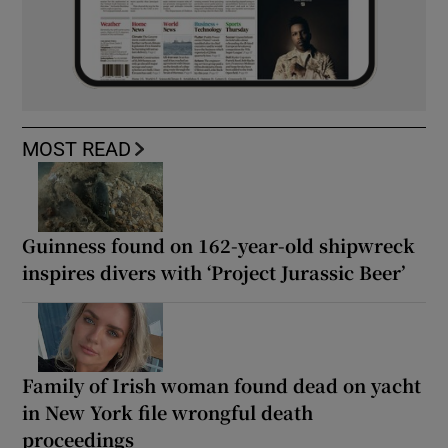
MOST READ
Guinness found on 162-year-old shipwreck
inspires divers with ‘Project Jurassic Beer’
Family of Irish woman found dead on yacht
in New York file wrongful death
proceedings