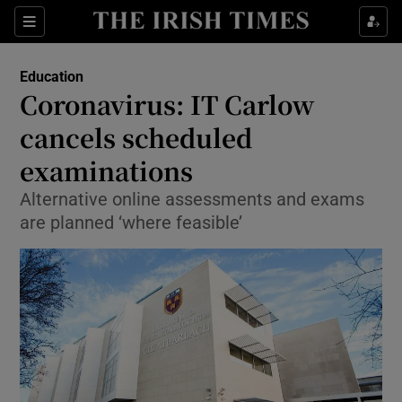
Show Culture sub sections
Sections
Show Environment sub sections
Education
Coronavirus: IT Carlow
Show Technology sub sections
cancels scheduled
Show Science sub sections
examinations
Alternative online assessments and exams
are planned ‘where feasible’
Show Motors sub sections