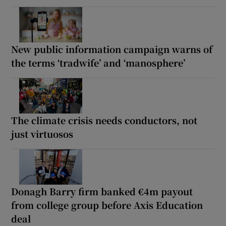
New public information campaign warns of
the terms ‘tradwife’ and ‘manosphere’
The climate crisis needs conductors, not
just virtuosos
Donagh Barry firm banked €4m payout
from college group before Axis Education
deal