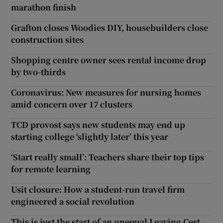
marathon finish
Grafton closes Woodies DIY, housebuilders close
construction sites
Shopping centre owner sees rental income drop
by two-thirds
Coronavirus: New measures for nursing homes
amid concern over 17 clusters
TCD provost says new students may end up
starting college ‘slightly later’ this year
‘Start really small’: Teachers share their top tips
for remote learning
Usit closure: How a student-run travel firm
engineered a social revolution
This is just the start of an unequal Leaving Cert