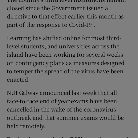
closed since the Government issued a
directive to that effect earlier this month as
part of the response to Covid-19 .
Learning has shifted online for most third-
level students, and universities across the
island have been working for several weeks
on contingency plans as measures designed
to temper the spread of the virus have been
enacted.
NUI Galway announced last week that all
face-to-face end of year exams have been
cancelled in the wake of the coronavirus
outbreak and that summer exams would be
held remotely.