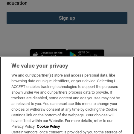
education
Sign up
Opens in new window
Opens in new 
We value your privacy
We and our
82
partner(s) store and access personal data, like
Subscribe
browsing data or unique identifiers, on your device. Selecting I
ACCEPT enables tracking technologies to support the purposes
Support
shown under we and our partners process data to provide. If
trackers are disabled, some content and ads you see may not be
About Us
as relevant to you. You can resurface this menu to change your
choices or withdraw consent at any time by clicking the Cookie
Irish Times Products & Services
Settings link on the bottom of the webpage. Your choices will
have effect within our Website. For more details, refer to our
Privacy Policy.
Cookie Policy
OUR PARTNERS:
Certain vendors, once consent is provided by you to the storage of