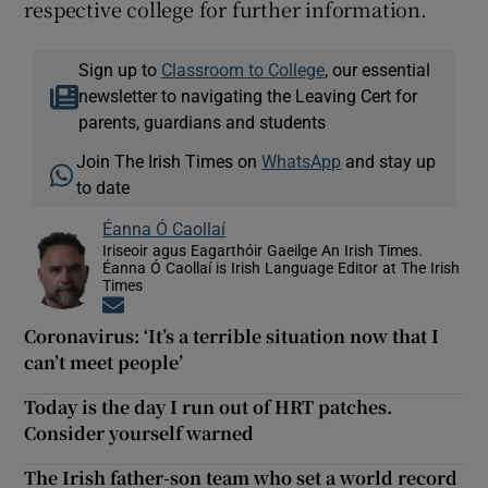
respective college for further information.
Sign up to
Classroom to College
, our essential
newsletter to navigating the Leaving Cert for
parents, guardians and students
Join The Irish Times on
WhatsApp
and stay up
to date
Éanna Ó Caollaí
Iriseoir agus Eagarthóir Gaeilge An Irish Times.
Éanna Ó Caollaí is Irish Language Editor at The Irish
Times
Opens in new window
Coronavirus: ‘It’s a terrible situation now that I
can’t meet people’
Today is the day I run out of HRT patches.
Consider yourself warned
The Irish father-son team who set a world record