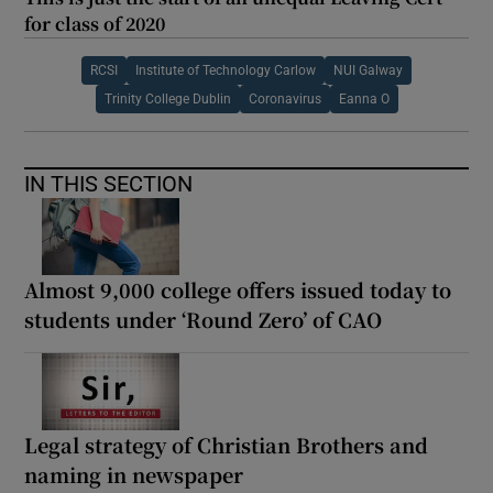
for class of 2020
RCSI
Institute of Technology Carlow
NUI Galway
Trinity College Dublin
Coronavirus
Eanna O
IN THIS SECTION
Almost 9,000 college offers issued today to
students under ‘Round Zero’ of CAO
Legal strategy of Christian Brothers and
naming in newspaper