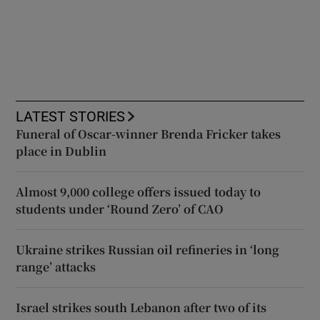
LATEST STORIES
Funeral of Oscar-winner Brenda Fricker takes
place in Dublin
Almost 9,000 college offers issued today to
students under ‘Round Zero’ of CAO
Ukraine strikes Russian oil refineries in ‘long
range’ attacks
Israel strikes south Lebanon after two of its