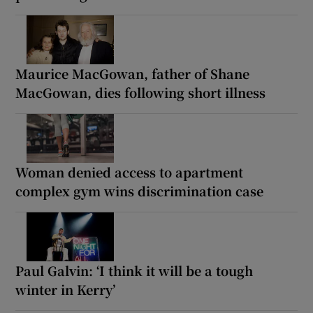
Maurice MacGowan, father of Shane
MacGowan, dies following short illness
Woman denied access to apartment
complex gym wins discrimination case
Paul Galvin: ‘I think it will be a tough
winter in Kerry’