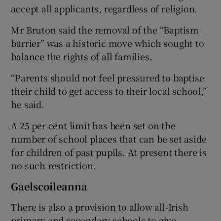
accept all applicants, regardless of religion.
Mr Bruton said the removal of the “Baptism
barrier” was a historic move which sought to
balance the rights of all families.
“Parents should not feel pressured to baptise
their child to get access to their local school,”
he said.
A 25 per cent limit has been set on the
number of school places that can be set aside
for children of past pupils. At present there is
no such restriction.
Gaelscoileanna
There is also a provision to allow all-Irish
primary and secondary schools to give