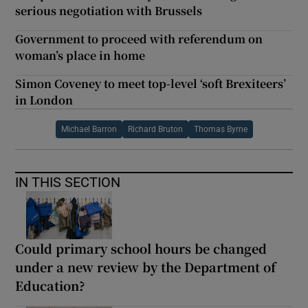
serious negotiation with Brussels
Government to proceed with referendum on
woman’s place in home
Simon Coveney to meet top-level ‘soft Brexiteers’
in London
Michael Barron
Richard Bruton
Thomas Byrne
IN THIS SECTION
Could primary school hours be changed
under a new review by the Department of
Education?