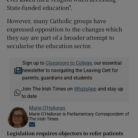
State-funded education".
However, many Catholic groups have
expressed opposition to the changes which
they say are part of a broader attempt to
secularise the education sector.
Sign up to
Classroom to College
, our essential
newsletter to navigating the Leaving Cert for
parents, guardians and students
Join The Irish Times on
WhatsApp
and stay up
to date
Marie O’Halloran
Marie O’Halloran is Parliamentary Correspondent of
The Irish Times
Opens in new window
Legislation requires objectors to refer patients