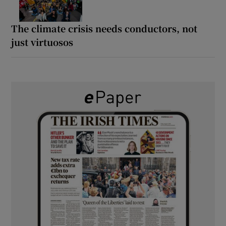
The climate crisis needs conductors, not
just virtuosos