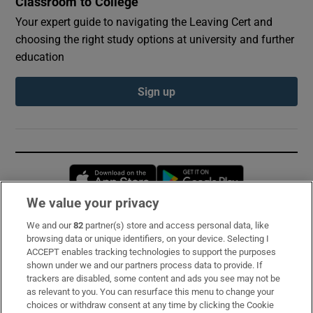
Classroom to College
Your expert guide to navigating the Leaving Cert and
choosing the right study options at university and further
education
Sign up
Opens in new window
Opens in new 
We value your privacy
We and our
82
partner(s) store and access personal data, like
Subscribe
browsing data or unique identifiers, on your device. Selecting I
ACCEPT enables tracking technologies to support the purposes
Support
shown under we and our partners process data to provide. If
trackers are disabled, some content and ads you see may not be
About Us
as relevant to you. You can resurface this menu to change your
choices or withdraw consent at any time by clicking the Cookie
Irish Times Products & Services