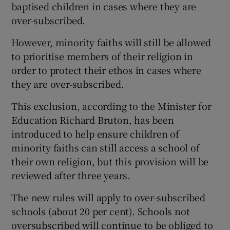
baptised children in cases where they are
over-subscribed.
However, minority faiths will still be allowed
to prioritise members of their religion in
order to protect their ethos in cases where
they are over-subscribed.
This exclusion, according to the Minister for
Education Richard Bruton, has been
introduced to help ensure children of
minority faiths can still access a school of
their own religion, but this provision will be
reviewed after three years.
The new rules will apply to over-subscribed
schools (about 20 per cent). Schools not
oversubscribed will continue to be obliged to