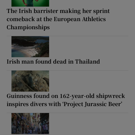
The Irish barrister making her sprint
comeback at the European Athletics
Championships
Irish man found dead in Thailand
Guinness found on 162-year-old shipwreck
inspires divers with ‘Project Jurassic Beer’