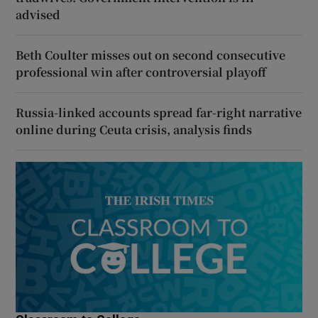
advised
Beth Coulter misses out on second consecutive
professional win after controversial playoff
Russia-linked accounts spread far-right narrative
online during Ceuta crisis, analysis finds