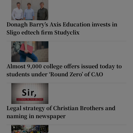
Donagh Barry’s Axis Education invests in
Sligo edtech firm Studyclix
Almost 9,000 college offers issued today to
students under ‘Round Zero’ of CAO
Legal strategy of Christian Brothers and
naming in newspaper