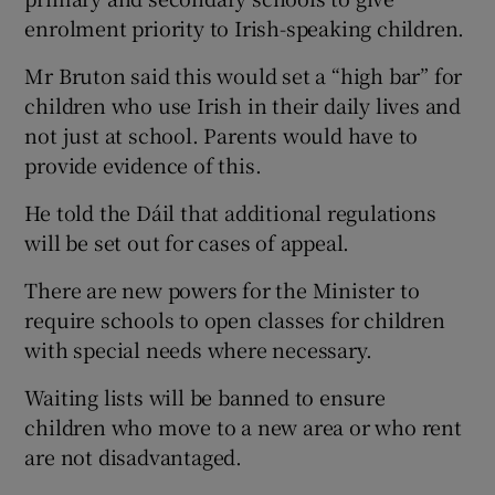
enrolment priority to Irish-speaking children.
Mr Bruton said this would set a “high bar” for
children who use Irish in their daily lives and
not just at school. Parents would have to
provide evidence of this.
He told the Dáil that additional regulations
will be set out for cases of appeal.
There are new powers for the Minister to
require schools to open classes for children
with special needs where necessary.
Waiting lists will be banned to ensure
children who move to a new area or who rent
are not disadvantaged.