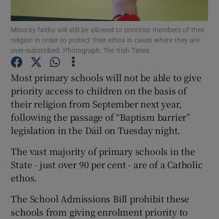
Show Podcasts sub sections
Minority faiths will still be allowed to prioritise members of their
religion in order to protect their ethos in cases where they are
over-subscribed. Photograph: The Irish Times
Most primary schools will not be able to give
priority access to children on the basis of
Show Gaeilge sub sections
their religion from September next year,
following the passage of “Baptism barrier”
Show History sub sections
legislation in the Dáil on Tuesday night.
The vast majority of primary schools in the
State - just over 90 per cent - are of a Catholic
ethos.
 window
The School Admissions Bill prohibit these
schools from giving enrolment priority to
Show Sponsored sub sections