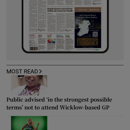
MOST READ
Public advised ‘in the strongest possible
terms’ not to attend Wicklow-based GP