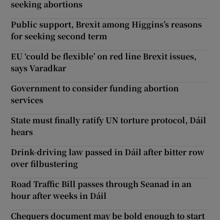
seeking abortions
Public support, Brexit among Higgins’s reasons
for seeking second term
EU ‘could be flexible’ on red line Brexit issues,
says Varadkar
Government to consider funding abortion
services
State must finally ratify UN torture protocol, Dáil
hears
Drink-driving law passed in Dáil after bitter row
over filbustering
Road Traffic Bill passes through Seanad in an
hour after weeks in Dáil
Chequers document may be bold enough to start