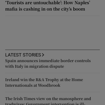
‘Tourists are untouchable’: How Naples’
mafia is cashing in on the city’s boom
LATEST STORIES
Spain announces immediate border controls
with Italy in migration dispute
Ireland win the R&A Trophy at the Home
Internationals at Woodbrook
The Irish Times view on the manosphere and
tradwives: Government intervention is ill-