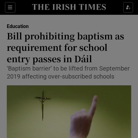
Show Culture sub sections
Sections
Show Environment sub sections
Education
Bill prohibiting baptism as
Show Technology sub sections
requirement for school
Show Science sub sections
entry passes in Dáil
‘Baptism barrier’ to be lifted from September
2019 affecting over-subscribed schools
Show Motors sub sections