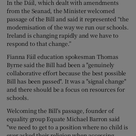
In the Dáil, which dealt with amendments
from the Seanad, the Minister welcomed
passage of the Bill and said it represented “the
modernisation of the way we run our schools.
Ireland is changing rapidly and we have to
respond to that change.”
Fianna Fáil education spokesman Thomas
Byrne said the Bill had been a "genuinely
collaborative effort because the best possible
Bill has been passed". It was a "signal change"
and there should be a focus on resources for
schools.
Welcoming the Bill's passage, founder of
equality group Equate Michael Barron said
"we need to get to a position where no child is
ever asked their religion when accessing