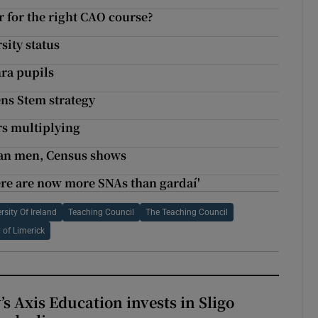
r for the right CAO course?
sity status
nra pupils
ens Stem strategy
rs multiplying
han men, Census shows
ere are now more SNAs than gardaí'
rsity Of Ireland
Teaching Council
The Teaching Council
y of Limerick
s Axis Education invests in Sligo