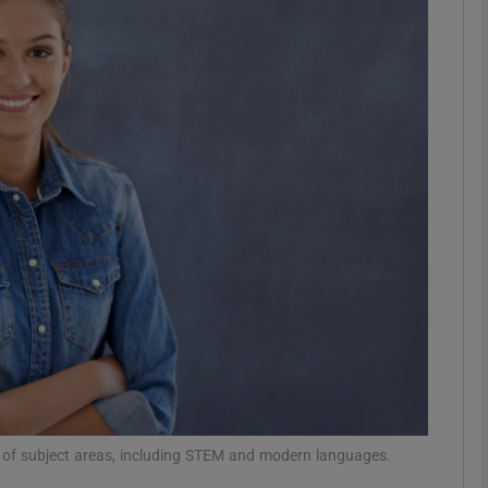
phy
Show Gaeilge sub sections
Show History sub sections
ub
tices
Opens in new window
d
Show Sponsored sub sections
r Rewards
r of subject areas, including STEM and modern languages.