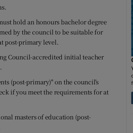
ns.
 must hold an honours bachelor degree
med by the council to be suitable for
at post-primary level.
ng Council-accredited initial teacher
.
ts (post-primary)" on the council's
heck if you meet the requirements for at
ional masters of education (post-
.