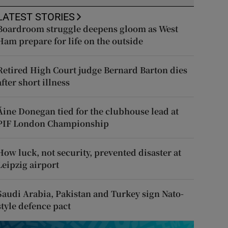
LATEST STORIES
Boardroom struggle deepens gloom as West
Ham prepare for life on the outside
Retired High Court judge Bernard Barton dies
after short illness
Áine Donegan tied for the clubhouse lead at
PIF London Championship
How luck, not security, prevented disaster at
Leipzig airport
Saudi Arabia, Pakistan and Turkey sign Nato-
style defence pact