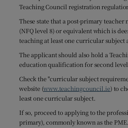
Teaching Council registration regulatio
These state that a post-primary teacher
(NFQ level 8) or equivalent which is dee
teaching at least one curricular subject 
The applicant should also hold a Teachi
education qualification for second level
Check the "curricular subject requiremen
website (
www.teachingcouncil.ie
) to c
least one curricular subject.
If so, proceed to applying to the profess
primary), commonly known as the PME