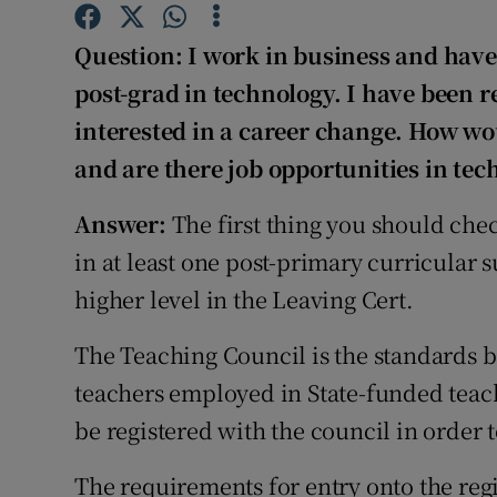
Competiti
Question: I work in business and hav
Newslette
post-grad in technology. I have been 
Weather F
interested in a career change. How wo
and are there job opportunities in tec
Answer:
The first thing you should che
in at least one post-primary curricular s
higher level in the Leaving Cert.
The Teaching Council is the standards b
teachers employed in State-funded teach
be registered with the council in order t
The requirements for entry onto the regis