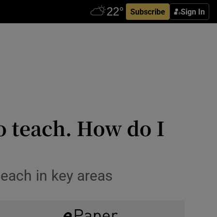
Subscribe
Sign In
o teach. How do I
teach in key areas