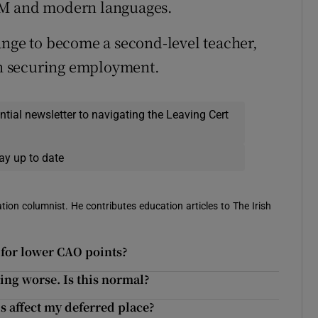
EM and modern languages.
ange to become a second-level teacher,
 in securing employment.
ential newsletter to navigating the Leaving Cert
ay up to date
ion columnist. He contributes education articles to The Irish
y for lower CAO points?
ting worse. Is this normal?
s affect my deferred place?