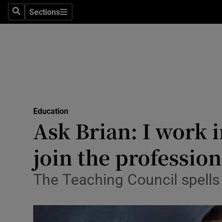
Sections
Search
Sections
Technolog
Science
Media
Abroad
Education
Obituaries
Ask Brian: I work 
Transport
join the profession
Motors
The Teaching Council spells 
Listen
Podcasts