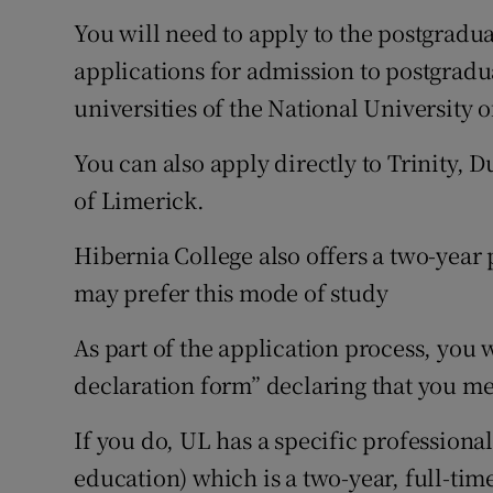
You will need to apply to the postgradu
applications for admission to postgradu
universities of the National University o
You can also apply directly to Trinity, 
of Limerick.
Hibernia College also offers a two-year
may prefer this mode of study
As part of the application process, you 
declaration form” declaring that you me
If you do, UL has a specific professiona
education) which is a two-year, full-ti