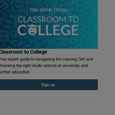
Classroom to College
Your expert guide to navigating the Leaving Cert and
choosing the right study options at university and
further education
Sign up