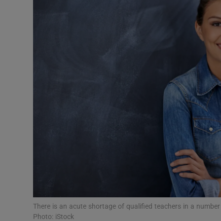
Video
Photogra
Gaeilge
History
Student H
Offbeat
Family No
Sponsore
Subscribe
There is an acute shortage of qualified teachers in a numbe
Photo: iStock