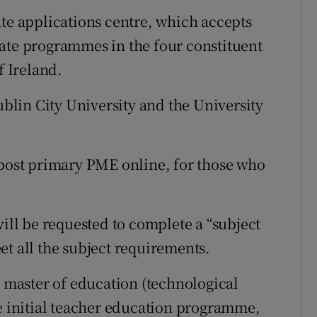
ate applications centre, which accepts
ate programmes in the four constituent
f Ireland.
Dublin City University and the University
 post primary PME online, for those who
will be requested to complete a “subject
et all the subject requirements.
l master of education (technological
me initial teacher education programme,