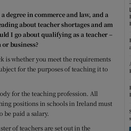
ons
e a degree in commerce and law, and a
rs
reading about teacher shortages and am
orecast
uld I go about qualifying as a teacher
–
h or business?
ck is whether you meet the requirements
ubject for the purposes of teaching it to
ody for the teaching profession. All
ing positions in schools in Ireland must
o be paid a salary.
ter of teachers are set out in the