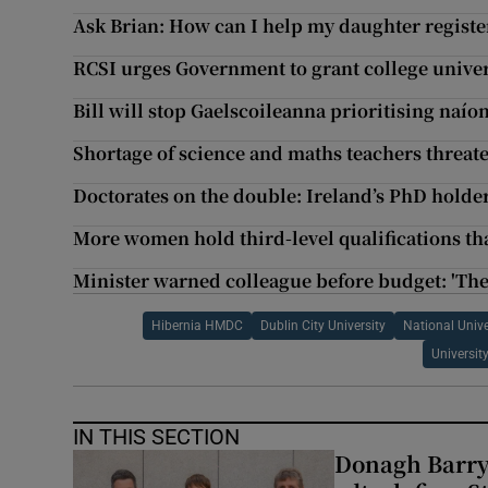
Ask Brian: How can I help my daughter registe
RCSI urges Government to grant college univer
Bill will stop Gaelscoileanna prioritising naío
Shortage of science and maths teachers threat
Doctorates on the double: Ireland’s PhD holde
More women hold third-level qualifications t
Minister warned colleague before budget: 'Th
Hibernia HMDC
Dublin City University
National Unive
Universit
IN THIS SECTION
Donagh Barry’