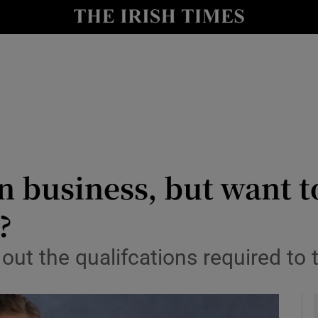
y
Show Technology sub sections
Show Science sub sections
in business, but want t
?
Show Motors sub sections
out the qualifcations required to 
Show Podcasts sub sections