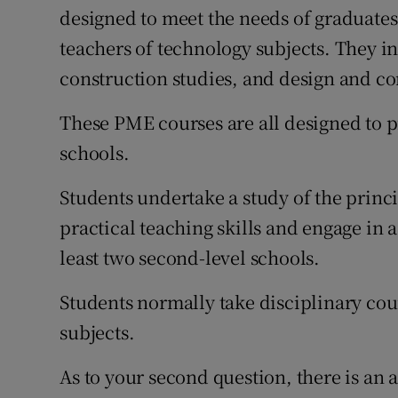
designed to meet the needs of graduate
teachers of technology subjects. They i
construction studies, and design and 
These PME courses are all designed to p
schools.
Students undertake a study of the princ
practical teaching skills and engage in 
least two second-level schools.
Students normally take disciplinary cour
subjects.
As to your second question, there is an a