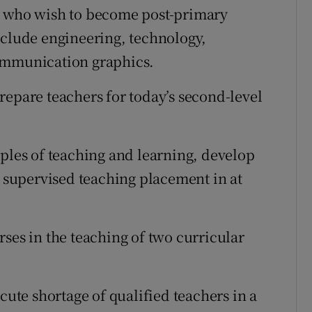
s who wish to become post-primary
nclude engineering, technology,
communication graphics.
repare teachers for today’s second-level
iples of teaching and learning, develop
a supervised teaching placement in at
ses in the teaching of two curricular
cute shortage of qualified teachers in a