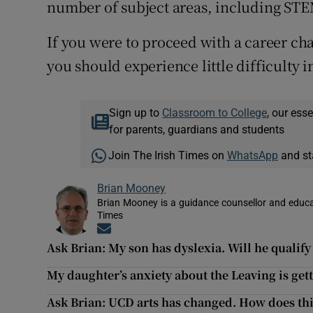
number of subject areas, including ST
If you were to proceed with a career ch
you should experience little difficulty
Sign up to
Classroom to College
, our ess
for parents, guardians and students
Join The Irish Times on
WhatsApp
and st
Brian Mooney
Brian Mooney is a guidance counsellor and educat
Times
Opens in new window
Ask Brian: My son has dyslexia. Will he qualif
My daughter’s anxiety about the Leaving is get
Ask Brian: UCD arts has changed. How does thi