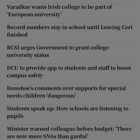
Varadkar wants Irish college to be part of
‘European university’
Record numbers stay in school until Leaving Cert
finished
RCSI urges Government to grant college
university status
DCU to provide app to students and staff to boost
campus safety
Donohoe’s comments over supports for special
needs children ‘dangerous’
Students speak up: How schools are listening to
pupils
Minister warned colleague before budget: 'There
are now more SNAs than gardaí'