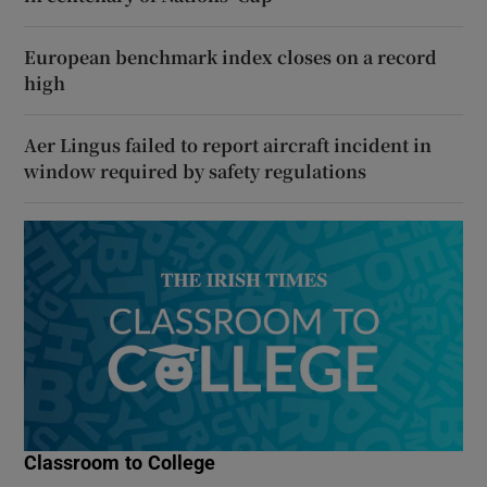
European benchmark index closes on a record
high
Aer Lingus failed to report aircraft incident in
window required by safety regulations
Classroom to College