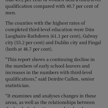
qualification compared with 40.7 per cent of
men.
The counties with the highest rates of
completed third-level education were Dún
Laoghaire-Rathdown (61.1 per cent), Galway
city (55.2 per cent) and Dublin city and Fingal
(both at 48.7 per cent).
"This report shows a continuing decline in
the numbers of early school-leavers and
increases in the numbers with third-level
qualifications," said Deirdre Cullen, senior
statistician.
“It examines and analyses changes in these
areas, as well as the relationships between