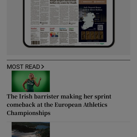
MOST READ
The Irish barrister making her sprint
comeback at the European Athletics
Championships