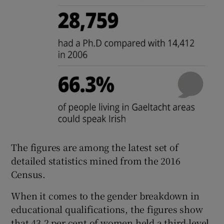
The figures are among the latest set of
detailed statistics mined from the 2016
Census.
When it comes to the gender breakdown in
educational qualifications, the figures show
that 43.2 per cent of women held a third-level