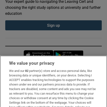
Your expert guide to navigating the Leaving Cert and
choosing the right study options at university and further
education
Sign up
Opens in new window
Opens in new 
We value your privacy
We and our
82
partner(s) store and access personal data, like
Subscribe
browsing data or unique identifiers, on your device. Selecting I
ACCEPT enables tracking technologies to support the purposes
Support
shown under we and our partners process data to provide. If
trackers are disabled, some content and ads you see may not be
About Us
as relevant to you. You can resurface this menu to change your
choices or withdraw consent at any time by clicking the Cookie
Irish Times Products & Services
Settings link on the bottom of the webpage. Your choices will