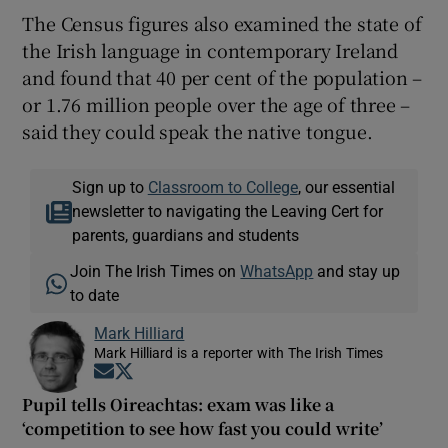
The Census figures also examined the state of
the Irish language in contemporary Ireland
and found that 40 per cent of the population –
or 1.76 million people over the age of three –
said they could speak the native tongue.
Sign up to
Classroom to College
, our essential
newsletter to navigating the Leaving Cert for
parents, guardians and students
Join The Irish Times on
WhatsApp
and stay up
to date
Mark Hilliard
Mark Hilliard is a reporter with The Irish Times
Opens in new window
Opens in new window
Pupil tells Oireachtas: exam was like a
‘competition to see how fast you could write’