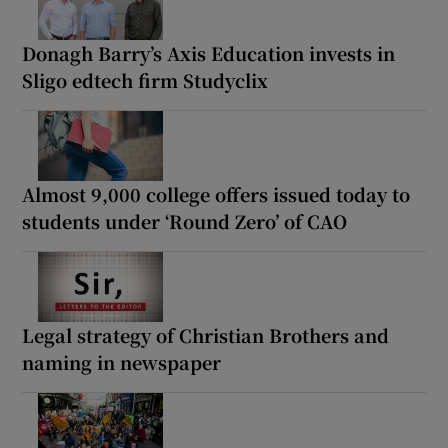
Donagh Barry’s Axis Education invests in
Sligo edtech firm Studyclix
Almost 9,000 college offers issued today to
students under ‘Round Zero’ of CAO
Legal strategy of Christian Brothers and
naming in newspaper