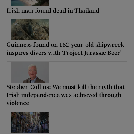
Irish man found dead in Thailand
Guinness found on 162-year-old shipwreck
inspires divers with ‘Project Jurassic Beer’
Stephen Collins: We must kill the myth that
Irish independence was achieved through
violence