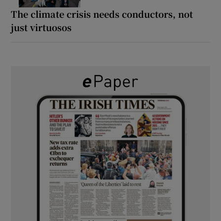
The climate crisis needs conductors, not
just virtuosos