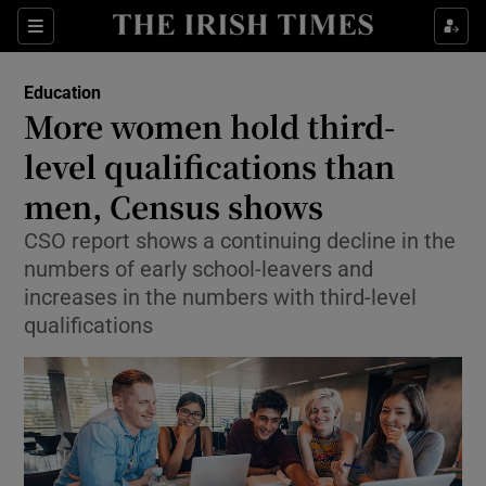
Show Culture sub sections
Sections
Show Environment sub sections
Education
More women hold third-
Show Technology sub sections
level qualifications than
Show Science sub sections
men, Census shows
CSO report shows a continuing decline in the
numbers of early school-leavers and
increases in the numbers with third-level
qualifications
Show Motors sub sections