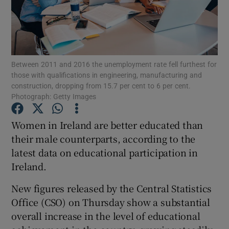
Show Podcasts sub sections
Between 2011 and 2016 the unemployment rate fell furthest for
those with qualifications in engineering, manufacturing and
construction, dropping from 15.7 per cent to 6 per cent.
Photograph: Getty Images
Show Gaeilge sub sections
Women in Ireland are better educated than
Show History sub sections
their male counterparts, according to the
latest data on educational participation in
Ireland.
New figures released by the Central Statistics
 window
Office (CSO) on Thursday show a substantial
overall increase in the level of educational
Show Sponsored sub sections