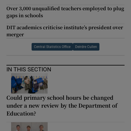
Over 3,000 unqualified teachers employed to plug
gaps in schools
DIT academics criticise institute’s president over
merger
Central Statistics Office
Deirdre Cullen
IN THIS SECTION
Could primary school hours be changed
under a new review by the Department of
Education?