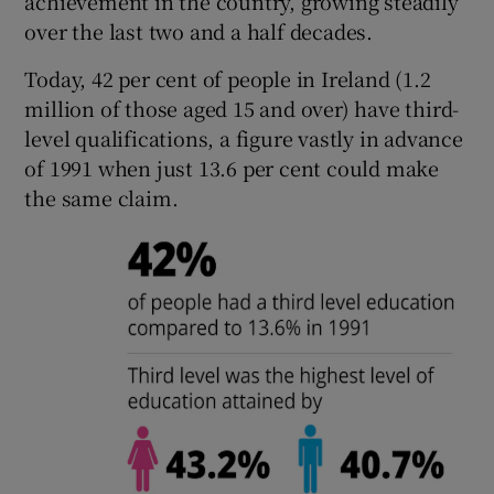
achievement in the country, growing steadily
over the last two and a half decades.
Today, 42 per cent of people in Ireland (1.2
million of those aged 15 and over) have third-
level qualifications, a figure vastly in advance
of 1991 when just 13.6 per cent could make
the same claim.