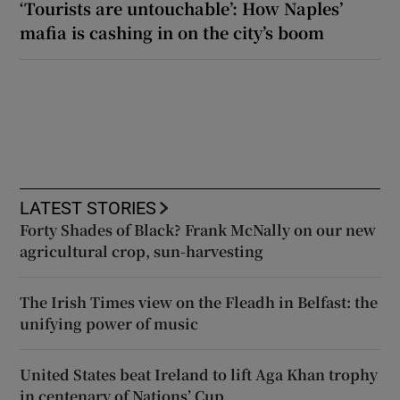
‘Tourists are untouchable’: How Naples’
mafia is cashing in on the city’s boom
LATEST STORIES
Forty Shades of Black? Frank McNally on our new
agricultural crop, sun-harvesting
The Irish Times view on the Fleadh in Belfast: the
unifying power of music
United States beat Ireland to lift Aga Khan trophy
in centenary of Nations’ Cup