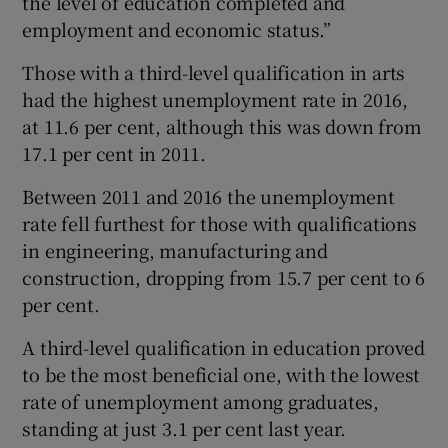
the level of education completed and
employment and economic status.”
Those with a third-level qualification in arts
had the highest unemployment rate in 2016,
at 11.6 per cent, although this was down from
17.1 per cent in 2011.
Between 2011 and 2016 the unemployment
rate fell furthest for those with qualifications
in engineering, manufacturing and
construction, dropping from 15.7 per cent to 6
per cent.
A third-level qualification in education proved
to be the most beneficial one, with the lowest
rate of unemployment among graduates,
standing at just 3.1 per cent last year.