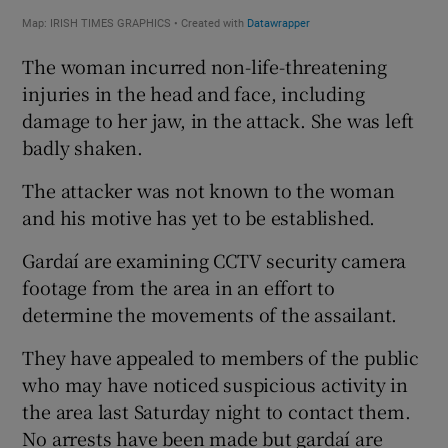
The woman incurred non-life-threatening
injuries in the head and face, including
damage to her jaw, in the attack. She was left
badly shaken.
The attacker was not known to the woman
and his motive has yet to be established.
Gardaí are examining CCTV security camera
footage from the area in an effort to
determine the movements of the assailant.
They have appealed to members of the public
who may have noticed suspicious activity in
the area last Saturday night to contact them.
No arrests have been made but gardaí are