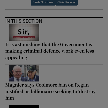
Garda Síochána
Olivia Kelleher
IN THIS SECTION
It is astonishing that the Government is
making criminal defence work even less
appealing
Magnier says Coolmore ban on Regan
justified as billionaire seeking to ‘destroy’
him