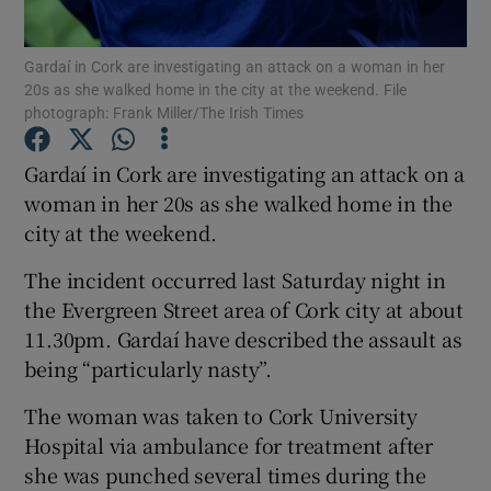
Show Podcasts sub sections
Gardaí in Cork are investigating an attack on a woman in her
20s as she walked home in the city at the weekend. File
photograph: Frank Miller/The Irish Times
Gardaí in Cork are investigating an attack on a
woman in her 20s as she walked home in the
Show Gaeilge sub sections
city at the weekend.
The incident occurred last Saturday night in
Show History sub sections
the Evergreen Street area of Cork city at about
11.30pm. Gardaí have described the assault as
being “particularly nasty”.
The woman was taken to Cork University
 window
Hospital via ambulance for treatment after
she was punched several times during the
Show Sponsored sub sections