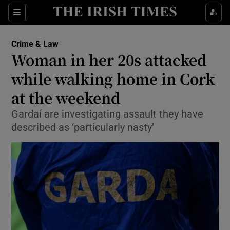
Show Culture sub sections
Sections
Show Environment sub sections
Crime & Law
Woman in her 20s attacked
Show Technology sub sections
while walking home in Cork
Show Science sub sections
at the weekend
Gardaí are investigating assault they have
described as ‘particularly nasty’
Show Motors sub sections