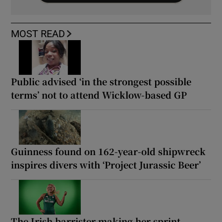
MOST READ
Public advised ‘in the strongest possible
terms’ not to attend Wicklow-based GP
Guinness found on 162-year-old shipwreck
inspires divers with ‘Project Jurassic Beer’
The Irish barrister making her sprint