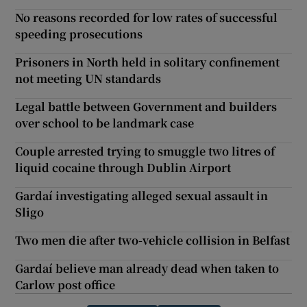
No reasons recorded for low rates of successful
speeding prosecutions
Prisoners in North held in solitary confinement
not meeting UN standards
Legal battle between Government and builders
over school to be landmark case
Couple arrested trying to smuggle two litres of
liquid cocaine through Dublin Airport
Gardaí investigating alleged sexual assault in
Sligo
Two men die after two-vehicle collision in Belfast
Gardaí believe man already dead when taken to
Carlow post office