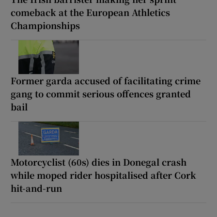
comeback at the European Athletics
Championships
Former garda accused of facilitating crime
gang to commit serious offences granted
bail
Motorcyclist (60s) dies in Donegal crash
while moped rider hospitalised after Cork
hit-and-run