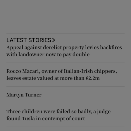
LATEST STORIES
Appeal against derelict property levies backfires
with landowner now to pay double
Rocco Macari, owner of Italian-Irish chippers,
leaves estate valued at more than €2.2m
Martyn Turner
Three children were failed so badly, a judge
found Tusla in contempt of court