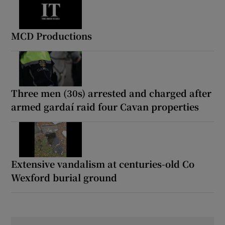
MCD Productions
Three men (30s) arrested and charged after
armed gardaí raid four Cavan properties
Extensive vandalism at centuries-old Co
Wexford burial ground