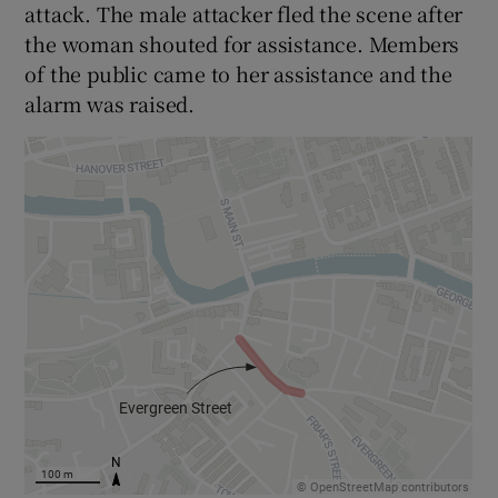
attack. The male attacker fled the scene after
the woman shouted for assistance. Members
of the public came to her assistance and the
alarm was raised.