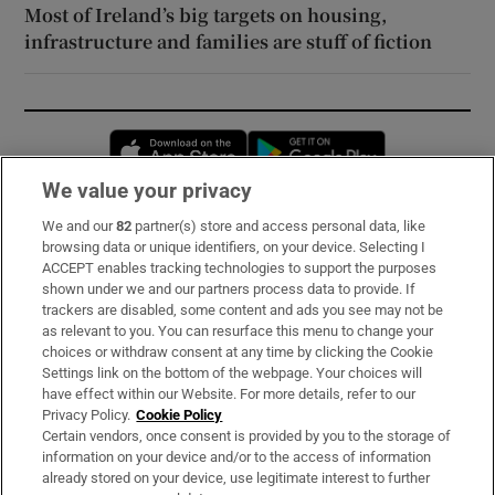
Most of Ireland’s big targets on housing,
infrastructure and families are stuff of fiction
Opens in new window
Opens in new 
We value your privacy
We and our
82
partner(s) store and access personal data, like
Subscribe
browsing data or unique identifiers, on your device. Selecting I
ACCEPT enables tracking technologies to support the purposes
Support
shown under we and our partners process data to provide. If
trackers are disabled, some content and ads you see may not be
About Us
as relevant to you. You can resurface this menu to change your
choices or withdraw consent at any time by clicking the Cookie
Irish Times Products & Services
Settings link on the bottom of the webpage. Your choices will
have effect within our Website. For more details, refer to our
Privacy Policy.
Cookie Policy
OUR PARTNERS:
Certain vendors, once consent is provided by you to the storage of
information on your device and/or to the access of information
already stored on your device, use legitimate interest to further