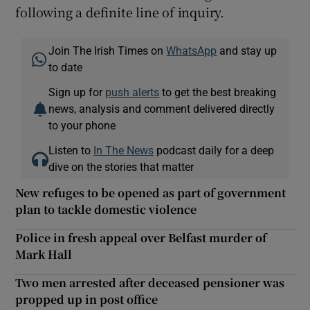
following a definite line of inquiry.
Join The Irish Times on
WhatsApp
and stay up
to date
Sign up for
push alerts
to get the best breaking
news, analysis and comment delivered directly
to your phone
Listen to
In The News
podcast daily for a deep
dive on the stories that matter
New refuges to be opened as part of government
plan to tackle domestic violence
Police in fresh appeal over Belfast murder of
Mark Hall
Two men arrested after deceased pensioner was
propped up in post office