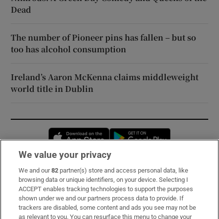
Dead
The number of Pioneer pins has fallen – but so
too has alcohol consumption
Ireland’s Aaron McKenna claims middleweight
world title in Dublin
Opens in new window
Opens in new 
We value your privacy
We and our
82
partner(s) store and access personal data, like
Subscribe
browsing data or unique identifiers, on your device. Selecting I
ACCEPT enables tracking technologies to support the purposes
Support
shown under we and our partners process data to provide. If
trackers are disabled, some content and ads you see may not be
About Us
as relevant to you. You can resurface this menu to change your