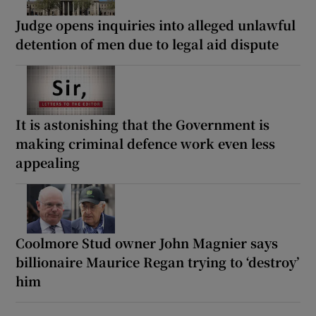
Judge opens inquiries into alleged unlawful
detention of men due to legal aid dispute
It is astonishing that the Government is
making criminal defence work even less
appealing
Coolmore Stud owner John Magnier says
billionaire Maurice Regan trying to ‘destroy’
him