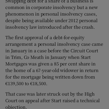
Swapping debt for a share of a business is
common in corporate insolvency but a new
phenomenon in personal insolvency cases,
despite being available under 2012 personal
insolvency law introduced after the crash.
The first approval of a debt-for-equity
arrangement a personal insolvency case came
in January in a case before the Circuit Court
in Trim, Co Meath in January when Start
Mortgages was given a 85 per cent share in
the home of a 67-year-old widower in return
for the mortgage being written down from
€139,500 to €18,500.
That case was later struck out by the High
Court on appeal after Start raised a technical
objection.