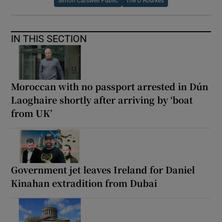
Simon Carswell Public
The O Rourkes
IN THIS SECTION
Moroccan with no passport arrested in Dún
Laoghaire shortly after arriving by ‘boat
from UK’
Government jet leaves Ireland for Daniel
Kinahan extradition from Dubai