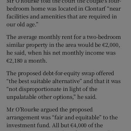
Mr O’Rourke told the court the couple’s four-
bedroom home was located in Clontarf “near
facilities and amenities that are required in
our old age.”
The average monthly rent for a two-bedroom
similar property in the area would be €2,000,
he said, when his net monthly income was
€2,180 a month.
The proposed debt-for-equity swap offered
“the best suitable alternative” and that it was
“not disproportionate in light of the
unpalatable other options,” he said.
Mr O’Rourke argued the proposed
arrangement was “fair and equitable” to the
investment fund. All but €4,000 of the