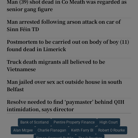
Man (39) shot dead in Co Meath was regarded as
senior gang figure
Man arrested following arson attack on car of
Sinn Féin TD
Postmortem to be carried out on body of boy (11)
found dead in Limerick
Truck death migrants all believed to be
Vietnamese
Man jailed over sex act outside house in south
Belfast
Resolve needed to find ‘paymaster’ behind QIH
intimidation, says director
Bank of Scotland
Pentire Property Finance
High Court
Alan Mcgee
Charlie Flanagan
Keith Farry Bl
Robert O Rourke