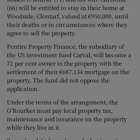
(66) will be entitled to stay in their home at
Woodside, Clontarf, valued at €950,000, until
their deaths or in circumstances where they
agree to sell the property.
Pentire Property Finance, the subsidiary of
the US investment fund Carval, will become a
72 per cent owner in the property with the
settlement of their €687,134 mortgage on the
property. The fund did not oppose the
application.
Under the terms of the arrangement, the
O’Rourkes must pay local property tax,
maintenance and insurance on the property
while they live in it.