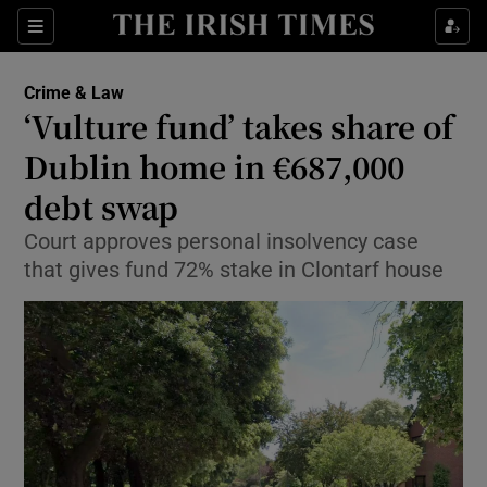
Show Culture sub sections
Sections
Show Environment sub sections
Crime & Law
‘Vulture fund’ takes share of
Show Technology sub sections
Dublin home in €687,000
Show Science sub sections
debt swap
Court approves personal insolvency case
that gives fund 72% stake in Clontarf house
Show Motors sub sections