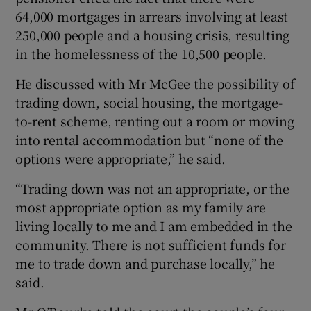
64,000 mortgages in arrears involving at least
250,000 people and a housing crisis, resulting
in the homelessness of the 10,500 people.
He discussed with Mr McGee the possibility of
trading down, social housing, the mortgage-
to-rent scheme, renting out a room or moving
into rental accommodation but “none of the
options were appropriate,” he said.
“Trading down was not an appropriate, or the
most appropriate option as my family are
living locally to me and I am embedded in the
community. There is not sufficient funds for
me to trade down and purchase locally,” he
said.