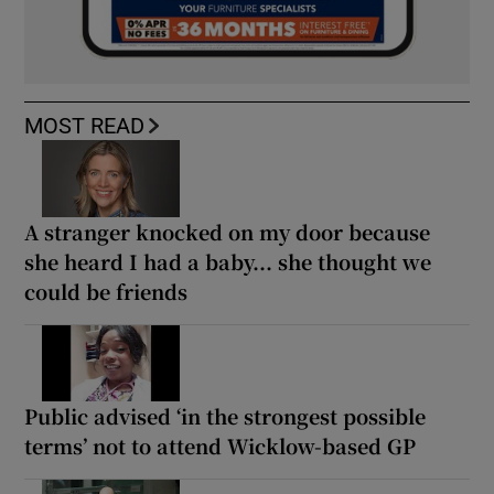
MOST READ
A stranger knocked on my door because
she heard I had a baby... she thought we
could be friends
Public advised ‘in the strongest possible
terms’ not to attend Wicklow-based GP