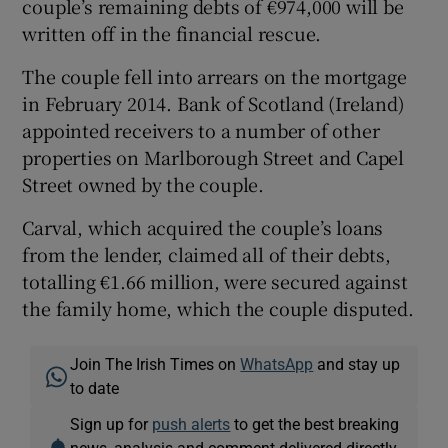
couple’s remaining debts of €974,000 will be
written off in the financial rescue.
The couple fell into arrears on the mortgage
in February 2014. Bank of Scotland (Ireland)
appointed receivers to a number of other
properties on Marlborough Street and Capel
Street owned by the couple.
Carval, which acquired the couple’s loans
from the lender, claimed all of their debts,
totalling €1.66 million, were secured against
the family home, which the couple disputed.
Join The Irish Times on
WhatsApp
and stay up
to date
Sign up for
push alerts
to get the best breaking