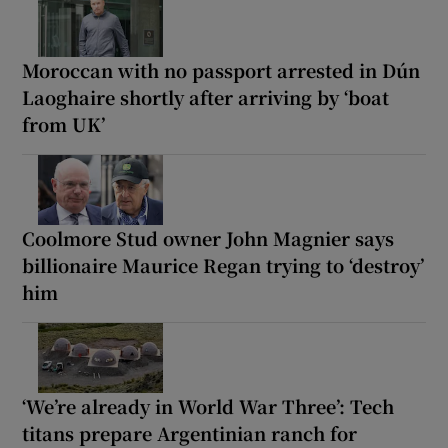
Moroccan with no passport arrested in Dún
Laoghaire shortly after arriving by ‘boat
from UK’
Coolmore Stud owner John Magnier says
billionaire Maurice Regan trying to ‘destroy’
him
‘We’re already in World War Three’: Tech
titans prepare Argentinian ranch for