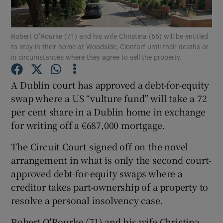
Show Podcasts sub sections
Robert O’Rourke (71) and his wife Christina (66) will be entitled
to stay in their home at Woodside, Clontarf until their deaths or
in circumstances where they agree to sell the property.
A Dublin court has approved a debt-for-equity
swap where a US “vulture fund” will take a 72
Show Gaeilge sub sections
per cent share in a Dublin home in exchange
for writing off a €687,000 mortgage.
Show History sub sections
The Circuit Court signed off on the novel
arrangement in what is only the second court-
approved debt-for-equity swaps where a
creditor takes part-ownership of a property to
 window
resolve a personal insolvency case.
Robert O'Rourke (71) and his wife Christina
Show Sponsored sub sections