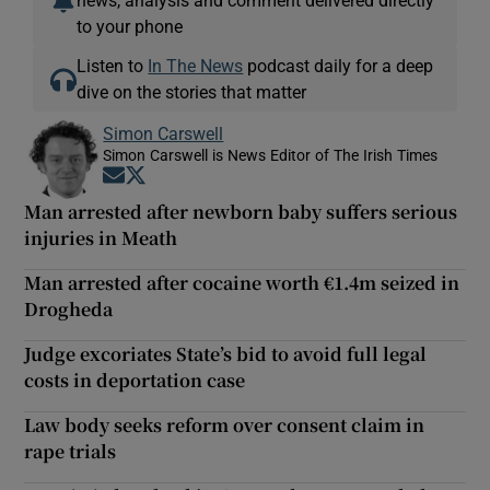
news, analysis and comment delivered directly
to your phone
Listen to
In The News
podcast daily for a deep
dive on the stories that matter
Simon Carswell
Simon Carswell is News Editor of The Irish Times
Opens in new window
Opens in new window
Man arrested after newborn baby suffers serious
injuries in Meath
Man arrested after cocaine worth €1.4m seized in
Drogheda
Judge excoriates State’s bid to avoid full legal
costs in deportation case
Law body seeks reform over consent claim in
rape trials