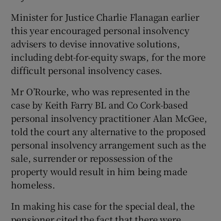
Minister for Justice Charlie Flanagan earlier
this year encouraged personal insolvency
advisers to devise innovative solutions,
including debt-for-equity swaps, for the more
difficult personal insolvency cases.
Mr O’Rourke, who was represented in the
case by Keith Farry BL and Co Cork-based
personal insolvency practitioner Alan McGee,
told the court any alternative to the proposed
personal insolvency arrangement such as the
sale, surrender or repossession of the
property would result in him being made
homeless.
In making his case for the special deal, the
pensioner cited the fact that there were