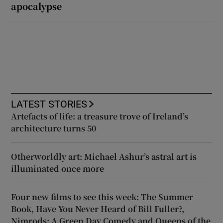
apocalypse
LATEST STORIES
Artefacts of life: a treasure trove of Ireland’s
architecture turns 50
Otherworldly art: Michael Ashur’s astral art is
illuminated once more
Four new films to see this week: The Summer
Book, Have You Never Heard of Bill Fuller?,
Nimrods: A Green Day Comedy and Queens of the