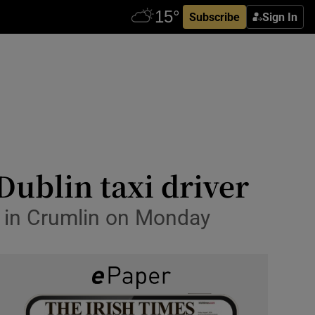
Subscribe
Sign In
Dublin taxi driver
d' in Crumlin on Monday