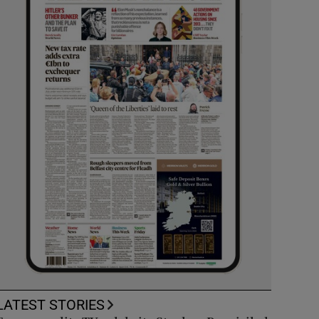
LATEST STORIES