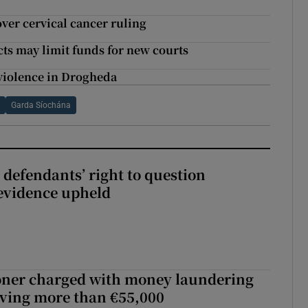
ver cervical cancer ruling
ects may limit funds for new courts
d violence in Drogheda
n
Garda Síochána
 defendants’ right to question
evidence upheld
oner charged with money laundering
lving more than €55,000