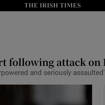
y
Show Technology sub sections
Show Science sub sections
t following attack on 
verpowered and seriously assaulte
Show Motors sub sections
Show Podcasts sub sections