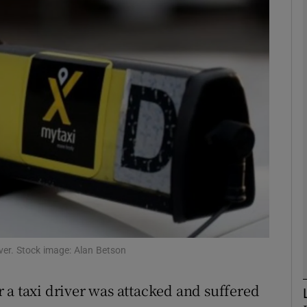
phy
Show Gaeilge sub sections
Show History sub sections
ub
tices
Opens in new window
d
iver. Stock image: Alan Betson
Show Sponsored sub sections
r Rewards
 a taxi driver was attacked and suffered