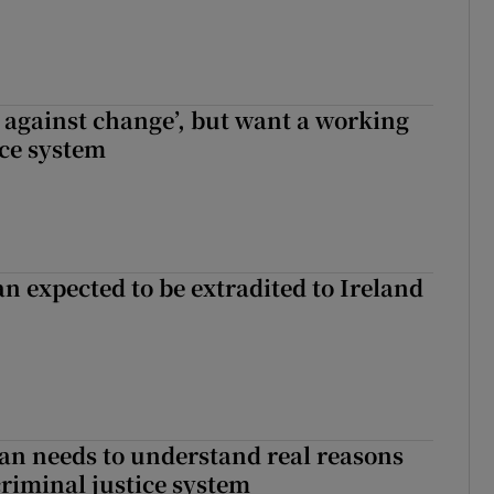
t against change’, but want a working
ice system
n expected to be extradited to Ireland
an needs to understand real reasons
criminal justice system