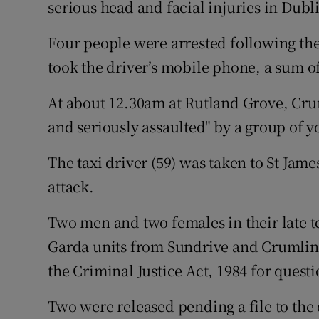
serious head and facial injuries in Dub
Competiti
Newslette
Four people were arrested following the
took the driver’s mobile phone, a sum o
Weather F
At about 12.30am at Rutland Grove, Cru
and seriously assaulted" by a group of y
The taxi driver (59) was taken to St Jam
attack.
Two men and two females in their late t
Garda units from Sundrive and Crumlin 
the Criminal Justice Act, 1984 for quest
Two were released pending a file to the