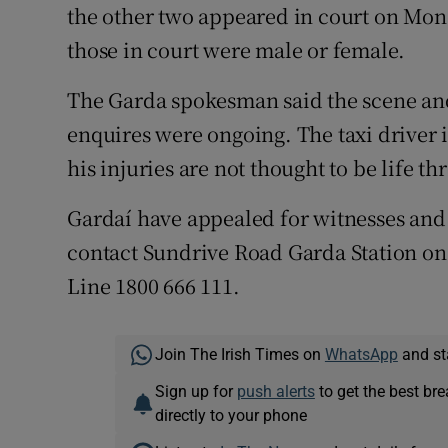
the other two appeared in court on Mond
those in court were male or female.
The Garda spokesman said the scene an
enquires were ongoing. The taxi driver i
his injuries are not thought to be life th
Gardaí have appealed for witnesses and
contact Sundrive Road Garda Station on
Line 1800 666 111.
Join The Irish Times on
WhatsApp
and st
Sign up for
push alerts
to get the best br
directly to your phone