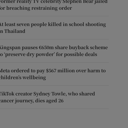
Former reality TV celebrity Stephen Bear jailed
for breaching restraining order
At least seven people killed in school shooting
in Thailand
Kingspan pauses €650m share buyback scheme
to ‘preserve dry powder’ for possible deals
Meta ordered to pay $567 million over harm to
children’s wellbeing
TikTok creator Sydney Towle, who shared
cancer journey, dies aged 26