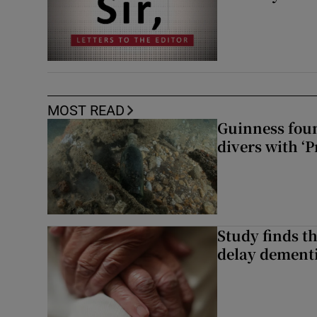
MOST READ
Guinness foun
divers with ‘P
Study finds th
delay dementi