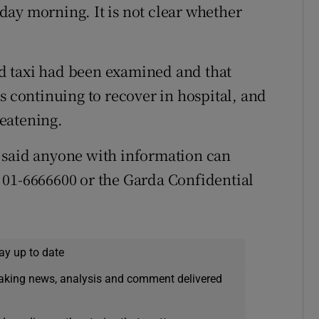
ay morning. It is not clear whether
d taxi had been examined and that
s continuing to recover in hospital, and
reatening.
 said anyone with information can
 01-6666600 or the Garda Confidential
ay up to date
eaking news, analysis and comment delivered