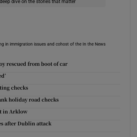
deep dive on the stories that matter
sing in immigration issues and cohost of the In the News
oy rescued from boot of car
ed’
tting checks
bank holiday road checks
t in Arklow
es after Dublin attack