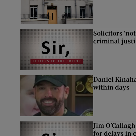
Solicitors ‘no
criminal just
Daniel Kinaha
within days
Jim O’Callagh
for delays in 