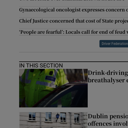
Gynaecological oncologist expresses concern o
Chief Justice concerned that cost of State proj
‘People are fearful’: Locals call for end of feu
Driver Federatio
IN THIS SECTION
Drink-driving
breathalyser 
Dublin pensi
offences invo