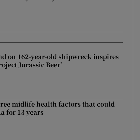
d on 162-year-old shipwreck inspires
roject Jurassic Beer’
ree midlife health factors that could
a for 13 years