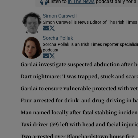
Listen to
In The News
podcast daily for a 
Simon Carswell
Simon Carswell is News Editor of The Irish Times
Opens in new window
Opens in new window
Sorcha Pollak
Sorcha Pollak is an Irish Times reporter speciali
podcast
Opens in new window
Opens in new window
Gardaí investigate suspected abduction after b
Dart nightmare: ‘I was trapped, stuck and scar
Gardaí to ensure vulnerable protected with ve
Four arrested for drink- and drug-driving in 
Man named locally after fatal stabbing inciden
Taxi driver (59) left with head and facial injuri
Two arrested over Blanchardstown house fire