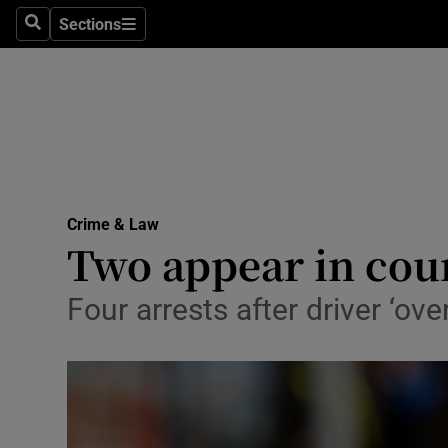
Sections
Search
Sections
Technolog
Science
Media
Abroad
Crime & Law
Obituaries
Two appear in cour
Transport
Four arrests after driver ‘o
Motors
Listen
Podcasts