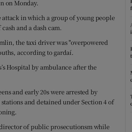
lin on Monday.
ons
rs
 attack in which a group of young people
f cash and a dash cam.
orecast
mlin, the taxi driver was "overpowered
ouths, according to gardaí.
es’s Hospital by ambulance after the
eens and early 20s were arrested by
stations and detained under Section 4 of
ioning.
 director of public prosecutionsm while