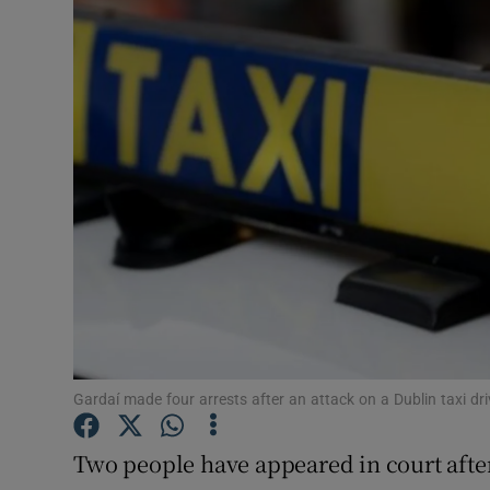
Video
Photogra
Gaeilge
History
Student H
Offbeat
Family No
Sponsore
Gardaí made four arrests after an attack on a Dublin taxi dr
Subscribe
Two people have appeared in court after