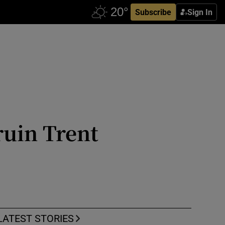
Subscribe
Sign In
ruin Trent
LATEST STORIES