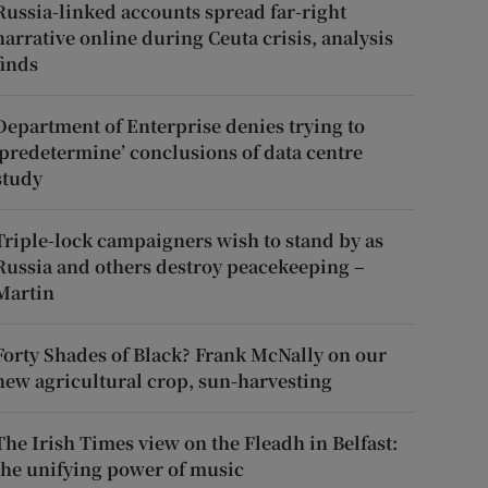
Russia-linked accounts spread far-right
narrative online during Ceuta crisis, analysis
finds
Department of Enterprise denies trying to
‘predetermine’ conclusions of data centre
study
Triple-lock campaigners wish to stand by as
Russia and others destroy peacekeeping –
Martin
Forty Shades of Black? Frank McNally on our
new agricultural crop, sun-harvesting
The Irish Times view on the Fleadh in Belfast:
the unifying power of music