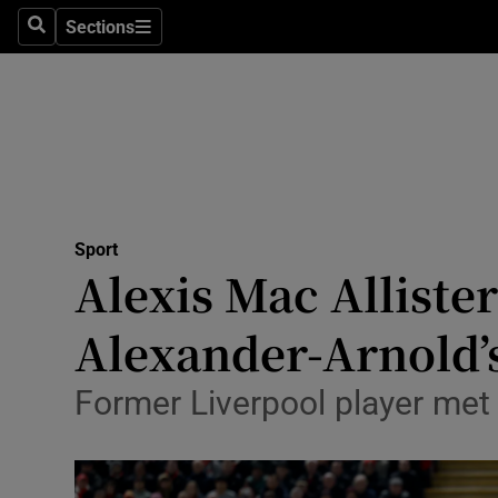
Sections
Health
Search
Sections
Life & Sty
Culture
Environme
Technolog
Sport
Alexis Mac Alliste
Science
Alexander-Arnold’s
Media
Former Liverpool player met 
Abroad
Obituaries