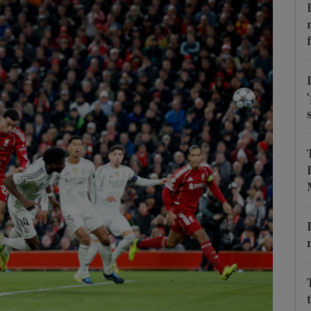
Show Motors sub sections
Show Podcasts sub sections
phy
Show Gaeilge sub sections
Show History sub sections
ub