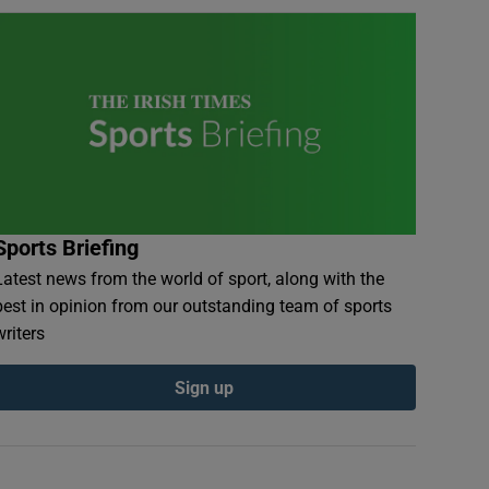
Sports Briefing
Latest news from the world of sport, along with the
best in opinion from our outstanding team of sports
writers
Sign up