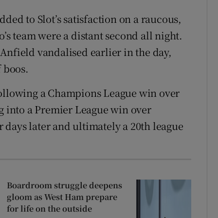
dded to Slot’s satisfaction on a raucous,
o’s team were a distant second all night.
Anfield vandalised earlier in the day,
f boos.
following a Champions League win over
ng into a Premier League win over
days later and ultimately a 20th league
Boardroom struggle deepens
gloom as West Ham prepare
for life on the outside