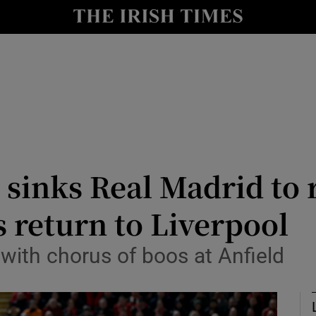
Show Health sub sections
le
Show Life & Style sub sections
Show Culture sub sections
nt
Show Environment sub sections
y
Show Technology sub sections
r sinks Real Madrid to 
Show Science sub sections
 return to Liverpool
with chorus of boos at Anfield