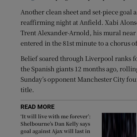
Another clean sheet and set-piece goal a
reaffirming night at Anfield. Xabi Alons
Trent Alexander-Arnold, his mural near 
entered in the 81st minute to a chorus o
Belief soared through Liverpool ranks 
the Spanish giants 12 months ago, rolli
Sunday’s opponent Manchester City four 
title.
READ MORE
‘It will live with me forever’:
Shelbourne’s Dan Kelly says
goal against Ajax will last in