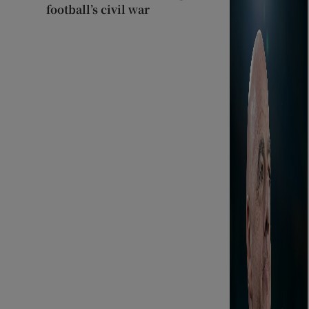
football’s civil war