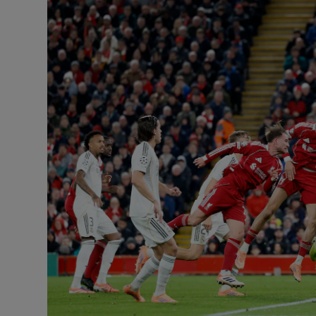
Transport
Motors
Listen
Podcasts
Video
Photogra
Gaeilge
History
Student H
Offbeat