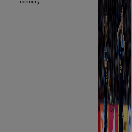
memory