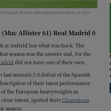
tices
Opens in new window
. Photograph: Richard Sellers/Sportsphoto/Allstar via Getty
d
Show Sponsored sub sections
(Mac Allister 61) Real Madrid 0
r Rewards
k at Anfield but what was back. The
ons
ebut season was the answer and, for the
rs
Madrid
did not have one of their own.
orecast
 last season’s 2-0 defeat of the Spanish
 description of their latest performance
n of the European heavyweights as
clear intent, ignited their
Champions
ir season.