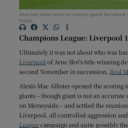
Family No
Alexis Mac Allister scores for Liverpool against Real Madrid
Images
Sponsore
Champions League: Liverpool 1 
Subscribe
Ultimately it was not about who was bac
Competiti
Liverpool
of Arne Slot’s title-winning d
Newslette
second November in succession,
Real 
Weather F
Alexis Mac Allister opened the scoring in
giants – though giant is not an accurate
on Merseyside – and settled the reunio
Liverpool, all controlled aggression and 
League
campaign and quite possibly the