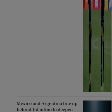
Mexico and Argentina line up
behind Infantino to deepen