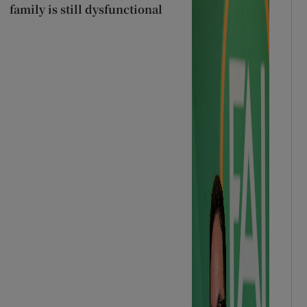
family is still dysfunctional