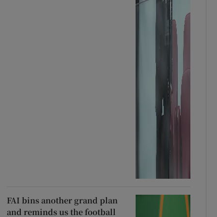
FAI bins another grand plan
and reminds us the football