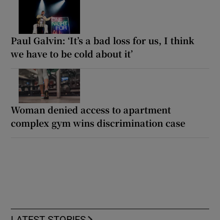
Paul Galvin: ‘It’s a bad loss for us, I think
we have to be cold about it’
Woman denied access to apartment
complex gym wins discrimination case
LATEST STORIES