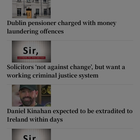
Dublin pensioner charged with money
laundering offences
Solicitors ‘not against change’, but want a
working criminal justice system
Daniel Kinahan expected to be extradited to
Ireland within days