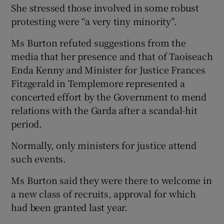
She stressed those involved in some robust
protesting were “a very tiny minority”.
Ms Burton refuted suggestions from the
media that her presence and that of Taoiseach
Enda Kenny and Minister for Justice Frances
Fitzgerald in Templemore represented a
concerted effort by the Government to mend
relations with the Garda after a scandal-hit
period.
Normally, only ministers for justice attend
such events.
Ms Burton said they were there to welcome in
a new class of recruits, approval for which
had been granted last year.