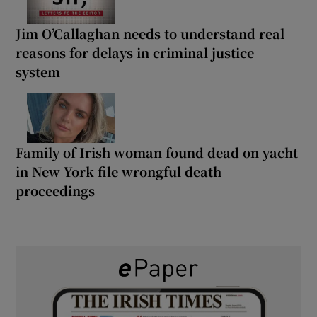
Jim O’Callaghan needs to understand real
reasons for delays in criminal justice
system
Family of Irish woman found dead on yacht
in New York file wrongful death
proceedings