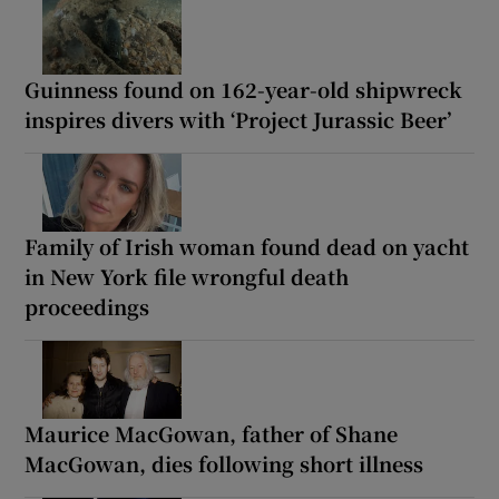
Guinness found on 162-year-old shipwreck
inspires divers with ‘Project Jurassic Beer’
Family of Irish woman found dead on yacht
in New York file wrongful death
proceedings
Maurice MacGowan, father of Shane
MacGowan, dies following short illness