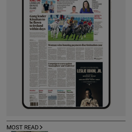
MOST READ