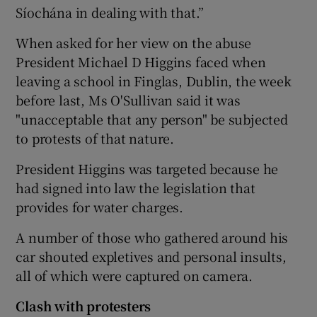
Síochána in dealing with that.”
When asked for her view on the abuse
President Michael D Higgins faced when
leaving a school in Finglas, Dublin, the week
before last, Ms O'Sullivan said it was
"unacceptable that any person" be subjected
to protests of that nature.
President Higgins was targeted because he
had signed into law the legislation that
provides for water charges.
A number of those who gathered around his
car shouted expletives and personal insults,
all of which were captured on camera.
Clash with protesters