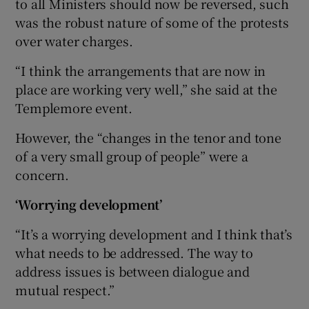
to all Ministers should now be reversed, such
was the robust nature of some of the protests
over water charges.
“I think the arrangements that are now in
place are working very well,” she said at the
Templemore event.
However, the “changes in the tenor and tone
of a very small group of people” were a
concern.
‘Worrying development’
“It’s a worrying development and I think that’s
what needs to be addressed. The way to
address issues is between dialogue and
mutual respect.”