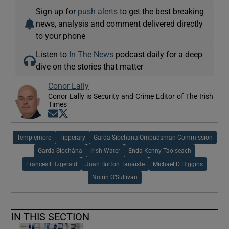
Sign up for
push alerts
to get the best breaking
news, analysis and comment delivered directly
to your phone
Listen to
In The News
podcast daily for a deep
dive on the stories that matter
Conor Lally
Conor Lally is Security and Crime Editor of The Irish
Times
Opens in new window
Opens in new window
Templemore
Tipperary
Garda Siochana Ombudsman Commission
Garda Síochána
Irish Water
Enda Kenny Taoiseach
Frances Fitzgerald
Joan Burton Tanaiste
Michael D Higgins
Noirin O’Sullivan
IN THIS SECTION