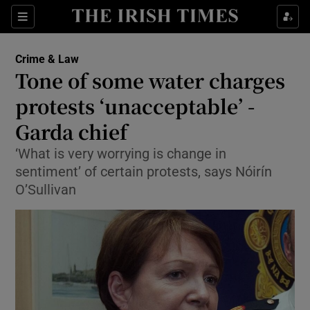
Show Culture sub sections
Sections
Show Environment sub sections
Crime & Law
Tone of some water charges
Show Technology sub sections
protests ‘unacceptable’ -
Show Science sub sections
Garda chief
‘What is very worrying is change in
sentiment’ of certain protests, says Nóirín
O’Sullivan
Show Motors sub sections