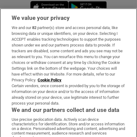
Opens in new window
Opens in new 
We value your privacy
We and our
82
partner(s) store and access personal data, like
Subscribe
browsing data or unique identifiers, on your device. Selecting I
ACCEPT enables tracking technologies to support the purposes
Support
shown under we and our partners process data to provide. If
trackers are disabled, some content and ads you see may not be
About Us
as relevant to you. You can resurface this menu to change your
choices or withdraw consent at any time by clicking the Cookie
Irish Times Products & Services
Settings link on the bottom of the webpage. Your choices will
have effect within our Website. For more details, refer to our
Privacy Policy.
Cookie Policy
OUR PARTNERS:
Certain vendors, once consent is provided by you to the storage of
information on your device and/or to the access of information
already stored on your device, use legitimate interest to further
process your personal data.
We and our partners collect and use data
Use precise geolocation data. Actively scan device
characteristics for identification. Store and/or access information
Irish Times on WhatsApp
Irish Times on Facebook
Irish Times on X
Irish Times on LinkedIn
Irish Times on Instagram
on a device. Personalised advertising and content, advertising and
content measurement, audience research and services