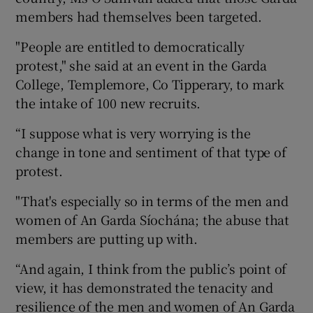
members had themselves been targeted.
"People are entitled to democratically
protest," she said at an event in the Garda
College, Templemore, Co Tipperary, to mark
the intake of 100 new recruits.
“I suppose what is very worrying is the
change in tone and sentiment of that type of
protest.
"That's especially so in terms of the men and
women of An Garda Síochána; the abuse that
members are putting up with.
“And again, I think from the public’s point of
view, it has demonstrated the tenacity and
resilience of the men and women of An Garda