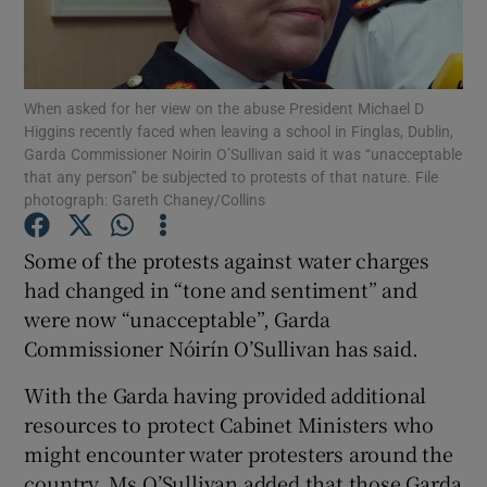
Show Podcasts sub sections
When asked for her view on the abuse President Michael D
Higgins recently faced when leaving a school in Finglas, Dublin,
Garda Commissioner Noirin O’Sullivan said it was “unacceptable
that any person” be subjected to protests of that nature. File
photograph: Gareth Chaney/Collins
Show Gaeilge sub sections
Some of the protests against water charges
Show History sub sections
had changed in “tone and sentiment” and
were now “unacceptable”, Garda
Commissioner Nóirín O’Sullivan has said.
With the Garda having provided additional
resources to protect Cabinet Ministers who
 window
might encounter water protesters around the
country, Ms O’Sullivan added that those Garda
Show Sponsored sub sections