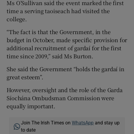
Ms O’Sullivan said the event marked the first
time a serving taoiseach had visited the
college.
“The fact is that the Government, in the
budget in October, made specific provision for
additional recruitment of gardaí for the first
time since 2009,” said Ms Burton.
She said the Government “holds the gardaí in
great esteem”.
However, oversight and the role of the Garda
Síochána Ombudsman Commission were
equally important.
Join The Irish Times on
WhatsApp
and stay up
to date