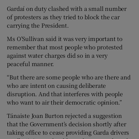
Gardaí on duty clashed with a small number
of protesters as they tried to block the car
carrying the President.
Ms O’Sullivan said it was very important to
remember that most people who protested
against water charges did so in a very
peaceful manner.
“But there are some people who are there and
who are intent on causing deliberate
disruption. And that interferes with people
who want to air their democratic opinion.”
Tánaiste Joan Burton rejected a suggestion
that the Government’s decision shortly after
taking office to cease providing Garda drivers