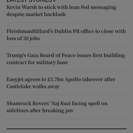
Kevin Warsh to stick with lean Fed messaging
despite market backlash
FleishmanHillard’s Dublin PR office to close with
loss of 20 jobs
Trump’s Gaza Board of Peace issues first building
contract for military base
Easyjet agrees to £5.7bn Apollo takeover after
Castlelake walks away
Shamrock Rovers’ Naj Razi facing spell on
sidelines after breaking jaw