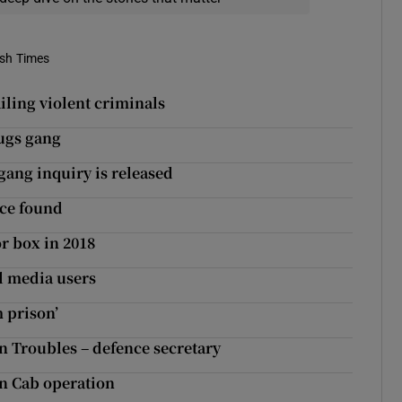
ish Times
ailing violent criminals
rugs gang
gang inquiry is released
ice found
r box in 2018
l media users
m prison’
n Troubles – defence secretary
in Cab operation