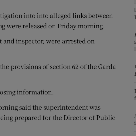
ons
stigation into into alleged links between
rs
ng were released on Friday morning.
orecast
t and inspector, were arrested on
he provisions of section 62 of the Garda
losing information.
orning said the superintendent was
eing prepared for the Director of Public