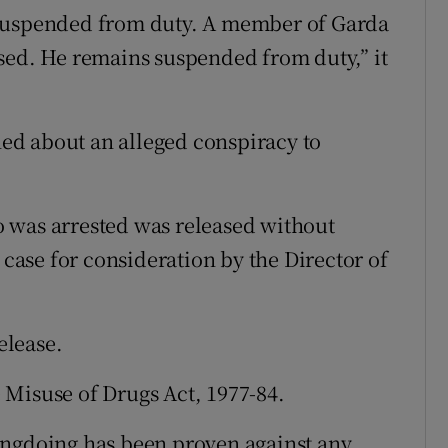
 suspended from duty. A member of Garda
sed. He remains suspended from duty,” it
ed about an alleged conspiracy to
 was arrested was released without
 case for consideration by the Director of
elease.
 Misuse of Drugs Act, 1977-84.
ongdoing has been proven against any