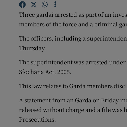
Competiti
Three gardaí arrested as part of an inve
Newslette
members of the force and a criminal ga
Weather F
The officers, including a superintenden
Thursday.
The superintendent was arrested under t
Síochána Act, 2005.
This law relates to Garda members disc
A statement from an Garda on Friday m
released without charge and a file was b
Prosecutions.