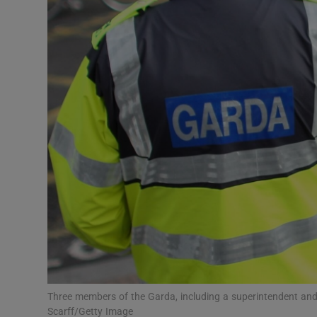
Video
Photogra
Gaeilge
History
Student H
Offbeat
Family No
Sponsore
Subscribe
Three members of the Garda, including a superintendent and 
Scarff/Getty Image