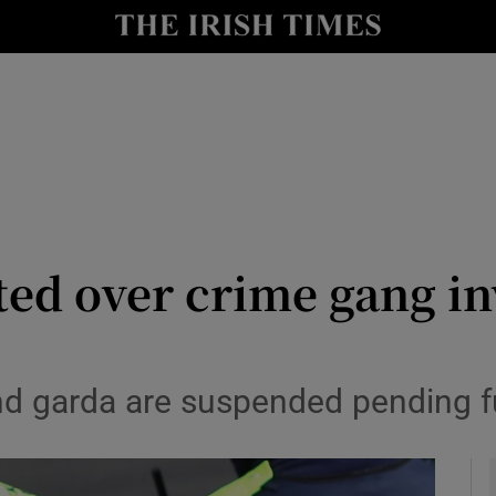
y
Show Technology sub sections
Show Science sub sections
ted over crime gang in
Show Motors sub sections
nd garda are suspended pending fu
Show Podcasts sub sections