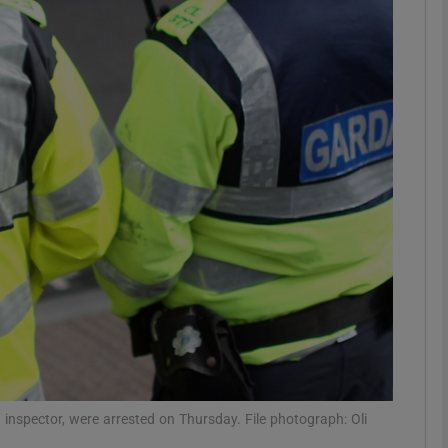
phy
Show Gaeilge sub sections
Show History sub sections
ub
tices
Opens in new window
d
Show Sponsored sub sections
r Rewards
inspector, were arrested on Thursday. File photograph: Oli