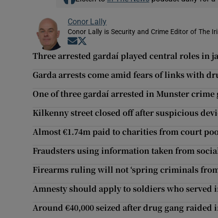
Conor Lally
Conor Lally is Security and Crime Editor of The Ir
Opens in new window
Opens in new window
Three arrested gardaí played central roles in j
Garda arrests come amid fears of links with d
One of three gardaí arrested in Munster crime 
Kilkenny street closed off after suspicious dev
Almost €1.74m paid to charities from court poo
Fraudsters using information taken from socia
Firearms ruling will not ‘spring criminals fro
Amnesty should apply to soldiers who served i
Around €40,000 seized after drug gang raided 