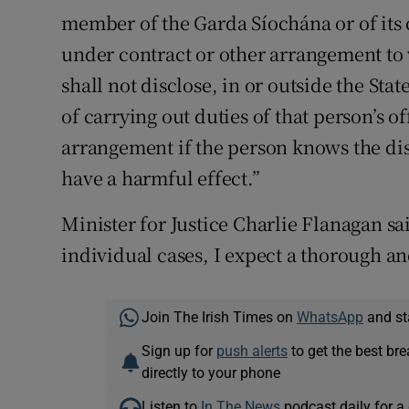
member of the Garda Síochána or of its c
under contract or other arrangement to
shall not disclose, in or outside the Sta
of carrying out duties of that person’s 
arrangement if the person knows the disc
have a harmful effect.”
Minister for Justice Charlie Flanagan s
individual cases, I expect a thorough an
Join The Irish Times on
WhatsApp
and st
Sign up for
push alerts
to get the best br
directly to your phone
Listen to
In The News
podcast daily for a 