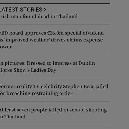
LATEST STORIES
Irish man found dead in Thailand
FBD board approves €26.9m special dividend
as ‘improved weather’ drives claims expense
lower
In pictures: Dressed to impress at Dublin
Horse Show’s Ladies Day
Former reality TV celebrity Stephen Bear jailed
for breaching restraining order
At least seven people killed in school shooting
in Thailand