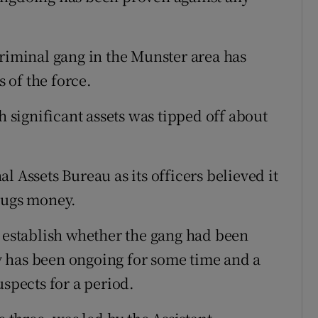
criminal gang in the Munster area has
 of the force.
h significant assets was tipped off about
l Assets Bureau as its officers believed it
rugs money.
o establish whether the gang had been
 has been ongoing for some time and a
pects for a period.