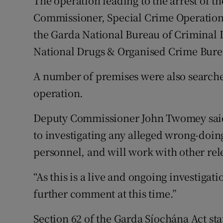
The operation leading to the arrest of th
Commissioner, Special Crime Operation
the Garda National Bureau of Criminal 
National Drugs & Organised Crime Bur
A number of premises were also searche
operation.
Deputy Commissioner John Twomey said:
to investigating any alleged wrong-doin
personnel, and will work with other rel
“As this is a live and ongoing investigati
further comment at this time.”
Section 62 of the Garda Síochána Act sta