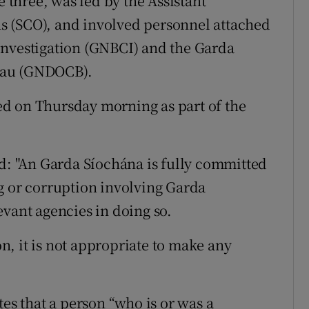
e three, was led by the Assistant
s (SCO), and involved personnel attached
Investigation (GNBCI) and the Garda
eau (GNDOCB).
d on Thursday morning as part of the
 "An Garda Síochána is fully committed
g or corruption involving Garda
evant agencies in doing so.
on, it is not appropriate to make any
tes that a person “who is or was a