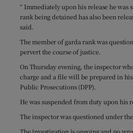
“ Immediately upon his release he was
rank being detained has also been relea
said.
The member of garda rank was question
pervert the course of justice.
On Thursday evening, the inspector who
charge and a file will be prepared in his
Public Prosecutions (DPP).
He was suspended from duty upon his r
The inspector was questioned under the
The investigation is ongoing and no wr