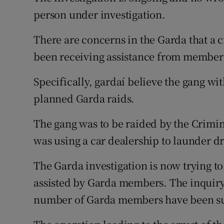
person under investigation.
There are concerns in the Garda that a 
been receiving assistance from members
Specifically, gardaí believe the gang wit
planned Garda raids.
The gang was to be raided by the Crimina
was using a car dealership to launder d
The Garda investigation is now trying t
assisted by Garda members. The inquiry
number of Garda members have been sus