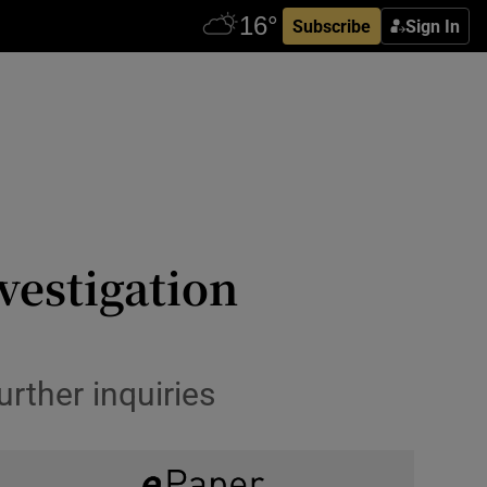
Subscribe
Sign In
vestigation
rther inquiries