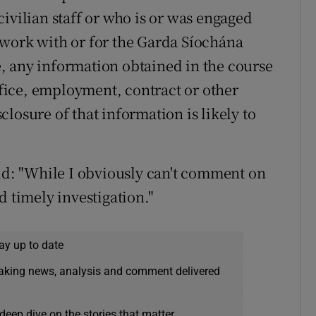
ivilian staff or who is or was engaged
 work with or for the Garda Síochána
te, any information obtained in the course
office, employment, contract or other
losure of that information is likely to
aid: "While I obviously can't comment on
d timely investigation."
ay up to date
eaking news, analysis and comment delivered
deep dive on the stories that matter