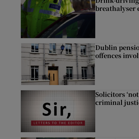
Drink-driving
breathalyser 
Dublin pensi
offences invo
Solicitors ‘no
criminal just