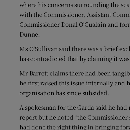
where his concerns surrounding the sca
with the Commissioner, Assistant Comm
Commissioner Donal O'Cualáin and forme
Dunne.
Ms O’Sullivan said there was a brief exc
has contradicted that by claiming it wa
Mr Barrett claims there had been tangibl
he first raised this issue internally and
organisation has since subsided.
A spokesman for the Garda said he had n
report but he noted “the Commissioner sa
had done the right thing in bringing for