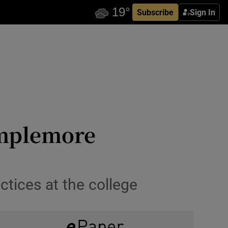
Subscribe
Sign In
emplemore
ctices at the college