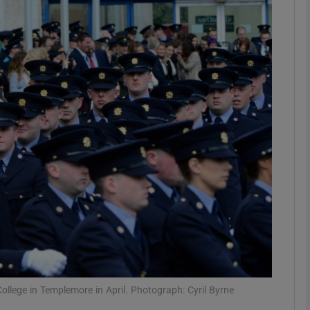
phy
Show Gaeilge sub sections
Show History sub sections
ub
tices
Opens in new window
d
Show Sponsored sub sections
r Rewards
ollege in Templemore in April. Photograph: Cyril Byrne