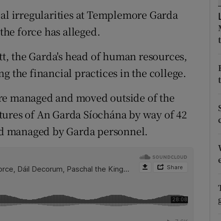
ons
ial irregularities at Templemore Garda
rs
 the force has alleged.
orecast
, the Garda's head of human resources,
g the financial practices in the college.
ere managed and moved outside of the
tures of An Garda Síochána by way of 42
d managed by Garda personnel.