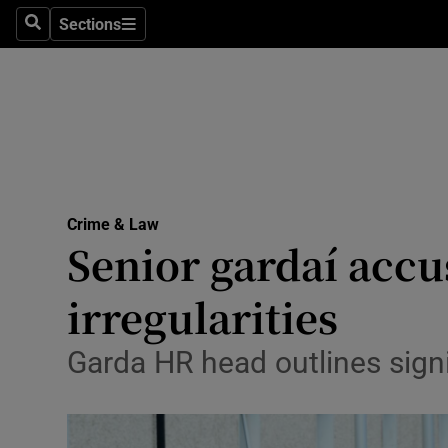
Sections
Search
Sections
Technolog
Science
Media
Abroad
Crime & Law
Obituaries
Senior gardaí acc
Transport
irregularities
Motors
Garda HR head outlines signi
Listen
Podcasts