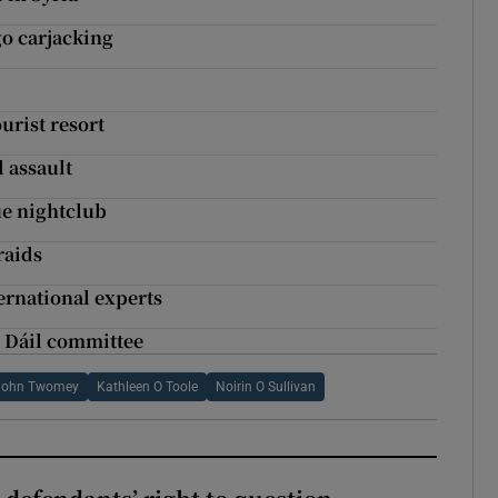
go carjacking
urist resort
 assault
ue nightclub
raids
ernational experts
t Dáil committee
John Twomey
Kathleen O Toole
Noirin O Sullivan