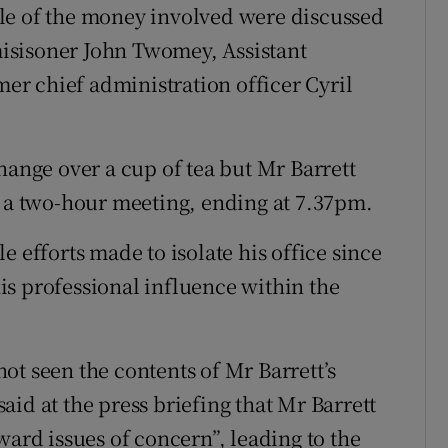
le of the money involved were discussed
isisoner John Twomey, Assistant
r chief administration officer Cyril
hange over a cup of tea but Mr Barrett
s a two-hour meeting, ending at 7.37pm.
e efforts made to isolate his office since
 his professional influence within the
ot seen the contents of Mr Barrett’s
id at the press briefing that Mr Barrett
ward issues of concern”, leading to the