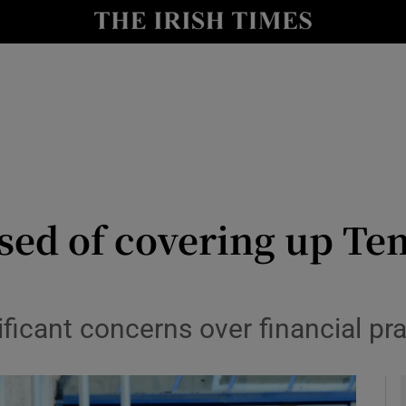
y
Show Technology sub sections
Show Science sub sections
used of covering up T
Show Motors sub sections
ficant concerns over financial pra
Show Podcasts sub sections