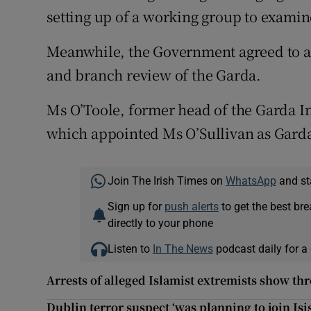
setting up of a working group to examin
Meanwhile, the Government agreed to ap
and branch review of the Garda.
Ms O’Toole, former head of the Garda In
which appointed Ms O’Sullivan as Gard
Join The Irish Times on
WhatsApp
and st
Sign up for
push alerts
to get the best br
directly to your phone
Listen to
In The News
podcast daily for a 
Arrests of alleged Islamist extremists show thre
Dublin terror suspect ‘was planning to join Isis