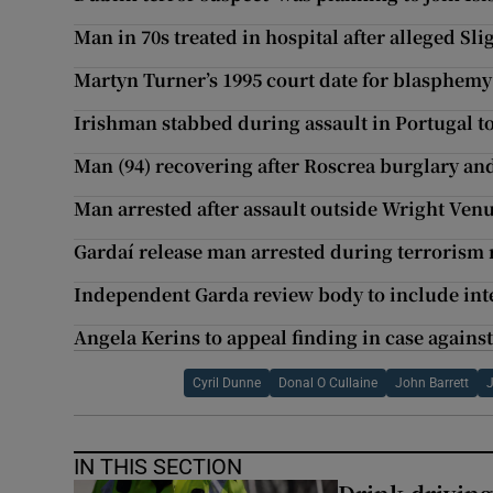
Man in 70s treated in hospital after alleged Sli
Martyn Turner’s 1995 court date for blasphemy
Irishman stabbed during assault in Portugal to
Man (94) recovering after Roscrea burglary and
Man arrested after assault outside Wright Ven
Gardaí release man arrested during terrorism 
Independent Garda review body to include int
Angela Kerins to appeal finding in case agains
Cyril Dunne
Donal O Cullaine
John Barrett
IN THIS SECTION