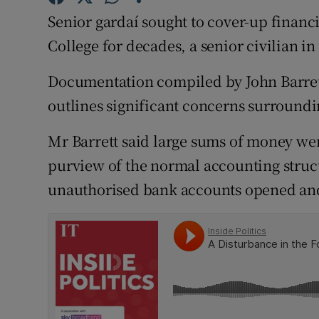
Competiti
Senior gardaí sought to cover-up financ
Newslette
College for decades, a senior civilian in
Weather F
Documentation compiled by John Barrett
outlines significant concerns surroundin
Mr Barrett said large sums of money w
purview of the normal accounting struc
unauthorised bank accounts opened an