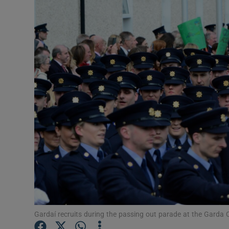
Video
Photogra
Gaeilge
History
Student H
Offbeat
Family No
Sponsore
Subscribe
Gardaí recruits during the passing out parade at the Garda C