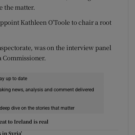
e the matter.
point Kathleen O’Toole to chair a root
spectorate, was on the interview panel
a Commissioner.
ay up to date
eaking news, analysis and comment delivered
deep dive on the stories that matter
at to Ireland is real
 in Syria’