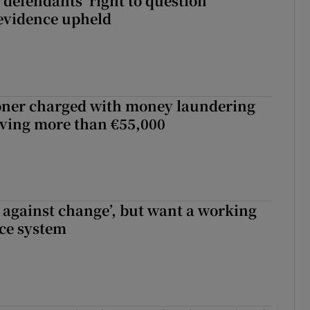
 defendants’ right to question
evidence upheld
oner charged with money laundering
lving more than €55,000
t against change’, but want a working
ice system