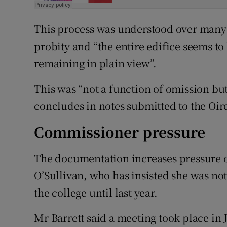
This process was understood over many 
probity and “the entire edifice seems t
remaining in plain view”.
This was “not a function of omission but
concludes in notes submitted to the Oi
Commissioner pressure
The documentation increases pressure
O’Sullivan, who has insisted she was not 
the college until last year.
Mr Barrett said a meeting took place in