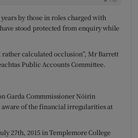
years by those in roles charged with
o have stood protected from enquiry while
 rather calculated occlusion”, Mr Barrett
reachtas Public Accounts Committee.
 on Garda Commmissioner Nóirín
aware of the financial irregularities at
 July 27th, 2015 in Templemore College