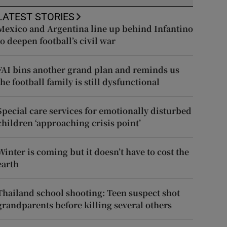
LATEST STORIES
Mexico and Argentina line up behind Infantino
to deepen football’s civil war
FAI bins another grand plan and reminds us
the football family is still dysfunctional
Special care services for emotionally disturbed
children ‘approaching crisis point’
Winter is coming but it doesn’t have to cost the
earth
Thailand school shooting: Teen suspect shot
grandparents before killing several others