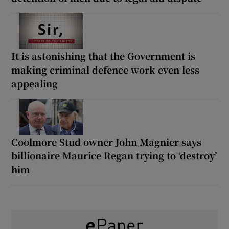
It is astonishing that the Government is
making criminal defence work even less
appealing
Coolmore Stud owner John Magnier says
billionaire Maurice Regan trying to ‘destroy’
him