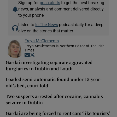
Sign up for
push alerts
to get the best breaking
news, analysis and comment delivered directly
to your phone
Listen to
In The News
podcast daily for a deep
dive on the stories that matter
Freya McClements
Freya McClements is Northern Editor of The Irish
Times
Opens in new window
Opens in new window
Gardaí investigating separate aggravated
burglaries in Dublin and Louth
Loaded semi-automatic found under 15-year-
old’s bed, court told
Two suspects arrested after cocaine, cannabis
seizure in Dublin
Gardaí are being forced to rent cars ‘like tourists’