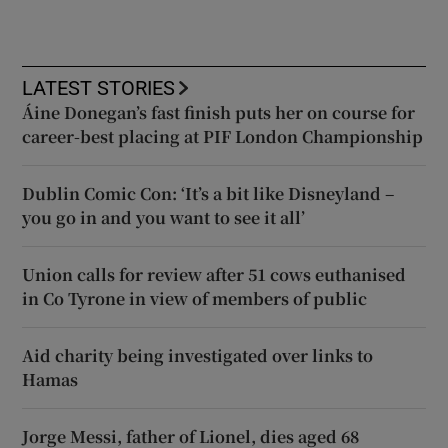
LATEST STORIES
Áine Donegan’s fast finish puts her on course for
career-best placing at PIF London Championship
Dublin Comic Con: ‘It’s a bit like Disneyland –
you go in and you want to see it all’
Union calls for review after 51 cows euthanised
in Co Tyrone in view of members of public
Aid charity being investigated over links to
Hamas
Jorge Messi, father of Lionel, dies aged 68