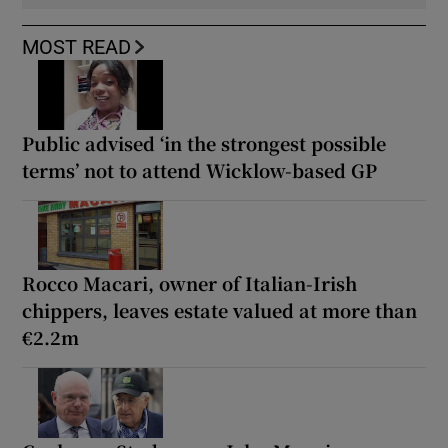
MOST READ
Public advised ‘in the strongest possible
terms’ not to attend Wicklow-based GP
Rocco Macari, owner of Italian-Irish
chippers, leaves estate valued at more than
€2.2m