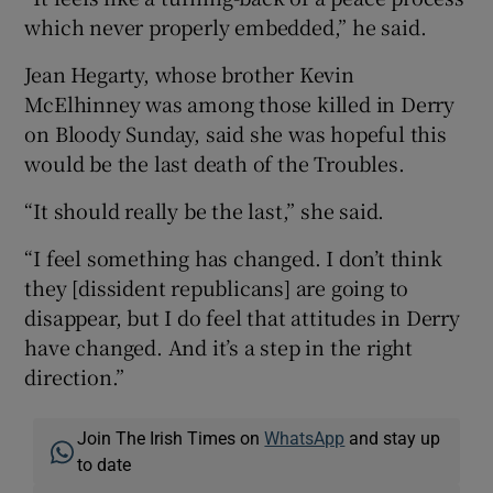
which never properly embedded,” he said.
Jean Hegarty, whose brother Kevin
McElhinney was among those killed in Derry
on Bloody Sunday, said she was hopeful this
would be the last death of the Troubles.
“It should really be the last,” she said.
“I feel something has changed. I don’t think
they [dissident republicans] are going to
disappear, but I do feel that attitudes in Derry
have changed. And it’s a step in the right
direction.”
Join The Irish Times on
WhatsApp
and stay up
to date