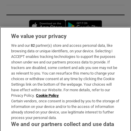
Opens in new window
Opens in new 
We value your privacy
We and our
82
partner(s) store and access personal data, like
Subscribe
browsing data or unique identifiers, on your device. Selecting I
ACCEPT enables tracking technologies to support the purposes
Support
shown under we and our partners process data to provide. If
trackers are disabled, some content and ads you see may not be
About Us
as relevant to you. You can resurface this menu to change your
choices or withdraw consent at any time by clicking the Cookie
Irish Times Products & Services
Settings link on the bottom of the webpage. Your choices will
have effect within our Website. For more details, refer to our
Privacy Policy.
Cookie Policy
OUR PARTNERS:
Certain vendors, once consent is provided by you to the storage of
information on your device and/or to the access of information
already stored on your device, use legitimate interest to further
process your personal data.
We and our partners collect and use data