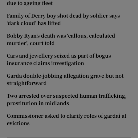
due to ageing fleet
Family of Derry boy shot dead by soldier says
‘dark cloud’ has lifted
Bobby Ryan’s death was ‘callous, calculated
murder’, court told
Cars and jewellery seized as part of bogus
insurance claims investigation
Garda double-jobbing allegation grave but not
straightforward
Two arrested over suspected human trafficking,
prostitution in midlands
Commissioner asked to clarify roles of gardaí at
evictions