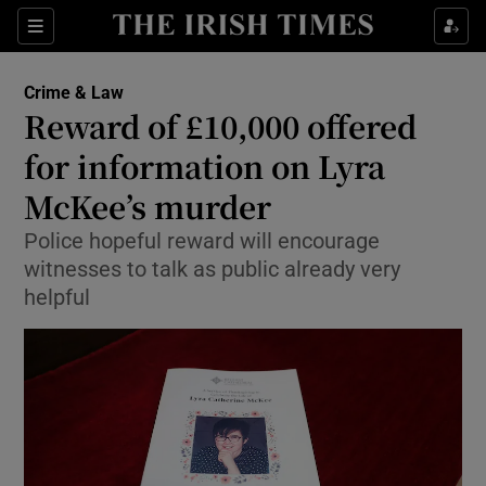
Show Culture sub sections
Sections
Show Environment sub sections
Crime & Law
Reward of £10,000 offered
Show Technology sub sections
for information on Lyra
Show Science sub sections
McKee’s murder
Police hopeful reward will encourage
witnesses to talk as public already very
helpful
Show Motors sub sections