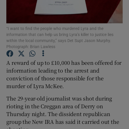
Show Podcasts sub sections
“I want to find the people who murdered Lyra and the
information that can help us bring Lyra’s killer to justice lies
within the local community,” says Det Supt Jason Murphy.
Photograph: Brian Lawless
Show Gaeilge sub sections
A reward of up to £10,000 has been offered for
information leading to the arrest and
Show History sub sections
conviction of those responsible for the
murder of Lyra McKee.
The 29-year-old journalist was shot during
rioting in the Creggan area of Derry on
 window
Thursday night. The dissident republican
group the New IRA has said it carried out the
Show Sponsored sub sections