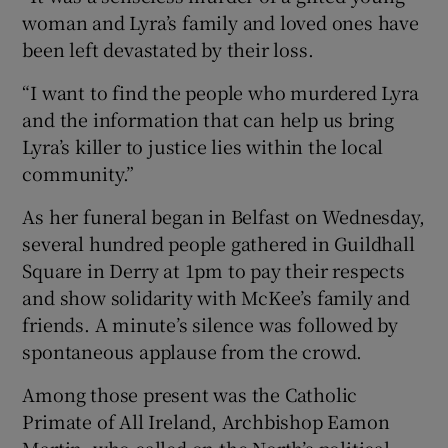
woman and Lyra’s family and loved ones have
been left devastated by their loss.
“I want to find the people who murdered Lyra
and the information that can help us bring
Lyra’s killer to justice lies within the local
community.”
As her funeral began in Belfast on Wednesday,
several hundred people gathered in Guildhall
Square in Derry at 1pm to pay their respects
and show solidarity with McKee’s family and
friends. A minute’s silence was followed by
spontaneous applause from the crowd.
Among those present was the Catholic
Primate of All Ireland, Archbishop Eamon