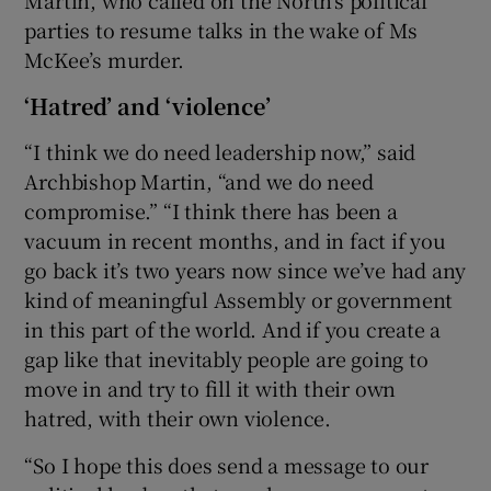
Martin, who called on the North’s political
parties to resume talks in the wake of Ms
McKee’s murder.
‘Hatred’ and ‘violence’
“I think we do need leadership now,” said
Archbishop Martin, “and we do need
compromise.” “I think there has been a
vacuum in recent months, and in fact if you
go back it’s two years now since we’ve had any
kind of meaningful Assembly or government
in this part of the world. And if you create a
gap like that inevitably people are going to
move in and try to fill it with their own
hatred, with their own violence.
“So I hope this does send a message to our