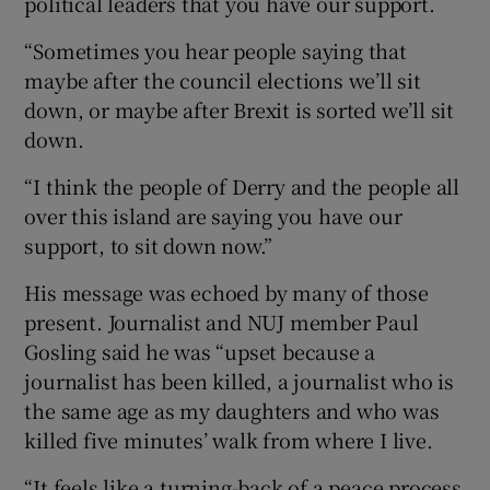
political leaders that you have our support.
“Sometimes you hear people saying that
maybe after the council elections we’ll sit
down, or maybe after Brexit is sorted we’ll sit
down.
“I think the people of Derry and the people all
over this island are saying you have our
support, to sit down now.”
His message was echoed by many of those
present. Journalist and NUJ member Paul
Gosling said he was “upset because a
journalist has been killed, a journalist who is
the same age as my daughters and who was
killed five minutes’ walk from where I live.
“It feels like a turning-back of a peace process