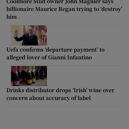
Coolmore Stud owner John Magnier says
billionaire Maurice Regan trying to ‘destroy’
him
Uefa confirms ‘departure payment’ to
alleged lover of Gianni Infantino
Drinks distributor drops ‘Irish’ wine over
concern about accuracy of label