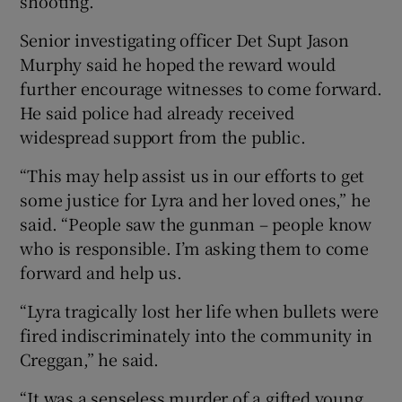
shooting.
Senior investigating officer Det Supt Jason
Murphy said he hoped the reward would
further encourage witnesses to come forward.
He said police had already received
widespread support from the public.
“This may help assist us in our efforts to get
some justice for Lyra and her loved ones,” he
said. “People saw the gunman – people know
who is responsible. I’m asking them to come
forward and help us.
“Lyra tragically lost her life when bullets were
fired indiscriminately into the community in
Creggan,” he said.
“It was a senseless murder of a gifted young