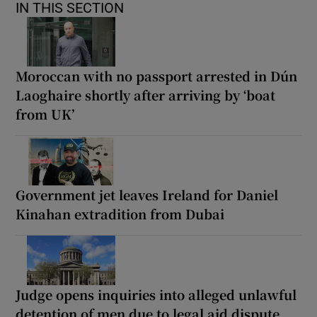
IN THIS SECTION
Moroccan with no passport arrested in Dún
Laoghaire shortly after arriving by ‘boat
from UK’
Government jet leaves Ireland for Daniel
Kinahan extradition from Dubai
Judge opens inquiries into alleged unlawful
detention of men due to legal aid dispute