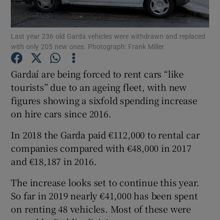
Show Podcasts sub sections
Last year 236 old Garda vehicles were withdrawn and replaced
with only 205 new ones. Photograph: Frank Miller
Gardaí are being forced to rent cars “like
tourists” due to an ageing fleet, with new
figures showing a sixfold spending increase
Show Gaeilge sub sections
on hire cars since 2016.
Show History sub sections
In 2018 the Garda paid €112,000 to rental car
companies compared with €48,000 in 2017
and €18,187 in 2016.
The increase looks set to continue this year.
 window
So far in 2019 nearly €41,000 has been spent
on renting 48 vehicles. Most of these were
Show Sponsored sub sections