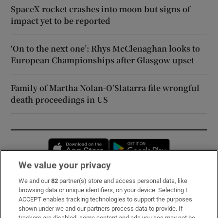
SpaceX rocket crashes into moon but signs of
impact yet to be reported
‘On to the next one’: Rhys McClenaghan looks to
European Championships after Glasgow upset
Family of Martha Nolan-O’Slatarra file wrongful
death proceedings in US
Opens in new window
Opens in new 
We value your privacy
We and our
82
partner(s) store and access personal data, like
Subscribe
browsing data or unique identifiers, on your device. Selecting I
ACCEPT enables tracking technologies to support the purposes
Support
shown under we and our partners process data to provide. If
trackers are disabled, some content and ads you see may not be