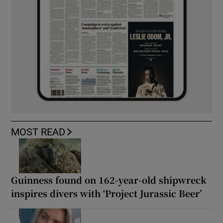
MOST READ
Guinness found on 162-year-old shipwreck
inspires divers with ‘Project Jurassic Beer’