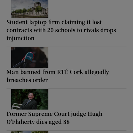
Student laptop firm claiming it lost
contracts with 20 schools to rivals drops
injunction
Man banned from RTÉ Cork allegedly
breaches order
Former Supreme Court judge Hugh
O’Flaherty dies aged 88