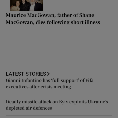
Maurice MacGowan, father of Shane
MacGowan, dies following short illness
LATEST STORIES
Gianni Infantino has ‘full support’ of Fifa
executives after crisis meeting
Deadly missile attack on Kyiv exploits Ukraine’s
depleted air defences