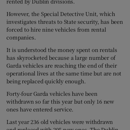
rented by Dublin divisions.
However, the Special Detective Unit, which
investigates threats to State security, has been
forced to hire nine vehicles from rental
companies.
It is understood the money spent on rentals
has skyrocketed because a large number of
Garda vehicles are reaching the end of their
operational lives at the same time but are not
being replaced quickly enough.
Forty-four Garda vehicles have been
withdrawn so far this year but only 16 new
ones have entered service.
Last year 236 old vehicles were withdrawn
and replaced with 205 new ones. The Dublin