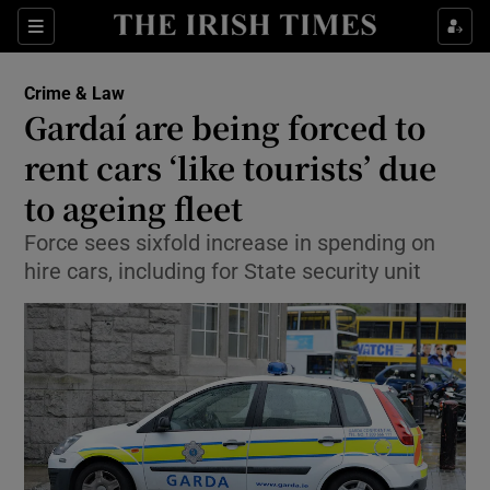
Show Culture sub sections
Sections
Show Environment sub sections
Crime & Law
Gardaí are being forced to
Show Technology sub sections
rent cars ‘like tourists’ due
Show Science sub sections
to ageing fleet
Force sees sixfold increase in spending on
hire cars, including for State security unit
Show Motors sub sections