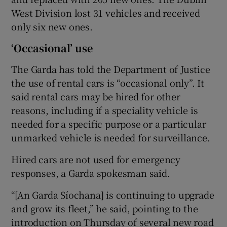
West Division lost 31 vehicles and received
only six new ones.
‘Occasional’ use
The Garda has told the Department of Justice
the use of rental cars is “occasional only”. It
said rental cars may be hired for other
reasons, including if a speciality vehicle is
needed for a specific purpose or a particular
unmarked vehicle is needed for surveillance.
Hired cars are not used for emergency
responses, a Garda spokesman said.
“[An Garda Síochana] is continuing to upgrade
and grow its fleet,” he said, pointing to the
introduction on Thursday of several new road