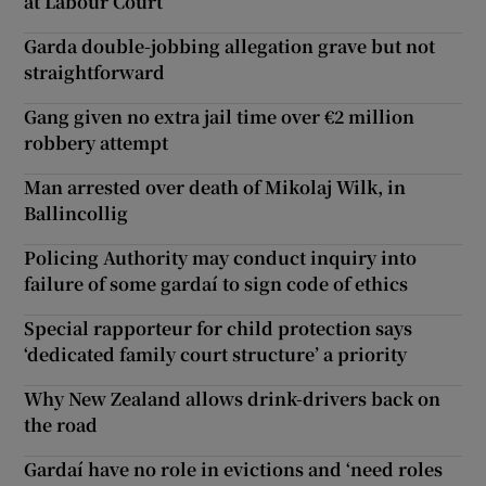
at Labour Court
Garda double-jobbing allegation grave but not
straightforward
Gang given no extra jail time over €2 million
robbery attempt
Man arrested over death of Mikolaj Wilk, in
Ballincollig
Policing Authority may conduct inquiry into
failure of some gardaí to sign code of ethics
Special rapporteur for child protection says
‘dedicated family court structure’ a priority
Why New Zealand allows drink-drivers back on
the road
Gardaí have no role in evictions and ‘need roles