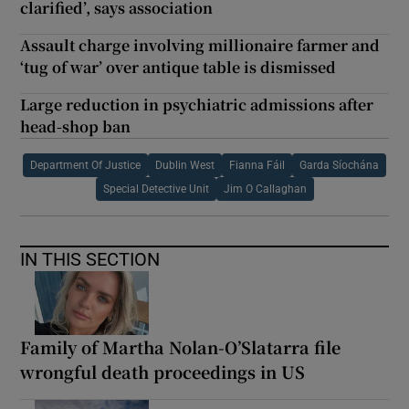
clarified’, says association
Assault charge involving millionaire farmer and
‘tug of war’ over antique table is dismissed
Large reduction in psychiatric admissions after
head-shop ban
Department Of Justice
Dublin West
Fianna Fáil
Garda Síochána
Special Detective Unit
Jim O Callaghan
IN THIS SECTION
Family of Martha Nolan-O’Slatarra file
wrongful death proceedings in US