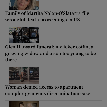
Family of Martha Nolan-O’Slatarra file
wrongful death proceedings in US
Glen Hansard funeral: A wicker coffin, a
grieving widow and a son too young to be
there
Woman denied access to apartment
complex gym wins discrimination case