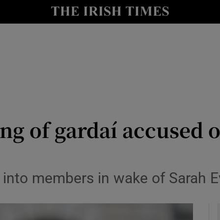
y
Show Technology sub sections
Show Science sub sections
ng of gardaí accused o
Show Motors sub sections
s into members in wake of Sarah E
Show Podcasts sub sections