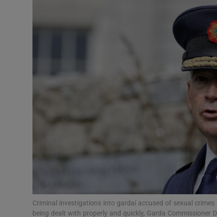
Video
Photogra
Gaeilge
History
Student H
Offbeat
Family No
Sponsore
Subscribe
Criminal investigations into gardaí accused of sexual crimes
being dealt with properly and quickly, Garda Commissioner 