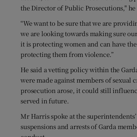
the Director of Public Prosecutions," he 
“We want to be sure that we are providin
we are looking towards making sure our 
it is protecting women and can have the
protecting them from violence.”
He said a vetting policy within the Gard
were made against members of sexual c
prosecution arose, it could still infl
served in future.
Mr Harris spoke at the superintendents’ 
suspensions and arrests of Garda member
conduct.