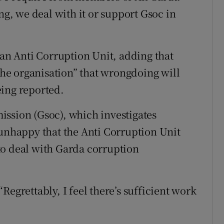
, we deal with it or support Gsoc in
 an Anti Corruption Unit, adding that
 the organisation” that wrongdoing will
being reported.
ion (Gsoc), which investigates
 unhappy that the Anti Corruption Unit
s to deal with Garda corruption
Regrettably, I feel there’s sufficient work