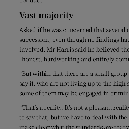
Vast majority
Asked if he was concerned that several 
succession, even though no findings ha
involved, Mr Harris said he believed t
“honest, hardworking and entirely comm
“But within that there are a small group 
say it, who are not living up to the hig
some of them may be engaged in criminal
“That’s a reality. It’s not a pleasant reali
to say that, but we have to deal with the 
make clear what the standards are that