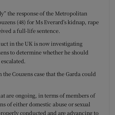
y” the response of the Metropolitan
ouzens (48) for Ms Everard’s kidnap, rape
ved a full-life sentence.
ct in the UK is now investigating
uzens to determine whether he should
 escalated.
m the Couzens case that the Garda could
hat are ongoing, in terms of members of
ns of either domestic abuse or sexual
 properly conducted and are advancing to