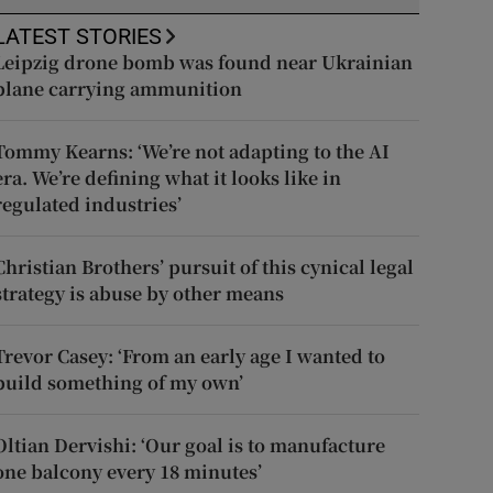
LATEST STORIES
Leipzig drone bomb was found near Ukrainian
plane carrying ammunition
Tommy Kearns: ‘We’re not adapting to the AI
era. We’re defining what it looks like in
regulated industries’
Christian Brothers’ pursuit of this cynical legal
strategy is abuse by other means
Trevor Casey: ‘From an early age I wanted to
build something of my own’
Oltian Dervishi: ‘Our goal is to manufacture
one balcony every 18 minutes’