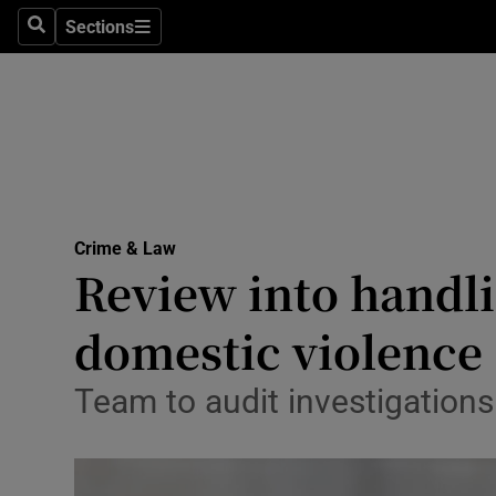
Sections
Search
Sections
Technolog
Science
Media
Abroad
Crime & Law
Obituaries
Review into handli
Transport
domestic violence
Motors
Team to audit investigation
Listen
Podcasts