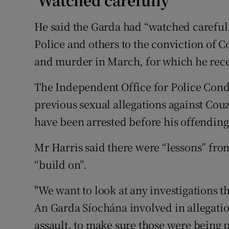
‘Watched carefully’
He said the Garda had “watched carefull
Police and others to the conviction of C
and murder in March, for which he recei
The Independent Office for Police Condu
previous sexual allegations against Co
have been arrested before his offending
Mr Harris said there were “lessons” fro
“build on”.
"We want to look at any investigations t
An Garda Síochána involved in allegatio
assault, to make sure those were being