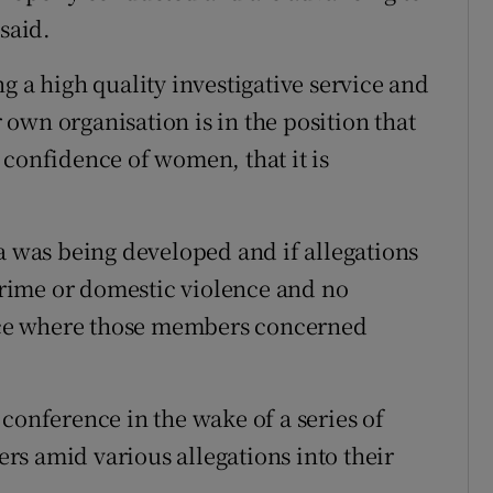
said.
g a high quality investigative service and
own organisation is in the position that
 confidence of women, that it is
a was being developed and if allegations
rime or domestic violence and no
uence where those members concerned
conference in the wake of a series of
s amid various allegations into their