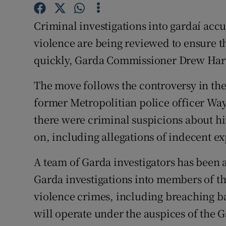
Competiti
Criminal investigations into gardaí acc
Newslette
violence are being reviewed to ensure t
Weather F
quickly, Garda Commissioner Drew Harr
The move follows the controversy in th
former Metropolitian police officer Way
there were criminal suspicions about hi
on, including allegations of indecent e
A team of Garda investigators has been 
Garda investigations into members of th
violence crimes, including breaching b
will operate under the auspices of the 