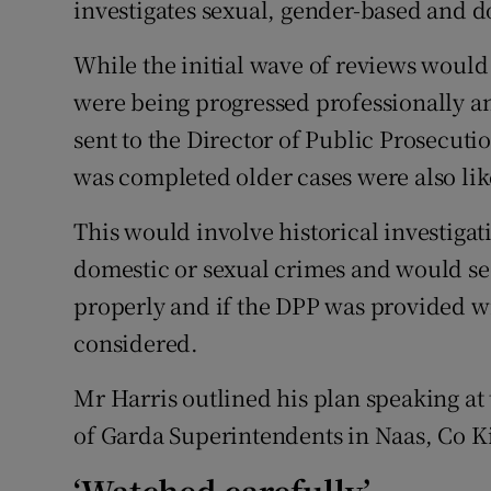
investigates sexual, gender-based and d
While the initial wave of reviews would 
were being progressed professionally and
sent to the Director of Public Prosecuti
was completed older cases were also lik
This would involve historical investiga
domestic or sexual crimes and would see
properly and if the DPP was provided wi
considered.
Mr Harris outlined his plan speaking at
of Garda Superintendents in Naas, Co K