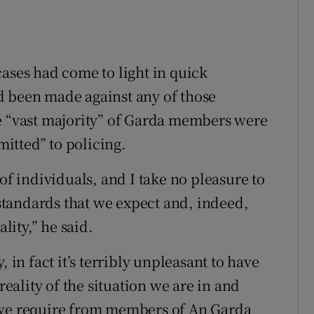
cases had come to light in quick
d been made against any of those
he “vast majority” of Garda members were
itted” to policing.
of individuals, and I take no pleasure to
h standards that we expect and, indeed,
ity,” he said.
ty, in fact it’s terribly unpleasant to have
reality of the situation we are in and
 we require from members of An Garda