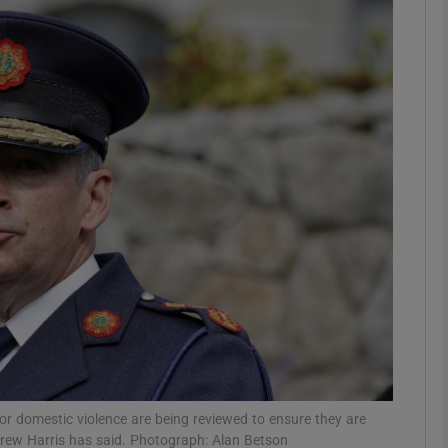
phy
Show Gaeilge sub sections
Show History sub sections
ub
tices
Opens in new window
d
Show Sponsored sub sections
r Rewards
 or domestic violence are being reviewed to ensure they are
Drew Harris has said. Photograph: Alan Betson