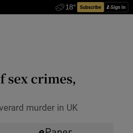
Subscribe
Sign In
f sex crimes,
verard murder in UK