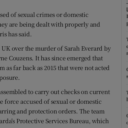
ons
used of sexual crimes or domestic
rs
hey are being dealt with properly and
orecast
is has said.
e UK over the murder of Sarah Everard by
ne Couzens. It has since emerged that
m as far back as 2015 that were not acted
xposure.
assembled to carry out checks on current
e force accused of sexual or domestic
arring and protection orders. The team
Garda's Protective Services Bureau, which