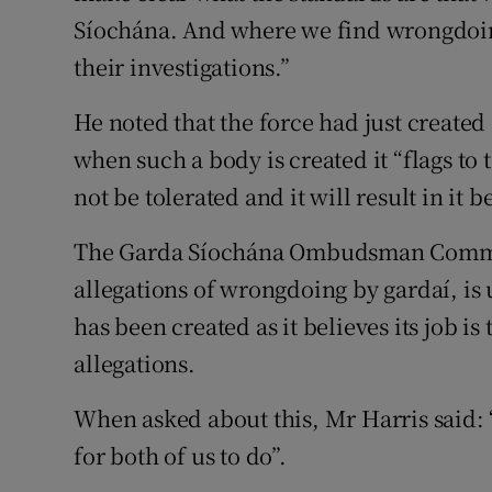
Síochána. And where we find wrongdoing
their investigations.”
He noted that the force had just created
when such a body is created it “flags to
not be tolerated and it will result in it 
The Garda Síochána Ombudsman Commiss
allegations of wrongdoing by gardaí, is
has been created as it believes its job i
allegations.
When asked about this, Mr Harris said: “
for both of us to do”.