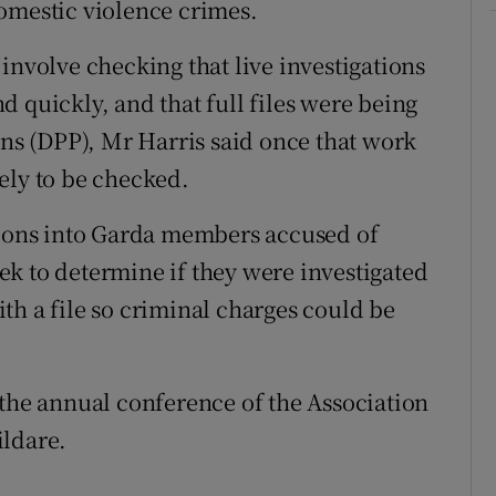
omestic violence crimes.
involve checking that live investigations
 quickly, and that full files were being
ons (DPP), Mr Harris said once that work
ely to be checked.
tions into Garda members accused of
k to determine if they were investigated
th a file so criminal charges could be
 the annual conference of the Association
ildare.