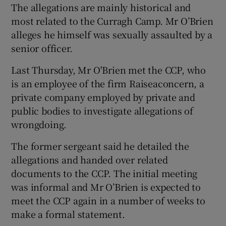
The allegations are mainly historical and
most related to the Curragh Camp. Mr O’Brien
alleges he himself was sexually assaulted by a
senior officer.
Last Thursday, Mr O'Brien met the CCP, who
is an employee of the firm Raiseaconcern, a
private company employed by private and
public bodies to investigate allegations of
wrongdoing.
The former sergeant said he detailed the
allegations and handed over related
documents to the CCP. The initial meeting
was informal and Mr O’Brien is expected to
meet the CCP again in a number of weeks to
make a formal statement.