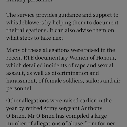
The service provides guidance and support to
whistleblowers by helping them to document
their allegations. It can also advise them on
what steps to take next.
Many of these allegations were raised in the
recent RTÉ documentary Women of Honour,
which detailed incidents of rape and sexual
assault, as well as discrimination and
harassment, of female soldiers, sailors and air
personnel.
Other allegations were raised earlier in the
year by retired Army sergeant Anthony
O’Brien. Mr O’Brien has compiled a large
number of allegations of abuse from former