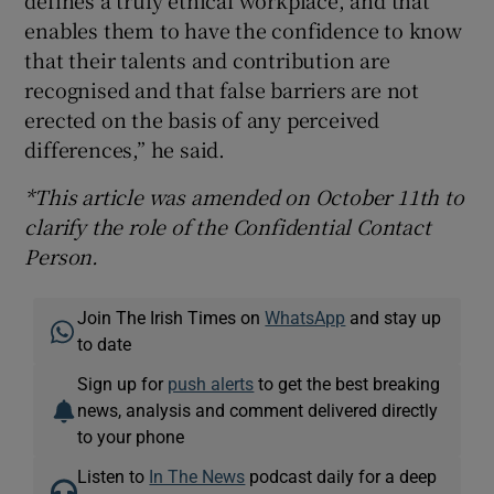
enables them to have the confidence to know
that their talents and contribution are
recognised and that false barriers are not
erected on the basis of any perceived
differences,” he said.
*This article was amended on October 11th to
clarify the role of the Confidential Contact
Person.
Join The Irish Times on
WhatsApp
and stay up
to date
Sign up for
push alerts
to get the best breaking
news, analysis and comment delivered directly
to your phone
Listen to
In The News
podcast daily for a deep