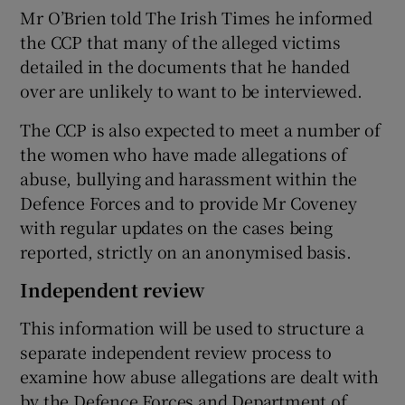
Mr O’Brien told The Irish Times he informed
the CCP that many of the alleged victims
detailed in the documents that he handed
over are unlikely to want to be interviewed.
The CCP is also expected to meet a number of
the women who have made allegations of
abuse, bullying and harassment within the
Defence Forces and to provide Mr Coveney
with regular updates on the cases being
reported, strictly on an anonymised basis.
Independent review
This information will be used to structure a
separate independent review process to
examine how abuse allegations are dealt with
by the Defence Forces and Department of