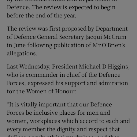
Defence. The review is expected to begin
before the end of the year.
The review was first proposed by Department
of Defence General Secretary Jacqui McCrum
in June following publication of Mr O’Brien’s
allegations.
Last Wednesday, President Michael D Higgins,
who is commander in chief of the Defence
Forces, expressed his support and admiration
for the Women of Honour.
“It is vitally important that our Defence
Forces be inclusive places for men and
women, workplaces which accord to each and
every member the dignity and respect that
defines a truly ethical workplace, and that