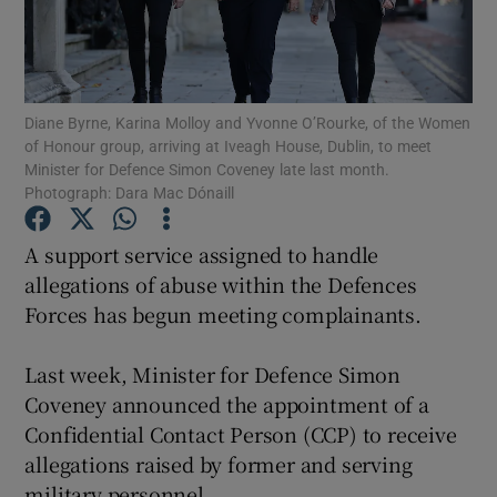
Show Podcasts sub sections
Diane Byrne, Karina Molloy and Yvonne O’Rourke, of the Women
of Honour group, arriving at Iveagh House, Dublin, to meet
Minister for Defence Simon Coveney late last month.
Photograph: Dara Mac Dónaill
Show Gaeilge sub sections
A support service assigned to handle
allegations of abuse within the Defences
Show History sub sections
Forces has begun meeting complainants.
Last week, Minister for Defence Simon
Coveney announced the appointment of a
 window
Confidential Contact Person (CCP) to receive
allegations raised by former and serving
military personnel.
Show Sponsored sub sections