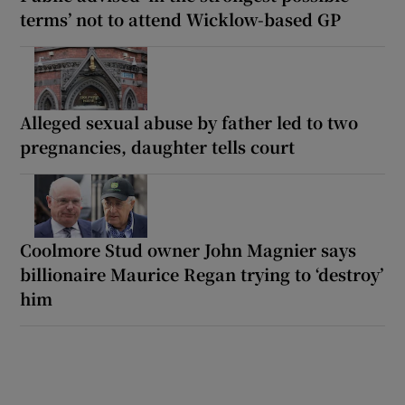
terms’ not to attend Wicklow-based GP
Alleged sexual abuse by father led to two
pregnancies, daughter tells court
Coolmore Stud owner John Magnier says
billionaire Maurice Regan trying to ‘destroy’
him