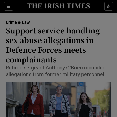
Show Culture sub sections
Sections
Show Environment sub sections
Crime & Law
Support service handling
Show Technology sub sections
sex abuse allegations in
Show Science sub sections
Defence Forces meets
complainants
Retired sergeant Anthony O’Brien compiled
allegations from former military personnel
Show Motors sub sections