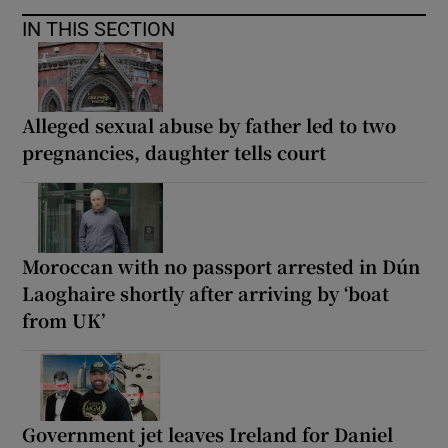
IN THIS SECTION
Alleged sexual abuse by father led to two
pregnancies, daughter tells court
Moroccan with no passport arrested in Dún
Laoghaire shortly after arriving by ‘boat
from UK’
Government jet leaves Ireland for Daniel