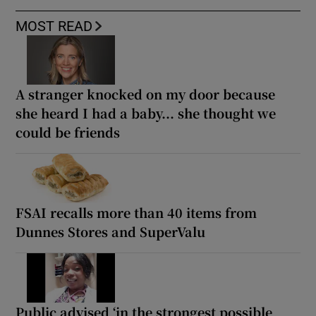
MOST READ
A stranger knocked on my door because
she heard I had a baby... she thought we
could be friends
FSAI recalls more than 40 items from
Dunnes Stores and SuperValu
Public advised ‘in the strongest possible