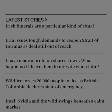
LATEST STORIES
Irish funerals are a particular kind of ritual
Iran issues tough demands to reopen Strait of
Hormuz as deal still out of reach
I have made a profit on shares I own. What
happens if I leave them to my wife when I die?
Wildfire forces 20,000 people to flee as British
Columbia declares state of emergency
Intel, Nvidia and the wild swings beneath a calm
market