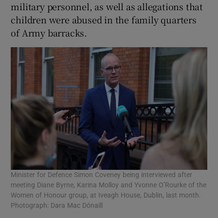
military personnel, as well as allegations that
children were abused in the family quarters
of Army barracks.
Minister for Defence Simon Coveney being interviewed after
meeting Diane Byrne, Karina Molloy and Yvonne O’Rourke of the
Women of Honour group, at Iveagh House, Dublin, last month.
Photograph: Dara Mac Dónaill