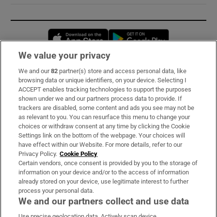
Opens in new window
Opens in new 
We value your privacy
We and our
82
partner(s) store and access personal data, like
Subscribe
browsing data or unique identifiers, on your device. Selecting I
ACCEPT enables tracking technologies to support the purposes
Support
shown under we and our partners process data to provide. If
trackers are disabled, some content and ads you see may not be
About Us
as relevant to you. You can resurface this menu to change your
choices or withdraw consent at any time by clicking the Cookie
Irish Times Products & Services
Settings link on the bottom of the webpage. Your choices will
have effect within our Website. For more details, refer to our
Privacy Policy.
Cookie Policy
OUR PARTNERS:
Certain vendors, once consent is provided by you to the storage of
information on your device and/or to the access of information
already stored on your device, use legitimate interest to further
process your personal data.
We and our partners collect and use data
Use precise geolocation data. Actively scan device