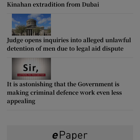
Kinahan extradition from Dubai
Judge opens inquiries into alleged unlawful
detention of men due to legal aid dispute
It is astonishing that the Government is
making criminal defence work even less
appealing