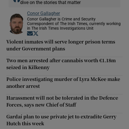
dive on the stories that matter
Conor Gallagher
Conor Gallagher is Crime and Security
Correspondent of The Irish Times, currently working
in The Irish Times Investigations Unit
Opens in new window
Opens in new window
Violent inmates will serve longer prison terms
under Government plans
Two men arrested after cannabis worth €1.18m
seized in Kilkenny
Police investigating murder of Lyra McKee make
another arrest
Harassment will not be tolerated in the Defence
Forces, says new Chief of Staff
Gardaí plan to use private jet to extradite Gerry
Hutch this week