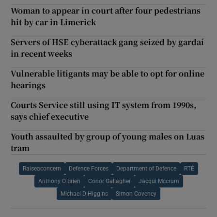
Woman to appear in court after four pedestrians
hit by car in Limerick
Servers of HSE cyberattack gang seized by gardaí
in recent weeks
Vulnerable litigants may be able to opt for online
hearings
Courts Service still using IT system from 1990s,
says chief executive
Youth assaulted by group of young males on Luas
tram
Raiseaconcern
Defence Forces
Department of Defence
RTÉ
Anthony O Brien
Conor Gallagher
Jacqui Mccrum
Michael D Higgins
Simon Coveney