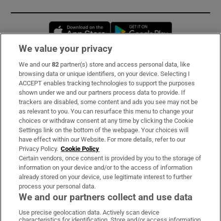
Opens in new window
Opens in new 
We value your privacy
We and our
82
partner(s) store and access personal data, like
Subscribe
browsing data or unique identifiers, on your device. Selecting I
ACCEPT enables tracking technologies to support the purposes
Support
shown under we and our partners process data to provide. If
trackers are disabled, some content and ads you see may not be
About Us
as relevant to you. You can resurface this menu to change your
choices or withdraw consent at any time by clicking the Cookie
Irish Times Products & Services
Settings link on the bottom of the webpage. Your choices will
have effect within our Website. For more details, refer to our
Privacy Policy.
Cookie Policy
OUR PARTNERS:
Certain vendors, once consent is provided by you to the storage of
information on your device and/or to the access of information
already stored on your device, use legitimate interest to further
process your personal data.
We and our partners collect and use data
Use precise geolocation data. Actively scan device
characteristics for identification. Store and/or access information