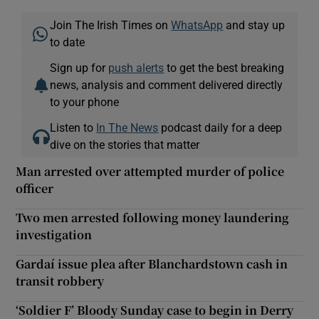
Join The Irish Times on
WhatsApp
and stay up
to date
Sign up for
push alerts
to get the best breaking
news, analysis and comment delivered directly
to your phone
Listen to
In The News
podcast daily for a deep
dive on the stories that matter
Man arrested over attempted murder of police
officer
Two men arrested following money laundering
investigation
Gardaí issue plea after Blanchardstown cash in
transit robbery
‘Soldier F’ Bloody Sunday case to begin in Derry