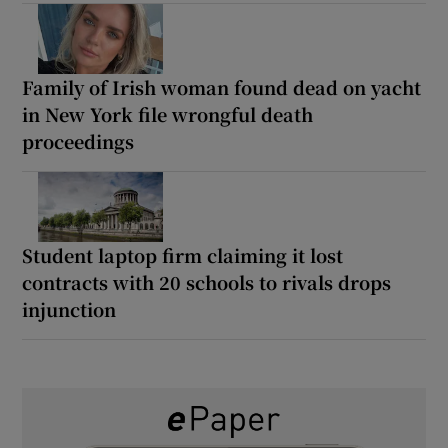
Family of Irish woman found dead on yacht
in New York file wrongful death
proceedings
Student laptop firm claiming it lost
contracts with 20 schools to rivals drops
injunction