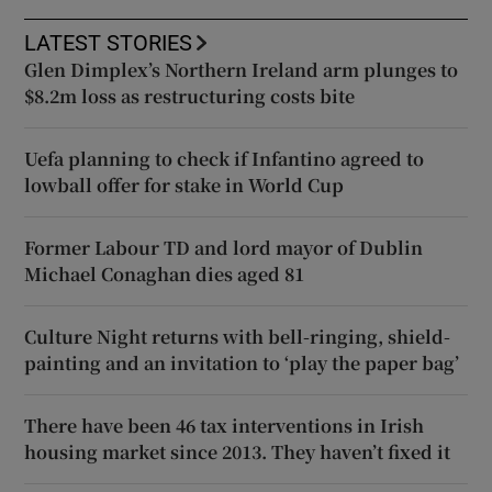
LATEST STORIES
Glen Dimplex’s Northern Ireland arm plunges to
$8.2m loss as restructuring costs bite
Uefa planning to check if Infantino agreed to
lowball offer for stake in World Cup
Former Labour TD and lord mayor of Dublin
Michael Conaghan dies aged 81
Culture Night returns with bell-ringing, shield-
painting and an invitation to ‘play the paper bag’
There have been 46 tax interventions in Irish
housing market since 2013. They haven’t fixed it