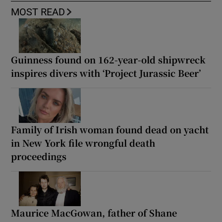
MOST READ
Guinness found on 162-year-old shipwreck
inspires divers with ‘Project Jurassic Beer’
Family of Irish woman found dead on yacht
in New York file wrongful death
proceedings
Maurice MacGowan, father of Shane