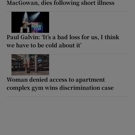
MacGowan, dies following short illness
Paul Galvin: ‘It’s a bad loss for us, I think
we have to be cold about it’
Woman denied access to apartment
complex gym wins discrimination case