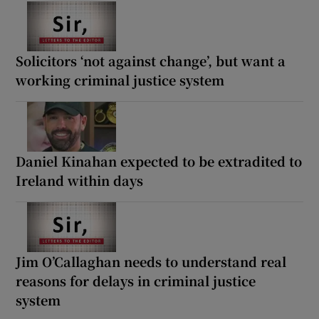
Solicitors ‘not against change’, but want a
working criminal justice system
Daniel Kinahan expected to be extradited to
Ireland within days
Jim O’Callaghan needs to understand real
reasons for delays in criminal justice
system