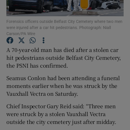
Show Podcasts sub sections
Forensics officers outside Belfast City Cemetery where two men
were injured after a car hit pedestrians. Photograph: Niall
Carson/PA Wire
A 70-year-old man has died after a stolen car
hit pedestrians outside Belfast City Cemetery,
Show Gaeilge sub sections
the PSNI has confirmed.
Show History sub sections
Seamus Conlon had been attending a funeral
moments earlier when he was struck by the
Vauxhall Vectra on Saturday.
Chief Inspector Gary Reid said: “Three men
 window
were struck by a stolen Vauxhall Vectra
outside the city cemetery just after midday.
Show Sponsored sub sections