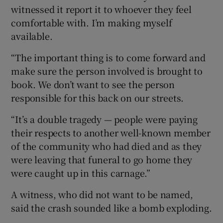
witnessed it report it to whoever they feel
comfortable with. I’m making myself
available.
“The important thing is to come forward and
make sure the person involved is brought to
book. We don’t want to see the person
responsible for this back on our streets.
“It’s a double tragedy — people were paying
their respects to another well-known member
of the community who had died and as they
were leaving that funeral to go home they
were caught up in this carnage.”
A witness, who did not want to be named,
said the crash sounded like a bomb exploding.