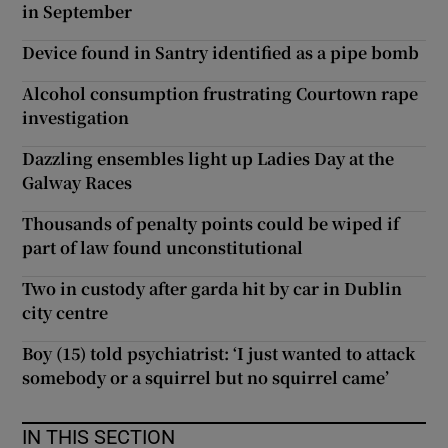
in September
Device found in Santry identified as a pipe bomb
Alcohol consumption frustrating Courtown rape
investigation
Dazzling ensembles light up Ladies Day at the
Galway Races
Thousands of penalty points could be wiped if
part of law found unconstitutional
Two in custody after garda hit by car in Dublin
city centre
Boy (15) told psychiatrist: ‘I just wanted to attack
somebody or a squirrel but no squirrel came’
IN THIS SECTION