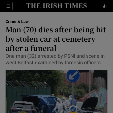
Show Culture sub sections
Sections
Show Environment sub sections
Crime & Law
Man (70) dies after being hit
Show Technology sub sections
by stolen car at cemetery
Show Science sub sections
after a funeral
One man (32) arrested by PSNI and scene in
west Belfast examined by forensic officers
Show Motors sub sections