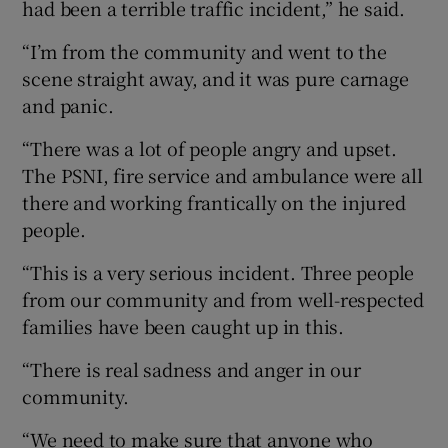
had been a terrible traffic incident,” he said.
“I’m from the community and went to the
scene straight away, and it was pure carnage
and panic.
“There was a lot of people angry and upset.
The PSNI, fire service and ambulance were all
there and working frantically on the injured
people.
“This is a very serious incident. Three people
from our community and from well-respected
families have been caught up in this.
“There is real sadness and anger in our
community.
“We need to make sure that anyone who