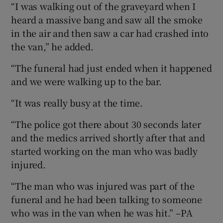
“I was walking out of the graveyard when I
heard a massive bang and saw all the smoke
in the air and then saw a car had crashed into
the van,” he added.
“The funeral had just ended when it happened
and we were walking up to the bar.
“It was really busy at the time.
“The police got there about 30 seconds later
and the medics arrived shortly after that and
started working on the man who was badly
injured.
“The man who was injured was part of the
funeral and he had been talking to someone
who was in the van when he was hit.” –PA