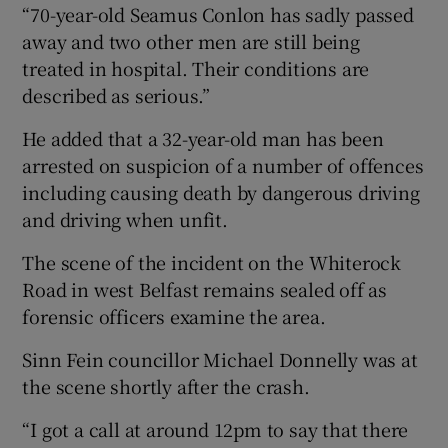
“70-year-old Seamus Conlon has sadly passed
away and two other men are still being
treated in hospital. Their conditions are
described as serious.”
He added that a 32-year-old man has been
arrested on suspicion of a number of offences
including causing death by dangerous driving
and driving when unfit.
The scene of the incident on the Whiterock
Road in west Belfast remains sealed off as
forensic officers examine the area.
Sinn Fein councillor Michael Donnelly was at
the scene shortly after the crash.
“I got a call at around 12pm to say that there