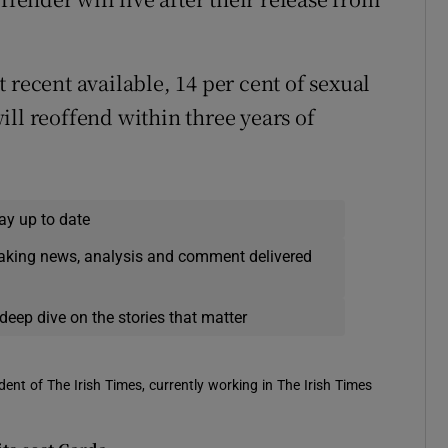
 recent available, 14 per cent of sexual
ill reoffend within three years of
ay up to date
eaking news, analysis and comment delivered
deep dive on the stories that matter
ent of The Irish Times, currently working in The Irish Times