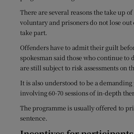
There are several reasons the take up o
voluntary and prisoners do not lose out 
take part.
Offenders have to admit their guilt befo
spokesman said those who continue to d
are still subject to risk assessments on t
It is also understood to be a demandi
involving 60-70 sessions of in-depth th
The programme is usually offered to pri
sentence.
Incentives for participants