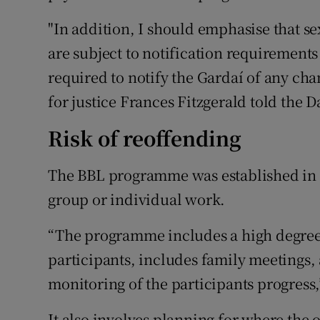
"In addition, I should emphasise that s
are subject to notification requirements
required to notify the Gardaí of any ch
for justice Frances Fitzgerald told the Da
Risk of reoffending
The BBL programme was established in 20
group or individual work.
“The programme includes a high degree 
participants, includes family meetings, 
monitoring of the participants progress
It also involves planning for where the o