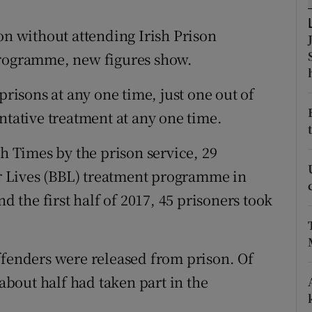
ons
on without attending Irish Prison
rs
programme, new figures show.
orecast
prisons at any one time, just one out of
ntative treatment at any one time.
sh Times by the prison service, 29
ter Lives (BBL) treatment programme in
nd the first half of 2017, 45 prisoners took
ffenders were released from prison. Of
 about half had taken part in the