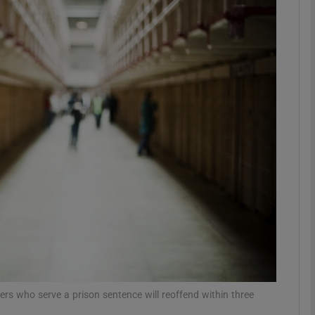
phy
Show Gaeilge sub sections
Show History sub sections
ub
tices
Opens in new window
d
Show Sponsored sub sections
r Rewards
ers who serve a prison sentence will reoffend within three