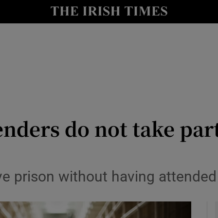
y
Show Technology sub sections
Show Science sub sections
enders do not take par
Show Motors sub sections
ve prison without having attende
Show Podcasts sub sections