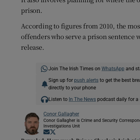
prison.
According to figures from 2010, the most
offenders who serve a prison sentence w
release.
Join The Irish Times on
WhatsApp
and st
Sign up for
push alerts
to get the best br
directly to your phone
Listen to
In The News
podcast daily for a 
Conor Gallagher
Conor Gallagher is Crime and Security Correspond
Investigations Unit
Opens in new window
Opens in new window