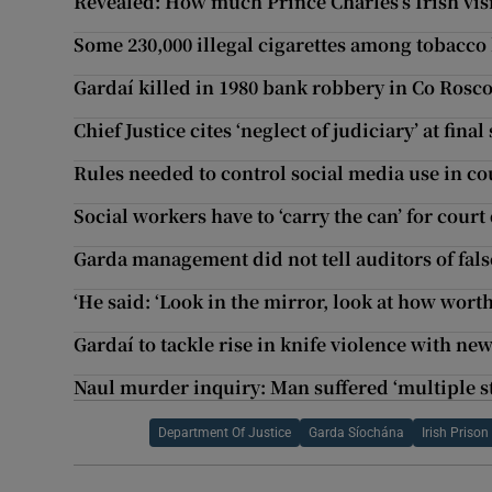
Revealed: How much Prince Charles’s Irish visi
Some 230,000 illegal cigarettes among tobacco
Gardaí killed in 1980 bank robbery in Co R
Chief Justice cites ‘neglect of judiciary’ at final 
Rules needed to control social media use in c
Social workers have to ‘carry the can’ for court
Garda management did not tell auditors of fals
‘He said: ‘Look in the mirror, look at how worth
Gardaí to tackle rise in knife violence with n
Naul murder inquiry: Man suffered ‘multiple 
Department Of Justice
Garda Síochána
Irish Prison