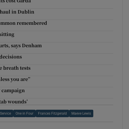
ts cost Garda
 haul in Dublin
oscommon remembered
sitting
ourts, says Denham
 decisions
e breath tests
less you are’’
ew campaign
stab wounds’
 Service
One in Four
Frances Fitzgerald
Maeve Lewis