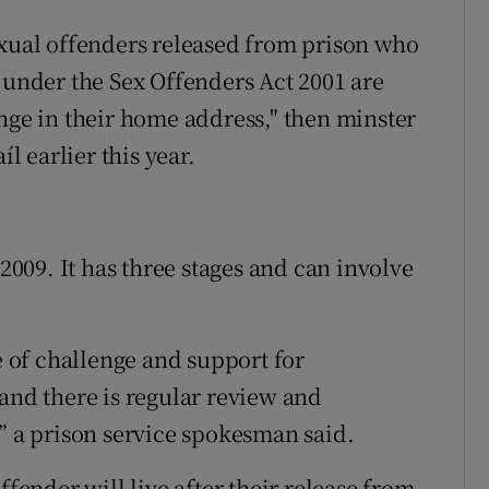
exual offenders released from prison who
 under the Sex Offenders Act 2001 are
ange in their home address," then minster
íl earlier this year.
09. It has three stages and can involve
of challenge and support for
and there is regular review and
,” a prison service spokesman said.
ffender will live after their release from