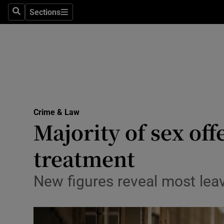
Sections
Search
Sections
Technolog
Science
Media
Abroad
Crime & Law
Obituaries
Majority of sex off
Transport
treatment
Motors
New figures reveal most lea
Listen
Podcasts