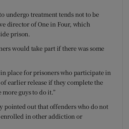
 to undergo treatment tends not to be
ve director of One in Four, which
side prison.
ers would take part if there was some
 in place for prisoners who participate in
f earlier release if they complete the
more guys to do it.”
y pointed out that offenders who do not
enrolled in other addiction or