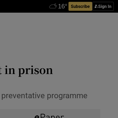
Subscribe
Sign In
t in prison
d preventative programme