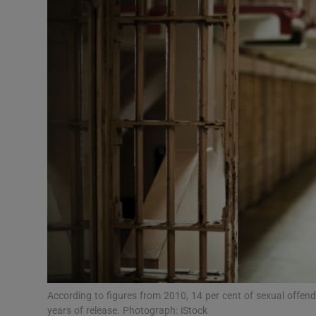
Video
Photogra
Gaeilge
History
Student H
Offbeat
Family No
Sponsore
Subscribe
According to figures from 2010, 14 per cent of sexual offend
years of release. Photograph: iStock