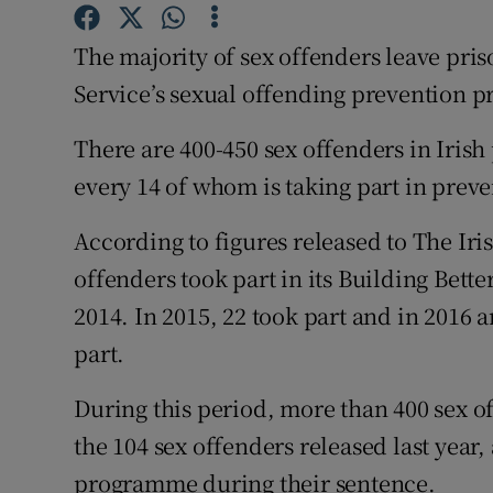
Competiti
The majority of sex offenders leave pris
Newslette
Service’s sexual offending prevention 
Weather F
There are 400-450 sex offenders in Irish 
every 14 of whom is taking part in preve
According to figures released to The Iri
offenders took part in its Building Bet
2014. In 2015, 22 took part and in 2016 a
part.
During this period, more than 400 sex o
the 104 sex offenders released last year,
programme during their sentence.