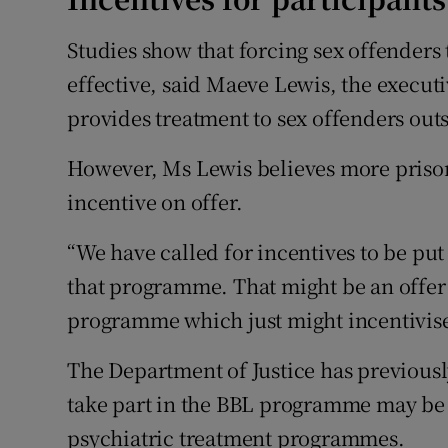
Studies show that forcing sex offenders
effective, said Maeve Lewis, the executi
provides treatment to sex offenders out
However, Ms Lewis believes more prison
incentive on offer.
“We have called for incentives to be put
that programme. That might be an offer o
programme which just might incentivise 
The Department of Justice has previousl
take part in the BBL programme may be 
psychiatric treatment programmes.