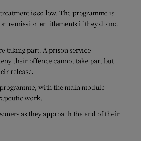
f treatment is so low. The programme is
on remission entitlements if they do not
re taking part. A prison service
eny their offence cannot take part but
heir release.
ng programme, with the main module
erapeutic work.
soners as they approach the end of their