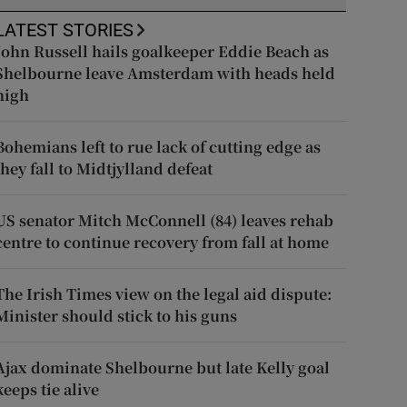
LATEST STORIES
John Russell hails goalkeeper Eddie Beach as
Shelbourne leave Amsterdam with heads held
high
Bohemians left to rue lack of cutting edge as
they fall to Midtjylland defeat
US senator Mitch McConnell (84) leaves rehab
centre to continue recovery from fall at home
The Irish Times view on the legal aid dispute:
Minister should stick to his guns
Ajax dominate Shelbourne but late Kelly goal
keeps tie alive