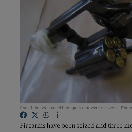
Video
Photogra
Gaeilge
History
Student H
Offbeat
Family No
Sponsore
One of the two loaded handguns that were recovered. Phot
Subscribe
Firearms have been seized and three men