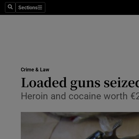
Sections
Search
Sections
Technolog
Science
Media
Abroad
Crime & Law
Obituaries
Loaded guns seize
Transport
Heroin and cocaine worth €2
Motors
Listen
Podcasts