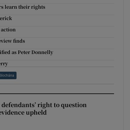
 learn their rights
erick
 action
eview finds
ified as Peter Donnelly
erry
Síochána
 defendants’ right to question
evidence upheld