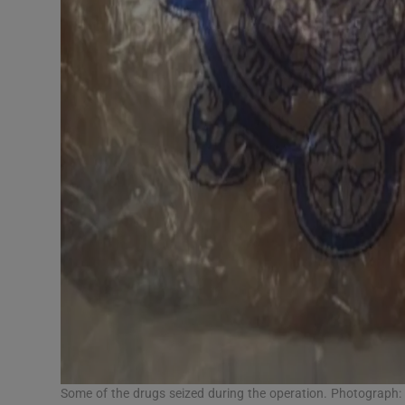
Some of the drugs seized during the operation. Photograph