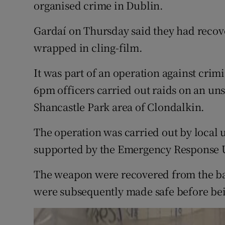
Competiti
organised crime in Dublin.
Newslette
Gardaí on Thursday said they had reco
wrapped in cling-film.
Weather F
It was part of an operation against crimi
6pm officers carried out raids on an un
Shancastle Park area of Clondalkin.
The operation was carried out by loca
supported by the Emergency Response U
The weapon were recovered from the ba
were subsequently made safe before bei