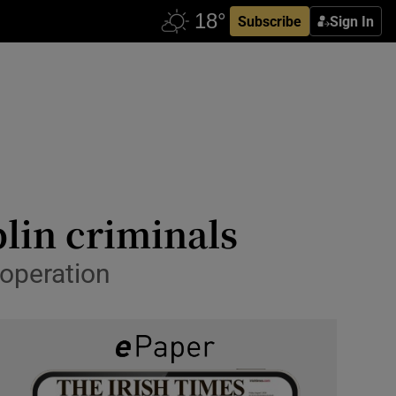
Subscribe
Sign In
lin criminals
 operation