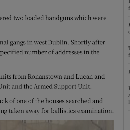
ons
rs
vered two loaded handguns which were
orecast
nal gangs in west Dublin. Shortly after
specified number of addresses in the
l units from Ronanstown and Lucan and
nit and the Armed Support Unit.
ck of one of the houses searched and
ng taken away for ballistics examination.