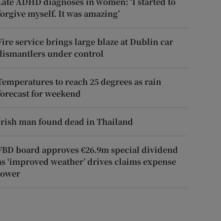
Late ADHD diagnoses in women: ‘I started to
forgive myself. It was amazing’
Fire service brings large blaze at Dublin car
dismantlers under control
Temperatures to reach 25 degrees as rain
forecast for weekend
Irish man found dead in Thailand
FBD board approves €26.9m special dividend
as ‘improved weather’ drives claims expense
lower