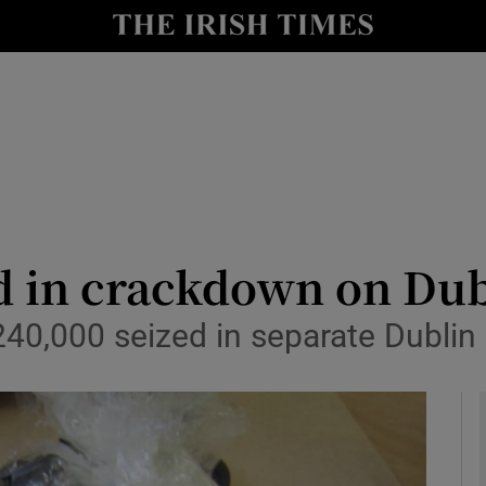
y
Show Technology sub sections
Show Science sub sections
d in crackdown on Dub
40,000 seized in separate Dublin
Show Motors sub sections
Show Podcasts sub sections