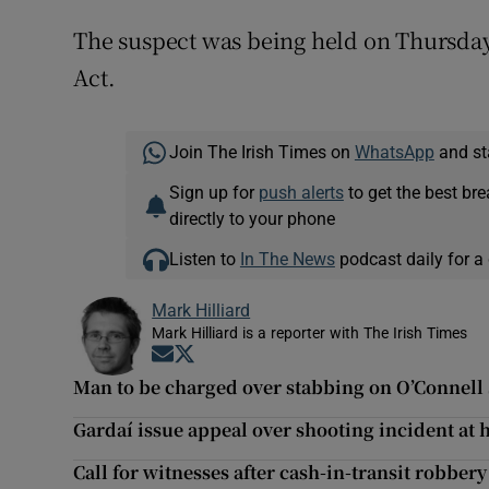
The suspect was being held on Thursday 
Act.
Join The Irish Times on
WhatsApp
and st
Sign up for
push alerts
to get the best br
directly to your phone
Listen to
In The News
podcast daily for a 
Mark Hilliard
Mark Hilliard is a reporter with The Irish Times
Opens in new window
Opens in new window
Man to be charged over stabbing on O’Connell 
Gardaí issue appeal over shooting incident at
Call for witnesses after cash-in-transit robber