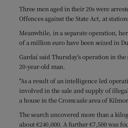
Three men aged in their 20s were arrest
Offences against the State Act, at statio
Meanwhile, in a separate operation, he
of a million euro have been seized in D
Gardaí said Thursday's operation in the 
20-year-old man.
"As a result of an intelligence led oper
involved in the sale and supply of ille
a house in the Cromcasle area of Kilmore
The search uncovered more than a kilo
about €240,000. A further €7,500 was fo