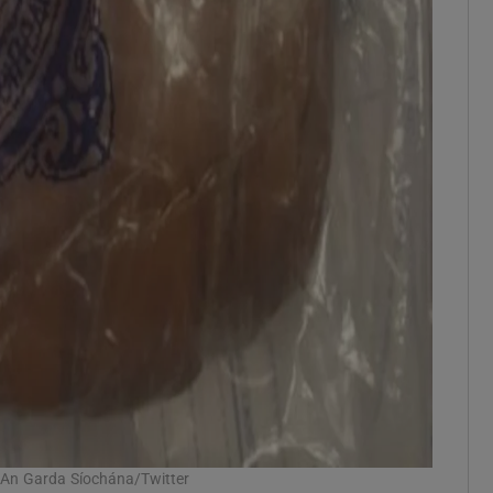
: An Garda Síochána/Twitter