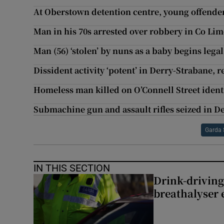
At Oberstown detention centre, young offenders
Man in his 70s arrested over robbery in Co Lim
Man (56) ‘stolen’ by nuns as a baby begins legal
Dissident activity ‘potent’ in Derry-Strabane, r
Homeless man killed on O’Connell Street ident
Submachine gun and assault rifles seized in D
Garda 
IN THIS SECTION
Drink-driving
breathalyser 