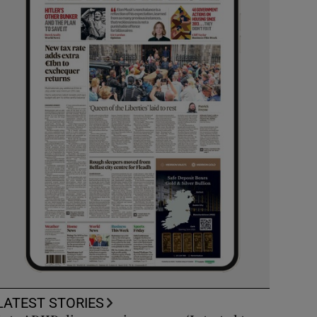
LATEST STORIES