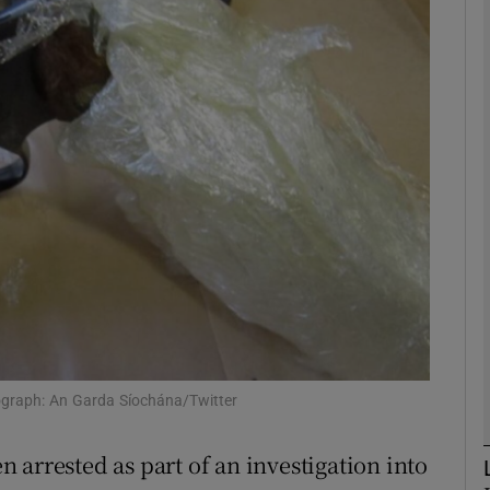
phy
Show Gaeilge sub sections
Show History sub sections
ub
tices
Opens in new window
d
Show Sponsored sub sections
ograph: An Garda Síochána/Twitter
r Rewards
 arrested as part of an investigation into