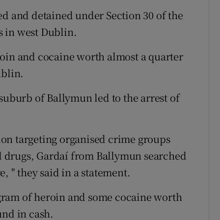
ed and detained under Section 30 of the
ns in west Dublin.
roin and cocaine worth almost a quarter
ublin.
suburb of Ballymun led to the arrest of
ation targeting organised crime groups
gal drugs, Gardaí from Ballymun searched
, " they said in a statement.
gram of heroin and some cocaine worth
und in cash.