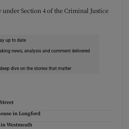
under Section 4 of the Criminal Justice
ay up to date
eaking news, analysis and comment delivered
deep dive on the stories that matter
Street
 house in Longford
y in Westmeath