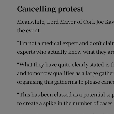
Cancelling protest
Meanwhile, Lord Mayor of Cork Joe Kava
the event.
“I’m not a medical expert and don’t clai
experts who actually know what they are
“What they have quite clearly stated is 
and tomorrow qualifies as a large gather
organising this gathering to please cance
“This has been classed as a potential su
to create a spike in the number of cases.