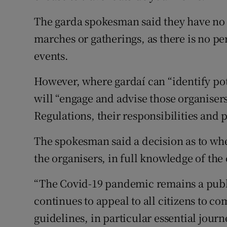
The garda spokesman said they have no r
marches or gatherings, as there is no pe
events.
However, where gardaí can “identify pot
will “engage and advise those organisers
Regulations, their responsibilities and 
The spokesman said a decision as to whet
the organisers, in full knowledge of the
“The Covid-19 pandemic remains a publi
continues to appeal to all citizens to c
guidelines, in particular essential journe