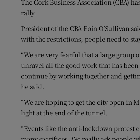
The Cork Business Association (CBA) has 
rally.
President of the CBA Eoin O’Sullivan sai
with the restrictions, people need to sta
“We are very fearful that a large group 
unravel all the good work that has been
continue by working together and gettin
he said.
“We are hoping to get the city open in M
light at the end of the tunnel.
“Events like the anti-lockdown protest c
many sacrifices. We really ask people who