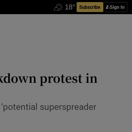
Subscribe
Sign In
ckdown protest in
 ‘potential superspreader