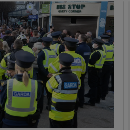
phy
Show Gaeilge sub sections
Show History sub sections
ub
tices
Opens in new window
d
Show Sponsored sub sections
r Rewards