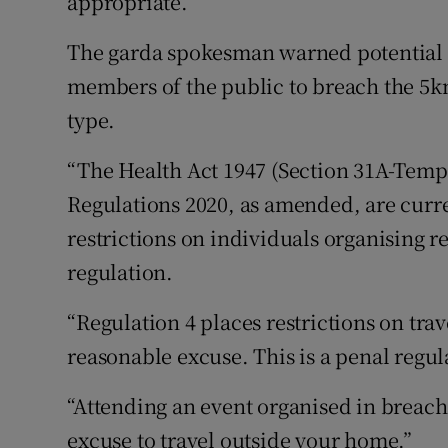
appropriate.”
The garda spokesman warned potential a
members of the public to breach the 5km 
type.
“The Health Act 1947 (Section 31A-Tempo
Regulations 2020, as amended, are curre
restrictions on individuals organising r
regulation.
“Regulation 4 places restrictions on tra
reasonable excuse. This is a penal regul
“Attending an event organised in breach 
excuse to travel outside your home.”