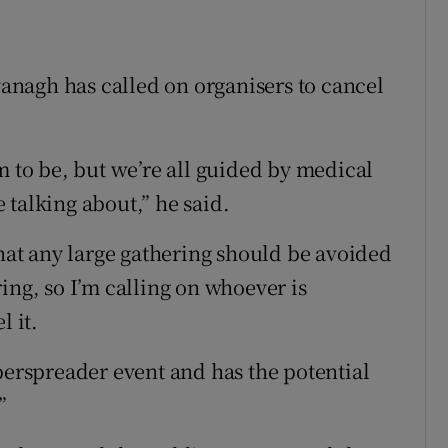
nagh has called on organisers to cancel
m to be, but we’re all guided by medical
 talking about,” he said.
that any large gathering should be avoided
ing, so I’m calling on whoever is
l it.
perspreader event and has the potential
”