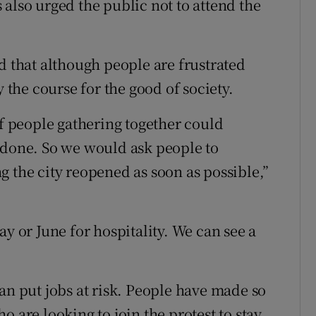
also urged the public not to attend the
d that although people are frustrated
y the course for the good of society.
of people gathering together could
 done. So we would ask people to
g the city reopened as soon as possible,”
ay or June for hospitality. We can see a
an put jobs at risk. People have made so
 are looking to join the protest to stay