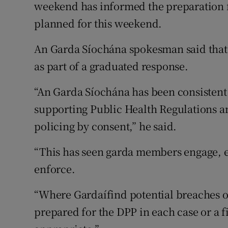
weekend has informed the preparation fo
planned for this weekend.
An Garda Síochána spokesman said that p
as part of a graduated response.
“An Garda Síochána has been consistent 
supporting Public Health Regulations and
policing by consent,” he said.
“This has seen garda members engage, ex
enforce.
“Where Gardaí­find potential breaches of
prepared for the DPP in each case or a 