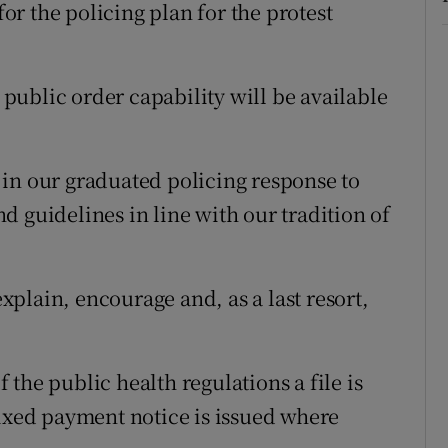
r the policing plan for the protest
ublic order capability will be available
in our graduated policing response to
 guidelines in line with our tradition of
plain, encourage and, as a last resort,
 the public health regulations a file is
fixed payment notice is issued where