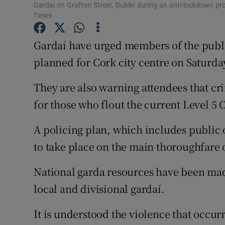
Competiti
Gardaí on Grafton Street, Dublin during an anti-lockdown pro
Times
Newslette
Gardaí have urged members of the publi
Weather F
planned for Cork city centre on Saturda
They are also warning attendees that cr
for those who flout the current Level 5 C
A policing plan, which includes public o
to take place on the main thoroughfare o
National garda resources have been made 
local and divisional gardaí.
It is understood the violence that occurr