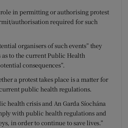
ole in permitting or authorising protest
rmit/authorisation required for such
ential organisers of such events” they
 as to the current Public Health
potential consequences”.
her a protest takes place is a matter for
 current public health regulations.
c health crisis and An Garda Síochána
omply with public health regulations and
ys, in order to continue to save lives.”