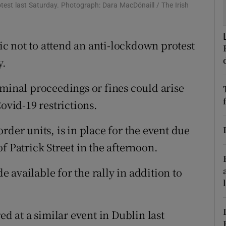
ons
test last Saturday. Photograph: Dara MacDónaill / The Irish
rs
c not to attend an anti-lockdown protest
orecast
y.
iminal proceedings or fines could arise
ovid-19 restrictions.
rder units, is in place for the event due
f Patrick Street in the afternoon.
available for the rally in addition to
ed at a similar event in Dublin last