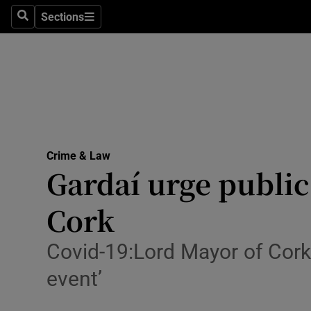
Sections
Search
Sections
Technolog
Science
Media
Abroad
Crime & Law
Obituaries
Gardaí urge public
Transport
Cork
Motors
Covid-19:Lord Mayor of Cork 
Listen
event’
Podcasts