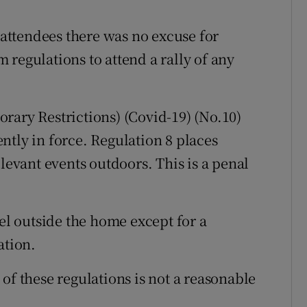
ttendees there was no excuse for
regulations to attend a rally of any
rary Restrictions) (Covid-19) (No.10)
ntly in force. Regulation 8 places
elevant events outdoors. This is a penal
vel outside the home except for a
ation.
of these regulations is not a reasonable