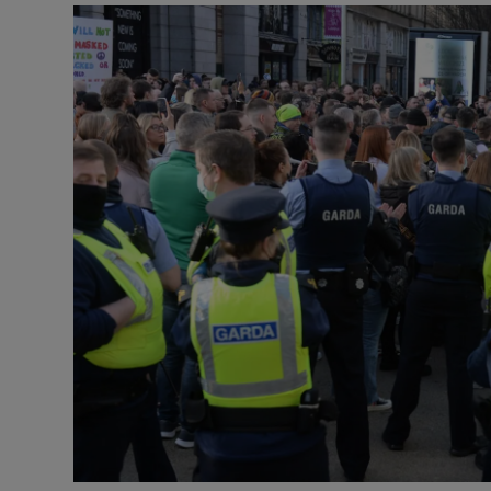
Video
Photogra
Gaeilge
History
Student H
Offbeat
Family No
Sponsore
Subscribe