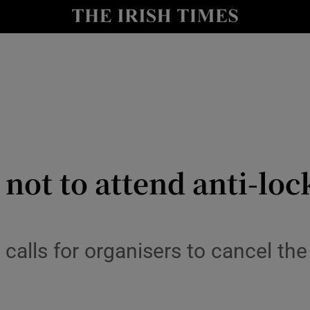
y
Show Technology sub sections
Show Science sub sections
 not to attend anti-lo
Show Motors sub sections
calls for organisers to cancel the
Show Podcasts sub sections