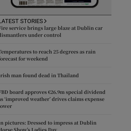
LATEST STORIES
Fire service brings large blaze at Dublin car
dismantlers under control
Temperatures to reach 25 degrees as rain
forecast for weekend
Irish man found dead in Thailand
FBD board approves €26.9m special dividend
as ‘improved weather’ drives claims expense
lower
In pictures: Dressed to impress at Dublin
Horse Show’s Ladies Day