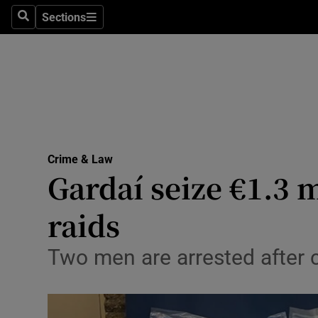
Sections
Search
Sections
Technolog
Science
Media
Abroad
Crime & Law
Obituaries
Gardaí seize €1.3 
Transport
raids
Motors
Two men are arrested after c
Listen
Podcasts