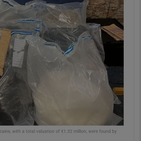
phy
Show Gaeilge sub sections
Show History sub sections
ub
tices
Opens in new window
d
Show Sponsored sub sections
r Rewards
aine, with a total valuation of €1.32 million, were found by