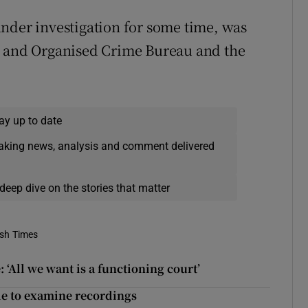
nder investigation for some time, was
s and Organised Crime Bureau and the
ay up to date
eaking news, analysis and comment delivered
deep dive on the stories that matter
ish Times
 ‘All we want is a functioning court’
ble to examine recordings