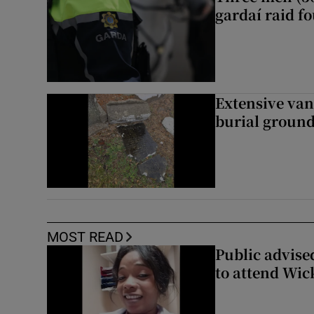
gardaí raid f
Extensive van
burial groun
MOST READ
Public advised
to attend Wic