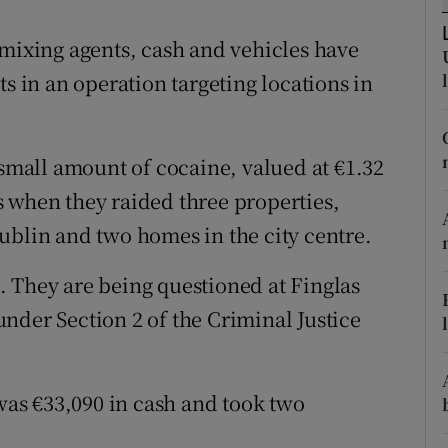
ons
 mixing agents, cash and vehicles have
rs
ts in an operation targeting locations in
orecast
 small amount of cocaine, valued at €1.32
 when they raided three properties,
ublin and two homes in the city centre.
 They are being questioned at Finglas
nder Section 2 of the Criminal Justice
 was €33,090 in cash and took two