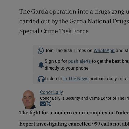
The Garda operation into a drugs gang u
carried out by the Garda National Drug
Special Crime Task Force
Join The Irish Times on
WhatsApp
and st
Sign up for
push alerts
to get the best br
directly to your phone
Listen to
In The News
podcast daily for a 
Conor Lally
Conor Lally is Security and Crime Editor of The Ir
Opens in new window
Opens in new window
The fight for a modern court complex in Tralee:
Expert investigating cancelled 999 calls not a