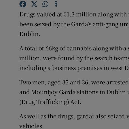
Competiti
Drugs valued at €1.3 million along with
Newslette
been seized by the Garda’s anti-gang uni
Weather F
Dublin.
A total of 66kg of cannabis along with a
million, were found by the search teams
including a business premises in west D
Two men, aged 35 and 36, were arrested.
and Mountjoy Garda stations in Dublin u
(Drug Trafficking) Act.
As well as the drugs, gardaí also seized
vehicles.