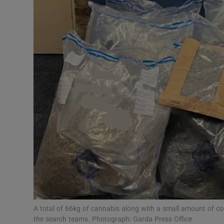
Video
Photogra
Gaeilge
History
Student H
Offbeat
Family No
Sponsore
Subscribe
A total of 66kg of cannabis along with a small amount of coc
the search teams. Photograph: Garda Press Office