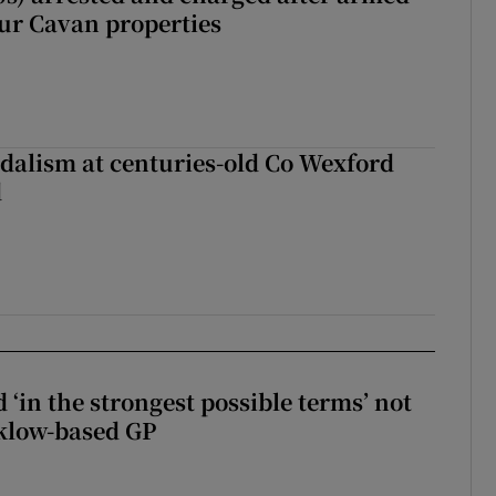
our Cavan properties
dalism at centuries-old Co Wexford
d
 ‘in the strongest possible terms’ not
klow-based GP