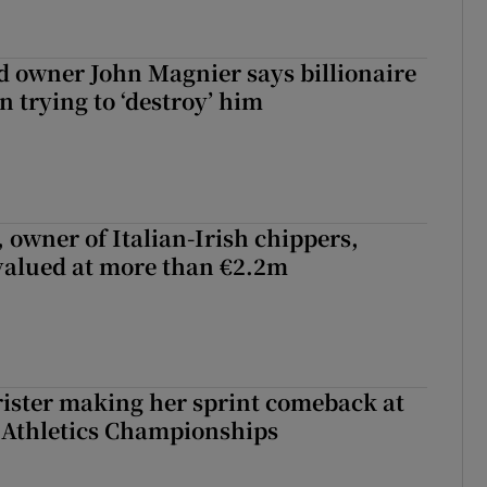
 owner John Magnier says billionaire
 trying to ‘destroy’ him
 owner of Italian-Irish chippers,
 valued at more than €2.2m
rister making her sprint comeback at
 Athletics Championships