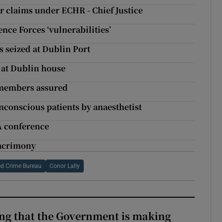
r claims under ECHR - Chief Justice
ce Forces ‘vulnerabilities’
s seized at Dublin Port
 at Dublin house
A members assured
unconscious patients by anaesthetist
A conference
 acrimony
ed Crime Bureau
Conor Lally
hing that the Government is making