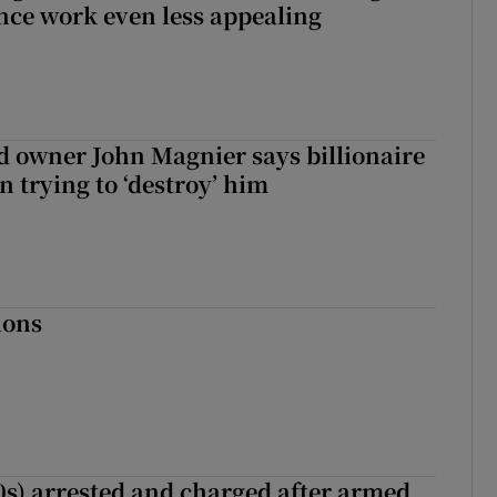
nce work even less appealing
 owner John Magnier says billionaire
 trying to ‘destroy’ him
ions
s) arrested and charged after armed