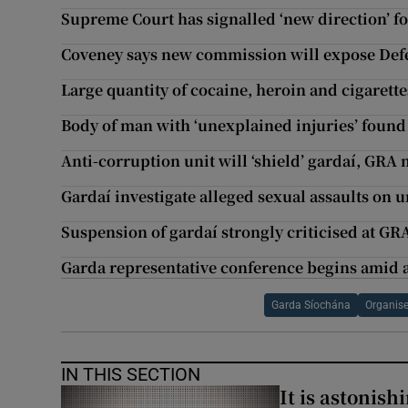
Supreme Court has signalled ‘new direction’ fo
Coveney says new commission will expose Defen
Large quantity of cocaine, heroin and cigarette
Body of man with ‘unexplained injuries’ found
Anti-corruption unit will ‘shield’ gardaí, GR
Gardaí investigate alleged sexual assaults on 
Suspension of gardaí strongly criticised at GR
Garda representative conference begins amid
Garda Síochána
Organis
IN THIS SECTION
It is astonis