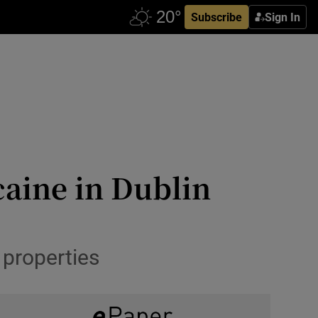
Subscribe
Sign In
caine in Dublin
 properties