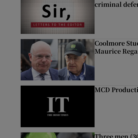
criminal defe
Coolmore Stud
Maurice Regan
MCD Product
Three men (30