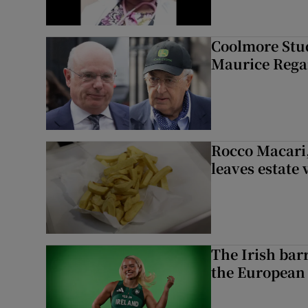
Coolmore Stud
Maurice Regan
Rocco Macari,
leaves estate
The Irish bar
the European