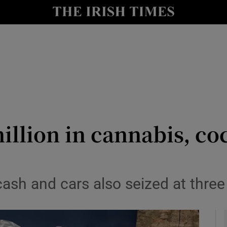
y
Show Technology sub sections
Show Science sub sections
million in cannabis, co
Show Motors sub sections
ash and cars also seized at three
Show Podcasts sub sections