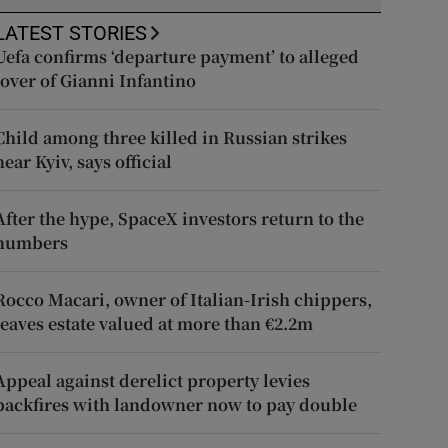
LATEST STORIES
Uefa confirms ‘departure payment’ to alleged
lover of Gianni Infantino
Child among three killed in Russian strikes
near Kyiv, says official
After the hype, SpaceX investors return to the
numbers
Rocco Macari, owner of Italian-Irish chippers,
leaves estate valued at more than €2.2m
Appeal against derelict property levies
backfires with landowner now to pay double