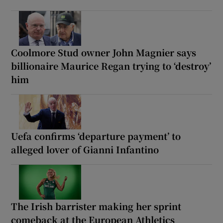
Coolmore Stud owner John Magnier says
billionaire Maurice Regan trying to ‘destroy’
him
Uefa confirms ‘departure payment’ to
alleged lover of Gianni Infantino
The Irish barrister making her sprint
comeback at the European Athletics