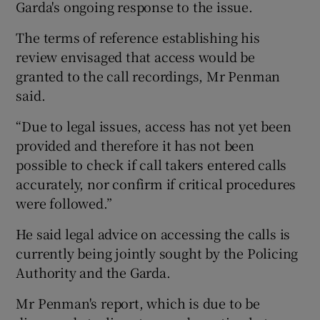
Garda's ongoing response to the issue.
The terms of reference establishing his
review envisaged that access would be
granted to the call recordings, Mr Penman
said.
“Due to legal issues, access has not yet been
provided and therefore it has not been
possible to check if call takers entered calls
accurately, nor confirm if critical procedures
were followed.”
He said legal advice on accessing the calls is
currently being jointly sought by the Policing
Authority and the Garda.
Mr Penman's report, which is due to be