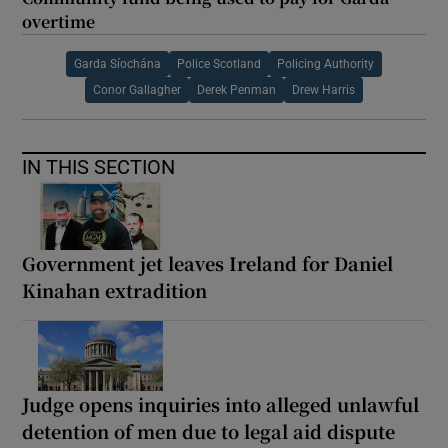
overtime
Garda Síochána
Police Scotland
Policing Authority
Conor Gallagher
Derek Penman
Drew Harris
IN THIS SECTION
Government jet leaves Ireland for Daniel
Kinahan extradition
Judge opens inquiries into alleged unlawful
detention of men due to legal aid dispute