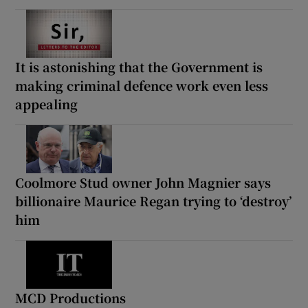
It is astonishing that the Government is
making criminal defence work even less
appealing
Coolmore Stud owner John Magnier says
billionaire Maurice Regan trying to ‘destroy’
him
MCD Productions