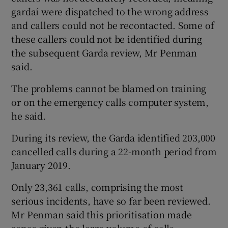
gardaí were dispatched to the wrong address
and callers could not be recontacted. Some of
these callers could not be identified during
the subsequent Garda review, Mr Penman
said.
The problems cannot be blamed on training
or on the emergency calls computer system,
he said.
During its review, the Garda identified 203,000
cancelled calls during a 22-month period from
January 2019.
Only 23,361 calls, comprising the most
serious incidents, have so far been reviewed.
Mr Penman said this prioritisation made
sense given the large volume of calls.