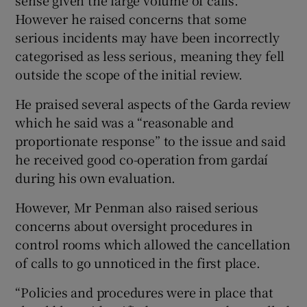
However he raised concerns that some
serious incidents may have been incorrectly
categorised as less serious, meaning they fell
outside the scope of the initial review.
He praised several aspects of the Garda review
which he said was a “reasonable and
proportionate response” to the issue and said
he received good co-operation from gardaí
during his own evaluation.
However, Mr Penman also raised serious
concerns about oversight procedures in
control rooms which allowed the cancellation
of calls to go unnoticed in the first place.
“Policies and procedures were in place that