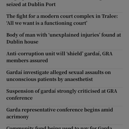
seized at Dublin Port
The fight for a modern court complex in Tralee:
‘All we want is a functioning court’
Body of man with ‘unexplained injuries’ found at
Dublin house
Anti-corruption unit will ‘shield’ gardaí, GRA
members assured
Gardaí investigate alleged sexual assaults on
unconscious patients by anaesthetist
Suspension of gardaí strongly criticised at GRA
conference
Garda representative conference begins amid
acrimony
Community fund being used to pay for Garda