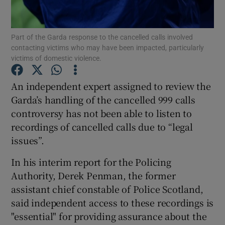
Show Podcasts sub sections
Part of the Garda response to the cancelled calls involved
contacting victims who may have been impacted, particularly
victims of domestic violence.
An independent expert assigned to review the
Garda’s handling of the cancelled 999 calls
Show Gaeilge sub sections
controversy has not been able to listen to
recordings of cancelled calls due to “legal
Show History sub sections
issues”.
In his interim report for the Policing
Authority, Derek Penman, the former
assistant chief constable of Police Scotland,
 window
said independent access to these recordings is
"essential" for providing assurance about the
Show Sponsored sub sections