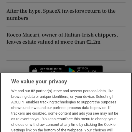
After the hype, SpaceX investors return to the
numbers
Rocco Macari, owner of Italian-Irish chippers,
leaves estate valued at more than €2.2m
Opens in new window
Opens in new 
We value your privacy
We and our
82
partner(s) store and access personal data, like
Subscribe
browsing data or unique identifiers, on your device. Selecting I
ACCEPT enables tracking technologies to support the purposes
Support
shown under we and our partners process data to provide. If
trackers are disabled, some content and ads you see may not be
About Us
as relevant to you. You can resurface this menu to change your
choices or withdraw consent at any time by clicking the Cookie
Irish Times Products & Services
Settings link on the bottom of the webpage. Your choices will