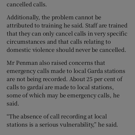
cancelled calls.
Additionally, the problem cannot be
attributed to training he said. Staff are trained
that they can only cancel calls in very specific
circumstances and that calls relating to
domestic violence should never be cancelled.
Mr Penman also raised concerns that
emergency calls made to local Garda stations
are not being recorded. About 25 per cent of
calls to gardaí are made to local stations,
some of which may be emergency calls, he
said.
“The absence of call recording at local
stations is a serious vulnerability,” he said.