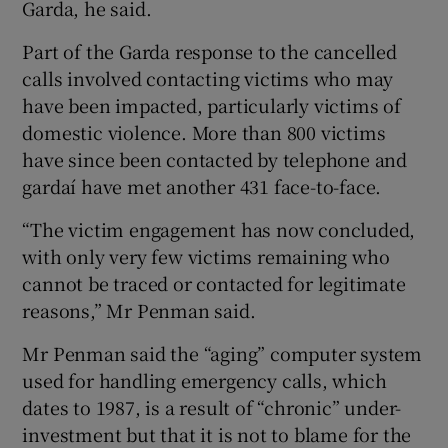
Garda, he said.
Part of the Garda response to the cancelled
calls involved contacting victims who may
have been impacted, particularly victims of
domestic violence. More than 800 victims
have since been contacted by telephone and
gardaí have met another 431 face-to-face.
“The victim engagement has now concluded,
with only very few victims remaining who
cannot be traced or contacted for legitimate
reasons,” Mr Penman said.
Mr Penman said the “aging” computer system
used for handling emergency calls, which
dates to 1987, is a result of “chronic” under-
investment but that it is not to blame for the