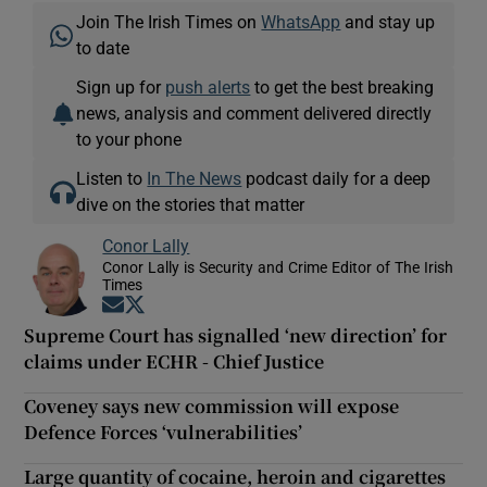
Join The Irish Times on
WhatsApp
and stay up
to date
Sign up for
push alerts
to get the best breaking
news, analysis and comment delivered directly
to your phone
Listen to
In The News
podcast daily for a deep
dive on the stories that matter
Conor Lally
Conor Lally is Security and Crime Editor of The Irish
Times
Opens in new window
Opens in new window
Supreme Court has signalled ‘new direction’ for
claims under ECHR - Chief Justice
Coveney says new commission will expose
Defence Forces ‘vulnerabilities’
Large quantity of cocaine, heroin and cigarettes