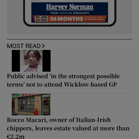
MOST READ
Public advised ‘in the strongest possible
terms’ not to attend Wicklow-based GP
Rocco Macari, owner of Italian-Irish
chippers, leaves estate valued at more than
€2.2m