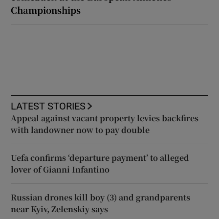
Championships
LATEST STORIES
Appeal against vacant property levies backfires
with landowner now to pay double
Uefa confirms ‘departure payment’ to alleged
lover of Gianni Infantino
Russian drones kill boy (3) and grandparents
near Kyiv, Zelenskiy says