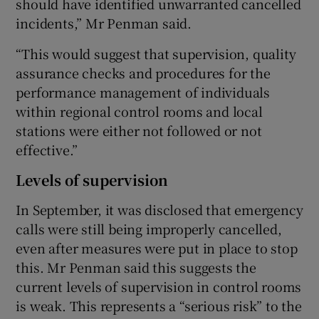
should have identified unwarranted cancelled
incidents,” Mr Penman said.
“This would suggest that supervision, quality
assurance checks and procedures for the
performance management of individuals
within regional control rooms and local
stations were either not followed or not
effective.”
Levels of supervision
In September, it was disclosed that emergency
calls were still being improperly cancelled,
even after measures were put in place to stop
this. Mr Penman said this suggests the
current levels of supervision in control rooms
is weak. This represents a “serious risk” to the