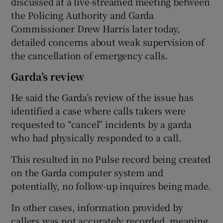
discussed at a live-streamed meeting between
the Policing Authority and Garda
Commissioner Drew Harris later today,
detailed concerns about weak supervision of
the cancellation of emergency calls.
Garda’s review
He said the Garda’s review of the issue has
identified a case where calls takers were
requested to “cancel” incidents by a garda
who had physically responded to a call.
This resulted in no Pulse record being created
on the Garda computer system and
potentially, no follow-up inquires being made.
In other cases, information provided by
callers was not accurately recorded, meaning