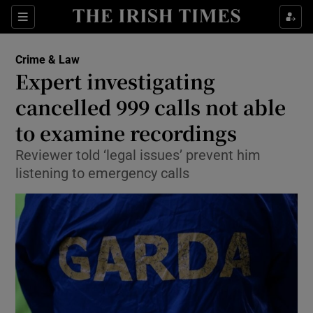
Show Culture sub sections
Sections
Show Environment sub sections
Crime & Law
Expert investigating
Show Technology sub sections
cancelled 999 calls not able
Show Science sub sections
to examine recordings
Reviewer told ‘legal issues’ prevent him
listening to emergency calls
Show Motors sub sections