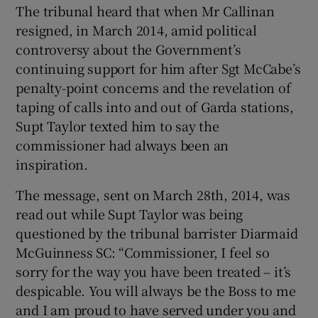
The tribunal heard that when Mr Callinan
resigned, in March 2014, amid political
controversy about the Government’s
continuing support for him after Sgt McCabe’s
penalty-point concerns and the revelation of
taping of calls into and out of Garda stations,
Supt Taylor texted him to say the
commissioner had always been an
inspiration.
The message, sent on March 28th, 2014, was
read out while Supt Taylor was being
questioned by the tribunal barrister Diarmaid
McGuinness SC: “Commissioner, I feel so
sorry for the way you have been treated – it’s
despicable. You will always be the Boss to me
and I am proud to have served under you and