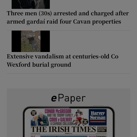
Three men (30s) arrested and charged after
armed gardaí raid four Cavan properties
Extensive vandalism at centuries-old Co
Wexford burial ground