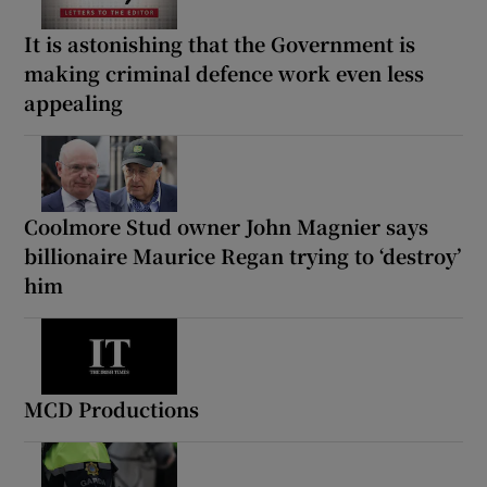
It is astonishing that the Government is
making criminal defence work even less
appealing
Coolmore Stud owner John Magnier says
billionaire Maurice Regan trying to ‘destroy’
him
MCD Productions