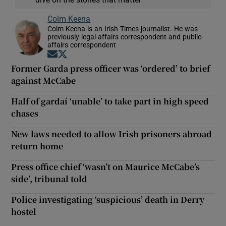
Colm Keena
Colm Keena is an Irish Times journalist. He was
previously legal-affairs correspondent and public-
affairs correspondent
Opens in new window
Opens in new window
Former Garda press officer was ‘ordered’ to brief
against McCabe
Half of gardaí ‘unable’ to take part in high speed
chases
New laws needed to allow Irish prisoners abroad
return home
Press office chief ‘wasn’t on Maurice McCabe’s
side’, tribunal told
Police investigating ‘suspicious’ death in Derry
hostel