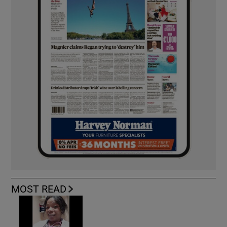
MOST READ