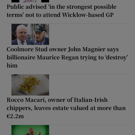
Public advised ‘in the strongest possible
terms’ not to attend Wicklow-based GP
Coolmore Stud owner John Magnier says
billionaire Maurice Regan trying to ‘destroy’
him
Rocco Macari, owner of Italian-Irish
chippers, leaves estate valued at more than
€2.2m