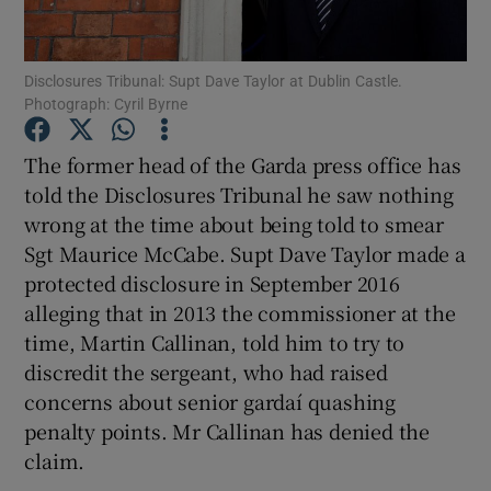
Show Podcasts sub sections
Disclosures Tribunal: Supt Dave Taylor at Dublin Castle.
Photograph: Cyril Byrne
The former head of the Garda press office has
told the Disclosures Tribunal he saw nothing
wrong at the time about being told to smear
Show Gaeilge sub sections
Sgt Maurice McCabe. Supt Dave Taylor made a
Show History sub sections
protected disclosure in September 2016
alleging that in 2013 the commissioner at the
time, Martin Callinan, told him to try to
discredit the sergeant, who had raised
concerns about senior gardaí quashing
 window
penalty points. Mr Callinan has denied the
claim.
Show Sponsored sub sections