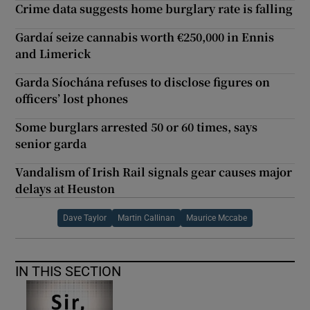
Crime data suggests home burglary rate is falling
Gardaí seize cannabis worth €250,000 in Ennis
and Limerick
Garda Síochána refuses to disclose figures on
officers’ lost phones
Some burglars arrested 50 or 60 times, says
senior garda
Vandalism of Irish Rail signals gear causes major
delays at Heuston
Dave Taylor
Martin Callinan
Maurice Mccabe
IN THIS SECTION