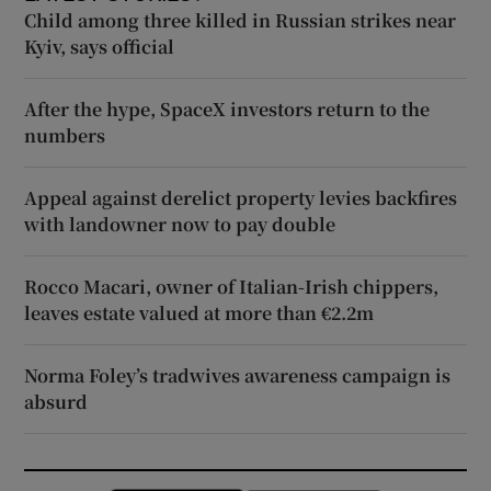
Child among three killed in Russian strikes near
Kyiv, says official
After the hype, SpaceX investors return to the
numbers
Appeal against derelict property levies backfires
with landowner now to pay double
Rocco Macari, owner of Italian-Irish chippers,
leaves estate valued at more than €2.2m
Norma Foley’s tradwives awareness campaign is
absurd