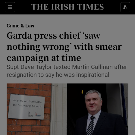
Show Culture sub sections
Sections
Show Environment sub sections
Crime & Law
Garda press chief ‘saw
Show Technology sub sections
nothing wrong’ with smear
Show Science sub sections
campaign at time
Supt Dave Taylor texted Martin Callinan after
resignation to say he was inspirational
Show Motors sub sections