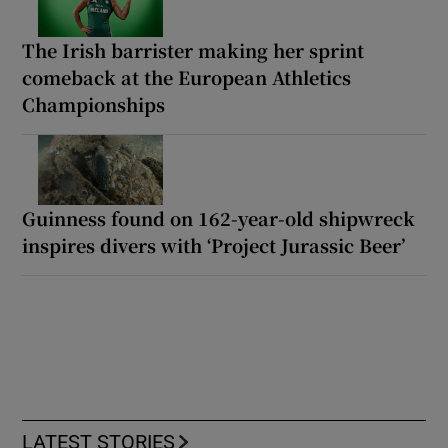
The Irish barrister making her sprint
comeback at the European Athletics
Championships
Guinness found on 162-year-old shipwreck
inspires divers with ‘Project Jurassic Beer’
LATEST STORIES