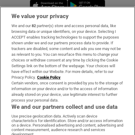
Opens in new window
Opens in new 
We value your privacy
We and our
82
partner(s) store and access personal data, like
Subscribe
browsing data or unique identifiers, on your device. Selecting I
ACCEPT enables tracking technologies to support the purposes
Support
shown under we and our partners process data to provide. If
trackers are disabled, some content and ads you see may not be
About Us
as relevant to you. You can resurface this menu to change your
choices or withdraw consent at any time by clicking the Cookie
Irish Times Products & Services
Settings link on the bottom of the webpage. Your choices will
have effect within our Website. For more details, refer to our
Privacy Policy.
Cookie Policy
OUR PARTNERS:
Certain vendors, once consent is provided by you to the storage of
information on your device and/or to the access of information
already stored on your device, use legitimate interest to further
process your personal data.
We and our partners collect and use data
Use precise geolocation data. Actively scan device
characteristics for identification. Store and/or access information
Irish Times on WhatsApp
Irish Times on Facebook
Irish Times on X
Irish Times on LinkedIn
Irish Times on Instagram
on a device. Personalised advertising and content, advertising and
content measurement, audience research and services
development.