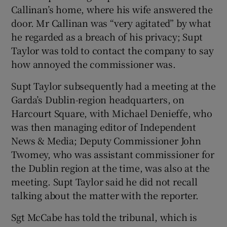
Callinan’s home, where his wife answered the
door. Mr Callinan was “very agitated” by what
he regarded as a breach of his privacy; Supt
Taylor was told to contact the company to say
how annoyed the commissioner was.
Supt Taylor subsequently had a meeting at the
Garda’s Dublin-region headquarters, on
Harcourt Square, with Michael Denieffe, who
was then managing editor of Independent
News & Media; Deputy Commissioner John
Twomey, who was assistant commissioner for
the Dublin region at the time, was also at the
meeting. Supt Taylor said he did not recall
talking about the matter with the reporter.
Sgt McCabe has told the tribunal, which is