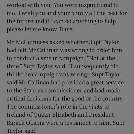
worked with you. You were inspirational to
me. I wish you and your family all the best for
the future and if I can do anything to help
please let me know. Dave.”
Mr McGuinness asked whether Supt Taylor
had felt Mr Callinan was wrong to order him
to conduct a smear campaign. “Not at the
time,” Supt Taylor said. “I subsequently did
think the campaign was wrong.” Supt Taylor
said Mr Callinan had provided a great service
to the State as commissioner and had made
critical decisions for the good of the country.
The commissioner’s role in the visits to
Ireland of Queen Elizabeth and President
Barack Obama were a testament to him, Supt
Taylor said.