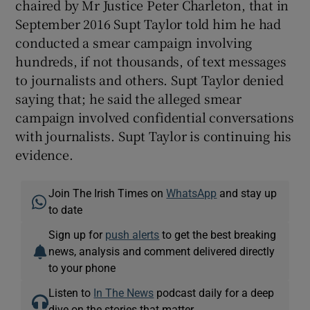
chaired by Mr Justice Peter Charleton, that in
September 2016 Supt Taylor told him he had
conducted a smear campaign involving
hundreds, if not thousands, of text messages
to journalists and others. Supt Taylor denied
saying that; he said the alleged smear
campaign involved confidential conversations
with journalists. Supt Taylor is continuing his
evidence.
Join The Irish Times on
WhatsApp
and stay up
to date
Sign up for
push alerts
to get the best breaking
news, analysis and comment delivered directly
to your phone
Listen to
In The News
podcast daily for a deep
dive on the stories that matter