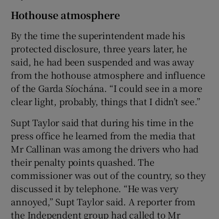
Hothouse atmosphere
By the time the superintendent made his
protected disclosure, three years later, he
said, he had been suspended and was away
from the hothouse atmosphere and influence
of the Garda Síochána. “I could see in a more
clear light, probably, things that I didn’t see.”
Supt Taylor said that during his time in the
press office he learned from the media that
Mr Callinan was among the drivers who had
their penalty points quashed. The
commissioner was out of the country, so they
discussed it by telephone. “He was very
annoyed,” Supt Taylor said. A reporter from
the Independent group had called to Mr