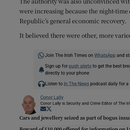
The authority was also unconvinced with
were increasing because the night-time
Republic’s general economic recovery.
It believed there were other, more varied
Join The Irish Times on
WhatsApp
and st
Sign up for
push alerts
to get the best br
directly to your phone
Listen to
In The News
podcast daily for a 
Conor Lally
Conor Lally is Security and Crime Editor of The Ir
Opens in new window
Opens in new window
Cars and jewellery seized as part of bogus ins
Reward of £10,000 offered for information on 