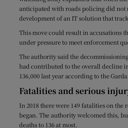
anticipated with roads policing did not 
development of an IT solution that trac
This move could result in accusations t
under pressure to meet enforcement qu
The authority said the decommissioning 
had contributed to the overall decline 
136,000 last year according to the Garda
Fatalities and serious inju
In 2018 there were 149 fatalities on the 
began. The authority welcomed this, bu
deaths to 136 at most.