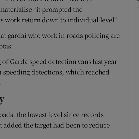
materialise “it prompted the
ks work return down to individual level”.
hat gardaí who work in roads policing are
otas.
of Garda speed detection vans last year
in speeding detections, which reached
.
ry
roads, the lowest level since records
t added the target had been to reduce