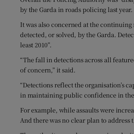
by the Garda in roads policing last year.
It was also concerned at the continuing
detected, or solved, by the Garda. Detect
least 2010”.
“The fall in detections across all featur
of concern,” it said.
“Detections reflect the organisation’s c
in maintaining public confidence in the
For example, while assaults were increas
And there was no clear plan to address t