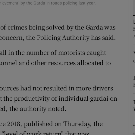
ons
hievement’ by the Garda in roads policing last year.
rs
of crimes being solved by the Garda was
orecast
concern, the Policing Authority has said.
fall in the number of motorists caught
sonnel and other resources allocated to
ources had not resulted in more drivers
 the productivity of individual gardaí on
d, the authority noted.
ce 2018, published on Thursday, the
“level of work return” that was