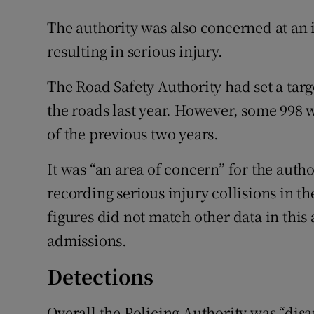
The authority was also concerned at an 
resulting in serious injury.
The Road Safety Authority had set a targ
the roads last year. However, some 998 
of the previous two years.
It was “an area of concern” for the autho
recording serious injury collisions in 
figures did not match other data in this
admissions.
Detections
Overall the Policing Authority was “dis