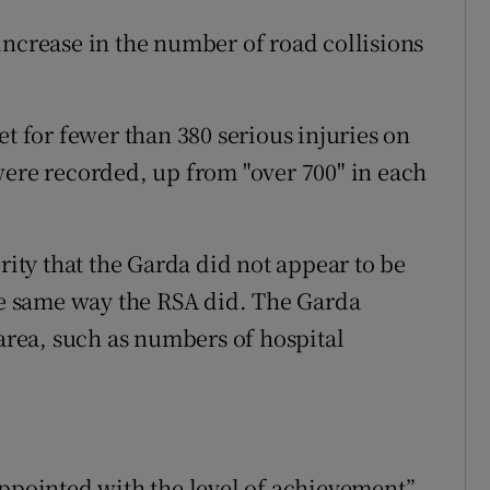
increase in the number of road collisions
et for fewer than 380 serious injuries on
were recorded, up from "over 700" in each
rity that the Garda did not appear to be
the same way the RSA did. The Garda
 area, such as numbers of hospital
appointed with the level of achievement”