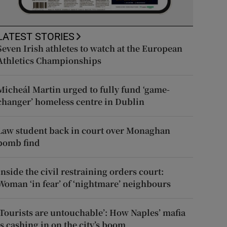
LATEST STORIES
Seven Irish athletes to watch at the European
Athletics Championships
Micheál Martin urged to fully fund ‘game-
changer’ homeless centre in Dublin
Law student back in court over Monaghan
bomb find
Inside the civil restraining orders court:
Woman ‘in fear’ of ‘nightmare’ neighbours
‘Tourists are untouchable’: How Naples’ mafia
is cashing in on the city’s boom