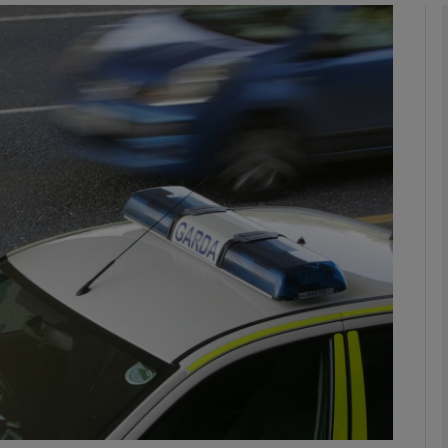
phy
Show Gaeilge sub sections
Show History sub sections
ub
tices
Opens in new window
d
Show Sponsored sub sections
r Rewards