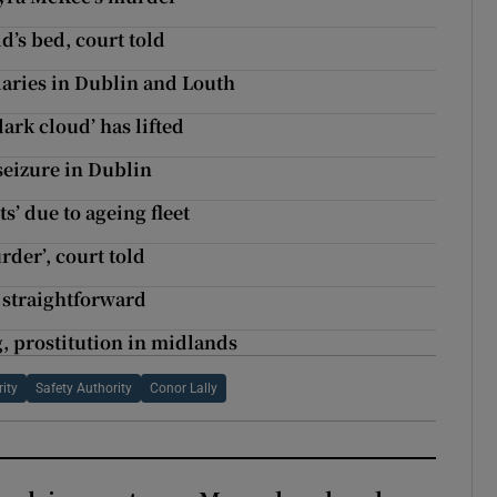
’s bed, court told
laries in Dublin and Louth
ark cloud’ has lifted
seizure in Dublin
ts’ due to ageing fleet
rder’, court told
 straightforward
, prostitution in midlands
ity
Safety Authority
Conor Lally