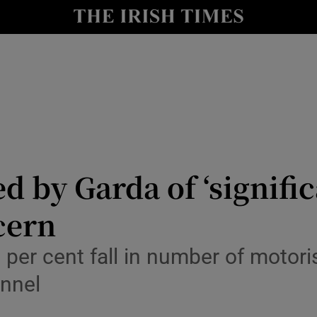
y
Show Technology sub sections
Show Science sub sections
ed by Garda of ‘signifi
cern
Show Motors sub sections
0 per cent fall in number of motor
onnel
Show Podcasts sub sections