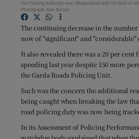
Competiti
The Policing Authority was ‘disappointed with the level of ac
Photograph: Alan Betson
Newslette
The continuing decrease in the number 
Weather F
now of "significant" and "considerable" 
It also revealed there was a 20 per cent 
speeding last year despite 150 more per
the Garda Roads Policing Unit.
Such was the concern the additional res
being caught when breaking the law that
road policing duty was now being tracke
In its Assessment of Policing Performan
watchdog body explained that when the 