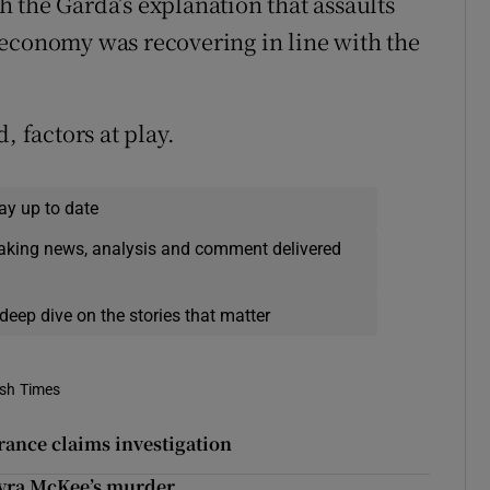
 the Garda’s explanation that assaults
 economy was recovering in line with the
, factors at play.
ay up to date
eaking news, analysis and comment delivered
deep dive on the stories that matter
ish Times
urance claims investigation
Lyra McKee’s murder