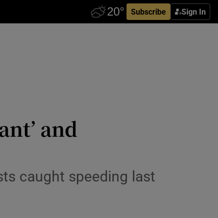
Subscribe
Sign In
cant’ and
ists caught speeding last