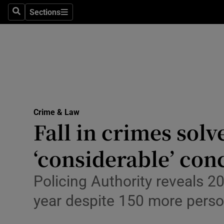
Sections
Search
Sections
Technolog
Science
Media
Abroad
Crime & Law
Obituaries
Fall in crimes solv
Transport
‘considerable’ con
Motors
Policing Authority reveals 2
Listen
year despite 150 more pers
Podcasts