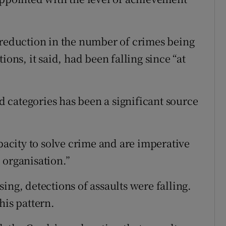
 reduction in the number of crimes being
ions, it said, had been falling since “at
ed categories has been a significant source
apacity to solve crime and are imperative
 organisation.”
ing, detections of assaults were falling.
his pattern.