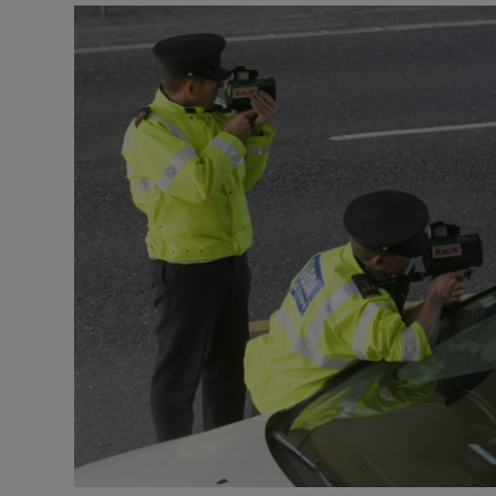
Video
Photogra
Gaeilge
History
Student H
Offbeat
Family No
Sponsore
Subscribe