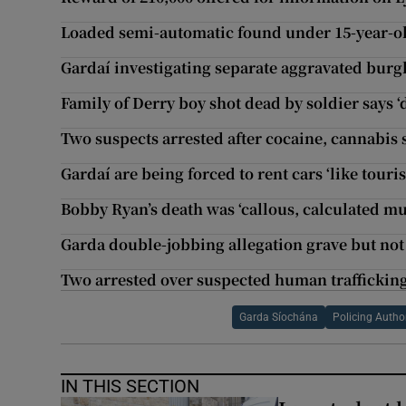
Loaded semi-automatic found under 15-year-old
Gardaí investigating separate aggravated burg
Family of Derry boy shot dead by soldier says ‘d
Two suspects arrested after cocaine, cannabis 
Gardaí are being forced to rent cars ‘like touris
Bobby Ryan’s death was ‘callous, calculated mu
Garda double-jobbing allegation grave but not
Two arrested over suspected human trafficking
Garda Síochána
Policing Author
IN THIS SECTION