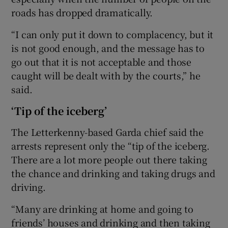
roads has dropped dramatically.
“I can only put it down to complacency, but it
is not good enough, and the message has to
go out that it is not acceptable and those
caught will be dealt with by the courts,” he
said.
‘Tip of the iceberg’
The Letterkenny-based Garda chief said the
arrests represent only the “tip of the iceberg.
There are a lot more people out there taking
the chance and drinking and taking drugs and
driving.
“Many are drinking at home and going to
friends’ houses and drinking and then taking