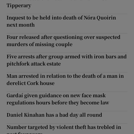
Tipperary
Inquest to be held into death of Nóra Quoirin
next month
Four released after questioning over suspected
murders of missing couple
Five arrests after group armed with iron bars and
pitchfork attack estate
Man arrested in relation to the death of a man in
derelict Cork house
Gardaí given guidance on new face mask
regulations hours before they become law
Daniel Kinahan has a bad day all round
Number targeted by violent theft has trebled in