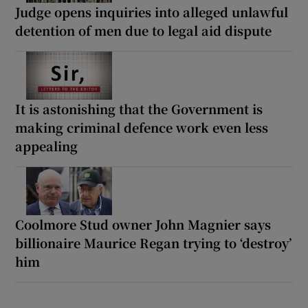
Judge opens inquiries into alleged unlawful
detention of men due to legal aid dispute
It is astonishing that the Government is
making criminal defence work even less
appealing
Coolmore Stud owner John Magnier says
billionaire Maurice Regan trying to ‘destroy’
him