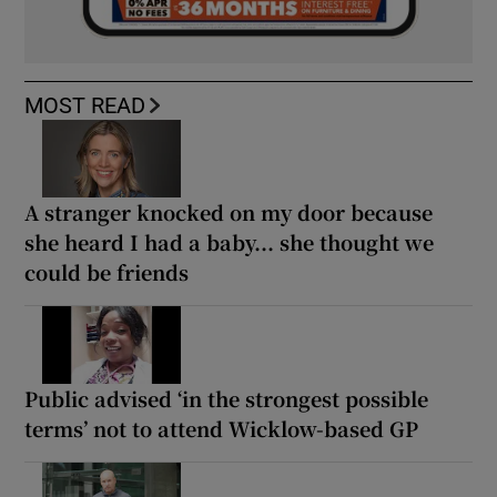
MOST READ
A stranger knocked on my door because
she heard I had a baby... she thought we
could be friends
Public advised ‘in the strongest possible
terms’ not to attend Wicklow-based GP