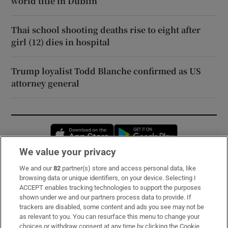
world title in Dublin
Thai school shooting deaths rise to eight after
girl (12) dies in hospital
Trump loyalist Todd Blanche confirmed as US
attorney general
Opens in new window
Opens in new 
We value your privacy
We and our
82
partner(s) store and access personal data, like
Subscribe
browsing data or unique identifiers, on your device. Selecting I
ACCEPT enables tracking technologies to support the purposes
Support
shown under we and our partners process data to provide. If
trackers are disabled, some content and ads you see may not be
About Us
as relevant to you. You can resurface this menu to change your
choices or withdraw consent at any time by clicking the Cookie