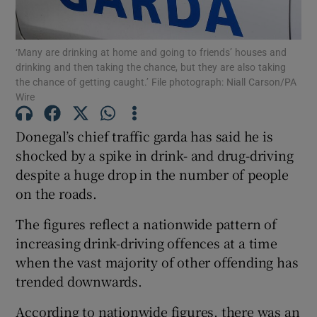
Show Podcasts sub sections
‘Many are drinking at home and going to friends’ houses and
drinking and then taking the chance, but they are also taking
the chance of getting caught.’ File photograph: Niall Carson/PA
Wire
Donegal’s chief traffic garda has said he is
Show Gaeilge sub sections
shocked by a spike in drink- and drug-driving
despite a huge drop in the number of people
Show History sub sections
on the roads.
The figures reflect a nationwide pattern of
increasing drink-driving offences at a time
when the vast majority of other offending has
 window
trended downwards.
According to nationwide figures, there was an
Show Sponsored sub sections