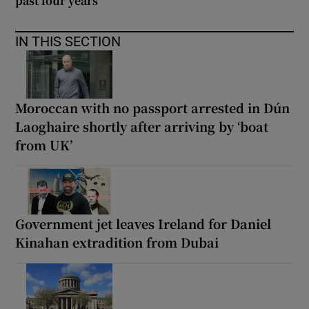
past four years
IN THIS SECTION
Moroccan with no passport arrested in Dún
Laoghaire shortly after arriving by ‘boat
from UK’
Government jet leaves Ireland for Daniel
Kinahan extradition from Dubai