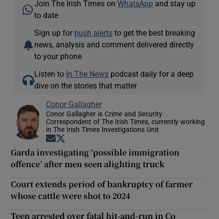
Join The Irish Times on
WhatsApp
and stay up
to date
Sign up for
push alerts
to get the best breaking
news, analysis and comment delivered directly
to your phone
Listen to
In The News
podcast daily for a deep
dive on the stories that matter
Conor Gallagher
Conor Gallagher is Crime and Security
Correspondent of The Irish Times, currently working
in The Irish Times Investigations Unit
Opens in new window
Opens in new window
Garda investigating ‘possible immigration
offence’ after men seen alighting truck
Court extends period of bankruptcy of farmer
whose cattle were shot to 2024
Teen arrested over fatal hit-and-run in Co