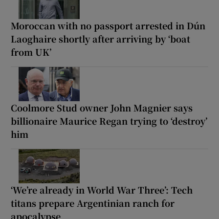
Moroccan with no passport arrested in Dún
Laoghaire shortly after arriving by ‘boat
from UK’
Coolmore Stud owner John Magnier says
billionaire Maurice Regan trying to ‘destroy’
him
‘We’re already in World War Three’: Tech
titans prepare Argentinian ranch for
apocalypse