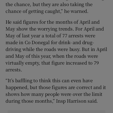
the chance, but they are also taking the
chance of getting caught,” he warned.
He said figures for the months of April and
May show the worrying trends. For April and
May of last year a total of 77 arrests were
made in Co Donegal for drink- and drug-
driving while the roads were busy. But in April
and May of this year, when the roads were
virtually empty, that figure increased to 79
arrests.
“It’s baffling to think this can even have
happened, but those figures are correct and it
shows how many people were over the limit
during those months,” Insp Harrison said.