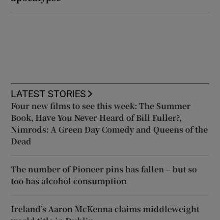
LATEST STORIES
Four new films to see this week: The Summer
Book, Have You Never Heard of Bill Fuller?,
Nimrods: A Green Day Comedy and Queens of the
Dead
The number of Pioneer pins has fallen – but so
too has alcohol consumption
Ireland’s Aaron McKenna claims middleweight