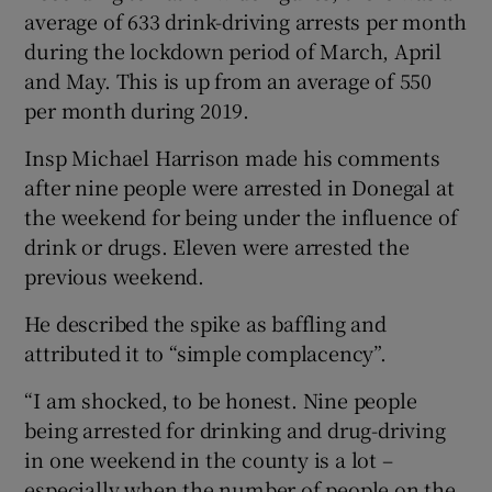
average of 633 drink-driving arrests per month
during the lockdown period of March, April
and May. This is up from an average of 550
per month during 2019.
Insp Michael Harrison made his comments
after nine people were arrested in Donegal at
the weekend for being under the influence of
drink or drugs. Eleven were arrested the
previous weekend.
He described the spike as baffling and
attributed it to “simple complacency”.
“I am shocked, to be honest. Nine people
being arrested for drinking and drug-driving
in one weekend in the county is a lot –
especially when the number of people on the