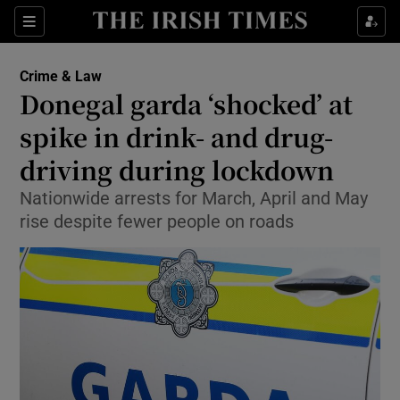
Show Culture sub sections
Sections
Show Environment sub sections
Crime & Law
Donegal garda ‘shocked’ at
Show Technology sub sections
spike in drink- and drug-
Show Science sub sections
driving during lockdown
Nationwide arrests for March, April and May
rise despite fewer people on roads
Show Motors sub sections